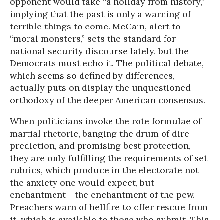
opponent would take “a holiday from history,”
implying that the past is only a warning of
terrible things to come. McCain, alert to
“moral monsters,” sets the standard for
national security discourse lately, but the
Democrats must echo it. The political debate,
which seems so defined by differences,
actually puts on display the unquestioned
orthodoxy of the deeper American consensus.
When politicians invoke the rote formulae of
martial rhetoric, banging the drum of dire
prediction, and promising best protection,
they are only fulfilling the requirements of set
rubrics, which produce in the electorate not
the anxiety one would expect, but
enchantment - the enchantment of the pew.
Preachers warn of hellfire to offer rescue from
it, which is available to those who submit. This