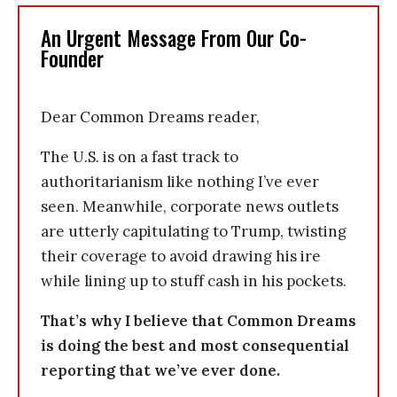
An Urgent Message From Our Co-
Founder
Dear Common Dreams reader,
The U.S. is on a fast track to
authoritarianism like nothing I’ve ever
seen. Meanwhile, corporate news outlets
are utterly capitulating to Trump, twisting
their coverage to avoid drawing his ire
while lining up to stuff cash in his pockets.
That’s why I believe that Common Dreams
is doing the best and most consequential
reporting that we’ve ever done.