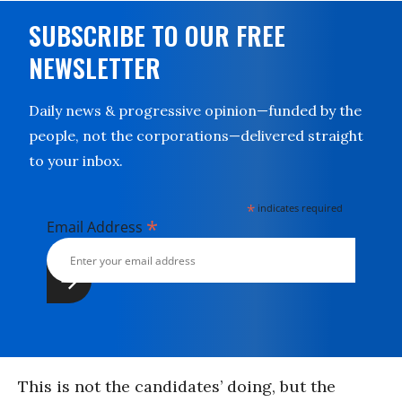
SUBSCRIBE TO OUR FREE
NEWSLETTER
Daily news & progressive opinion—funded by the
people, not the corporations—delivered straight
to your inbox.
*
indicates required
*
Email Address
This is not the candidates’ doing, but the