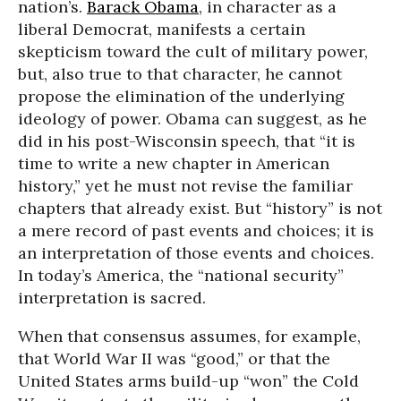
nation’s.
Barack Obama
, in character as a
liberal Democrat, manifests a certain
skepticism toward the cult of military power,
but, also true to that character, he cannot
propose the elimination of the underlying
ideology of power. Obama can suggest, as he
did in his post-Wisconsin speech, that “it is
time to write a new chapter in American
history,” yet he must not revise the familiar
chapters that already exist. But “history” is not
a mere record of past events and choices; it is
an interpretation of those events and choices.
In today’s America, the “national security”
interpretation is sacred.
When that consensus assumes, for example,
that World War II was “good,” or that the
United States arms build-up “won” the Cold