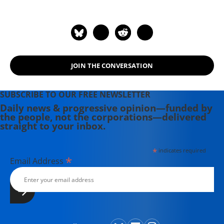
memoir, "An American Requiem: God,
My Father, and the War That Came
Between Us," won the National Book
Award. His 2021 book is "The Truth at
the Heart of the Lie: How the
JOIN THE CONVERSATION
Catholic Church Lost Its Soul." He is a
Fellow of the American Academy of
Arts and Sciences. He lives in Boston
SUBSCRIBE TO OUR FREE NEWSLETTER
with his wife, the writer Alexandra
Daily news & progressive opinion—funded by
the people, not the corporations—delivered
Marshall.
straight to your inbox.
*
indicates required
*
Email Address