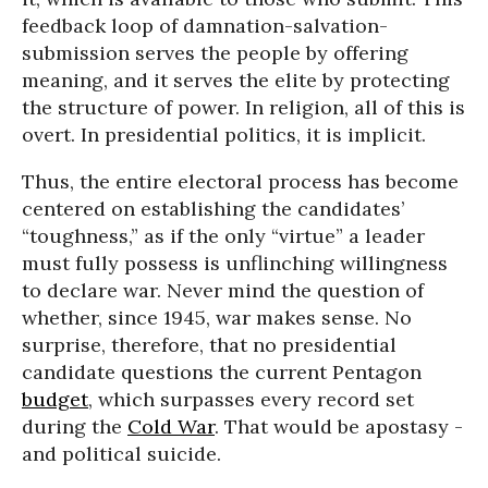
feedback loop of damnation-salvation-
submission serves the people by offering
meaning, and it serves the elite by protecting
the structure of power. In religion, all of this is
overt. In presidential politics, it is implicit.
Thus, the entire electoral process has become
centered on establishing the candidates’
“toughness,” as if the only “virtue” a leader
must fully possess is unflinching willingness
to declare war. Never mind the question of
whether, since 1945, war makes sense. No
surprise, therefore, that no presidential
candidate questions the current Pentagon
budget
, which surpasses every record set
during the
Cold War
. That would be apostasy -
and political suicide.