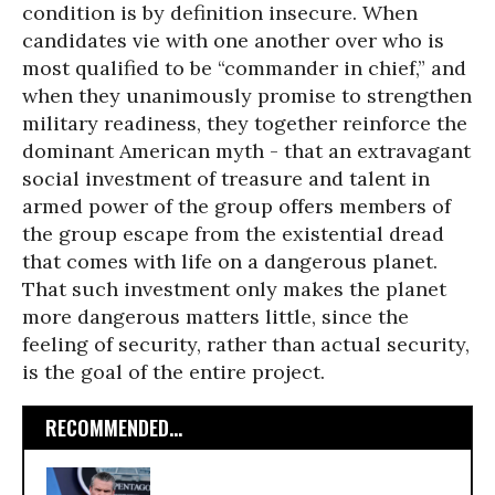
condition is by definition insecure. When
candidates vie with one another over who is
most qualified to be “commander in chief,” and
when they unanimously promise to strengthen
military readiness, they together reinforce the
dominant American myth - that an extravagant
social investment of treasure and talent in
armed power of the group offers members of
the group escape from the existential dread
that comes with life on a dangerous planet.
That such investment only makes the planet
more dangerous matters little, since the
feeling of security, rather than actual security,
is the goal of the entire project.
RECOMMENDED...