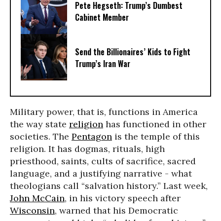
Pete Hegseth: Trump’s Dumbest
Cabinet Member
Send the Billionaires’ Kids to Fight
Trump’s Iran War
Military power, that is, functions in America
the way state
religion
has functioned in other
societies. The
Pentagon
is the temple of this
religion. It has dogmas, rituals, high
priesthood, saints, cults of sacrifice, sacred
language, and a justifying narrative - what
theologians call “salvation history.” Last week,
John McCain
, in his victory speech after
Wisconsin
, warned that his Democratic