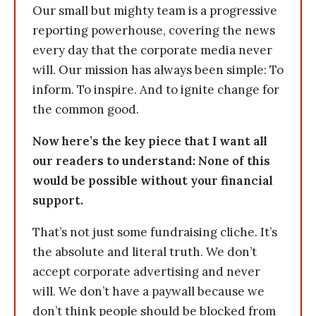
Our small but mighty team is a progressive
reporting powerhouse, covering the news
every day that the corporate media never
will. Our mission has always been simple: To
inform. To inspire. And to ignite change for
the common good.
Now here’s the key piece that I want all
our readers to understand: None of this
would be possible without your financial
support.
That’s not just some fundraising cliche. It’s
the absolute and literal truth. We don’t
accept corporate advertising and never
will. We don’t have a paywall because we
don’t think people should be blocked from