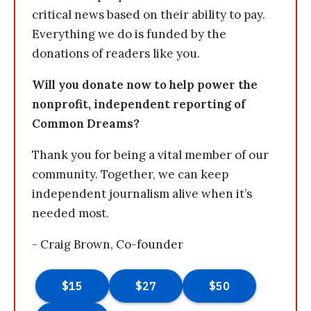
critical news based on their ability to pay.
Everything we do is funded by the
donations of readers like you.
Will you donate now to help power the
nonprofit, independent reporting of
Common Dreams?
Thank you for being a vital member of our
community. Together, we can keep
independent journalism alive when it’s
needed most.
- Craig Brown, Co-founder