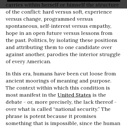
carries within herself or himself the structure
of the conflict: hard versus soft, experience
versus change, programmed versus
spontaneous, self-interest versus empathy,
hope in an open future versus lessons from
the past. Politics, by isolating these positions
and attributing them to one candidate over
against another, parodies the interior struggle
of every American.
In this era, humans have been cut loose from
ancient moorings of meaning and purpose.
The context within which this condition is
most manifest in the
United States
is the
debate - or, more precisely, the lack thereof -
over what is called “national security.” The
phrase is potent because it promises
something that is impossible, since the human