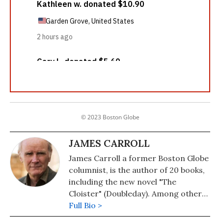
© 2023 Boston Globe
JAMES CARROLL
James Carroll a former Boston Globe
columnist, is the author of 20 books,
including the new novel "The
Cloister" (Doubleday). Among other
works are: "Christ Actually: The Son
Full Bio >
of God for the Secular Age." His