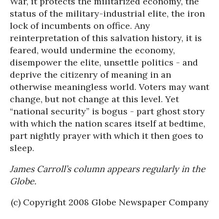
War, it protects the militarized economy, the
status of the military-industrial elite, the iron
lock of incumbents on office. Any
reinterpretation of this salvation history, it is
feared, would undermine the economy,
disempower the elite, unsettle politics - and
deprive the citizenry of meaning in an
otherwise meaningless world. Voters may want
change, but not change at this level. Yet
“national security” is bogus - part ghost story
with which the nation scares itself at bedtime,
part nightly prayer with which it then goes to
sleep.
James Carroll’s column appears regularly in the
Globe.
(c) Copyright 2008 Globe Newspaper Company