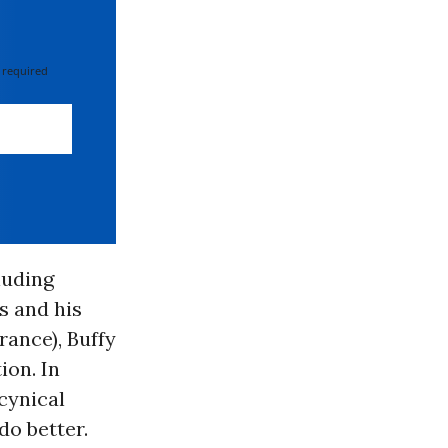
 required
luding
s and his
rance), Buffy
ion. In
cynical
do better.