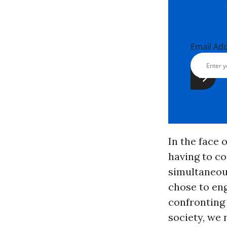
Email Ad
In the face 
having to co
simultaneous
chose to eng
confronting 
society, we 