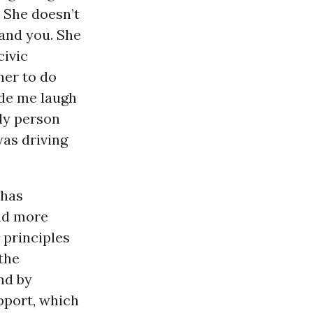
. She doesn’t
tand you. She
civic
her to do
ade me laugh
nly person
was driving
 has
and more
 principles
 the
nd by
pport, which