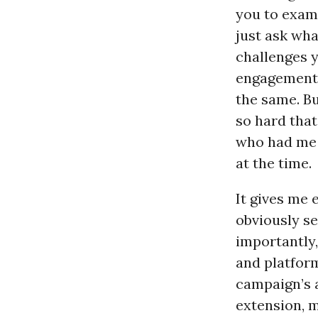
you to exami
just ask wha
challenges y
engagement.
the same. Bu
so hard that
who had me c
at the time.
It gives me
obviously se
importantly,
and platform
campaign’s 
extension, 