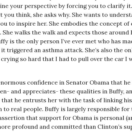
ne your perspective by forcing you to clarify it
t you think, she asks why. She wants to unders
ou to inspire her. She embodies the concept of 
 She walks the walk and expects those around 
ffy is the only person I’ve ever met who has m
 it triggered an asthma attack. She’s also the o
rying so hard that I had to pull over the car I 
 enormous confidence in Senator Obama that he
en- and appreciates- these qualities in Buffy, 
 that he entrusts her with the task of linking his
 to real people. Buffy is largely responsible for
assertion that support for Obama is personal (a
more profound and committed than Clinton’s su