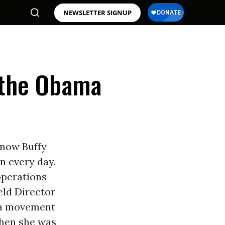
NEWSLETTER SIGNUP
 the Obama
know Buffy
on every day.
 operations
ield Director
ma movement
 when she was