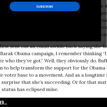
d I was a guest scholar at a graduate program i
ough she was only 23 at the time and I was (in pr
 her superior, Buffy’s extraordinary self-posses
and fascinated me. We became friends, and over
er passion, eloquence, and conviction never wa
irst sent out an email awhile back saying she h
e Barak Obama campaign, I remember thinking “I
ze who they’ve got.” Well, they obviously do. Buf
en to help transform the support for the Obam
e voter base to a movement. And as a longtime B
surprise that she’s succeeding. Or for that matt
 status has eclipsed mine.
D...