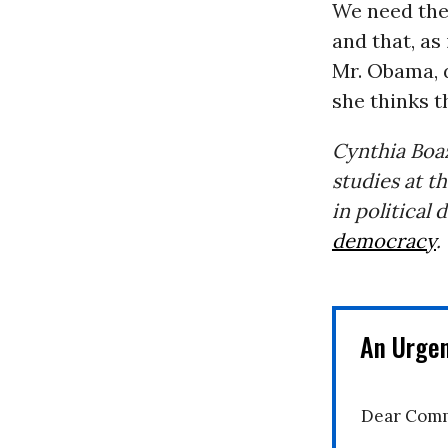
We need them
and that, as 
Mr. Obama, d
she thinks t
Cynthia Boaz
studies at t
in political
democracy
.
An Urge
Dear Comm