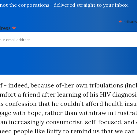
not the corporations—delivered straight to your inbox.
*
indicates
*
dress
of - indeed, because of-her own tribulations (inc
mfort a friend after learning of his HIV diagnosi
 confession that he couldn’t afford health insu
age with hope, rather than withdraw in frustrat
an increasingly consumerist, self-focused, and 
need people like Buffy to remind us that we can 