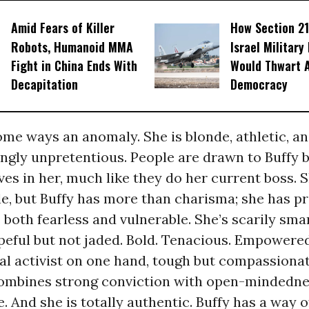
Amid Fears of Killer
How Section 21
Robots, Humanoid MMA
Israel Military
Fight in China Ends With
Would Thwart 
Decapitation
Democracy
some ways an anomaly. She is blonde, athletic, an
ingly unpretentious. People are drawn to Buffy 
es in her, much like they do her current boss. S
e, but Buffy has more than charisma; she has p
s both fearless and vulnerable. She’s scarily sma
peful but not jaded. Bold. Tenacious. Empowered
al activist on one hand, tough but compassiona
combines strong conviction with open-mindednes
e. And she is totally authentic. Buffy has a way o