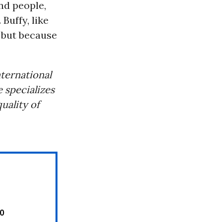
nd people,
 Buffy, like
, but because
ternational
 specializes
uality of