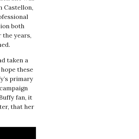
n Castellon,
ofessional
sion both
 the years,
ned.
ad taken a
 hope these
fy’s primary
a campaign
uffy fan, it
er, that her