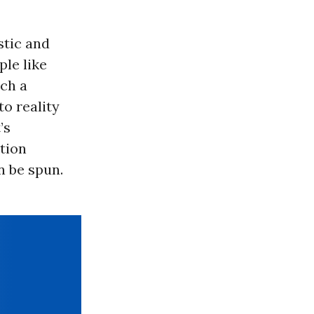
stic and
ple like
uch a
to reality
’s
tion
n be spun.