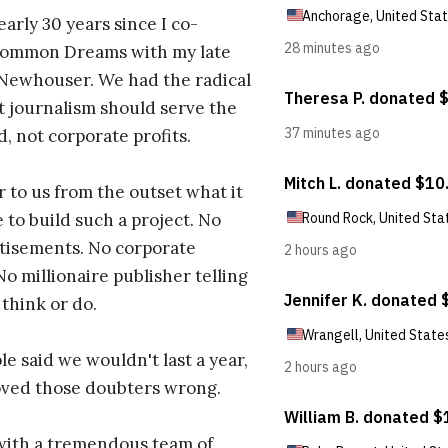
early 30 years since I co-
ommon Dreams with my late
 Newhouser. We had the radical
t journalism should serve the
d, not corporate profits.
r to us from the outset what it
 to build such a project. No
tisements. No corporate
No millionaire publisher telling
 think or do.
e said we wouldn't last a year,
oved those doubters wrong.
with a tremendous team of