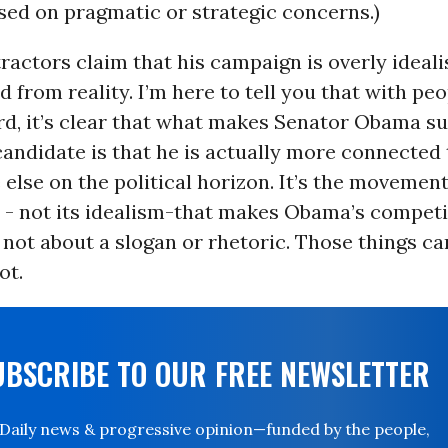
ased on pragmatic or strategic concerns.)
actors claim that his campaign is overly ideali
 from reality. I’m here to tell you that with peo
rd, it’s clear that what makes Senator Obama s
andidate is that he is actually more connected 
else on the political horizon. It’s the movement
y - not its idealism-that makes Obama’s competi
s not about a slogan or rhetoric. Those things ca
ot.
UBSCRIBE TO OUR FREE NEWSLETTER
Daily news & progressive opinion—funded by the people,