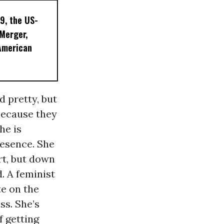
9, the US-
 Merger,
American
d pretty, but
because they
he is
resence. She
rt, but down
. A feminist
te on the
s. She’s
f getting