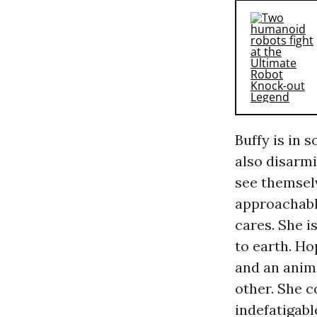
Buffy is in 
also disarm
see themselv
approachabl
cares. She i
to earth. Ho
and an anim
other. She 
indefatigabl