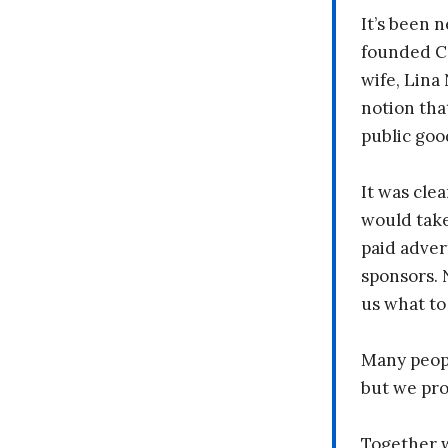
It’s been n
founded C
wife, Lina
notion tha
public goo
It was clea
would take
paid adver
sponsors. 
us what to
Many peopl
but we pr
Together 