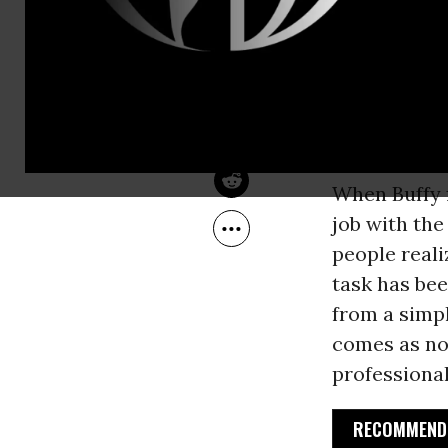
Feb 15, 2008
a student an
Common Dreams
Spain
. Alth
status only)
intimidated 
my awe at h
When Buffy f
job with th
people reali
task has be
from a simpl
comes as no 
professional
RECOMMENDE