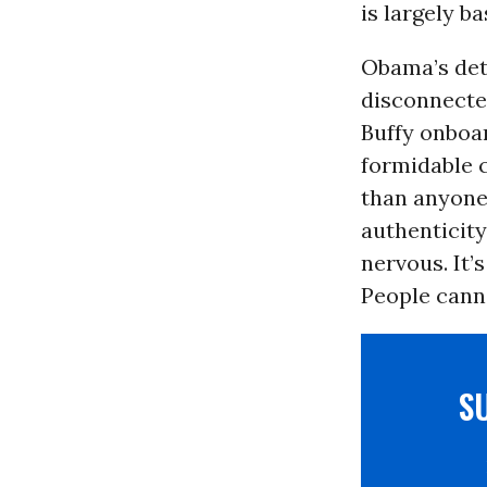
is largely b
Obama’s detr
disconnected
Buffy onboa
formidable c
than anyone 
authenticit
nervous. It’
People cann
S