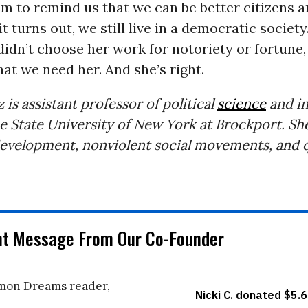
 to remind us that we can be better citizens a
it turns out, we still live in a democratic society.
idn’t choose her work for notoriety or fortune
hat we need her. And she’s right.
 is assistant professor of political
science
and in
he State University of New York at Brockport. She
 development, nonviolent social movements, and q
nt Message From Our Co-Founder
on Dreams reader,