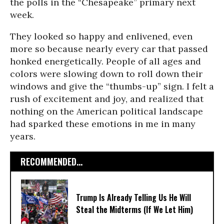
the polls in the “Chesapeake” primary next
week.
They looked so happy and enlivened, even
more so because nearly every car that passed
honked energetically. People of all ages and
colors were slowing down to roll down their
windows and give the “thumbs-up” sign. I felt a
rush of excitement and joy, and realized that
nothing on the American political landscape
had sparked these emotions in me in many
years.
RECOMMENDED...
Trump Is Already Telling Us He Will
Steal the Midterms (If We Let Him)