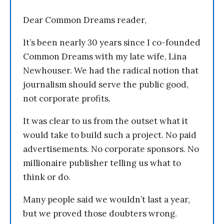
Dear Common Dreams reader,
It’s been nearly 30 years since I co-founded
Common Dreams with my late wife, Lina
Newhouser. We had the radical notion that
journalism should serve the public good,
not corporate profits.
It was clear to us from the outset what it
would take to build such a project. No paid
advertisements. No corporate sponsors. No
millionaire publisher telling us what to
think or do.
Many people said we wouldn’t last a year,
but we proved those doubters wrong.