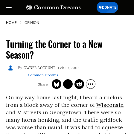
HOME
OPINION
Turning the Corner to a New
Season?
Feb 10, 2008
OWNER ACCOUNT
Common Dreams
On my way home last night, I heard a ruckus
from a block away of the corner of
Wisconsin
and M streets in Georgetown. There were so
many horns honking, and the traffic gridlock
was worse than usual. It was hard to squeeze