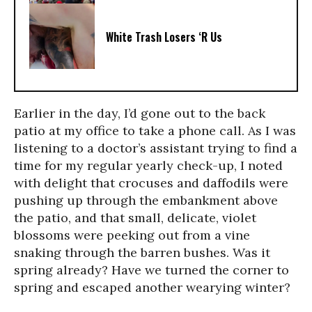
White Trash Losers ‘R Us
Earlier in the day, I’d gone out to the back
patio at my office to take a phone call. As I was
listening to a doctor’s assistant trying to find a
time for my regular yearly check-up, I noted
with delight that crocuses and daffodils were
pushing up through the embankment above
the patio, and that small, delicate, violet
blossoms were peeking out from a vine
snaking through the barren bushes. Was it
spring already? Have we turned the corner to
spring and escaped another wearying winter?