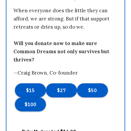
When everyone does the little they can
afford, we are strong. But if that support
retreats or dries up, so do we.
Will you donate now to make sure
Common Dreams not only survives but
thrives?
—Craig Brown, Co-founder