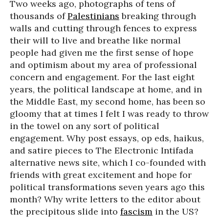
Two weeks ago, photographs of tens of
thousands of
Palestinians
breaking through
walls and cutting through fences to express
their will to live and breathe like normal
people had given me the first sense of hope
and optimism about my area of professional
concern and engagement. For the last eight
years, the political landscape at home, and in
the Middle East, my second home, has been so
gloomy that at times I felt I was ready to throw
in the towel on any sort of political
engagement. Why post essays, op eds, haikus,
and satire pieces to The Electronic Intifada
alternative news site, which I co-founded with
friends with great excitement and hope for
political transformations seven years ago this
month? Why write letters to the editor about
the precipitous slide into
fascism
in the US?