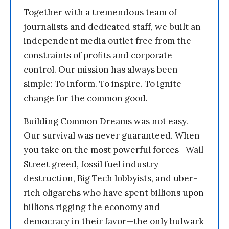
Together with a tremendous team of
journalists and dedicated staff, we built an
independent media outlet free from the
constraints of profits and corporate
control. Our mission has always been
simple: To inform. To inspire. To ignite
change for the common good.
Building Common Dreams was not easy.
Our survival was never guaranteed. When
you take on the most powerful forces—Wall
Street greed, fossil fuel industry
destruction, Big Tech lobbyists, and uber-
rich oligarchs who have spent billions upon
billions rigging the economy and
democracy in their favor—the only bulwark