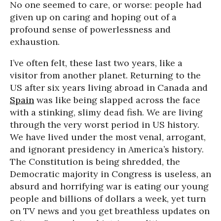
No one seemed to care, or worse: people had
given up on caring and hoping out of a
profound sense of powerlessness and
exhaustion.
I’ve often felt, these last two years, like a
visitor from another planet. Returning to the
US after six years living abroad in Canada and
Spain
was like being slapped across the face
with a stinking, slimy dead fish. We are living
through the very worst period in US history.
We have lived under the most venal, arrogant,
and ignorant presidency in America’s history.
The Constitution is being shredded, the
Democratic majority in Congress is useless, an
absurd and horrifying war is eating our young
people and billions of dollars a week, yet turn
on TV news and you get breathless updates on