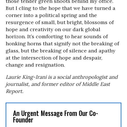
those tender green shoots behind my office.
But I cling to the hope that we have turned a
corner into a political spring and the
resurgence of small, but bright, blossoms of
hope and creativity on our dark global
horizon. It’s comforting to hear sounds of
honking horns that signify not the breaking of
glass, but the breaking of silence and apathy
at the intersection of hope and despair,
change and resignation.
Laurie King-Irani is a social anthropologist and
journalist, and former editor of Middle East
Report.
An Urgent Message From Our Co-
Founder