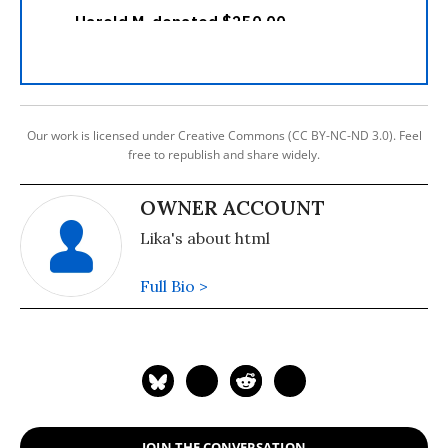
Our work is licensed under Creative Commons (CC BY-NC-ND 3.0). Feel
free to republish and share widely.
OWNER ACCOUNT
Lika's about html
Full Bio >
JOIN THE CONVERSATION