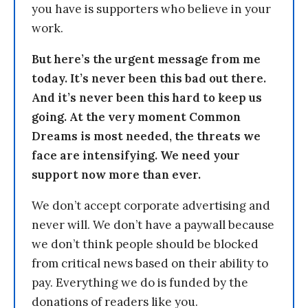
you have is supporters who believe in your
work.
But here’s the urgent message from me
today. It’s never been this bad out there.
And it’s never been this hard to keep us
going. At the very moment Common
Dreams is most needed, the threats we
face are intensifying. We need your
support now more than ever.
We don’t accept corporate advertising and
never will. We don’t have a paywall because
we don’t think people should be blocked
from critical news based on their ability to
pay. Everything we do is funded by the
donations of readers like you.