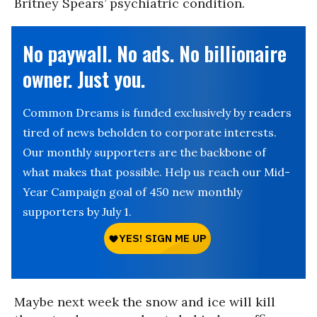
Britney Spears’ psychiatric condition.
No paywall. No ads. No billionaire
owner. Just you.
Common Dreams is funded exclusively by readers
tired of news beholden to corporate interests.
Our monthly supporters are the backbone of
what makes that possible. Help us reach our Mid-
Year Campaign goal of 450 new monthly
supporters by July 1.
Maybe next week the snow and ice will kill