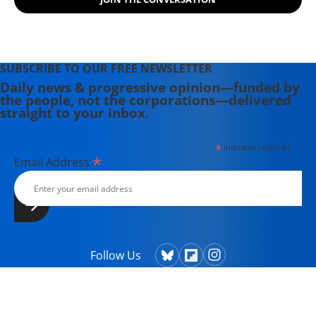
SUBSCRIBE TO OUR FREE NEWSLETTER
Daily news & progressive opinion—funded by
the people, not the corporations—delivered
straight to your inbox.
*
indicates required
*
Email Address
Follow Us