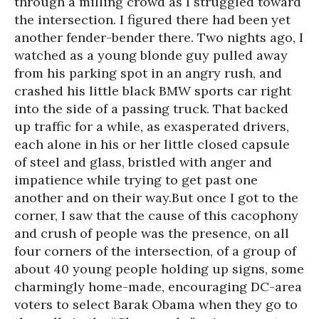
through a milling crowd as I struggled toward
the intersection. I figured there had been yet
another fender-bender there. Two nights ago, I
watched as a young blonde guy pulled away
from his parking spot in an angry rush, and
crashed his little black BMW sports car right
into the side of a passing truck. That backed
up traffic for a while, as exasperated drivers,
each alone in his or her little closed capsule
of steel and glass, bristled with anger and
impatience while trying to get past one
another and on their way.But once I got to the
corner, I saw that the cause of this cacophony
and crush of people was the presence, on all
four corners of the intersection, of a group of
about 40 young people holding up signs, some
charmingly home-made, encouraging DC-area
voters to select Barak Obama when they go to