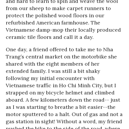
and hard to learn to spin and weave the wool
from our sheep to make carpet runners to
protect the polished wood floors in our
refurbished American farmhouse. The
Vietnamese damp-mop their locally produced
ceramic tile floors and call it a day.
One day, a friend offered to take me to Nha
Trang’s central market on the motorbike she
shared with the eight members of her
extended family. I was still a bit shaky
following my initial encounter with
Vietnamese traffic in Ho Chi Minh City, but I
strapped on my bicycle helmet and climbed
aboard. A few kilometers down the road-- just
as I was starting to breathe a bit easier--the
motor sputtered to a halt. Out of gas and not a
gas station in sight! Without a word, my friend
pushed the bike to the side of the road, where