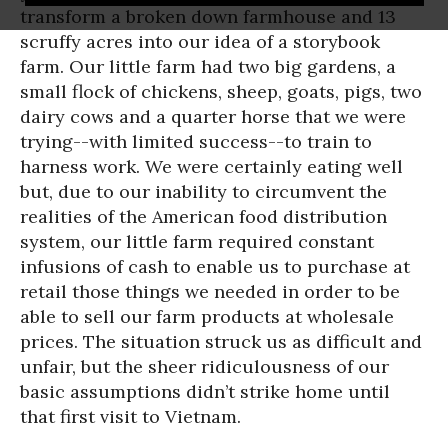
transform a broken down farmhouse and 13
scruffy acres into our idea of a storybook
farm. Our little farm had two big gardens, a
small flock of chickens, sheep, goats, pigs, two
dairy cows and a quarter horse that we were
trying--with limited success--to train to
harness work. We were certainly eating well
but, due to our inability to circumvent the
realities of the American food distribution
system, our little farm required constant
infusions of cash to enable us to purchase at
retail those things we needed in order to be
able to sell our farm products at wholesale
prices. The situation struck us as difficult and
unfair, but the sheer ridiculousness of our
basic assumptions didn’t strike home until
that first visit to Vietnam.