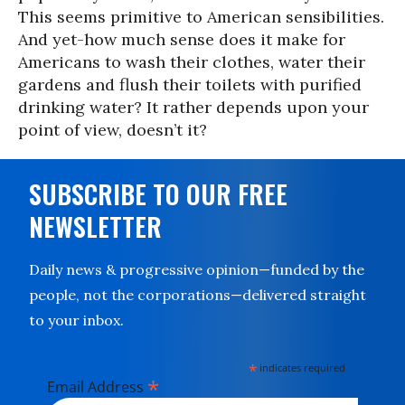
This seems primitive to American sensibilities.
And yet-how much sense does it make for
Americans to wash their clothes, water their
gardens and flush their toilets with purified
drinking water? It rather depends upon your
point of view, doesn’t it?
SUBSCRIBE TO OUR FREE
NEWSLETTER
Daily news & progressive opinion—funded by the
people, not the corporations—delivered straight
to your inbox.
*
indicates required
*
Email Address