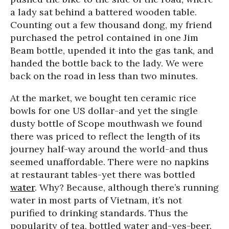
a lady sat behind a battered wooden table.
Counting out a few thousand dong, my friend
purchased the petrol contained in one Jim
Beam bottle, upended it into the gas tank, and
handed the bottle back to the lady. We were
back on the road in less than two minutes.
At the market, we bought ten ceramic rice
bowls for one US dollar-and yet the single
dusty bottle of Scope mouthwash we found
there was priced to reflect the length of its
journey half-way around the world-and thus
seemed unaffordable. There were no napkins
at restaurant tables-yet there was bottled
water
. Why? Because, although there’s running
water in most parts of Vietnam, it’s not
purified to drinking standards. Thus the
popularity of tea, bottled water and-yes-beer.