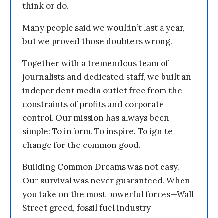
think or do.
Many people said we wouldn’t last a year,
but we proved those doubters wrong.
Together with a tremendous team of
journalists and dedicated staff, we built an
independent media outlet free from the
constraints of profits and corporate
control. Our mission has always been
simple: To inform. To inspire. To ignite
change for the common good.
Building Common Dreams was not easy.
Our survival was never guaranteed. When
you take on the most powerful forces—Wall
Street greed, fossil fuel industry