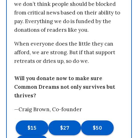
we don’t think people should be blocked
from critical news based on their ability to
pay. Everything we do is funded by the
donations of readers like you.
When everyone does the little they can
afford, we are strong. But if that support
retreats or dries up, so do we.
Will you donate now to make sure
Common Dreams not only survives but
thrives?
—Craig Brown, Co-founder