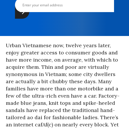
Urban Vietnamese now, twelve years later,
enjoy greater access to consumer goods and
have more income, on average, with which to
acquire them. Thin and poor are virtually
synonymous in Vietnam; some city dwellers
are actually a bit chubby these days. Many
families have more than one motorbike and a
few of the ultra-rich even have a car. Factory-
made blue jeans, knit tops and spike-heeled
sandals have replaced the traditional hand-
tailored ao dai for fashionable ladies. There’s
an internet cafAf(c) on nearly every block. Yet