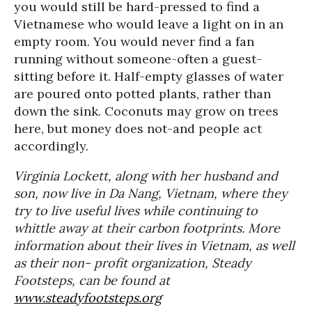
you would still be hard-pressed to find a
Vietnamese who would leave a light on in an
empty room. You would never find a fan
running without someone-often a guest-
sitting before it. Half-empty glasses of water
are poured onto potted plants, rather than
down the sink. Coconuts may grow on trees
here, but money does not-and people act
accordingly.
Virginia Lockett, along with her husband and
son, now live in Da Nang, Vietnam, where they
try to live useful lives while continuing to
whittle away at their carbon footprints. More
information about their lives in Vietnam, as well
as their non- profit organization, Steady
Footsteps, can be found at
www.steadyfootsteps.org