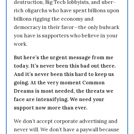
destruction, Big Tech lobbyists, and uber-
rich oligarchs who have spent billions upon
billions rigging the economy and
democracy in their favor—the only bulwark
you have is supporters who believe in your
work.
But here’s the urgent message from me
today. It’s never been this bad out there.
And it’s never been this hard to keep us
going. At the very moment Common
Dreams is most needed, the threats we
face are intensifying. We need your
support now more than ever.
We don’t accept corporate advertising and
never will. We don’t have a paywall because