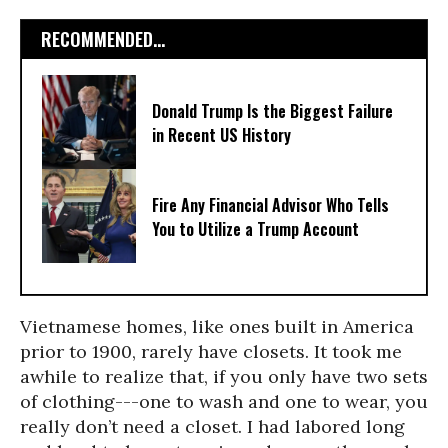
RECOMMENDED...
Donald Trump Is the Biggest Failure
in Recent US History
Fire Any Financial Advisor Who Tells
You to Utilize a Trump Account
Vietnamese homes, like ones built in America
prior to 1900, rarely have closets. It took me
awhile to realize that, if you only have two sets
of clothing---one to wash and one to wear, you
really don’t need a closet. I had labored long