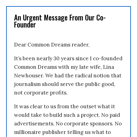
An Urgent Message From Our Co-
Founder
Dear Common Dreams reader,
It’s been nearly 30 years since I co-founded
Common Dreams with my late wife, Lina
Newhouser. We had the radical notion that
journalism should serve the public good,
not corporate profits.
It was clear to us from the outset what it
would take to build such a project. No paid
advertisements. No corporate sponsors. No
millionaire publisher telling us what to