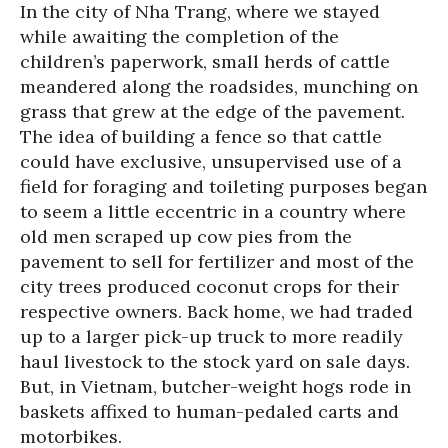
In the city of Nha Trang, where we stayed
while awaiting the completion of the
children’s paperwork, small herds of cattle
meandered along the roadsides, munching on
grass that grew at the edge of the pavement.
The idea of building a fence so that cattle
could have exclusive, unsupervised use of a
field for foraging and toileting purposes began
to seem a little eccentric in a country where
old men scraped up cow pies from the
pavement to sell for fertilizer and most of the
city trees produced coconut crops for their
respective owners. Back home, we had traded
up to a larger pick-up truck to more readily
haul livestock to the stock yard on sale days.
But, in Vietnam, butcher-weight hogs rode in
baskets affixed to human-pedaled carts and
motorbikes.