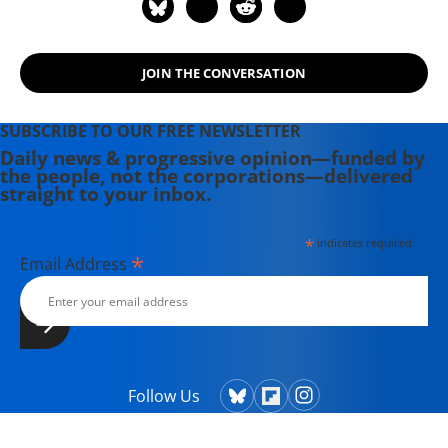
JOIN THE CONVERSATION
SUBSCRIBE TO OUR FREE NEWSLETTER
Daily news & progressive opinion—funded by
the people, not the corporations—delivered
straight to your inbox.
*
indicates required
*
Email Address
Follow Us