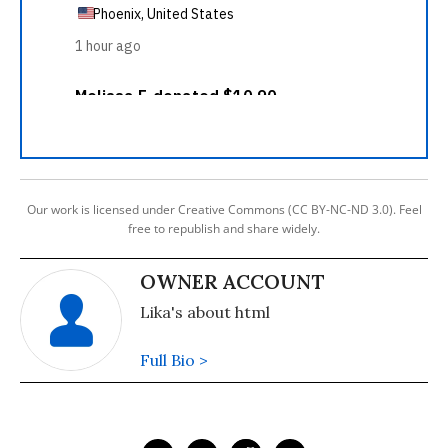
Our work is licensed under Creative Commons (CC BY-NC-ND 3.0). Feel
free to republish and share widely.
OWNER ACCOUNT
Lika's about html
Full Bio >