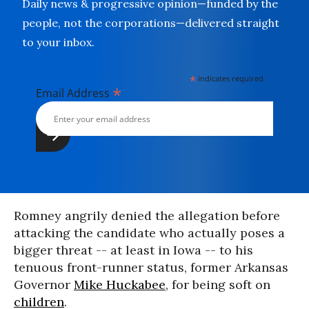
Daily news & progressive opinion—funded by the
people, not the corporations—delivered straight
to your inbox.
*
indicates required
*
Email Address
Romney angrily denied the allegation before
attacking the candidate who actually poses a
bigger threat -- at least in Iowa -- to his
tenuous front-runner status, former Arkansas
Governor
Mike Huckabee
, for being soft on
children
.