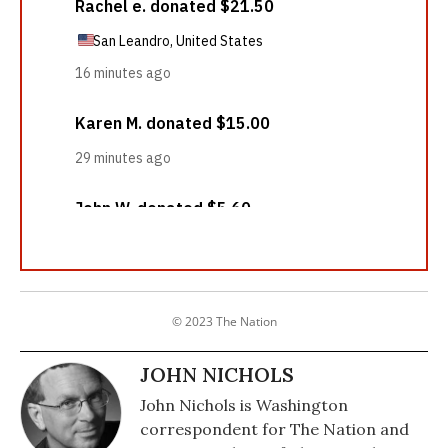
© 2023 The Nation
JOHN NICHOLS
John Nichols is Washington
correspondent for The Nation and