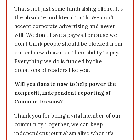
That’s not just some fundraising cliche. It’s
the absolute and literal truth. We don’t
accept corporate advertising and never
will. We don’t have a paywall because we
don’t think people should be blocked from
critical news based on their ability to pay.
Everything we do is funded by the
donations of readers like you.
Will you donate now to help power the
nonprofit, independent reporting of
Common Dreams?
Thank you for being a vital member of our
community. Together, we can keep
independent journalism alive when it’s