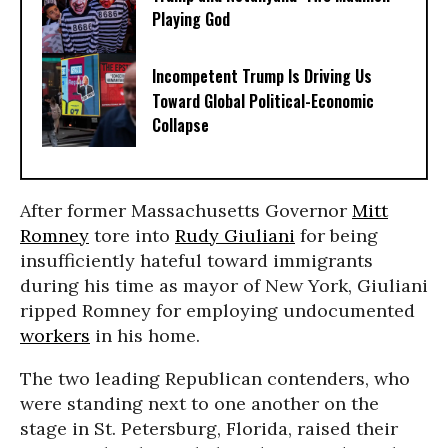
Playing God
Incompetent Trump Is Driving Us
Toward Global Political-Economic
Collapse
After former Massachusetts Governor
Mitt
Romney
tore into
Rudy Giuliani
for being
insufficiently hateful toward immigrants
during his time as mayor of New York, Giuliani
ripped Romney for employing undocumented
workers
in his home.
The two leading Republican contenders, who
were standing next to one another on the
stage in St. Petersburg, Florida, raised their