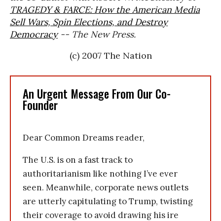
TRAGEDY & FARCE: How the American Media
Sell Wars, Spin Elections, and Destroy
Democracy
-- The New Press.
(c) 2007 The Nation
An Urgent Message From Our Co-
Founder
Dear Common Dreams reader,
The U.S. is on a fast track to
authoritarianism like nothing I’ve ever
seen. Meanwhile, corporate news outlets
are utterly capitulating to Trump, twisting
their coverage to avoid drawing his ire