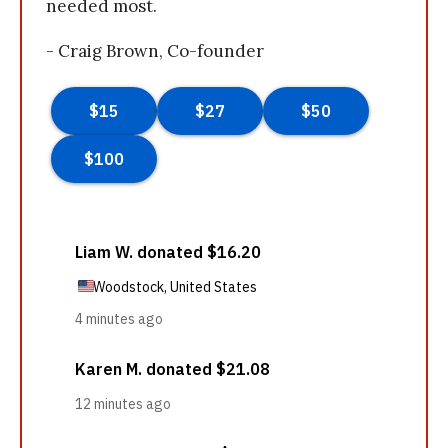
needed most.
- Craig Brown, Co-founder