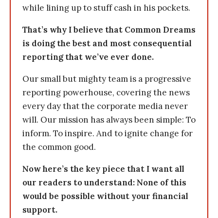
while lining up to stuff cash in his pockets.
That’s why I believe that Common Dreams
is doing the best and most consequential
reporting that we’ve ever done.
Our small but mighty team is a progressive
reporting powerhouse, covering the news
every day that the corporate media never
will. Our mission has always been simple: To
inform. To inspire. And to ignite change for
the common good.
Now here’s the key piece that I want all
our readers to understand: None of this
would be possible without your financial
support.