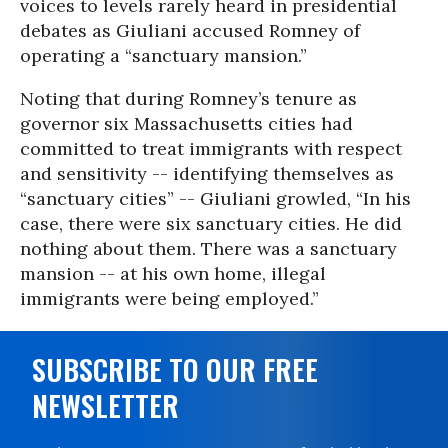
voices to levels rarely heard in presidential
debates as Giuliani accused Romney of
operating a “sanctuary mansion.”
Noting that during Romney’s tenure as
governor six Massachusetts cities had
committed to treat immigrants with respect
and sensitivity -- identifying themselves as
“sanctuary cities” -- Giuliani growled, “In his
case, there were six sanctuary cities. He did
nothing about them. There was a sanctuary
mansion -- at his own home, illegal
immigrants were being employed.”
SUBSCRIBE TO OUR FREE
NEWSLETTER