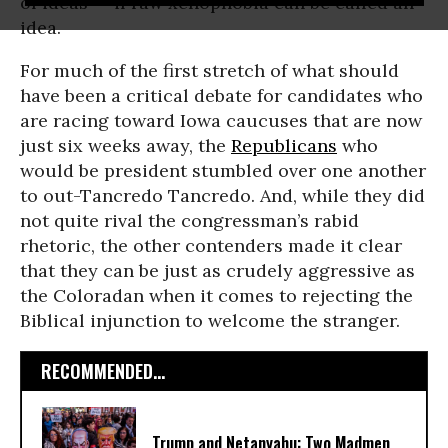
of ideas -- if raw xenophobia can be called an
idea.
For much of the first stretch of what should
have been a critical debate for candidates who
are racing toward Iowa caucuses that are now
just six weeks away, the
Republicans
who
would be president stumbled over one another
to out-Tancredo Tancredo. And, while they did
not quite rival the congressman’s rabid
rhetoric, the other contenders made it clear
that they can be just as crudely aggressive as
the Coloradan when it comes to rejecting the
Biblical injunction to welcome the stranger.
RECOMMENDED...
Trump and Netanyahu: Two Madmen