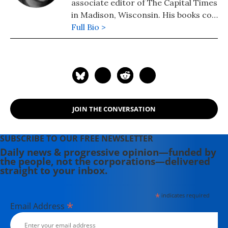
associate editor of The Capital Times
in Madison, Wisconsin. His books co-
authored with Robert W. McChesney
Full Bio >
are: "Dollarocracy: How the Money
and Media Election Complex is
Destroying America" (2014), "The
Death and Life of American
Journalism: The Media Revolution
that Will Begin the World Again"
JOIN THE CONVERSATION
(2011), and "Tragedy & Farce: How
the American Media Sell Wars, Spin
Elections, and Destroy Democracy"
SUBSCRIBE TO OUR FREE NEWSLETTER
(2006). Nichols' other books include:
Daily news & progressive opinion—funded by
the people, not the corporations—delivered
"The "S" Word: A Short History of an
straight to your inbox.
American Tradition...Socialism"
(2015), "Dick: The Man Who is
*
indicates required
President (2004) and "The Genius of
*
Email Address
Impeachment: The Founders' Cure
for Royalism" (2006).