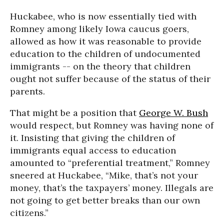
Huckabee, who is now essentially tied with
Romney among likely Iowa caucus goers,
allowed as how it was reasonable to provide
education to the children of undocumented
immigrants -- on the theory that children
ought not suffer because of the status of their
parents.
That might be a position that
George W. Bush
would respect, but Romney was having none of
it. Insisting that giving the children of
immigrants equal access to education
amounted to “preferential treatment,” Romney
sneered at Huckabee, “Mike, that’s not your
money, that’s the taxpayers’ money. Illegals are
not going to get better breaks than our own
citizens.”