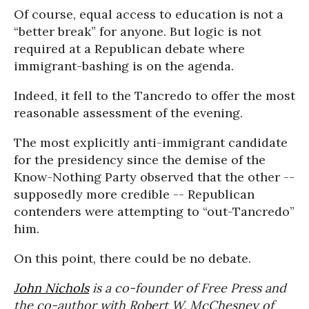
Of course, equal access to education is not a
“better break” for anyone. But logic is not
required at a Republican debate where
immigrant-bashing is on the agenda.
Indeed, it fell to the Tancredo to offer the most
reasonable assessment of the evening.
The most explicitly anti-immigrant candidate
for the presidency since the demise of the
Know-Nothing Party observed that the other --
supposedly more credible -- Republican
contenders were attempting to “out-Tancredo”
him.
On this point, there could be no debate.
John Nichols
is a co-founder of Free Press and
the co-author with Robert W. McChesney of