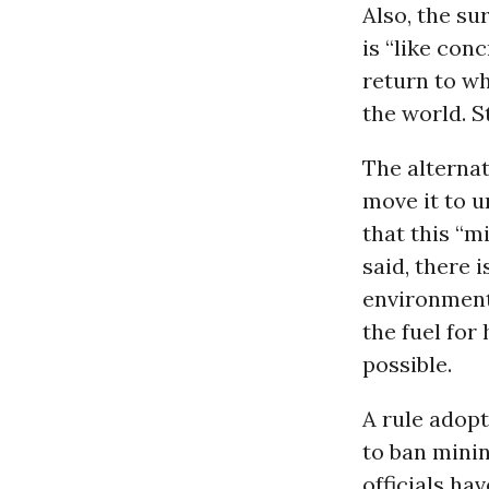
Also, the s
is “like conc
return to w
the world. S
The alternat
move it to u
that this “mi
said, there 
environment
the fuel for
possible.
A rule adop
to ban minin
officials ha