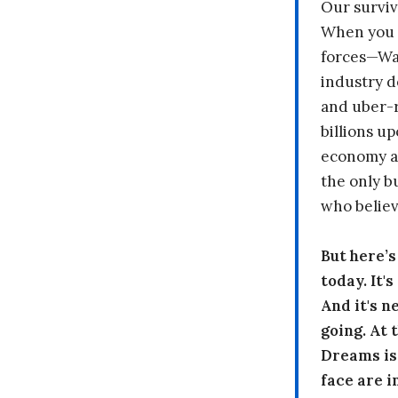
Our surviv
When you 
forces—Wal
industry d
and uber-r
billions up
economy a
the only b
who believ
But here’
today. It'
And it's n
going. At
Dreams is
face are i