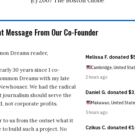
(c) 2007 The Boston Globe
nt Message From Our Co-Founder
on Dreams reader,
early 30 years since I co-
ommon Dreams with my late
 Newhouser. We had the radical
t journalism should serve the
d, not corporate profits.
r to us from the outset what it
 to build such a project. No