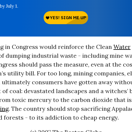
y July 1.
ng in Congress would reinforce the Clean
Water
of dumping industrial waste - including mine wa
gress should pass the measure, even at the cos
’s utility bill. For too long, mining companies, e
nd ultimately consumers have gotten away witho
t of coal: devastated landscapes and a witches’ 
from toxic mercury to the carbon dioxide that i
ing
. The country should stop sacrificing Appal
d forests - to its addiction to cheap energy.