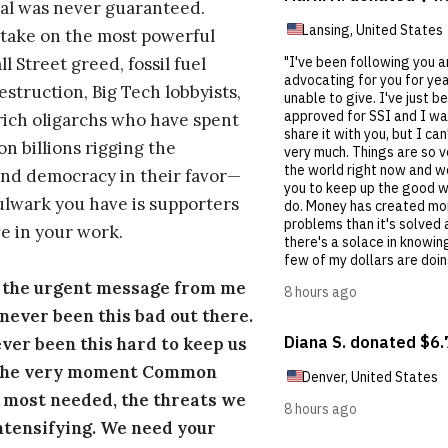
al was never guaranteed.
take on the most powerful
l Street greed, fossil fuel
estruction, Big Tech lobbyists,
ich oligarchs who have spent
on billions rigging the
nd democracy in their favor—
ulwark you have is supporters
e in your work.
s the urgent message from me
s never been this bad out there.
ever been this hard to keep us
 the very moment Common
 most needed, the threats we
ntensifying. We need your