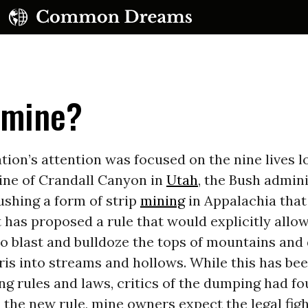
pmine?
tion’s attention was focused on the nine lives lo
ne of Crandall Canyon in
Utah
, the Bush admin
ushing a form of strip
mining
in Appalachia that 
 It has proposed a rule that would explicitly allo
o blast and bulldoze the tops of mountains an
ris into streams and hollows. While this has be
ng rules and laws, critics of the dumping had fou
 the new rule, mine owners expect the legal figh