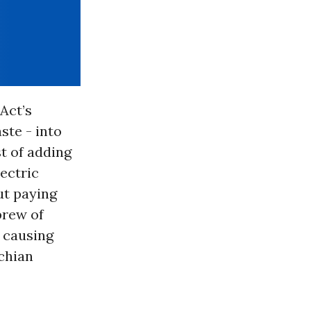
Act’s
ste - into
t of adding
lectric
ut paying
brew of
s causing
achian