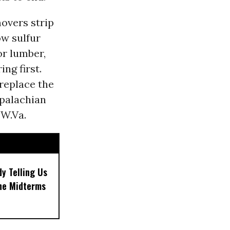
overs strip
ow sulfur
or lumber,
ng first.
replace the
ppalachian
 W.Va.
dy Telling Us
the Midterms