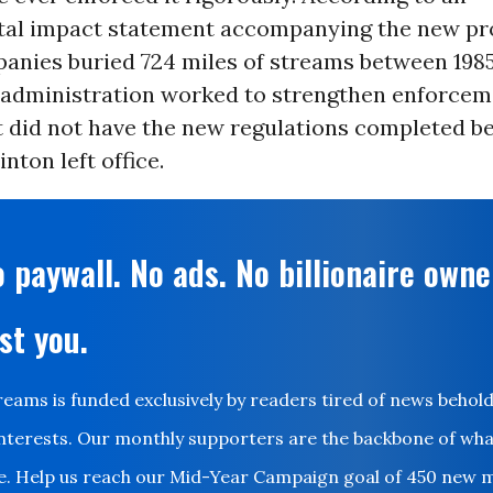
al impact statement accompanying the new pro
anies buried 724 miles of streams between 1985
 administration worked to strengthen enforcem
t did not have the new regulations completed b
nton left office.
 paywall. No ads. No billionaire owne
st you.
ms is funded exclusively by readers tired of news behol
nterests. Our monthly supporters are the backbone of wh
le. Help us reach our Mid-Year Campaign goal of 450 new 