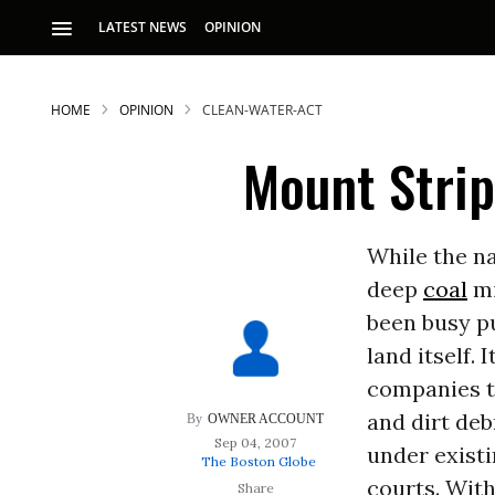
LATEST NEWS
OPINION
HOME
OPINION
CLEAN-WATER-ACT
Mount Stri
While the na
deep
coal
mi
been busy p
land itself.
companies t
and dirt deb
OWNER ACCOUNT
Sep 04, 2007
under existi
The Boston Globe
courts. With