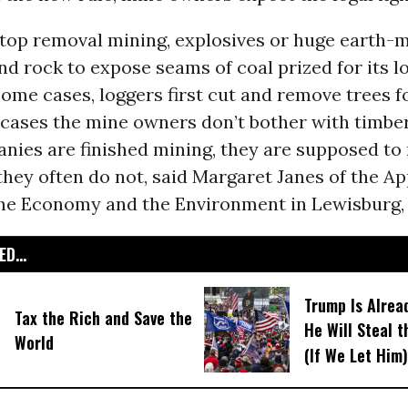
top removal mining, explosives or huge earth-m
and rock to expose seams of coal prized for its l
some cases, loggers first cut and remove trees f
 cases the mine owners don’t bother with timberi
ies are finished mining, they are supposed to 
 they often do not, said Margaret Janes of the A
the Economy and the Environment in Lewisburg,
D...
Trump Is Alrea
Tax the Rich and Save the
He Will Steal 
World
(If We Let Him)