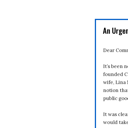
An Urge
Dear Comm
It’s been n
founded C
wife, Lina
notion tha
public goo
It was clea
would take