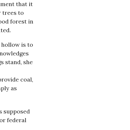
ment that it
r trees to
od forest in
ted.
 hollow is to
cknowledges
gs stand, she
rovide coal,
aply as
as supposed
or federal