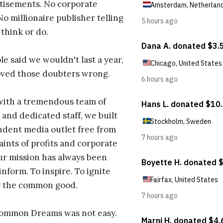
tisements. No corporate
No millionaire publisher telling
 think or do.
e said we wouldn't last a year,
oved those doubters wrong.
with a tremendous team of
 and dedicated staff, we built
dent media outlet free from
aints of profits and corporate
ur mission has always been
inform. To inspire. To ignite
r the common good.
Common Dreams was not easy.