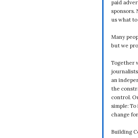
paid adver
sponsors. 
us what to
Many peopl
but we pr
Together 
journalists
an indepen
the constr
control. O
simple: To 
change fo
Building 