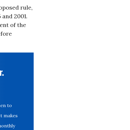
posed rule,
 and 2001.
ent of the
efore
r.
den to
at makes
monthly