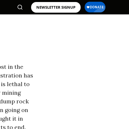
NEWSLETTER SIGNUP
st in the
istration has
is lethal to
w mining
d dump rock
en going on
ght it in
ts to end.