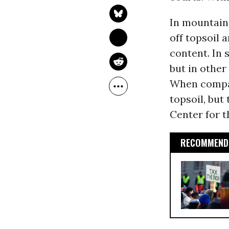
In mountain
off topsoil 
content. In 
but in other
When compan
topsoil, but
Center for 
RECOMMENDE