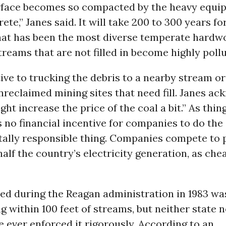
urface becomes so compacted by the heavy equip
rete,” Janes said. It will take 200 to 300 years fo
hat has been the most diverse temperate hardwo
treams that are not filled in become highly pollu
ive to trucking the debris to a nearby stream or
nreclaimed mining sites that need fill. Janes a
ght increase the price of the coal a bit.” As thin
is no financial incentive for companies to do the
ally responsible thing. Companies compete to p
 half the country’s electricity generation, as che
ted during the Reagan administration in 1983 w
g within 100 feet of streams, but neither state n
ve ever enforced it rigorously. According to an