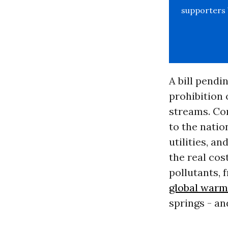
supporters b
A bill pendi
prohibition 
streams. Con
to the nation
utilities, a
the real cos
pollutants, 
global warm
springs - an