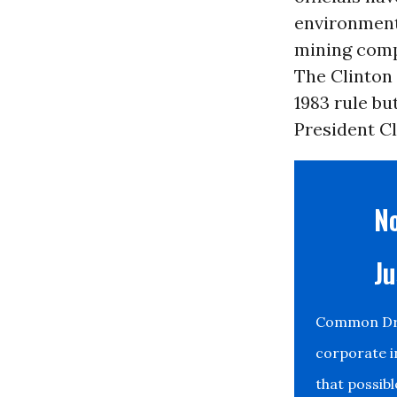
environment
mining comp
The Clinton
1983 rule bu
President Cli
No
Ju
Common Drea
corporate i
that possib