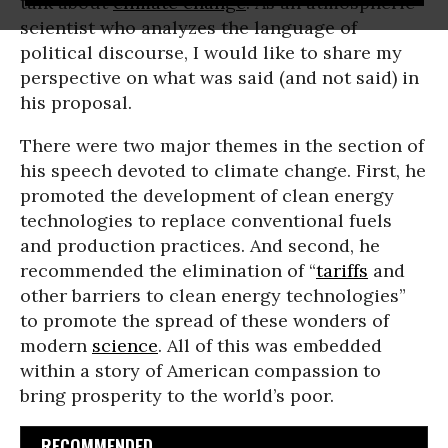
talk about
climate change
. As an atmospheric
scientist who analyzes the language of
political discourse, I would like to share my
perspective on what was said (and not said) in
his proposal.
There were two major themes in the section of
his speech devoted to climate change. First, he
promoted the development of clean energy
technologies to replace conventional fuels
and production practices. And second, he
recommended the elimination of “
tariffs
and
other barriers to clean energy technologies”
to promote the spread of these wonders of
modern
science
. All of this was embedded
within a story of American compassion to
bring prosperity to the world’s poor.
RECOMMENDED...