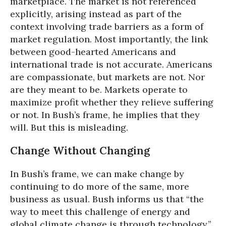
marketplace. The market is not referenced
explicitly, arising instead as part of the
context involving trade barriers as a form of
market regulation. Most importantly, the link
between good-hearted Americans and
international trade is not accurate. Americans
are compassionate, but markets are not. Nor
are they meant to be. Markets operate to
maximize profit whether they relieve suffering
or not. In Bush’s frame, he implies that they
will. But this is misleading.
Change Without Changing
In Bush’s frame, we can make change by
continuing to do more of the same, more
business as usual. Bush informs us that “the
way to meet this challenge of energy and
global climate change is through technology.”