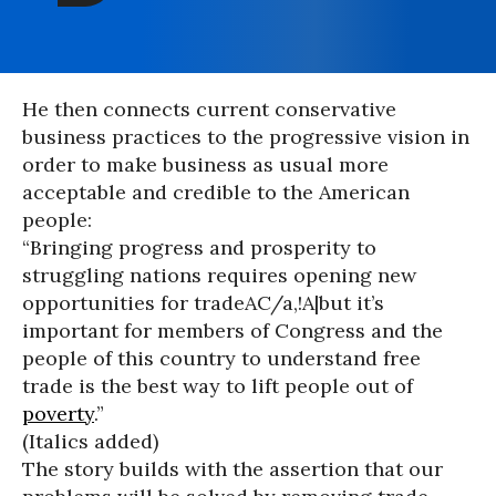
He then connects current conservative
business practices to the progressive vision in
order to make business as usual more
acceptable and credible to the American
people:
“Bringing progress and prosperity to
struggling nations requires opening new
opportunities for tradeAC/a,!A|but it’s
important for members of Congress and the
people of this country to understand free
trade is the best way to lift people out of
poverty
.”
(Italics added)
The story builds with the assertion that our