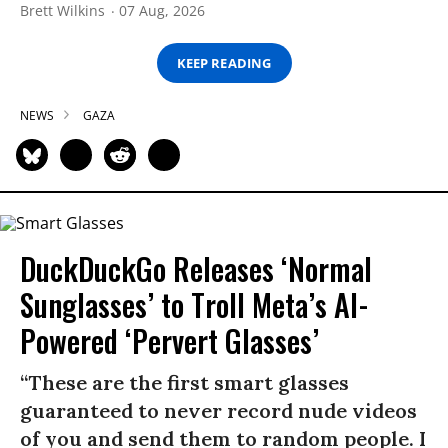
Brett Wilkins
07 Aug, 2026
KEEP READING
NEWS
GAZA
DuckDuckGo Releases ‘Normal
Sunglasses’ to Troll Meta’s AI-
Powered ‘Pervert Glasses’
“These are the first smart glasses
guaranteed to never record nude videos
of you and send them to random people. I