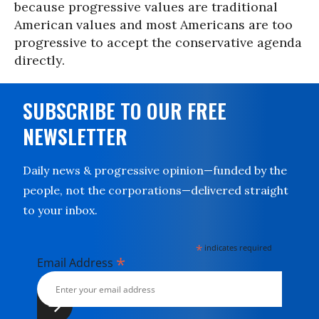
because progressive values are traditional
American values and most Americans are too
progressive to accept the conservative agenda
directly.
SUBSCRIBE TO OUR FREE
NEWSLETTER
Daily news & progressive opinion—funded by the
people, not the corporations—delivered straight
to your inbox.
*
indicates required
*
Email Address