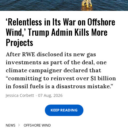
‘Relentless in Its War on Offshore
Wind,’ Trump Admin Kills More
Projects
After RWE disclosed its new gas
investments as part of the deal, one
climate campaigner declared that
“committing to reinvest over $1 billion
in fossil fuels is a disastrous mistake.”
Jessica Corbett
07 Aug, 2026
KEEP READING
NEWS
OFFSHORE WIND