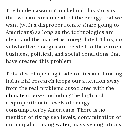
The hidden assumption behind this story is
that we can consume all of the energy that we
want (with a disproportionate share going to
Americans) as long as the technologies are
clean and the market is unregulated. Thus, no
substantive changes are needed to the current
business, political, and social conditions that
have created this problem.
This idea of opening trade routes and funding
industrial research keeps our attention away
from the real problems associated with the
climate crisis
-- including the high and
disproportionate levels of energy
consumption by Americans. There is no
mention of rising sea levels, contamination of
municipal drinking
water
, massive migrations