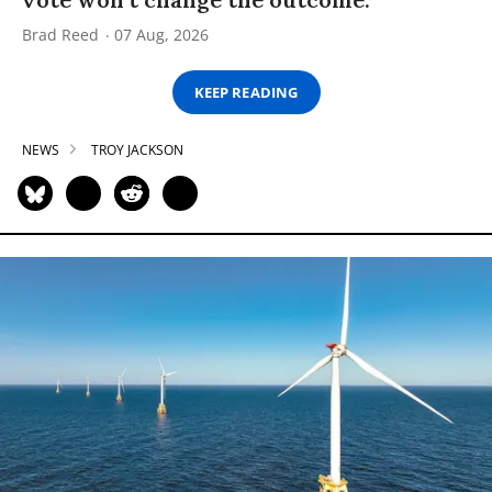
Brad Reed
07 Aug, 2026
KEEP READING
NEWS
TROY JACKSON