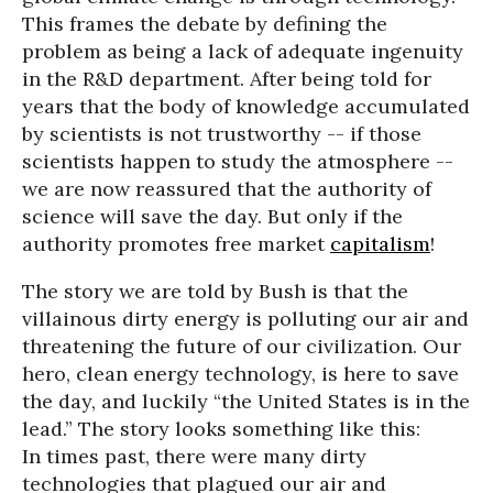
This frames the debate by defining the
problem as being a lack of adequate ingenuity
in the R&D department. After being told for
years that the body of knowledge accumulated
by scientists is not trustworthy -- if those
scientists happen to study the atmosphere --
we are now reassured that the authority of
science will save the day. But only if the
authority promotes free market
capitalism
!
The story we are told by Bush is that the
villainous dirty energy is polluting our air and
threatening the future of our civilization. Our
hero, clean energy technology, is here to save
the day, and luckily “the United States is in the
lead.” The story looks something like this:
In times past, there were many dirty
technologies that plagued our air and