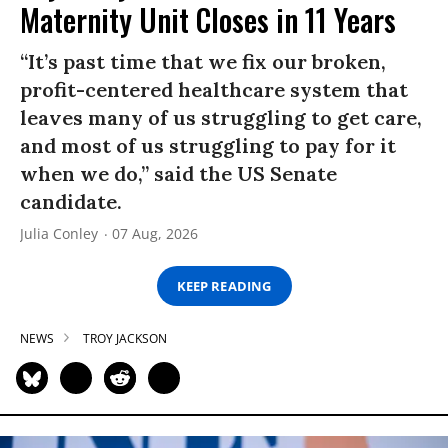
Maternity Unit Closes in 11 Years
“It’s past time that we fix our broken,
profit-centered healthcare system that
leaves many of us struggling to get care,
and most of us struggling to pay for it
when we do,” said the US Senate
candidate.
Julia Conley
07 Aug, 2026
KEEP READING
NEWS
TROY JACKSON