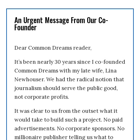
An Urgent Message From Our Co-
Founder
Dear Common Dreams reader,
It’s been nearly 30 years since I co-founded
Common Dreams with my late wife, Lina
Newhouser. We had the radical notion that
journalism should serve the public good,
not corporate profits.
It was clear to us from the outset what it
would take to build such a project. No paid
advertisements. No corporate sponsors. No
millionaire publisher telling us what to