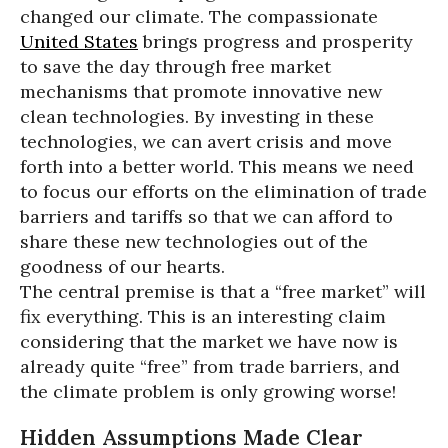
changed our climate. The compassionate
United States
brings progress and prosperity
to save the day through free market
mechanisms that promote innovative new
clean technologies. By investing in these
technologies, we can avert crisis and move
forth into a better world. This means we need
to focus our efforts on the elimination of trade
barriers and tariffs so that we can afford to
share these new technologies out of the
goodness of our hearts.
The central premise is that a “free market” will
fix everything. This is an interesting claim
considering that the market we have now is
already quite “free” from trade barriers, and
the climate problem is only growing worse!
Hidden Assumptions Made Clear