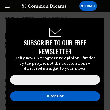
HOME
OPINION
RONALD-REAGAN
Bush's Trade Barriers to Climate
SUBSCRIBE TO OUR FREE
Success
NEWSLETTER
Jun 04, 2007
JOE BREWER
Daily news & progressive opinion—funded
Common Dreams
by the people, not the corporations—
delivered straight to your inbox.
President Bush announced his international
development agenda yesterday at the
Ronald
Reagan
Building and International
Trade
Center, where he
made headlines
for declaring
that the world’s wealthiest countries should