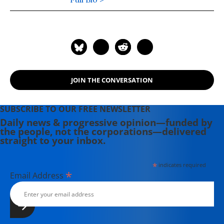
George Lakoff to analyze political
discourse for the progressive
movement.
JOIN THE CONVERSATION
SUBSCRIBE TO OUR FREE NEWSLETTER
Daily news & progressive opinion—funded by
the people, not the corporations—delivered
straight to your inbox.
*
indicates required
*
Email Address