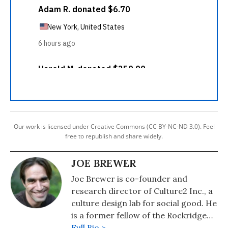
Our work is licensed under Creative Commons (CC BY-NC-ND 3.0). Feel
free to republish and share widely.
JOE BREWER
Joe Brewer is co-founder and
research director of Culture2 Inc., a
culture design lab for social good. He
is a former fellow of the Rockridge
Institute, a think tank founded by
Full Bio >