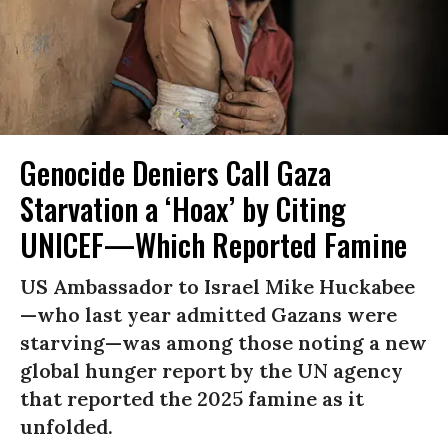
Genocide Deniers Call Gaza
Starvation a ‘Hoax’ by Citing
UNICEF—Which Reported Famine
US Ambassador to Israel Mike Huckabee
—who last year admitted Gazans were
starving—was among those noting a new
global hunger report by the UN agency
that reported the 2025 famine as it
unfolded.