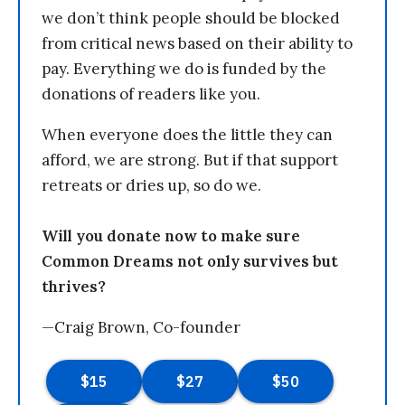
we don’t think people should be blocked
from critical news based on their ability to
pay. Everything we do is funded by the
donations of readers like you.
When everyone does the little they can
afford, we are strong. But if that support
retreats or dries up, so do we.
Will you donate now to make sure
Common Dreams not only survives but
thrives?
—Craig Brown, Co-founder