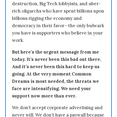
destruction, Big Tech lobbyists, and uber-
rich oligarchs who have spent billions upon
billions rigging the economy and
democracy in their favor—the only bulwark
you have is supporters who believe in your
work.
But here’s the urgent message from me
today. It’s never been this bad out there.
And it’s never been this hard to keep us
going. At the very moment Common
Dreams is most needed, the threats we
face are intensifying. We need your
support now more than ever.
We don’t accept corporate advertising and
never will. We don’t have a paywall because