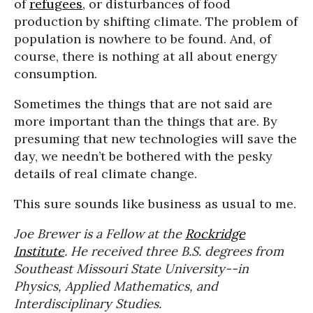
of
refugees
, or disturbances of food
production by shifting climate. The problem of
population is nowhere to be found. And, of
course, there is nothing at all about energy
consumption.
Sometimes the things that are not said are
more important than the things that are. By
presuming that new technologies will save the
day, we needn’t be bothered with the pesky
details of real climate change.
This sure sounds like business as usual to me.
Joe
Brewer
is a Fellow at the
Rockridge
Institute
. He received three B.S. degrees from
Southeast Missouri State University--in
Physics, Applied Mathematics, and
Interdisciplinary Studies.