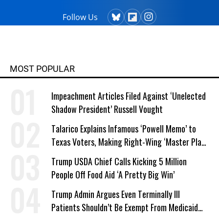
Follow Us
MOST POPULAR
Impeachment Articles Filed Against ‘Unelected
Shadow President’ Russell Vought
Talarico Explains Infamous ‘Powell Memo’ to
Texas Voters, Making Right-Wing ‘Master Plan’
a Campaign Issue
Trump USDA Chief Calls Kicking 5 Million
People Off Food Aid ‘A Pretty Big Win’
Trump Admin Argues Even Terminally Ill
Patients Shouldn’t Be Exempt From Medicaid