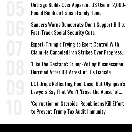
Work Requirements
Outrage Builds Over Apparent US Use of 2,000-
Pound Bomb on Iranian Family Home
Sanders Warns Democrats: Don’t Support Bill to
Fast-Track Social Security Cuts
Expert: Trump’s Trying to Exert Control With
Claim He Canceled Iran Strikes Over Progress
on Deal
‘Like the Gestapo’: Trump-Voting Businessman
Horrified After ICE Arrest of His Fiancée
DOJ Drops Reflecting Pool Case, But Olympian’s
Lawyers Say That Won’t ‘Erase the Abuse’ of
Power
‘Corruption on Steroids’: Republicans Kill Effort
to Prevent Trump Tax Audit Immunity