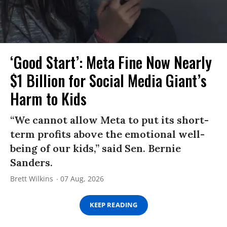
‘Good Start’: Meta Fine Now Nearly
$1 Billion for Social Media Giant’s
Harm to Kids
“We cannot allow Meta to put its short-
term profits above the emotional well-
being of our kids,” said Sen. Bernie
Sanders.
Brett Wilkins
07 Aug, 2026
KEEP READING