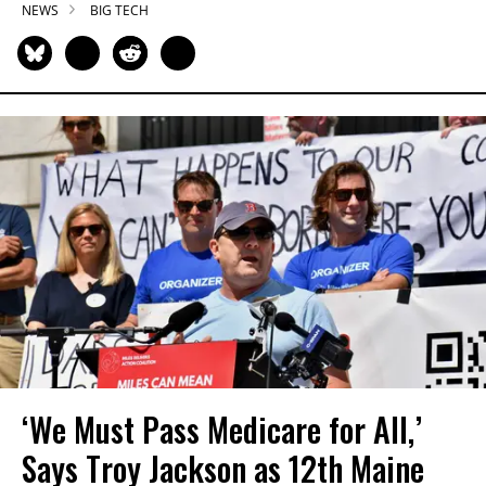
NEWS
BIG TECH
‘We Must Pass Medicare for All,’
Says Troy Jackson as 12th Maine