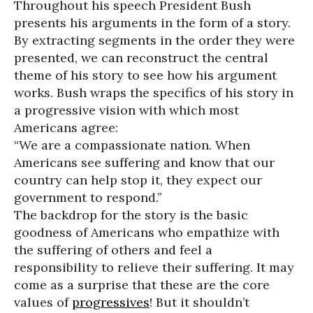
Throughout his speech President Bush
presents his arguments in the form of a story.
By extracting segments in the order they were
presented, we can reconstruct the central
theme of his story to see how his argument
works. Bush wraps the specifics of his story in
a progressive vision with which most
Americans agree:
“We are a compassionate nation. When
Americans see suffering and know that our
country can help stop it, they expect our
government to respond.”
The backdrop for the story is the basic
goodness of Americans who empathize with
the suffering of others and feel a
responsibility to relieve their suffering. It may
come as a surprise that these are the core
values of
progressives
! But it shouldn’t