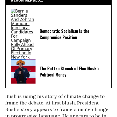
Democratic Socialism Is the
Compromise Position
The Rotten Stench of Elon Musk’s
Political Money
Bush is using his story of climate change to
frame the debate. At first blush, President
Bush’s story appears to frame climate change
in progressive language. He appears to be in