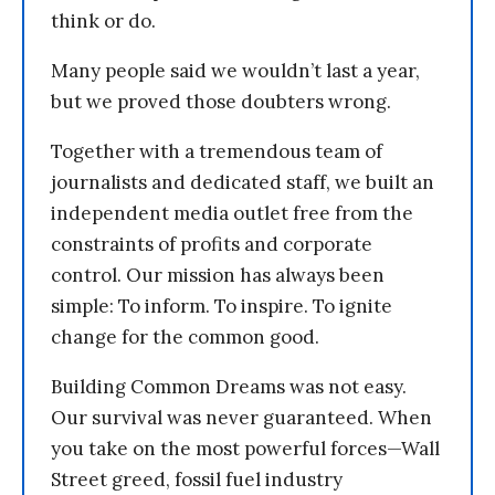
think or do.
Many people said we wouldn’t last a year,
but we proved those doubters wrong.
Together with a tremendous team of
journalists and dedicated staff, we built an
independent media outlet free from the
constraints of profits and corporate
control. Our mission has always been
simple: To inform. To inspire. To ignite
change for the common good.
Building Common Dreams was not easy.
Our survival was never guaranteed. When
you take on the most powerful forces—Wall
Street greed, fossil fuel industry