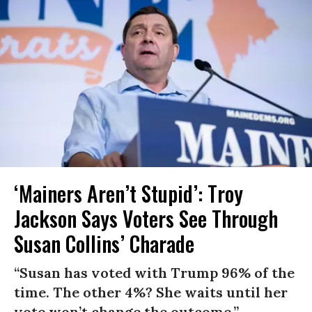
‘Mainers Aren’t Stupid’: Troy
Jackson Says Voters See Through
Susan Collins’ Charade
“Susan has voted with Trump 96% of the
time. The other 4%? She waits until her
vote won’t change the outcome.”