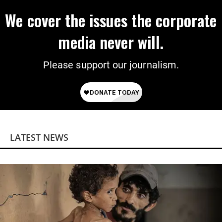
We cover the issues the corporate
media never will.
Please support our journalism.
LATEST NEWS