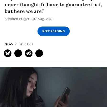
never thought I’d have to guarantee that,
but here we are.”
Stephen Prager
07 Aug, 2026
KEEP READING
NEWS
BIG TECH