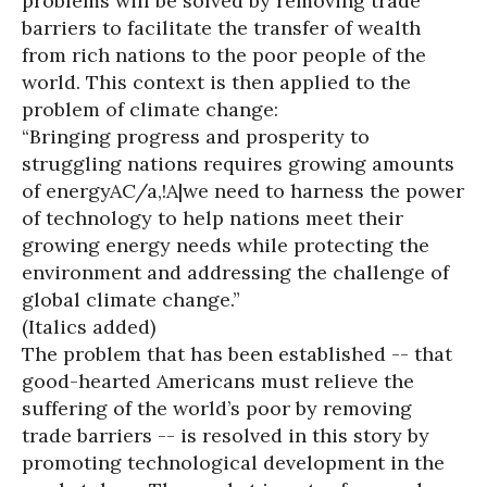
problems will be solved by removing trade
barriers to facilitate the transfer of wealth
from rich nations to the poor people of the
world. This context is then applied to the
problem of climate change:
“Bringing progress and prosperity to
struggling nations requires growing amounts
of energyAC/a,!A|we need to harness the power
of technology to help nations meet their
growing energy needs while protecting the
environment and addressing the challenge of
global climate change.”
(Italics added)
The problem that has been established -- that
good-hearted Americans must relieve the
suffering of the world’s poor by removing
trade barriers -- is resolved in this story by
promoting technological development in the