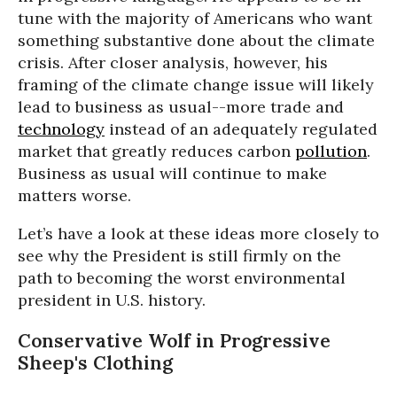
tune with the majority of Americans who want
something substantive done about the climate
crisis. After closer analysis, however, his
framing of the climate change issue will likely
lead to business as usual--more trade and
technology
instead of an adequately regulated
market that greatly reduces carbon
pollution
.
Business as usual will continue to make
matters worse.
Let’s have a look at these ideas more closely to
see why the President is still firmly on the
path to becoming the worst environmental
president in U.S. history.
Conservative Wolf in Progressive
Sheep's Clothing