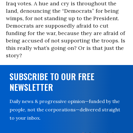
Iraq votes. A hue and cry is throughout the
land, denouncing the “Democrats” for being
wimps, for not standing up to the President.
Democrats are supposedly afraid to cut
funding for the war, because they are afraid of
being accused of not supporting the troops. Is
this really what’s going on? Or is that just the
story?
SUBSCRIBE TO OUR FREE
NEWSLETTER
Daily news & progressive opinion—funded by the
people, not the corporations—delivered straight
to your inbox.