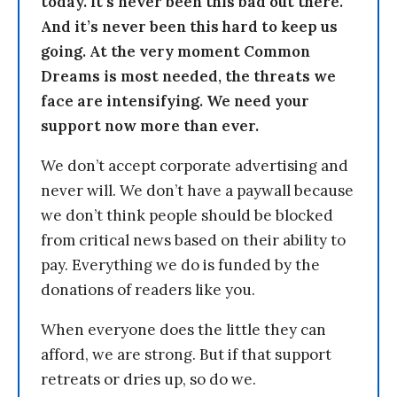
today. It’s never been this bad out there.
And it’s never been this hard to keep us
going. At the very moment Common
Dreams is most needed, the threats we
face are intensifying. We need your
support now more than ever.
We don’t accept corporate advertising and
never will. We don’t have a paywall because
we don’t think people should be blocked
from critical news based on their ability to
pay. Everything we do is funded by the
donations of readers like you.
When everyone does the little they can
afford, we are strong. But if that support
retreats or dries up, so do we.