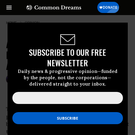
HOME
OPINION
Are "Democrats" Afraid to Cut War
SUBSCRIBE TO OUR FREE
Funding, or Pretending to Be
NEWSLETTER
Afraid?
Daily news & progressive opinion—funded
by the people, not the corporations—
May 25, 2007
ROBERT NAIMAN
delivered straight to your inbox.
Common Dreams
There is a
Washington
gambit where you trick
people into accusing you of doing something
bad, in order to distract attention from the fact
that you are doing something far more