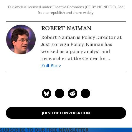
Our work is licensed under Creative Commons (CC BY-NC-ND 3.0). Feel
free to republish and share widely.
ROBERT NAIMAN
Robert Naiman is Policy Director at
Just Foreign Policy. Naiman has
worked as a policy analyst and
researcher at the Center for
Economic and Policy Research and
Full Bio >
Public Citizen's Global Trade Watch.
He has masters degrees in
economics and mathematics from
the University of Illinois and has
studied and worked in the Middle
East.
JOIN THE CONVERSATION
SUBSCRIBE TO OUR FREE NEWSLETTER