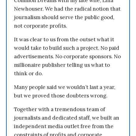
Common Dreams with my late wife, Lina
Newhouser. We had the radical notion that
journalism should serve the public good,
not corporate profits.
It was clear to us from the outset what it
would take to build such a project. No paid
advertisements. No corporate sponsors. No
millionaire publisher telling us what to
think or do.
Many people said we wouldn’t last a year,
but we proved those doubters wrong.
Together with a tremendous team of
journalists and dedicated staff, we built an
independent media outlet free from the
constraints of profits and corporate