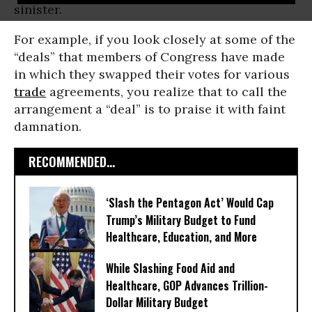
sinister.
For example, if you look closely at some of the
“deals” that members of Congress have made
in which they swapped their votes for various
trade
agreements, you realize that to call the
arrangement a “deal” is to praise it with faint
damnation.
RECOMMENDED...
‘Slash the Pentagon Act’ Would Cap
Trump’s Military Budget to Fund
Healthcare, Education, and More
While Slashing Food Aid and
Healthcare, GOP Advances Trillion-
Dollar Military Budget