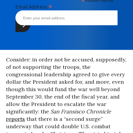
*
indicates required
*
Email Address
Consider: in order not be accused, supposedly,
of not supporting the troops, the
congressional leadership agreed to give every
dollar the President asked for, and more, even
though this would fund the war well beyond
September 30, the end of the fiscal year, and
allow the President to escalate the war
significantly: the
San Fransisco Chronicle
reports
that there is a “second surge”
underway that could double U.S. combat