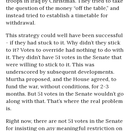
troops in Iraq by Christmas. They tried to take
the question of the money “off the table,” and
instead tried to establish a timetable for
withdrawal.
This strategy could well have been successful
- if they had stuck to it. Why didn’t they stick
to it? Votes to override had nothing to do with
it. They didn’t have 51 votes in the Senate that
were willing to stick to it. This was
underscored by subsequent developments.
Murtha proposed, and the House agreed, to
fund the war,
without conditions
, for 2-3
months. But 51 votes in the Senate wouldn’t go
along with that. That’s where the real problem
is.
Right now, there are not 51 votes in the Senate
for insisting on
any
meaningful restriction on