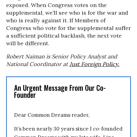
exposed. When Congress votes on the
supplemental, we’ll see who is for the war and
who is really against it. If Members of
Congress who vote for the supplemental suffer
a sufficient political backlash, the next vote
will be different.
Robert Naiman is Senior Policy Analyst and
National Coordinator at
Just Foreign Policy.
An Urgent Message From Our Co-
Founder
Dear Common Dreams reader,
It’s been nearly 30 years since I co-founded