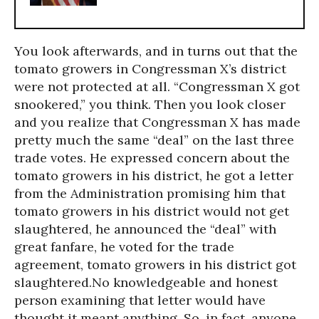
You look afterwards, and in turns out that the
tomato growers in Congressman X’s district
were not protected at all. “Congressman X got
snookered,” you think. Then you look closer
and you realize that Congressman X has made
pretty much the same “deal” on the last three
trade votes. He expressed concern about the
tomato growers in his district, he got a letter
from the Administration promising him that
tomato growers in his district would not get
slaughtered, he announced the “deal” with
great fanfare, he voted for the trade
agreement, tomato growers in his district got
slaughtered.No knowledgeable and honest
person examining that letter would have
thought it meant anything. So, in fact, anyone