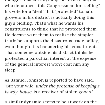
who denounces this Congressman for “selling”
his vote for a “deal” that “protected” tomato
growers in his district is actually doing this
guy’s bidding. That’s what he wants his
constituents to think, that he protected them.
He doesn’t want them to realize the simpler
truth: he supports the disastrous trade policy,
even though it is hammering his constituents.
That someone outside his district thinks he
protected a parochial interest at the expense
of the general interest won’t cost him any
sleep.
As Samuel Johnson is reported to have said,
“Sir: your wife,
under the pretense of keeping a
bawdy-house
, is a receiver of stolen goods.”
A similar dynamic seems to be at work on the