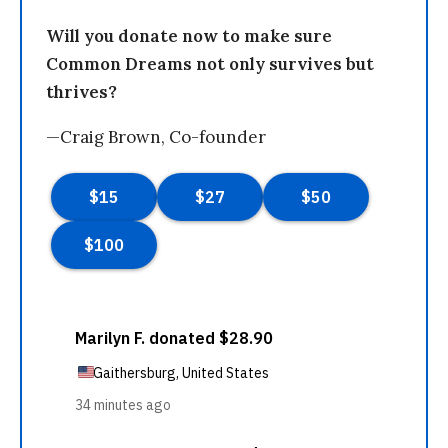
Will you donate now to make sure
Common Dreams not only survives but
thrives?
—Craig Brown, Co-founder