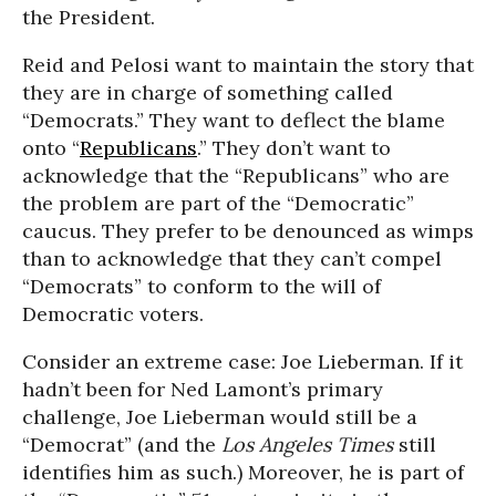
the President.
Reid and Pelosi want to maintain the story that
they are in charge of something called
“Democrats.” They want to deflect the blame
onto “
Republicans
.” They don’t want to
acknowledge that the “Republicans” who are
the problem are part of the “Democratic”
caucus. They prefer to be denounced as wimps
than to acknowledge that they can’t compel
“Democrats” to conform to the will of
Democratic voters.
Consider an extreme case: Joe Lieberman. If it
hadn’t been for Ned Lamont’s primary
challenge, Joe Lieberman would still be a
“Democrat” (and the
Los Angeles Times
still
identifies him as such.) Moreover, he is part of