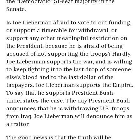
the “Democratic” 51-seat majority in the
Senate.
Is Joe Lieberman afraid to vote to cut funding,
or support a timetable for withdrawal, or
support any other meaningful restriction on
the President, because he is afraid of being
accused of not supporting the troops? Hardly.
Joe Lieberman supports the war, and is willing
to keep fighting it to the last drop of someone
else’s blood and to the last dollar of the
taxpayers. Joe Lieberman supports the Empire.
To say that he supports President Bush
understates the case. The day President Bush
announces that he is withdrawing U.S. troops
from Iraq, Joe Lieberman will denounce him as
a traitor.
The good news is that the truth will be