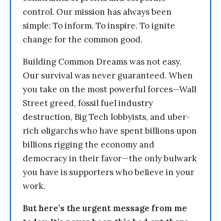
control. Our mission has always been
simple: To inform. To inspire. To ignite
change for the common good.
Building Common Dreams was not easy.
Our survival was never guaranteed. When
you take on the most powerful forces—Wall
Street greed, fossil fuel industry
destruction, Big Tech lobbyists, and uber-
rich oligarchs who have spent billions upon
billions rigging the economy and
democracy in their favor—the only bulwark
you have is supporters who believe in your
work.
But here’s the urgent message from me