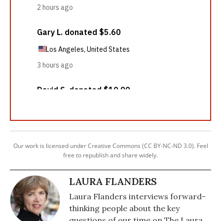
Our work is licensed under Creative Commons (CC BY-NC-ND 3.0). Feel
free to republish and share widely.
LAURA FLANDERS
Laura Flanders interviews forward-
thinking people about the key
questions of our time on The Laura