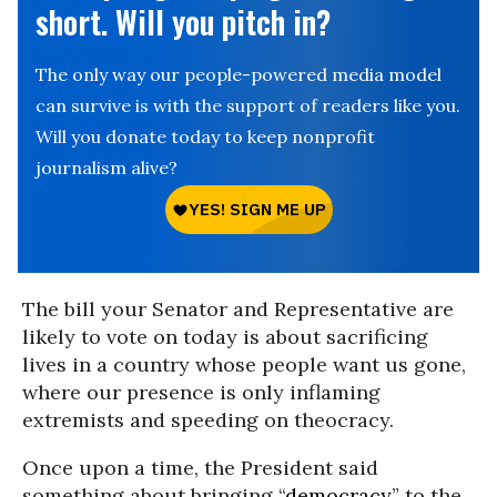
short. Will you pitch in?
The only way our people-powered media model
can survive is with the support of readers like you.
Will you donate today to keep nonprofit
journalism alive?
The bill your Senator and Representative are
likely to vote on today is about sacrificing
lives in a country whose people want us gone,
where our presence is only inflaming
extremists and speeding on theocracy.
Once upon a time, the President said
something about bringing “
democracy
” to the