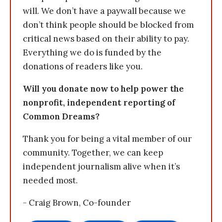
will. We don’t have a paywall because we
don’t think people should be blocked from
critical news based on their ability to pay.
Everything we do is funded by the
donations of readers like you.
Will you donate now to help power the
nonprofit, independent reporting of
Common Dreams?
Thank you for being a vital member of our
community. Together, we can keep
independent journalism alive when it’s
needed most.
- Craig Brown, Co-founder