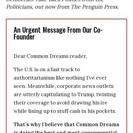
Politicians, out now from The Penguin Press.
An Urgent Message From Our Co-
Founder
Dear Common Dreams reader,
The U.S. is on a fast track to
authoritarianism like nothing I’ve ever
seen. Meanwhile, corporate news outlets
are utterly capitulating to Trump, twisting
their coverage to avoid drawing his ire
while lining up to stuff cash in his pockets.
That’s why I believe that Common Dreams
is doing the best and most consequential