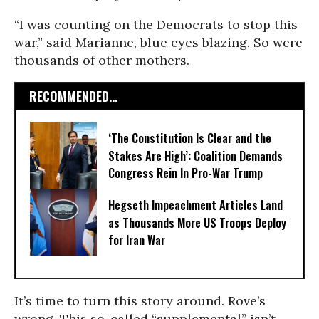
“I was counting on the Democrats to stop this
war,” said Marianne, blue eyes blazing. So were
thousands of other mothers.
RECOMMENDED...
‘The Constitution Is Clear and the
Stakes Are High’: Coalition Demands
Congress Rein In Pro-War Trump
Hegseth Impeachment Articles Land
as Thousands More US Troops Deploy
for Iran War
It’s time to turn this story around. Rove’s
wrong. This so-called “supplemental” isn’t