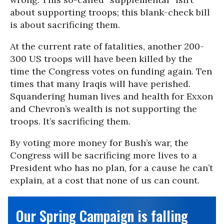
about supporting troops; this blank-check bill
is about sacrificing them.
At the current rate of fatalities, another 200-
300 US troops will have been killed by the
time the Congress votes on funding again. Ten
times that many Iraqis will have perished.
Squandering human lives and health for Exxon
and Chevron’s wealth is not supporting the
troops. It’s sacrificing them.
By voting more money for Bush’s war, the
Congress will be sacrificing more lives to a
President who has no plan, for a cause he can’t
explain, at a cost that none of us can count.
Our Spring Campaign is falling