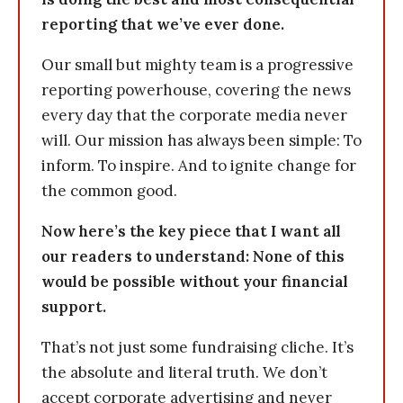
reporting that we’ve ever done.
Our small but mighty team is a progressive
reporting powerhouse, covering the news
every day that the corporate media never
will. Our mission has always been simple: To
inform. To inspire. And to ignite change for
the common good.
Now here’s the key piece that I want all
our readers to understand: None of this
would be possible without your financial
support.
That’s not just some fundraising cliche. It’s
the absolute and literal truth. We don’t
accept corporate advertising and never