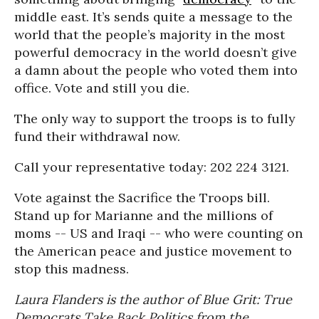
middle east. It’s sends quite a message to the
world that the people’s majority in the most
powerful democracy in the world doesn’t give
a damn about the people who voted them into
office. Vote and still you die.
The only way to support the troops is to fully
fund their withdrawal now.
Call your representative today: 202 224 3121.
Vote against the Sacrifice the Troops bill.
Stand up for Marianne and the millions of
moms -- US and Iraqi -- who were counting on
the American peace and justice movement to
stop this madness.
Laura Flanders is the author of Blue Grit: True
Democrats Take Back Politics from the