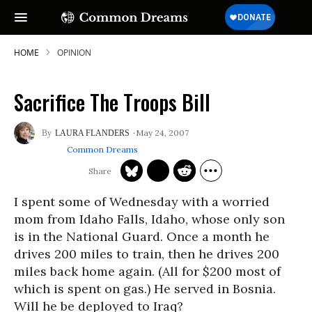
HOME
OPINION
Sacrifice The Troops Bill
May 24, 2007
LAURA FLANDERS
Common Dreams
I spent some of Wednesday with a worried
mom from Idaho Falls, Idaho, whose only son
is in the National Guard. Once a month he
drives 200 miles to train, then he drives 200
miles back home again. (All for $200 most of
which is spent on gas.) He served in Bosnia.
Will he be deployed to Iraq?