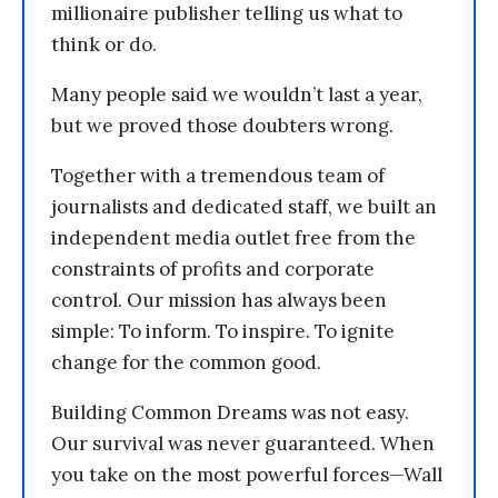
millionaire publisher telling us what to
think or do.
Many people said we wouldn’t last a year,
but we proved those doubters wrong.
Together with a tremendous team of
journalists and dedicated staff, we built an
independent media outlet free from the
constraints of profits and corporate
control. Our mission has always been
simple: To inform. To inspire. To ignite
change for the common good.
Building Common Dreams was not easy.
Our survival was never guaranteed. When
you take on the most powerful forces—Wall