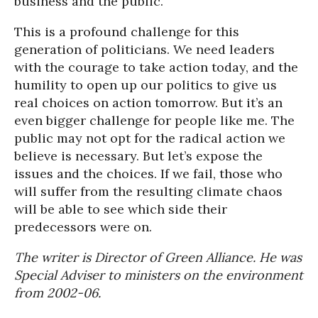
business and the public.
This is a profound challenge for this
generation of politicians. We need leaders
with the courage to take action today, and the
humility to open up our politics to give us
real choices on action tomorrow. But it’s an
even bigger challenge for people like me. The
public may not opt for the radical action we
believe is necessary. But let’s expose the
issues and the choices. If we fail, those who
will suffer from the resulting climate chaos
will be able to see which side their
predecessors were on.
The writer is Director of Green Alliance. He was
Special Adviser to ministers on the environment
from 2002-06.