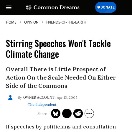
HOME
OPINION
FRIENDS-OF-THE-EARTH
Stirring Speeches Won't Tackle
Climate Change
Overall There is Little Prospect of
Action On the Scale Needed On Either
Side of the Commons
Apr 13, 2007
OWNER ACCOUNT
The Independent
If speeches by politicians and consultation