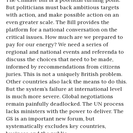
But politicians must back ambitious targets
with action, and make possible action on an
even greater scale. The Bill provides the
platform for a national conversation on the
critical issues. How much are we prepared to
pay for our energy? We need a series of
regional and national events and referenda to
discuss the choices that need to be made,
informed by recommendations from citizens
juries. This is not a uniquely British problem.
Other countries also lack the means to do this.
But the system’s failure at international level
is much more severe. Global negotiations
remain painfully deadlocked. The UN process
lacks ministers with the power to deliver. The
G8 is an important new forum, but
systematically excludes key countries,