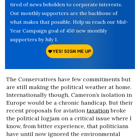
tired of news beholden to corporate interests.
Our monthly supporters are the backbone of
what makes that possible. Help us reach our Mid-
Year Campaign goal of 450 new monthly
supporters by July 1.
The Conservatives have few commitments but
are still making the political weather at home.
Internationally though, Cameron’s isolation in
Europe would be a chronic handicap. But their
recent proposals for aviation
taxation
broke
the political logjam on a critical issue where I
know, from bitter experience, that politicians
have until now ignored the environmental