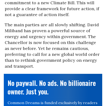
commitment to a new Climate Bill. This will
provide a clear framework for future action, if
not a guarantee of action itself.
The main parties are all slowly shifting. David
Miliband has proven a powerful source of
energy and urgency within government. The
Chancellor is now focused on this challenge
as never before. Yet he remains cautious,
preferring to call for a new global world order
than to rethink government policy on energy
and transport.
No paywall. No ads. No billionaire
owner. Just you.
Common Dreams is funded exclusively by readers