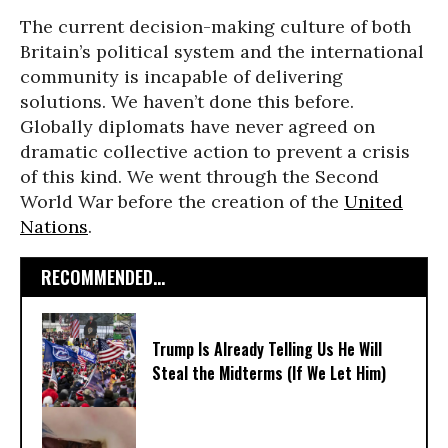
The current decision-making culture of both
Britain’s political system and the international
community is incapable of delivering
solutions. We haven’t done this before.
Globally diplomats have never agreed on
dramatic collective action to prevent a crisis
of this kind. We went through the Second
World War before the creation of the
United
Nations
.
RECOMMENDED...
Trump Is Already Telling Us He Will
Steal the Midterms (If We Let Him)