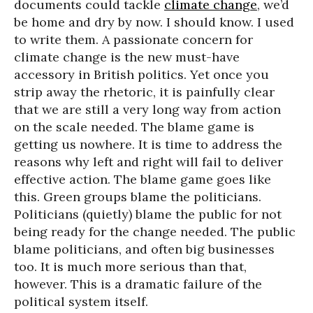
documents could tackle
climate change
, we’d
be home and dry by now. I should know. I used
to write them. A passionate concern for
climate change is the new must-have
accessory in British politics. Yet once you
strip away the rhetoric, it is painfully clear
that we are still a very long way from action
on the scale needed. The blame game is
getting us nowhere. It is time to address the
reasons why left and right will fail to deliver
effective action. The blame game goes like
this. Green groups blame the politicians.
Politicians (quietly) blame the public for not
being ready for the change needed. The public
blame politicians, and often big businesses
too. It is much more serious than that,
however. This is a dramatic failure of the
political system itself.