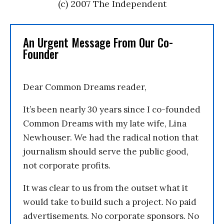
(c) 2007 The Independent
An Urgent Message From Our Co-
Founder
Dear Common Dreams reader,
It’s been nearly 30 years since I co-founded
Common Dreams with my late wife, Lina
Newhouser. We had the radical notion that
journalism should serve the public good,
not corporate profits.
It was clear to us from the outset what it
would take to build such a project. No paid
advertisements. No corporate sponsors. No