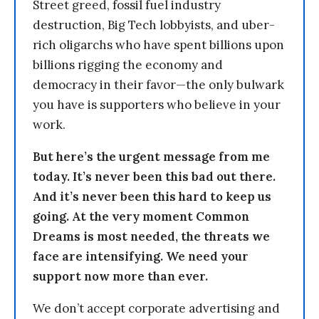
Street greed, fossil fuel industry
destruction, Big Tech lobbyists, and uber-
rich oligarchs who have spent billions upon
billions rigging the economy and
democracy in their favor—the only bulwark
you have is supporters who believe in your
work.
But here’s the urgent message from me
today. It’s never been this bad out there.
And it’s never been this hard to keep us
going. At the very moment Common
Dreams is most needed, the threats we
face are intensifying. We need your
support now more than ever.
We don’t accept corporate advertising and