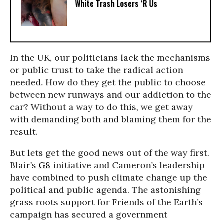
White Trash Losers ‘R Us
In the UK, our politicians lack the mechanisms
or public trust to take the radical action
needed. How do they get the public to choose
between new runways and our addiction to the
car? Without a way to do this, we get away
with demanding both and blaming them for the
result.
But lets get the good news out of the way first.
Blair’s
G8
initiative and Cameron’s leadership
have combined to push climate change up the
political and public agenda. The astonishing
grass roots support for Friends of the Earth’s
campaign has secured a government