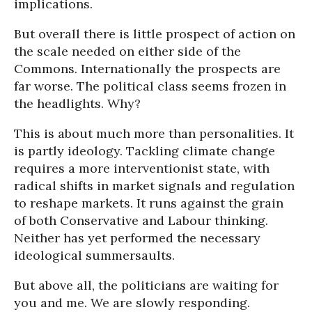
implications.
But overall there is little prospect of action on
the scale needed on either side of the
Commons. Internationally the prospects are
far worse. The political class seems frozen in
the headlights. Why?
This is about much more than personalities. It
is partly ideology. Tackling climate change
requires a more interventionist state, with
radical shifts in market signals and regulation
to reshape markets. It runs against the grain
of both Conservative and Labour thinking.
Neither has yet performed the necessary
ideological summersaults.
But above all, the politicians are waiting for
you and me. We are slowly responding.