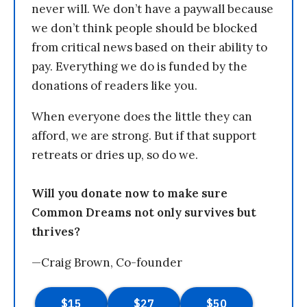
never will. We don’t have a paywall because
we don’t think people should be blocked
from critical news based on their ability to
pay. Everything we do is funded by the
donations of readers like you.
When everyone does the little they can
afford, we are strong. But if that support
retreats or dries up, so do we.
Will you donate now to make sure
Common Dreams not only survives but
thrives?
—Craig Brown, Co-founder