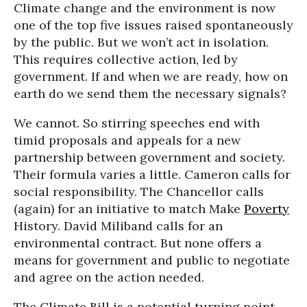
Climate change and the environment is now
one of the top five issues raised spontaneously
by the public. But we won’t act in isolation.
This requires collective action, led by
government. If and when we are ready, how on
earth do we send them the necessary signals?
We cannot. So stirring speeches end with
timid proposals and appeals for a new
partnership between government and society.
Their formula varies a little. Cameron calls for
social responsibility. The Chancellor calls
(again) for an initiative to match Make
Poverty
History. David Miliband calls for an
environmental contract. But none offers a
means for government and public to negotiate
and agree on the action needed.
The Climate Bill is a potential turning point.