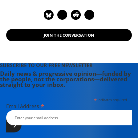
JOIN THE CONVERSATION
SUBSCRIBE TO OUR FREE NEWSLETTER
Daily news & progressive opinion—funded by
the people, not the corporations—delivered
straight to your inbox.
*
indicates required
*
Email Address