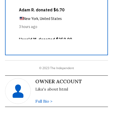
© 2023 The Independent
OWNER ACCOUNT
Lika's about html
Full Bio >