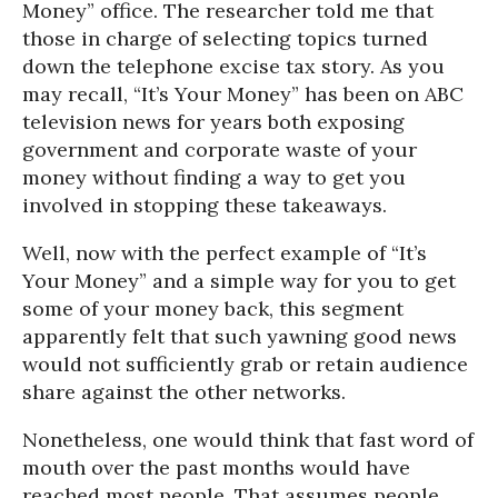
Money” office. The researcher told me that
those in charge of selecting topics turned
down the telephone excise tax story. As you
may recall, “It’s Your Money” has been on ABC
television news for years both exposing
government and corporate waste of your
money without finding a way to get you
involved in stopping these takeaways.
Well, now with the perfect example of “It’s
Your Money” and a simple way for you to get
some of your money back, this segment
apparently felt that such yawning good news
would not sufficiently grab or retain audience
share against the other networks.
Nonetheless, one would think that fast word of
mouth over the past months would have
reached most people. That assumes people