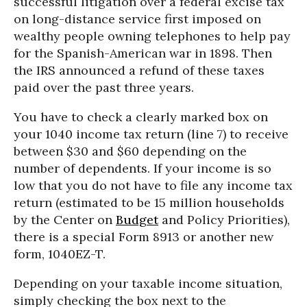
successful litigation over a federal excise tax
on long-distance service first imposed on
wealthy people owning telephones to help pay
for the Spanish-American war in 1898. Then
the IRS announced a refund of these taxes
paid over the past three years.
You have to check a clearly marked box on
your 1040 income tax return (line 7) to receive
between $30 and $60 depending on the
number of dependents. If your income is so
low that you do not have to file any income tax
return (estimated to be 15 million households
by the Center on
Budget
and Policy Priorities),
there is a special Form 8913 or another new
form, 1040EZ-T.
Depending on your taxable income situation,
simply checking the box next to the