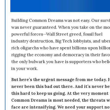
Building Common Dreams was not easy. Our survi
was never guaranteed. When you take on the mo
powerful forces—Wall Street greed, fossil fuel
industry destruction, Big Tech lobbyists, and ube
rich oligarchs who have spent billions upon billio
rigging the economy and democracy in their fav
the only bulwark you have is supporters who bel
in your work.
But here’s the urgent message from me today. I
never been this bad out there. And it’s never b
this hard to keep us going. At the very moment
Common Dreams is most needed, the threats 
face are intensifying. We need your support n