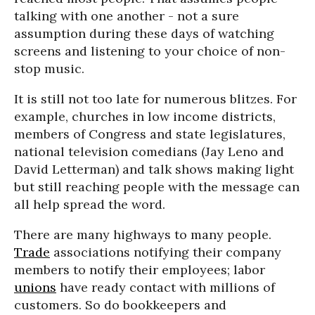
talking with one another - not a sure
assumption during these days of watching
screens and listening to your choice of non-
stop music.
It is still not too late for numerous blitzes. For
example, churches in low income districts,
members of Congress and state legislatures,
national television comedians (Jay Leno and
David Letterman) and talk shows making light
but still reaching people with the message can
all help spread the word.
There are many highways to many people.
Trade
associations notifying their company
members to notify their employees; labor
unions
have ready contact with millions of
customers. So do bookkeepers and