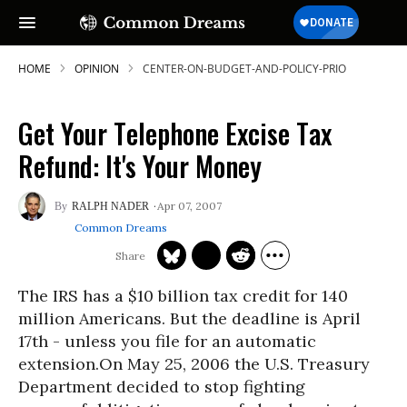
HOME
OPINION
CENTER-ON-BUDGET-AND-POLICY-PRIO
Get Your Telephone Excise Tax
Refund: It's Your Money
Apr 07, 2007
RALPH NADER
Common Dreams
The IRS has a $10 billion tax credit for 140
million Americans. But the deadline is April
17th - unless you file for an automatic
extension.On May 25, 2006 the U.S. Treasury
Department decided to stop fighting