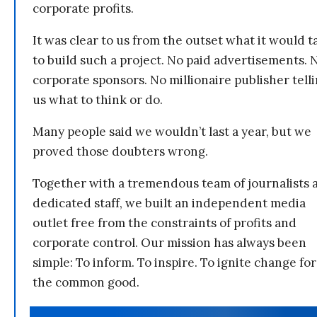
corporate profits.
It was clear to us from the outset what it would t
to build such a project. No paid advertisements. 
corporate sponsors. No millionaire publisher tell
us what to think or do.
Many people said we wouldn’t last a year, but we
proved those doubters wrong.
Together with a tremendous team of journalists 
dedicated staff, we built an independent media
outlet free from the constraints of profits and
corporate control. Our mission has always been
simple: To inform. To inspire. To ignite change for
the common good.