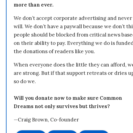
more than ever.
We don’t accept corporate advertising and never
will. We don’t have a paywall because we don’t th
people should be blocked from critical news bas
on their ability to pay. Everything we do is funde
the donations of readers like you.
When everyone does the little they can afford, w
are strong. But if that support retreats or dries u
so do we.
Will you donate now to make sure Common
Dreams not only survives but thrives?
—Craig Brown, Co-founder