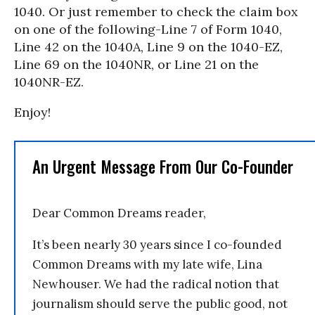
1040. Or just remember to check the claim box
on one of the following-Line 7 of Form 1040,
Line 42 on the 1040A, Line 9 on the 1040-EZ,
Line 69 on the 1040NR, or Line 21 on the
1040NR-EZ.
Enjoy!
An Urgent Message From Our Co-Founder
Dear Common Dreams reader,
It’s been nearly 30 years since I co-founded
Common Dreams with my late wife, Lina
Newhouser. We had the radical notion that
journalism should serve the public good, not