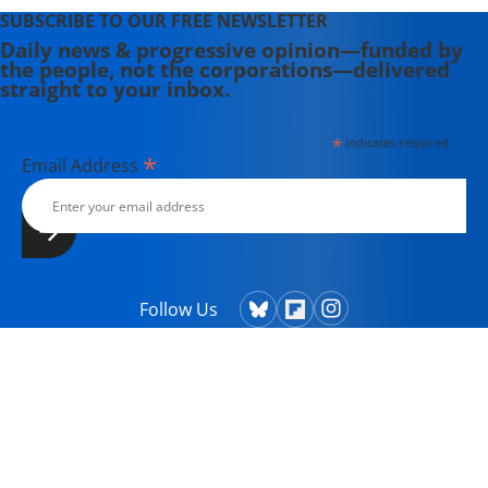
SUBSCRIBE TO OUR FREE NEWSLETTER
Daily news & progressive opinion—funded by
the people, not the corporations—delivered
straight to your inbox.
*
indicates required
*
Email Address
Follow Us