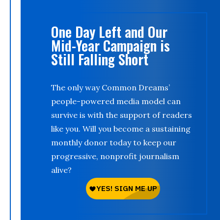
One Day Left and Our
Mid-Year Campaign is
Still Falling Short
The only way Common Dreams’
people-powered media model can
survive is with the support of readers
like you. Will you become a sustaining
monthly donor today to keep our
progressive, nonprofit journalism
alive?