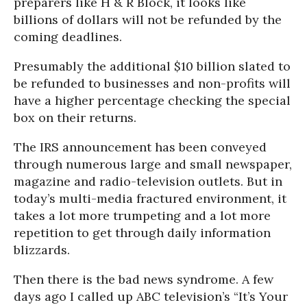
preparers like H & R Block, it looks like
billions of dollars will not be refunded by the
coming deadlines.
Presumably the additional $10 billion slated to
be refunded to businesses and non-profits will
have a higher percentage checking the special
box on their returns.
The IRS announcement has been conveyed
through numerous large and small newspaper,
magazine and radio-television outlets. But in
today’s multi-media fractured environment, it
takes a lot more trumpeting and a lot more
repetition to get through daily information
blizzards.
Then there is the bad news syndrome. A few
days ago I called up ABC television’s “It’s Your