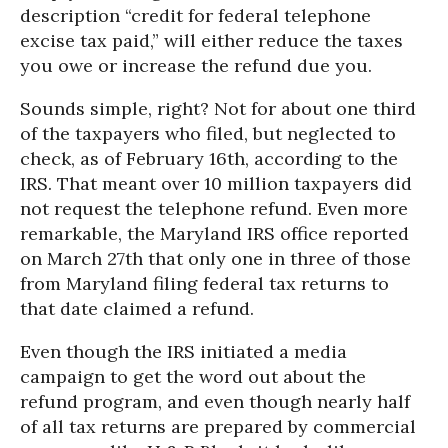
description “credit for federal telephone
excise tax paid,” will either reduce the taxes
you owe or increase the refund due you.
Sounds simple, right? Not for about one third
of the taxpayers who filed, but neglected to
check, as of February 16th, according to the
IRS. That meant over 10 million taxpayers did
not request the telephone refund. Even more
remarkable, the Maryland IRS office reported
on March 27th that only one in three of those
from Maryland filing federal tax returns to
that date claimed a refund.
Even though the IRS initiated a media
campaign to get the word out about the
refund program, and even though nearly half
of all tax returns are prepared by commercial