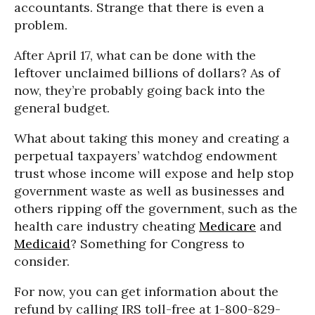
accountants. Strange that there is even a
problem.
After April 17, what can be done with the
leftover unclaimed billions of dollars? As of
now, they’re probably going back into the
general budget.
What about taking this money and creating a
perpetual taxpayers’ watchdog endowment
trust whose income will expose and help stop
government waste as well as businesses and
others ripping off the government, such as the
health care industry cheating
Medicare
and
Medicaid
? Something for Congress to
consider.
For now, you can get information about the
refund by calling IRS toll-free at 1-800-829-