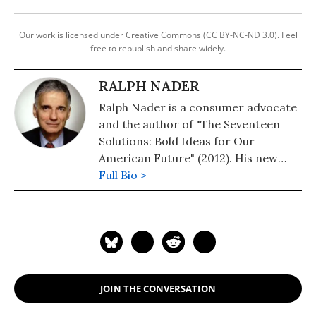
Our work is licensed under Creative Commons (CC BY-NC-ND 3.0). Feel
free to republish and share widely.
RALPH NADER
Ralph Nader is a consumer advocate
and the author of "The Seventeen
Solutions: Bold Ideas for Our
American Future" (2012). His new
book is, "Wrecking America: How
Full Bio >
Trump's Lies and Lawbreaking
Betray All" (2020, co-authored with
Mark Green).
JOIN THE CONVERSATION