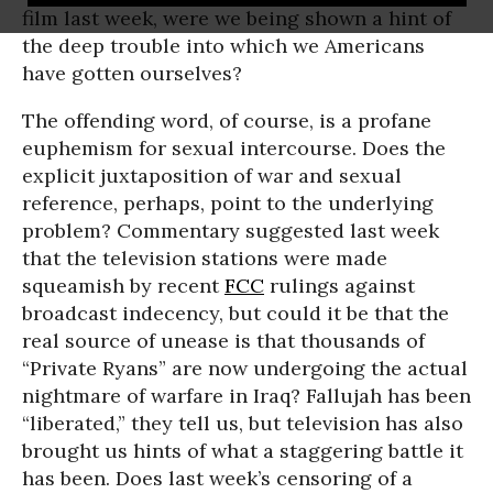
film last week, were we being shown a hint of
the deep trouble into which we Americans
have gotten ourselves?
The offending word, of course, is a profane
euphemism for sexual intercourse. Does the
explicit juxtaposition of war and sexual
reference, perhaps, point to the underlying
problem? Commentary suggested last week
that the television stations were made
squeamish by recent
FCC
rulings against
broadcast indecency, but could it be that the
real source of unease is that thousands of
“Private Ryans” are now undergoing the actual
nightmare of warfare in Iraq? Fallujah has been
“liberated,” they tell us, but television has also
brought us hints of what a staggering battle it
has been. Does last week’s censoring of a