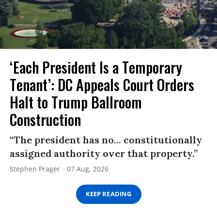
‘Each President Is a Temporary
Tenant’: DC Appeals Court Orders
Halt to Trump Ballroom
Construction
“The president has no... constitutionally
assigned authority over that property.”
Stephen Prager
07 Aug, 2026
KEEP READING