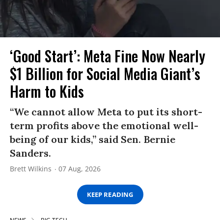
‘Good Start’: Meta Fine Now Nearly
$1 Billion for Social Media Giant’s
Harm to Kids
“We cannot allow Meta to put its short-
term profits above the emotional well-
being of our kids,” said Sen. Bernie
Sanders.
Brett Wilkins
07 Aug, 2026
KEEP READING