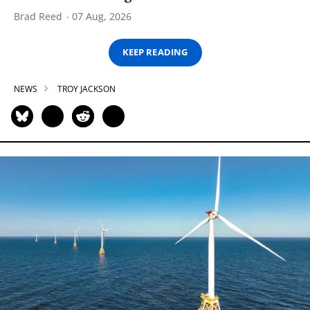
Brad Reed
07 Aug, 2026
KEEP READING
NEWS
TROY JACKSON