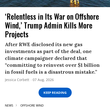
‘Relentless in Its War on Offshore
Wind,’ Trump Admin Kills More
Projects
After RWE disclosed its new gas
investments as part of the deal, one
climate campaigner declared that
“committing to reinvest over $1 billion
in fossil fuels is a disastrous mistake.”
Jessica Corbett
07 Aug, 2026
KEEP READING
NEWS
OFFSHORE WIND