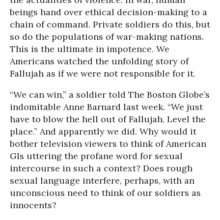
beings hand over ethical decision-making to a
chain of command. Private soldiers do this, but
so do the populations of war-making nations.
This is the ultimate in impotence. We
Americans watched the unfolding story of
Fallujah as if we were not responsible for it.
“We can win,” a soldier told The Boston Globe’s
indomitable Anne Barnard last week. “We just
have to blow the hell out of Fallujah. Level the
place.” And apparently we did. Why would it
bother television viewers to think of American
GIs uttering the profane word for sexual
intercourse in such a context? Does rough
sexual language interfere, perhaps, with an
unconscious need to think of our soldiers as
innocents?