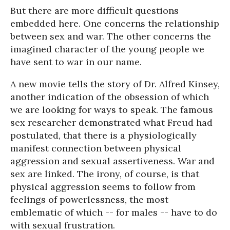
But there are more difficult questions
embedded here. One concerns the relationship
between sex and war. The other concerns the
imagined character of the young people we
have sent to war in our name.
A new movie tells the story of Dr. Alfred Kinsey,
another indication of the obsession of which
we are looking for ways to speak. The famous
sex researcher demonstrated what Freud had
postulated, that there is a physiologically
manifest connection between physical
aggression and sexual assertiveness. War and
sex are linked. The irony, of course, is that
physical aggression seems to follow from
feelings of powerlessness, the most
emblematic of which -- for males -- have to do
with sexual frustration.