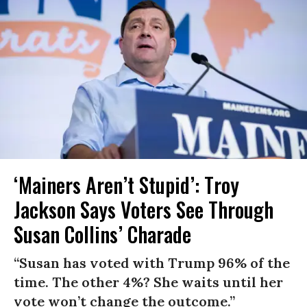
‘Mainers Aren’t Stupid’: Troy
Jackson Says Voters See Through
Susan Collins’ Charade
“Susan has voted with Trump 96% of the
time. The other 4%? She waits until her
vote won’t change the outcome.”