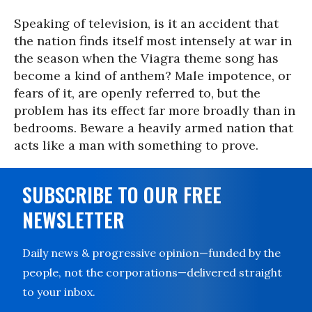
Speaking of television, is it an accident that
the nation finds itself most intensely at war in
the season when the Viagra theme song has
become a kind of anthem? Male impotence, or
fears of it, are openly referred to, but the
problem has its effect far more broadly than in
bedrooms. Beware a heavily armed nation that
acts like a man with something to prove.
SUBSCRIBE TO OUR FREE
NEWSLETTER
Daily news & progressive opinion—funded by the
people, not the corporations—delivered straight
to your inbox.