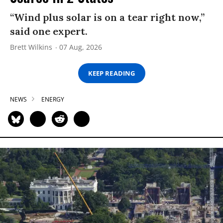
“Wind plus solar is on a tear right now,”
said one expert.
Brett Wilkins
07 Aug, 2026
KEEP READING
NEWS
ENERGY