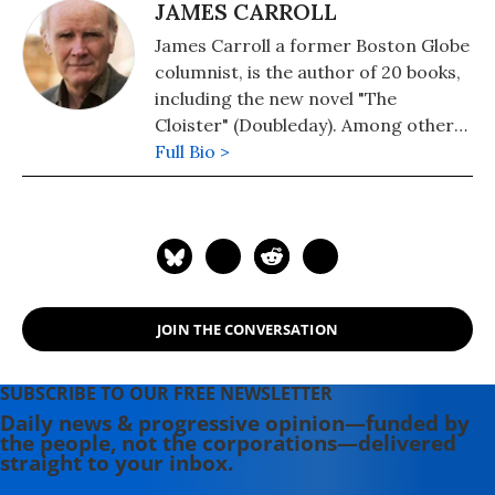
JAMES CARROLL
James Carroll a former Boston Globe
columnist, is the author of 20 books,
including the new novel "The
Cloister" (Doubleday). Among other
works are: "Christ Actually: The Son
Full Bio >
of God for the Secular Age." His
memoir, "An American Requiem: God,
My Father, and the War That Came
Between Us," won the National Book
Award. His 2021 book is "The Truth at
the Heart of the Lie: How the
JOIN THE CONVERSATION
Catholic Church Lost Its Soul." He is a
Fellow of the American Academy of
Arts and Sciences. He lives in Boston
SUBSCRIBE TO OUR FREE NEWSLETTER
with his wife, the writer Alexandra
Daily news & progressive opinion—funded by
the people, not the corporations—delivered
Marshall.
straight to your inbox.