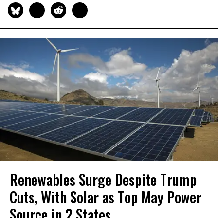
Renewables Surge Despite Trump
Cuts, With Solar as Top May Power
Source in 2 States