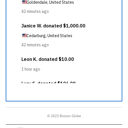
© 2023 Boston Globe