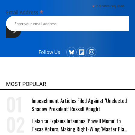
*
indicates required
*
Email Address
Follow Us
MOST POPULAR
Impeachment Articles Filed Against ‘Unelected
Shadow President’ Russell Vought
Talarico Explains Infamous ‘Powell Memo’ to
Texas Voters, Making Right-Wing ‘Master Plan’