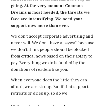
going. At the very moment Common
Dreams is most needed, the threats we
face are intensifying. We need your
support now more than ever.
We don’t accept corporate advertising and
never will. We don’t have a paywall because
we don’t think people should be blocked
from critical news based on their ability to
pay. Everything we do is funded by the
donations of readers like you.
When everyone does the little they can
afford, we are strong. But if that support
retreats or dries up, so do we.