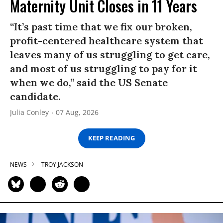
Maternity Unit Closes in 11 Years
“It’s past time that we fix our broken,
profit-centered healthcare system that
leaves many of us struggling to get care,
and most of us struggling to pay for it
when we do,” said the US Senate
candidate.
Julia Conley
07 Aug, 2026
KEEP READING
NEWS
TROY JACKSON