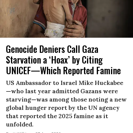
Genocide Deniers Call Gaza
Starvation a ‘Hoax’ by Citing
UNICEF—Which Reported Famine
US Ambassador to Israel Mike Huckabee
—who last year admitted Gazans were
starving—was among those noting a new
global hunger report by the UN agency
that reported the 2025 famine as it
unfolded.