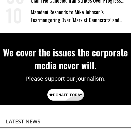
Claim He Canceled Iran Strikes Over Progress
on Deal
Mamdani Responds to Mike Johnson’s
Fearmongering Over ‘Marxist Democrats’ and
‘Mini-Mamdanis’ After El-Sayed Win
We cover the issues the corporate
media never will.
Please support our journalism.
LATEST NEWS