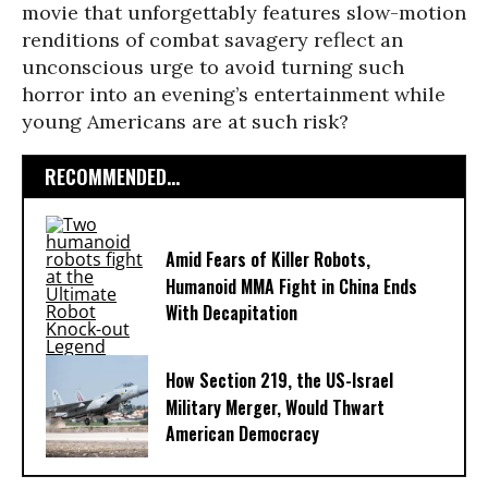
movie that unforgettably features slow-motion
renditions of combat savagery reflect an
unconscious urge to avoid turning such
horror into an evening’s entertainment while
young Americans are at such risk?
RECOMMENDED...
Amid Fears of Killer Robots,
Humanoid MMA Fight in China Ends
With Decapitation
How Section 219, the US-Israel
Military Merger, Would Thwart
American Democracy