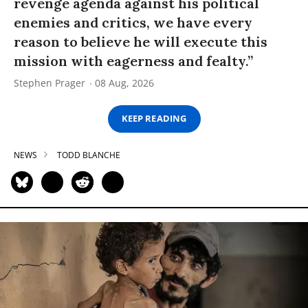
revenge agenda against his political
enemies and critics, we have every
reason to believe he will execute this
mission with eagerness and fealty.”
Stephen Prager
08 Aug, 2026
KEEP READING
NEWS
TODD BLANCHE