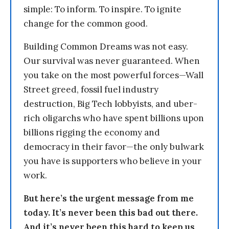
simple: To inform. To inspire. To ignite
change for the common good.
Building Common Dreams was not easy.
Our survival was never guaranteed. When
you take on the most powerful forces—Wall
Street greed, fossil fuel industry
destruction, Big Tech lobbyists, and uber-
rich oligarchs who have spent billions upon
billions rigging the economy and
democracy in their favor—the only bulwark
you have is supporters who believe in your
work.
But here’s the urgent message from me
today. It’s never been this bad out there.
And it’s never been this hard to keep us