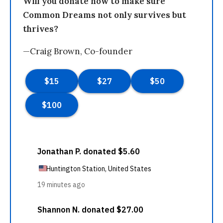
Will you donate now to make sure
Common Dreams not only survives but
thrives?
—Craig Brown, Co-founder