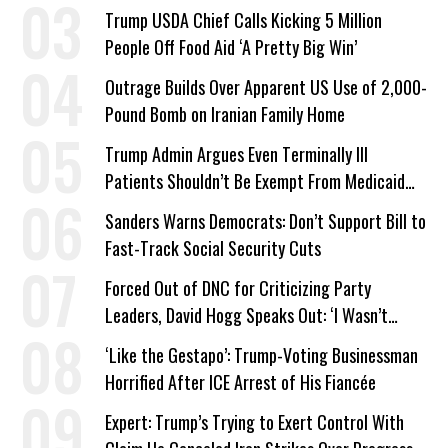
a Campaign Issue
Trump USDA Chief Calls Kicking 5 Million
People Off Food Aid ‘A Pretty Big Win’
Outrage Builds Over Apparent US Use of 2,000-
Pound Bomb on Iranian Family Home
Trump Admin Argues Even Terminally Ill
Patients Shouldn’t Be Exempt From Medicaid
Work Requirements
Sanders Warns Democrats: Don’t Support Bill to
Fast-Track Social Security Cuts
Forced Out of DNC for Criticizing Party
Leaders, David Hogg Speaks Out: ‘I Wasn’t
Wrong’
‘Like the Gestapo’: Trump-Voting Businessman
Horrified After ICE Arrest of His Fiancée
Expert: Trump’s Trying to Exert Control With