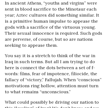
In ancient Athens, “youths and virgins” were
sent in blood sacrifice to the Minotaur each
year; Aztec cultures did something similar. It
is a primitive human impulse to appease the
gods with a sacrifice of the virtuous young.
Their sexual innocence is required. Such gods
are perverse, of course, but so are nations
seeking to appease them.
You say it is a stretch to think of the war in
Iraq in such terms. But all I am trying to do
here is connect the dots between a set of f-
words: films, fear of impotence, filiocide, the
fallacy of “victory,” Fallujah. When “conscious”
motivations ring hollow, attention must turn
to what remains “unconscious.”
What could possibly be driving our nation to