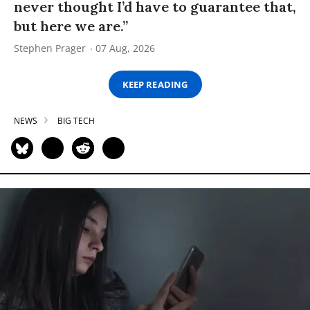
never thought I’d have to guarantee that,
but here we are.”
Stephen Prager
07 Aug, 2026
KEEP READING
NEWS
BIG TECH