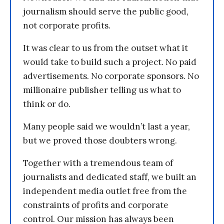
journalism should serve the public good,
not corporate profits.
It was clear to us from the outset what it
would take to build such a project. No paid
advertisements. No corporate sponsors. No
millionaire publisher telling us what to
think or do.
Many people said we wouldn’t last a year,
but we proved those doubters wrong.
Together with a tremendous team of
journalists and dedicated staff, we built an
independent media outlet free from the
constraints of profits and corporate
control. Our mission has always been