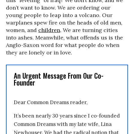
this “leveling” of Iraq? We don’t know, and we
don’t want to know. We are ordering our
young people to leap into a volcano. Our
warplanes spew fire on the heads of old men,
women, and
children
. We are turning cities
into ashes. Meanwhile, what offends us is the
Anglo-Saxon word for what people do when
they are lonely or in love.
An Urgent Message From Our Co-
Founder
Dear Common Dreams reader,
It’s been nearly 30 years since I co-founded
Common Dreams with my late wife, Lina
Newhouser. We had the radical notion that