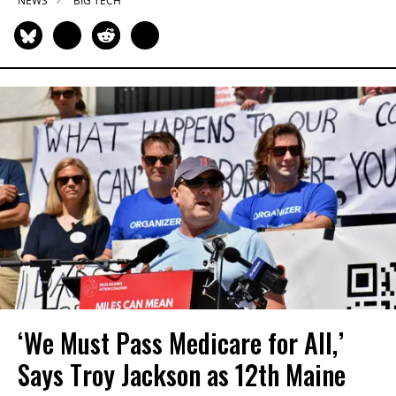
NEWS
BIG TECH
‘We Must Pass Medicare for All,’
Says Troy Jackson as 12th Maine