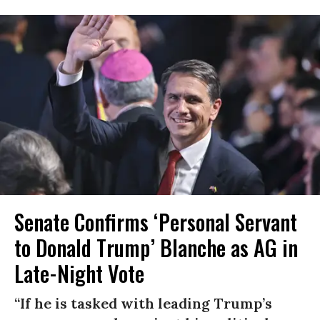
Senate Confirms ‘Personal Servant
to Donald Trump’ Blanche as AG in
Late-Night Vote
“If he is tasked with leading Trump’s