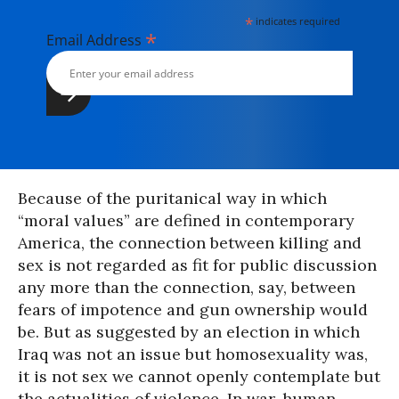
*
indicates required
*
Email Address
Because of the puritanical way in which
“moral values” are defined in contemporary
America, the connection between killing and
sex is not regarded as fit for public discussion
any more than the connection, say, between
fears of impotence and gun ownership would
be. But as suggested by an election in which
Iraq was not an issue but homosexuality was,
it is not sex we cannot openly contemplate but
the actualities of violence. In war, human