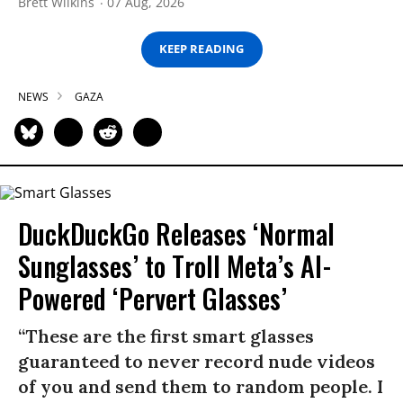
Brett Wilkins
07 Aug, 2026
KEEP READING
NEWS
GAZA
DuckDuckGo Releases ‘Normal
Sunglasses’ to Troll Meta’s AI-
Powered ‘Pervert Glasses’
“These are the first smart glasses
guaranteed to never record nude videos
of you and send them to random people. I