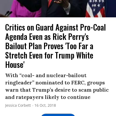
Critics on Guard Against Pro-Coal
Agenda Even as Rick Perry's
Bailout Plan Proves 'Too Far a
Stretch Even for Trump White
House'
With “coal- and nuclear-bailout
ringleader” nominated to FERC, groups
warn that Trump’s desire to scam public
and ratepayers likely to continue
Jessica Corbett
16 Oct, 2018