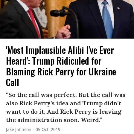
'Most Implausible Alibi I've Ever
Heard': Trump Ridiculed for
Blaming Rick Perry for Ukraine
Call
“So the call was perfect. But the call was
also Rick Perry’s idea and Trump didn’t
want to do it. And Rick Perry is leaving
the administration soon. Weird.”
Jake Johnson
05 Oct, 2019