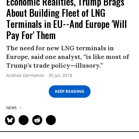
Economic Realities, Trump Brags
About Building Fleet of LNG
Terminals in EU--And Europe 'Will
Pay For' Them
The need for new LNG terminals in
Europe, said one analyst, “is like most of
Trump’s trade policy—illusory.”
Andrea Germanos
30 Jul, 2018
KEEP READING
NEWS