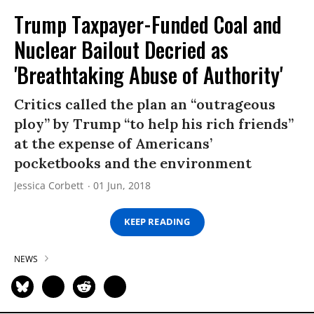
Trump Taxpayer-Funded Coal and
Nuclear Bailout Decried as
'Breathtaking Abuse of Authority'
Critics called the plan an “outrageous
ploy” by Trump “to help his rich friends”
at the expense of Americans’
pocketbooks and the environment
Jessica Corbett
01 Jun, 2018
KEEP READING
NEWS