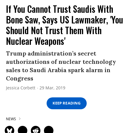
If You Cannot Trust Saudis With
Bone Saw, Says US Lawmaker, 'You
Should Not Trust Them With
Nuclear Weapons'
Trump administration’s secret
authorizations of nuclear technology
sales to Saudi Arabia spark alarm in
Congress
Jessica Corbett
29 Mar, 2019
KEEP READING
NEWS