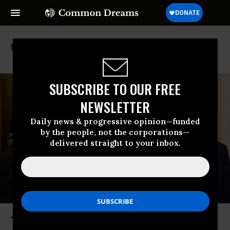
Rick Perry
SUBSCRIBE TO OUR FREE
NEWSLETTER
Daily news & progressive opinion—funded
by the people, not the corporations—
delivered straight to your inbox.
The Perry and the Tweet