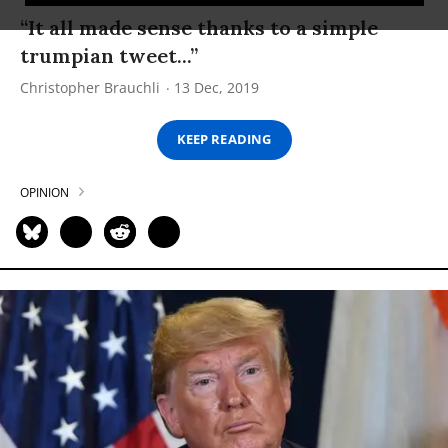
“It all made sense thanks to a simple
trumpian tweet...”
Christopher Brauchli
13 Dec, 2019
KEEP READING
OPINION