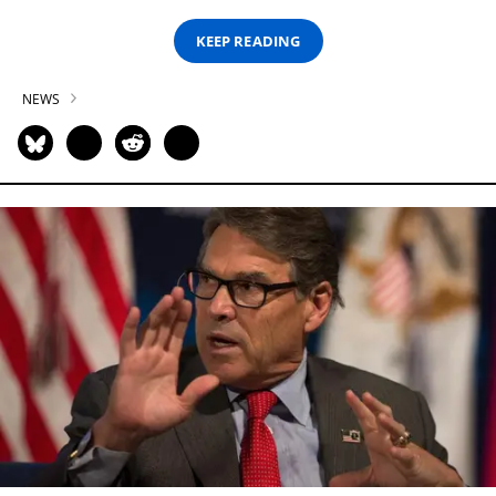
KEEP READING
NEWS