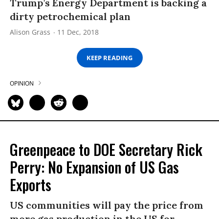
Trump’s Energy Department is backing a
dirty petrochemical plan
Alison Grass
11 Dec, 2018
KEEP READING
OPINION
Greenpeace to DOE Secretary Rick
Perry: No Expansion of US Gas
Exports
US communities will pay the price from
more gas production in the US for