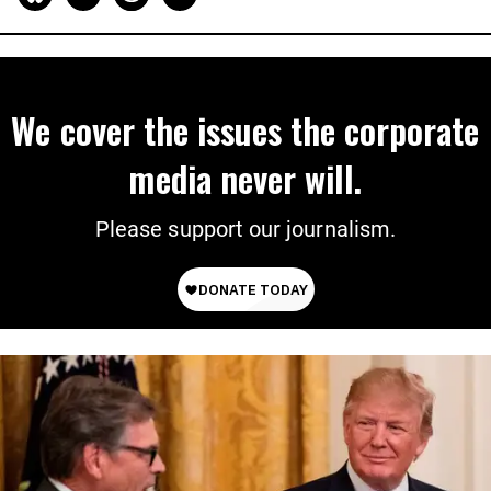
We cover the issues the corporate
media never will.
Please support our journalism.