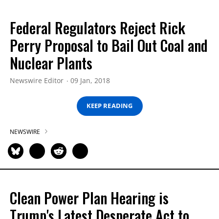
Federal Regulators Reject Rick
Perry Proposal to Bail Out Coal and
Nuclear Plants
Newswire Editor
09 Jan, 2018
KEEP READING
NEWSWIRE
Clean Power Plan Hearing is
Trump's Latest Desperate Act to