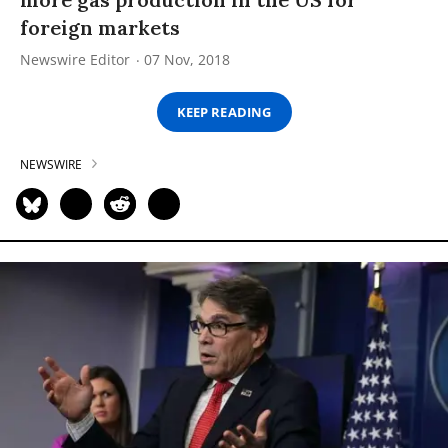
foreign markets
Newswire Editor
07 Nov, 2018
KEEP READING
NEWSWIRE