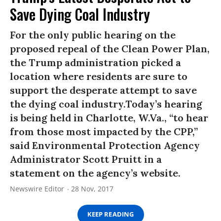
Save Dying Coal Industry
For the only public hearing on the
proposed repeal of the Clean Power Plan,
the Trump administration picked a
location where residents are sure to
support the desperate attempt to save
the dying coal industry.Today’s hearing
is being held in Charlotte, W.Va., “to hear
from those most impacted by the CPP,”
said Environmental Protection Agency
Administrator Scott Pruitt in a
statement on the agency’s website.
Newswire Editor
28 Nov, 2017
KEEP READING