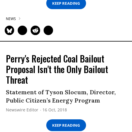
KEEP READING
NEWS
Perry's Rejected Coal Bailout
Proposal Isn't the Only Bailout
Threat
Statement of Tyson Slocum, Director,
Public Citizen’s Energy Program
Newswire Editor
16 Oct, 2018
KEEP READING