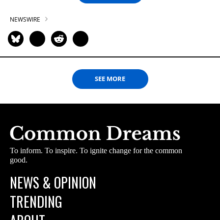
NEWSWIRE
SEE MORE
To inform. To inspire. To ignite change for the common
good.
NEWS & OPINION
TRENDING