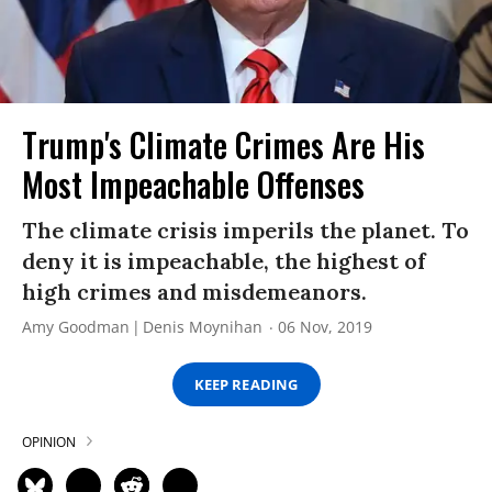
Trump's Climate Crimes Are His
Most Impeachable Offenses
The climate crisis imperils the planet. To
deny it is impeachable, the highest of
high crimes and misdemeanors.
Amy Goodman
Denis Moynihan
06 Nov, 2019
KEEP READING
OPINION