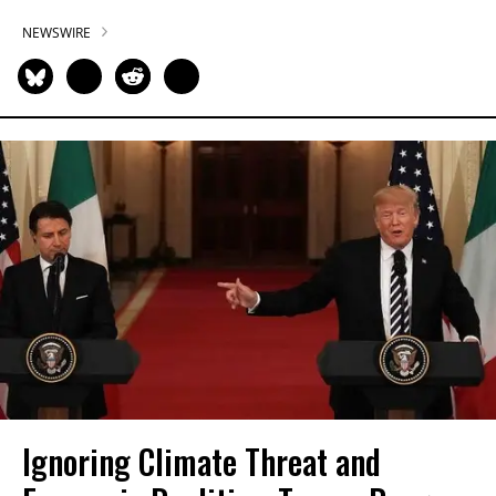
NEWSWIRE
Ignoring Climate Threat and