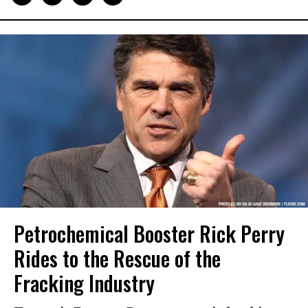
Petrochemical Booster Rick Perry
Rides to the Rescue of the
Fracking Industry