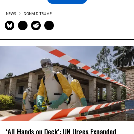
NEWS
DONALD TRUMP
‘All Hands on Deck’: UN Urges Expanded