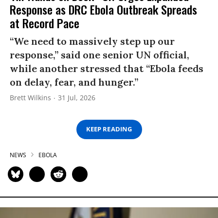
Response as DRC Ebola Outbreak Spreads
at Record Pace
“We need to massively step up our
response,” said one senior UN official,
while another stressed that “Ebola feeds
on delay, fear, and hunger.”
Brett Wilkins
31 Jul, 2026
KEEP READING
NEWS
EBOLA