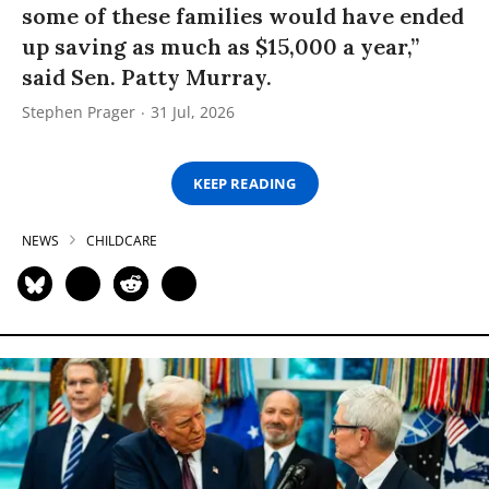
some of these families would have ended
up saving as much as $15,000 a year,”
said Sen. Patty Murray.
Stephen Prager
31 Jul, 2026
KEEP READING
NEWS
CHILDCARE