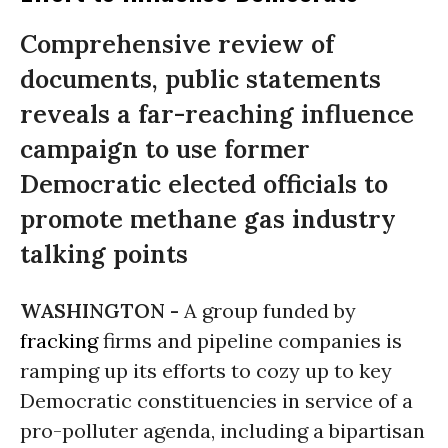
Comprehensive review of
documents, public statements
reveals a far-reaching influence
campaign to use former
Democratic elected officials to
promote methane gas industry
talking points
WASHINGTON -
A group funded by
fracking
firms and pipeline companies is
ramping up its efforts to cozy up to key
Democratic constituencies in service of a
pro-polluter agenda, including a bipartisan