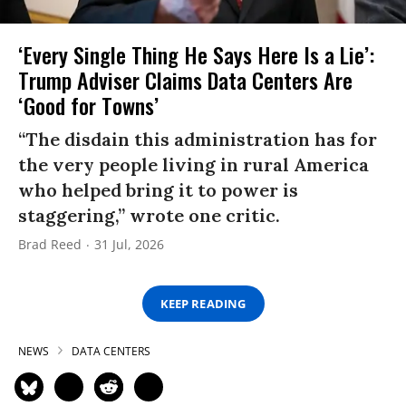
‘Every Single Thing He Says Here Is a Lie’:
Trump Adviser Claims Data Centers Are
‘Good for Towns’
“The disdain this administration has for
the very people living in rural America
who helped bring it to power is
staggering,” wrote one critic.
Brad Reed
31 Jul, 2026
KEEP READING
NEWS
DATA CENTERS