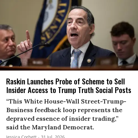
Raskin Launches Probe of Scheme to Sell
Insider Access to Trump Truth Social Posts
“This White House-Wall Street-Trump-
Business feedback loop represents the
depraved essence of insider trading,”
said the Maryland Democrat.
Jessica Corbett
31 Jul, 2026