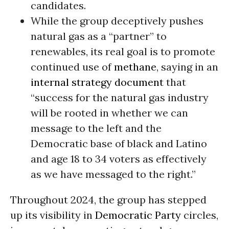
candidates.
While the group deceptively pushes
natural gas as a “partner” to
renewables, its real goal is to promote
continued use of
methane
, saying in an
internal strategy document
that
“success for the natural gas industry
will be rooted in whether we can
message to the left and the
Democratic base of black and Latino
and age 18 to 34 voters as effectively
as we have messaged to the right.”
Throughout 2024, the group has stepped
up its visibility in
Democratic Party
circles,