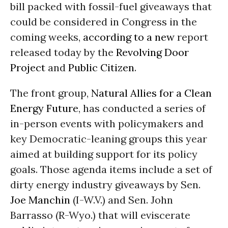
bill packed with fossil-fuel giveaways that
could be considered in Congress in the
coming weeks,
according to a new
report
released today by the
Revolving Door
Project
and
Public Citizen
.
The front group,
Natural Allies for a Clean
Energy Future
, has conducted a series of
in-person events with policymakers and
key Democratic-leaning groups this year
aimed at building support for its policy
goals. Those agenda items include a set of
dirty energy industry giveaways by Sen.
Joe Manchin
(I-W.V.) and Sen. John
Barrasso (R-Wyo.) that will eviscerate