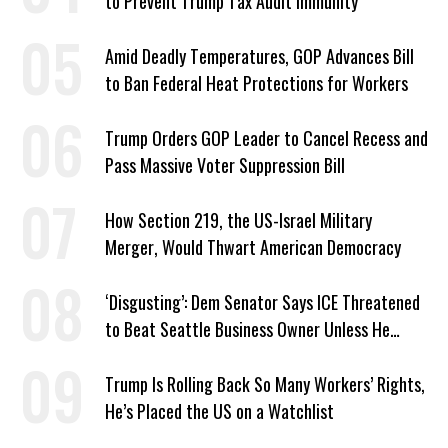
to Prevent Trump Tax Audit Immunity
Amid Deadly Temperatures, GOP Advances Bill
to Ban Federal Heat Protections for Workers
Trump Orders GOP Leader to Cancel Recess and
Pass Massive Voter Suppression Bill
How Section 219, the US-Israel Military
Merger, Would Thwart American Democracy
‘Disgusting’: Dem Senator Says ICE Threatened
to Beat Seattle Business Owner Unless He
Signed Deportation Form
Trump Is Rolling Back So Many Workers’ Rights,
He’s Placed the US on a Watchlist