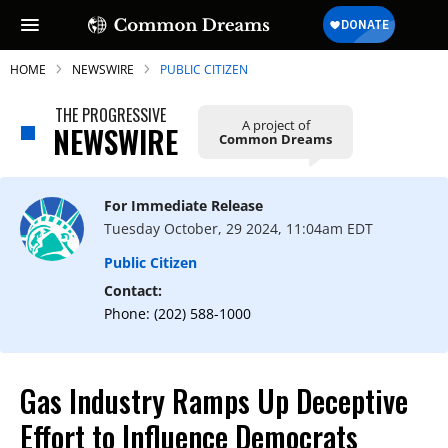
HOME
NEWSWIRE
PUBLIC CITIZEN
THE PROGRESSIVE
A project of
NEWSWIRE
Common Dreams
SUBSCRIBE TO OUR FREE
NEWSLETTER
For Immediate Release
Tuesday October, 29 2024, 11:04am EDT
Daily news & progressive opinion—funded
by the people, not the corporations—
Public Citizen
delivered straight to your inbox.
Contact:
Phone: (202) 588-1000
Gas Industry Ramps Up Deceptive
Effort to Influence Democrats