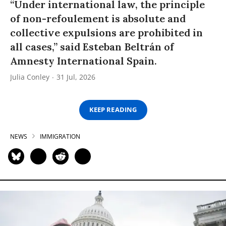
“Under international law, the principle
of non-refoulement is absolute and
collective expulsions are prohibited in
all cases,” said Esteban Beltrán of
Amnesty International Spain.
Julia Conley
31 Jul, 2026
KEEP READING
NEWS
IMMIGRATION