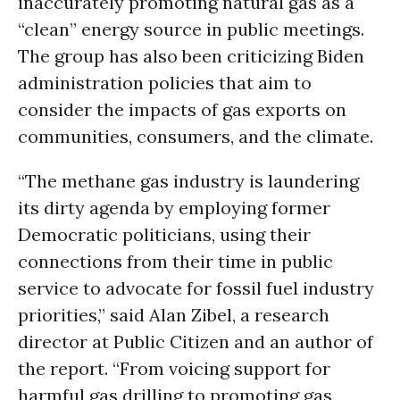
inaccurately promoting natural gas as a
“clean” energy source in public meetings.
The group has also been criticizing Biden
administration policies that aim to
consider the impacts of gas exports on
communities, consumers, and the climate.
“The methane gas industry is laundering
its dirty agenda by employing former
Democratic politicians, using their
connections from their time in public
service to advocate for fossil fuel industry
priorities,” said Alan Zibel, a research
director at Public Citizen and an author of
the report. “From voicing support for
harmful gas drilling to promoting gas