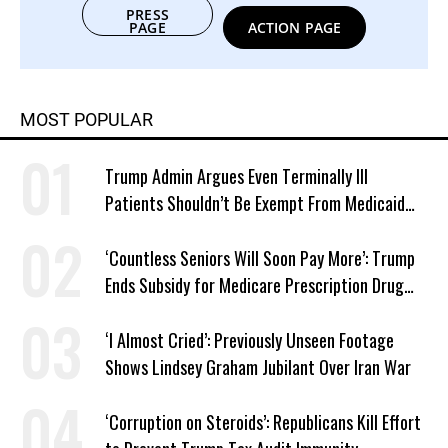
PRESS
PAGE
ACTION PAGE
MOST POPULAR
Trump Admin Argues Even Terminally Ill
Patients Shouldn’t Be Exempt From Medicaid
Work Requirements
‘Countless Seniors Will Soon Pay More’: Trump
Ends Subsidy for Medicare Prescription Drug
Plans
‘I Almost Cried’: Previously Unseen Footage
Shows Lindsey Graham Jubilant Over Iran War
‘Corruption on Steroids’: Republicans Kill Effort