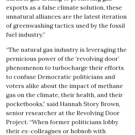
exports as a false climate solution, these
unnatural alliances are the latest iteration
of greenwashing tactics used by the fossil
fuel industry.”
“The natural gas industry is leveraging the
pernicious power of the ‘revolving door’
phenomenon to turbocharge their efforts
to confuse Democratic politicians and
voters alike about the impact of methane
gas on the climate, their health, and their
pocketbooks,” said Hannah Story Brown,
senior researcher at the Revolving Door
Project. “When former politicians lobby
their ex-colleagues or hobnob with