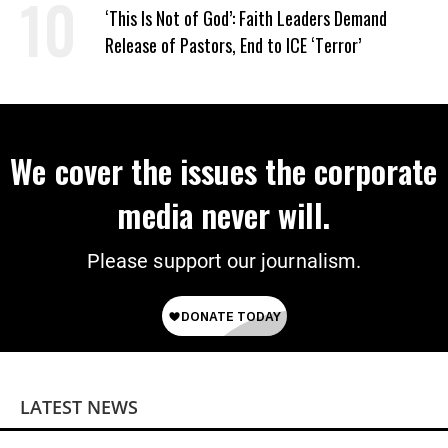
‘This Is Not of God’: Faith Leaders Demand
Release of Pastors, End to ICE ‘Terror’
We cover the issues the corporate
media never will.
Please support our journalism.
LATEST NEWS