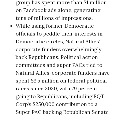
group has spent more than $1 million
on Facebook ads alone, generating
tens of millions of impressions.
While using former Democratic
officials to peddle their interests in
Democratic circles, Natural Allies’
corporate funders overwhelmingly
back
Republicans
. Political action
committees and super PACs tied to
Natural Allies’ corporate funders have
spent $3.5 million on federal political
races since 2020, with 79 percent
going to Republicans, including EQT
Corp’s $250,000 contribution to a
Super PAC backing Republican Senate