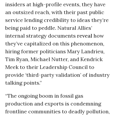
insiders at high-profile events, they have
an outsized reach, with their past public
service lending credibility to ideas they’re
being paid to peddle. Natural Allies’
internal strategy documents
reveal
how
they’ve capitalized on this phenomenon,
hiring former politicians Mary Landrieu,
Tim Ryan, Michael Nutter, and Kendrick
Meek to their Leadership Council to
provide ‘third-party validation’ of industry
talking points.”
“The ongoing boom in fossil gas
production and exports is condemning
frontline communities to deadly pollution,