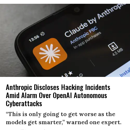
Anthropic Discloses Hacking Incidents
Amid Alarm Over OpenAI Autonomous
Cyberattacks
“This is only going to get worse as the
models get smarter,” warned one expert.