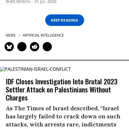
Brett Wilkins
31 Jul, 2026
KEEP READING
NEWS
ARTIFICIAL INTELLIGENCE
IDF Closes Investigation Into Brutal 2023
Settler Attack on Palestinians Without
Charges
As The Times of Israel described, “Israel
has largely failed to crack down on such
attacks, with arrests rare, indictments