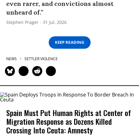
even rarer, and convictions almost
unheard of.”
Stephen Prager
31 Jul, 2026
KEEP READING
NEWS
SETTLER VIOLENCE
Spain Must Put Human Rights at Center of
Migration Response as Dozens Killed
Crossing Into Ceuta: Amnesty