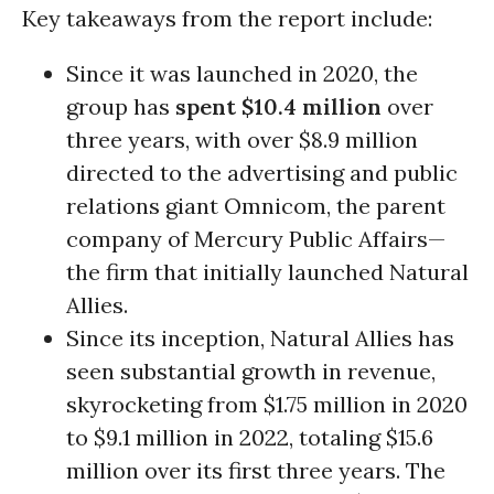
Key takeaways from the report include:
Since it was launched in 2020, the
group has
spent $10.4 million
over
three years, with over $8.9 million
directed to the advertising and public
relations giant Omnicom, the parent
company of Mercury Public Affairs—
the firm that initially launched Natural
Allies.
Since its inception, Natural Allies has
seen substantial growth in revenue,
skyrocketing from $1.75 million in 2020
to $9.1 million in 2022, totaling $15.6
million over its first three years. The