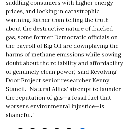
saddling consumers with higher energy
prices, and locking in catastrophic
warming. Rather than telling the truth
about the destructive nature of fracked
gas, some former Democratic officials on
the payroll of
Big Oil
are downplaying the
harms of methane emissions while sowing
doubt about the reliability and affordability
of genuinely clean power,” said Revolving
Door Project senior researcher Kenny
Stancil. “Natural Allies’ attempt to launder
the reputation of gas—a fossil fuel that
worsens environmental injustice—is
shameful.”