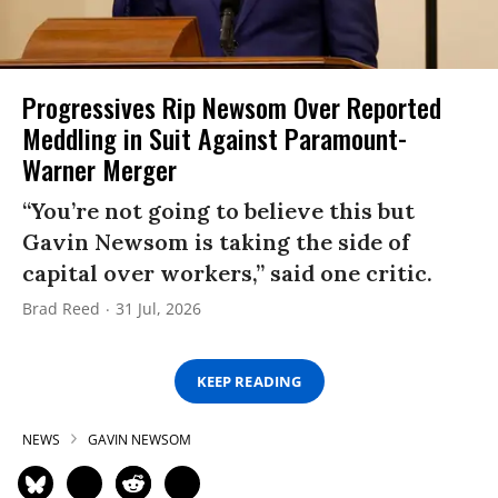
Progressives Rip Newsom Over Reported
Meddling in Suit Against Paramount-
Warner Merger
“You’re not going to believe this but
Gavin Newsom is taking the side of
capital over workers,” said one critic.
Brad Reed
31 Jul, 2026
KEEP READING
NEWS
GAVIN NEWSOM