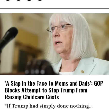
‘A Slap in the Face to Moms and Dads’: GOP
Blocks Attempt to Stop Trump From
Raising Childcare Costs
“If Trump had simply done nothing...