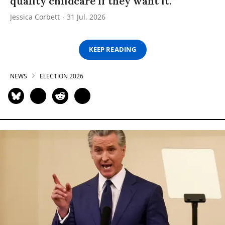
quality childcare if they want it.”
Jessica Corbett
31 Jul, 2026
KEEP READING
NEWS
ELECTION 2026