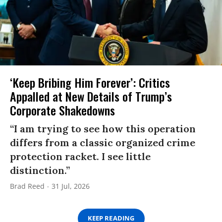
‘Keep Bribing Him Forever’: Critics
Appalled at New Details of Trump’s
Corporate Shakedowns
“I am trying to see how this operation
differs from a classic organized crime
protection racket. I see little
distinction.”
Brad Reed
31 Jul, 2026
KEEP READING