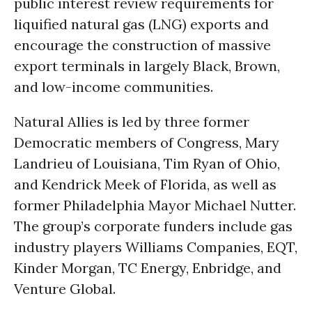
public interest review requirements for
liquified natural gas (LNG) exports and
encourage the construction of massive
export terminals in largely Black, Brown,
and low-income communities.
Natural Allies is led by three former
Democratic members of Congress, Mary
Landrieu of Louisiana, Tim Ryan of Ohio,
and Kendrick Meek of Florida, as well as
former Philadelphia Mayor Michael Nutter.
The group’s corporate funders include gas
industry players Williams Companies, EQT,
Kinder Morgan, TC Energy, Enbridge, and
Venture Global.