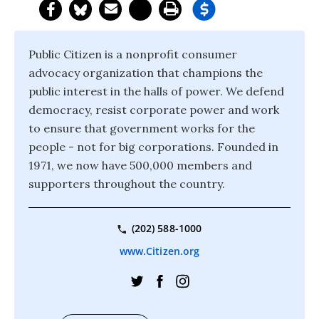
Public Citizen is a nonprofit consumer
advocacy organization that champions the
public interest in the halls of power. We defend
democracy, resist corporate power and work
to ensure that government works for the
people - not for big corporations. Founded in
1971, we now have 500,000 members and
supporters throughout the country.
(202) 588-1000
www.Citizen.org