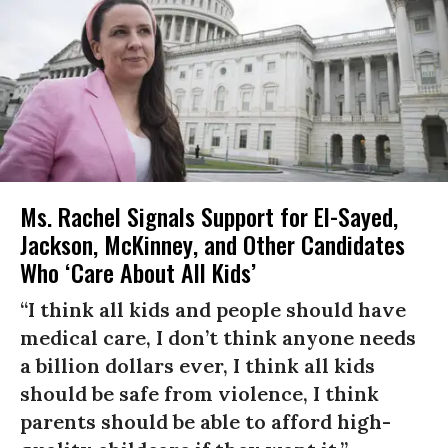
Ms. Rachel Signals Support for El-Sayed,
Jackson, McKinney, and Other Candidates
Who ‘Care About All Kids’
“I think all kids and people should have
medical care, I don’t think anyone needs
a billion dollars ever, I think all kids
should be safe from violence, I think
parents should be able to afford high-