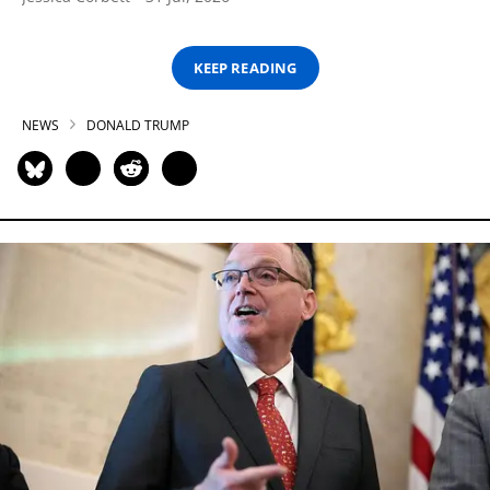
KEEP READING
NEWS
DONALD TRUMP