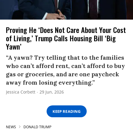
Proving He ‘Does Not Care About Your Cost
of Living,’ Trump Calls Housing Bill ‘Big
Yawn’
“A yawn? Try telling that to the families
who can’t afford rent, can’t afford to buy
gas or groceries, and are one paycheck
away from losing everything.”
Jessica Corbett
29 Jun, 2026
KEEP READING
NEWS
DONALD TRUMP