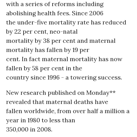
with a series of reforms including
abolishing health fees. Since 2006
the under-five mortality rate has reduced
by 22 per cent, neo-natal
mortality by 38 per cent and maternal
mortality has fallen by 19 per
cent. In fact maternal mortality has now
fallen by 58 per cent in the
country since 1996 - a towering success.
New research published on Monday**
revealed that maternal deaths have
fallen worldwide, from over half a million a
year in 1980 to less than
350,000 in 2008.