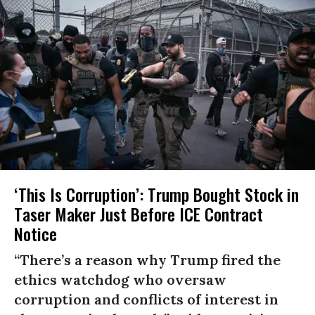
‘This Is Corruption’: Trump Bought Stock in
Taser Maker Just Before ICE Contract
Notice
“There’s a reason why Trump fired the
ethics watchdog who oversaw
corruption and conflicts of interest in