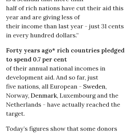
half of rich nations have cut their aid this
year and are giving less of
their income than last year - just 31 cents
in every hundred dollars.”
Forty years ago* rich countries pledged
to spend 0.7 per cent
of their annual national incomes in
development aid. And so far, just
five nations, all European -
Sweden
,
Norway,
Denmark
, Luxembourg and the
Netherlands - have actually reached the
target.
Today’s figures show that some donors