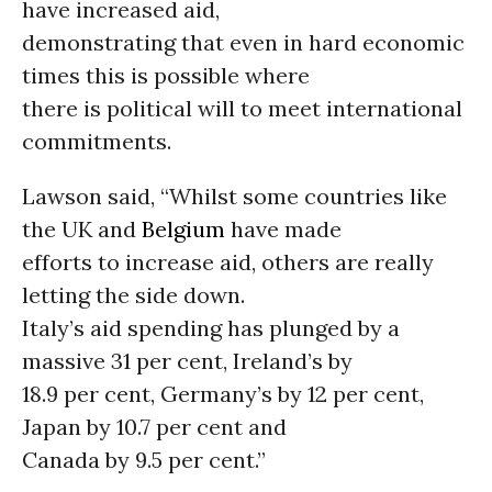
have increased aid,
demonstrating that even in hard economic
times this is possible where
there is political will to meet international
commitments.
Lawson said, “Whilst some countries like
the UK and
Belgium
have made
efforts to increase aid, others are really
letting the side down.
Italy’s aid spending has plunged by a
massive 31 per cent, Ireland’s by
18.9 per cent, Germany’s by 12 per cent,
Japan by 10.7 per cent and
Canada by 9.5 per cent.”