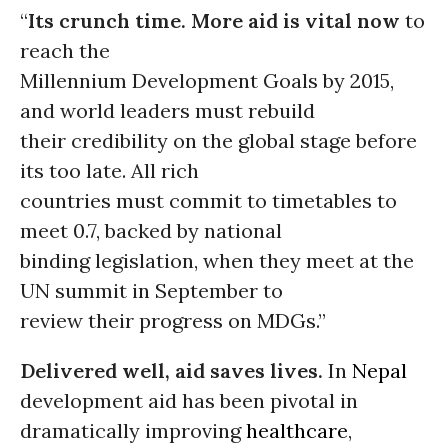
“
Its crunch time. More aid is vital now
to
reach the
Millennium Development Goals by 2015,
and world leaders must rebuild
their credibility on the global stage before
its too late. All rich
countries must commit to timetables to
meet 0.7, backed by national
binding legislation, when they meet at the
UN summit in September to
review their progress on MDGs.”
Delivered well, aid saves lives.
In
Nepal
development aid has been pivotal in
dramatically improving
healthcare
,