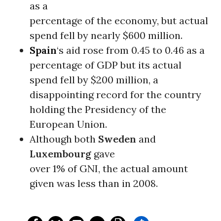
as a
percentage of the economy, but actual
spend fell by nearly $600 million.
Spain
‘s aid rose from 0.45 to 0.46 as a
percentage of GDP but its actual
spend fell by $200 million, a
disappointing record for the country
holding the Presidency of the
European Union.
Although both
Sweden
and
Luxembourg
gave
over 1% of GNI, the actual amount
given was less than in 2008.