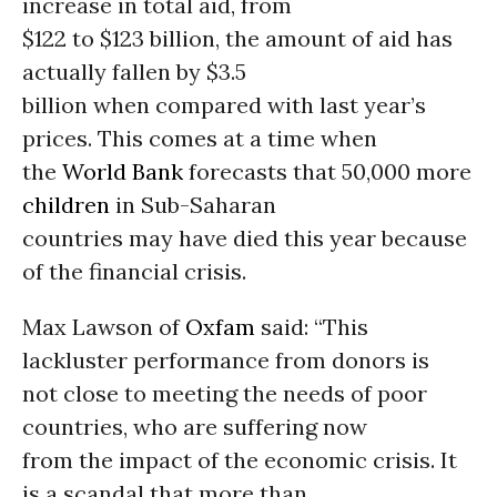
increase in total aid, from
$122 to $123 billion, the amount of aid has
actually fallen by $3.5
billion when compared with last year’s
prices. This comes at a time when
the
World Bank
forecasts that 50,000 more
children
in Sub-Saharan
countries may have died this year because
of the financial crisis.
Max Lawson of
Oxfam
said: “This
lackluster performance from donors is
not close to meeting the needs of poor
countries, who are suffering now
from the impact of the economic crisis. It
is a scandal that more than