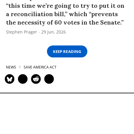
“this time we’re going to try to put it on
a reconciliation bill,” which “prevents
the necessity of 60 votes in the Senate.”
Stephen Prager
29 Jun, 2026
KEEP READING
NEWS
SAVE AMERICA ACT