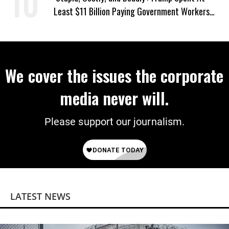
Least $11 Billion Paying Government Workers
Not to Work
We cover the issues the corporate
media never will.
Please support our journalism.
LATEST NEWS