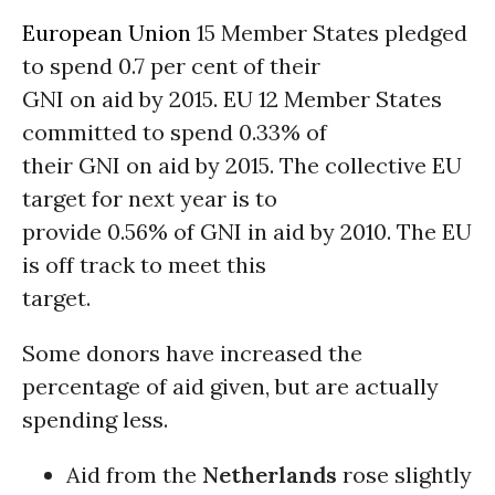
European Union
15 Member States pledged
to spend 0.7 per cent of their
GNI on aid by 2015. EU 12 Member States
committed to spend 0.33% of
their GNI on aid by 2015. The collective EU
target for next year is to
provide 0.56% of GNI in aid by 2010. The EU
is off track to meet this
target.
Some donors have increased the
percentage of aid given, but are actually
spending less.
Aid from the
Netherlands
rose slightly