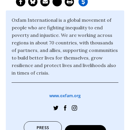
Oxfam International is a global movement of
people who are fighting inequality to end
poverty and injustice. We are working across
regions in about 70 countries, with thousands
of partners, and allies, supporting communities
to build better lives for themselves, grow
resilience and protect lives and livelihoods also
in times of crisis.
www.oxfam.org
PRESS