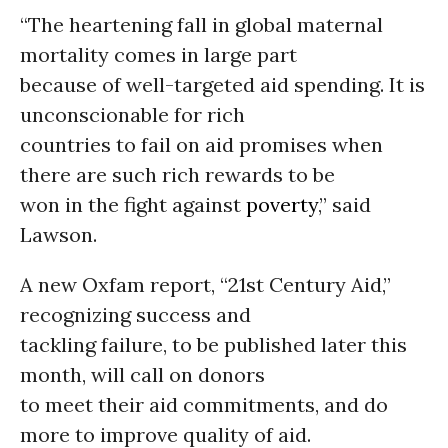
“The heartening fall in global maternal
mortality comes in large part
because of well-targeted aid spending. It is
unconscionable for rich
countries to fail on aid promises when
there are such rich rewards to be
won in the fight against
poverty
,” said
Lawson.
A new Oxfam report, “21st Century Aid,”
recognizing success and
tackling failure, to be published later this
month, will call on donors
to meet their aid commitments, and do
more to improve quality of aid.