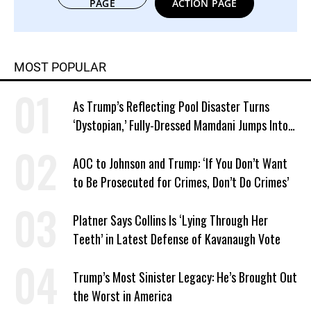
PAGE
ACTION PAGE
MOST POPULAR
As Trump’s Reflecting Pool Disaster Turns
‘Dystopian,’ Fully-Dressed Mamdani Jumps Into
NYC Public Pool With a Joyful Smile
AOC to Johnson and Trump: ‘If You Don’t Want
to Be Prosecuted for Crimes, Don’t Do Crimes’
Platner Says Collins Is ‘Lying Through Her
Teeth’ in Latest Defense of Kavanaugh Vote
Trump’s Most Sinister Legacy: He’s Brought Out
the Worst in America