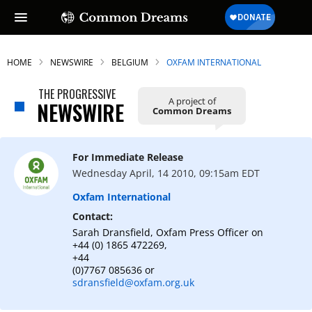
HOME
NEWSWIRE
BELGIUM
OXFAM INTERNATIONAL
THE PROGRESSIVE
A project of
NEWSWIRE
Common Dreams
For Immediate Release
Wednesday April, 14 2010, 09:15am EDT
Oxfam International
Contact:
Sarah Dransfield, Oxfam Press Officer on
+44 (0) 1865 472269,
+44
(0)7767 085636 or
sdransfield@oxfam.org.uk