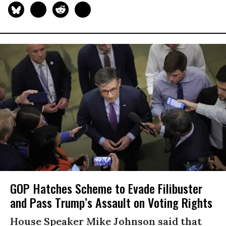
GOP Hatches Scheme to Evade Filibuster
and Pass Trump’s Assault on Voting Rights
House Speaker Mike Johnson said that