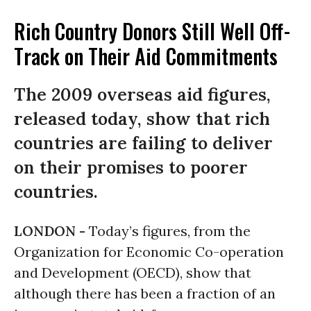
Rich Country Donors Still Well Off-
Track on Their Aid Commitments
The 2009 overseas aid figures,
released today, show that rich
countries are failing to deliver
on their promises to poorer
countries.
LONDON -
Today’s figures, from the
Organization for Economic Co-operation
and Development (OECD), show that
although there has been a fraction of an