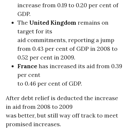
increase from 0.19 to 0.20 per cent of
GDP.
The
United Kingdom
remains on
target for its
aid commitments, reporting a jump
from 0.43 per cent of GDP in 2008 to
0.52 per cent in 2009.
France
has increased its aid from 0.39
per cent
to 0.46 per cent of GDP.
After debt relief is deducted the increase
in aid from 2008 to 2009
was better, but still way off track to meet
promised increases.