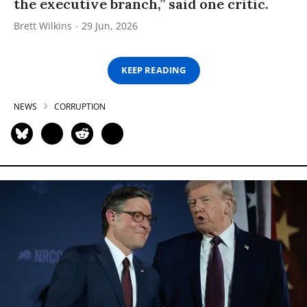
the executive branch,” said one critic.
Brett Wilkins
29 Jun, 2026
KEEP READING
NEWS
CORRUPTION