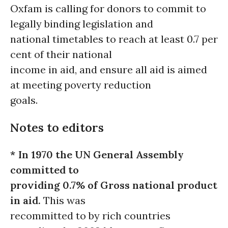
Oxfam is calling for donors to commit to
legally binding legislation and
national timetables to reach at least 0.7 per
cent of their national
income in aid, and ensure all aid is aimed
at meeting poverty reduction
goals.
Notes to editors
* In 1970 the UN General Assembly
committed to
providing 0.7% of Gross national product
in aid.
This was
recommitted to by rich countries