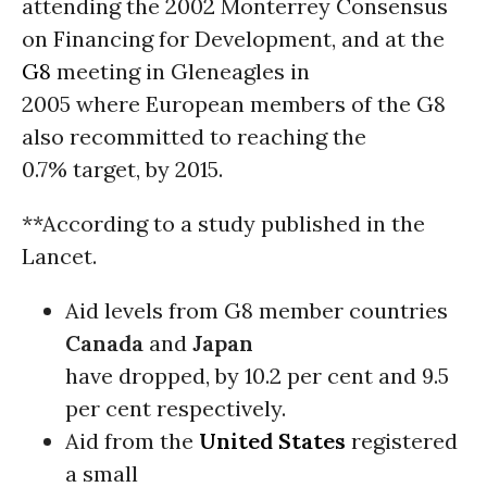
attending the 2002 Monterrey Consensus
on Financing for Development, and at the
G8
meeting in Gleneagles in
2005 where European members of the G8
also recommitted to reaching the
0.7% target, by 2015.
**According to a study published in the
Lancet.
Aid levels from G8 member countries
Canada
and
Japan
have dropped, by 10.2 per cent and 9.5
per cent respectively.
Aid from the
United States
registered
a small