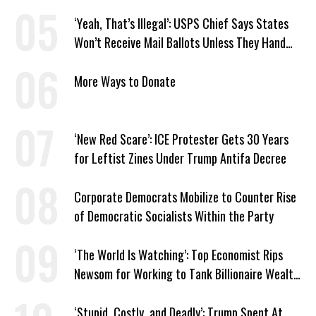
‘Yeah, That’s Illegal’: USPS Chief Says States
Won’t Receive Mail Ballots Unless They Hand
Voter Rolls to Trump
More Ways to Donate
‘New Red Scare’: ICE Protester Gets 30 Years
for Leftist Zines Under Trump Antifa Decree
Corporate Democrats Mobilize to Counter Rise
of Democratic Socialists Within the Party
‘The World Is Watching’: Top Economist Rips
Newsom for Working to Tank Billionaire Wealth
Tax
‘Stupid, Costly, and Deadly’: Trump Spent At