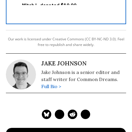
Our work is licensed under Creative Commons (CC BY-NC-ND 3.0). Feel
free to republish and share widely.
JAKE JOHNSON
Jake Johnson is a senior editor and
staff writer for Common Dreams.
Full Bio >