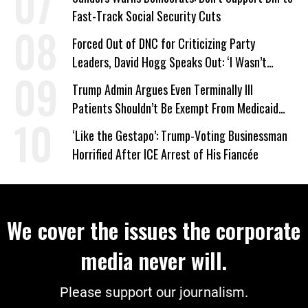
Fast-Track Social Security Cuts
Forced Out of DNC for Criticizing Party
Leaders, David Hogg Speaks Out: ‘I Wasn’t
Wrong’
Trump Admin Argues Even Terminally Ill
Patients Shouldn’t Be Exempt From Medicaid
Work Requirements
‘Like the Gestapo’: Trump-Voting Businessman
Horrified After ICE Arrest of His Fiancée
We cover the issues the corporate
media never will.
Please support our journalism.