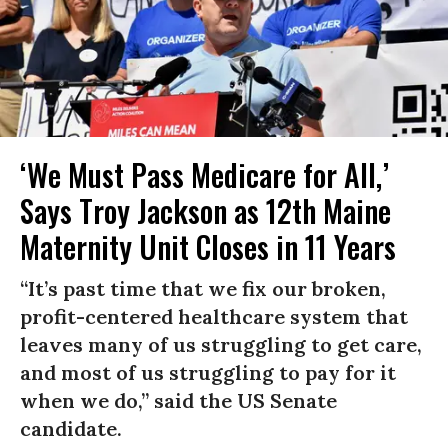
‘We Must Pass Medicare for All,’
Says Troy Jackson as 12th Maine
Maternity Unit Closes in 11 Years
“It’s past time that we fix our broken,
profit-centered healthcare system that
leaves many of us struggling to get care,
and most of us struggling to pay for it
when we do,” said the US Senate
candidate.