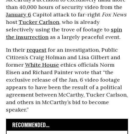
than 40,000 hours of security video from the
January 6
Capitol attack to far-right
Fox News
host
Tucker Carlson
, who is already
selectively using the trove of footage to
spin
the insurrection
as a largely peaceful event.
In their
request
for an investigation, Public
Citizen’s Craig Holman and Lisa Gilbert and
former
White House
ethics officials Norm
Eisen and Richard Painter wrote that “the
exclusive release of the Jan. 6 video footage
appears to have been the result of a political
agreement between McCarthy, Tucker Carlson,
and others in McCarthy’s bid to become
speaker.”
RECOMMENDED...