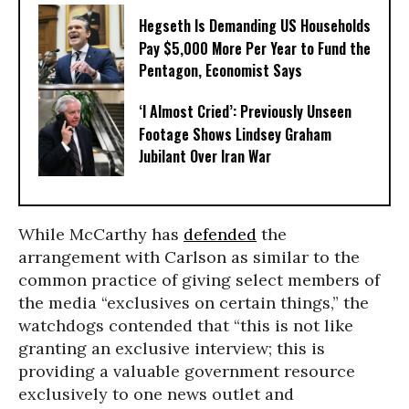
Hegseth Is Demanding US Households
Pay $5,000 More Per Year to Fund the
Pentagon, Economist Says
‘I Almost Cried’: Previously Unseen
Footage Shows Lindsey Graham
Jubilant Over Iran War
While McCarthy has
defended
the
arrangement with Carlson as similar to the
common practice of giving select members of
the media “exclusives on certain things,” the
watchdogs contended that “this is not like
granting an exclusive interview; this is
providing a valuable government resource
exclusively to one news outlet and