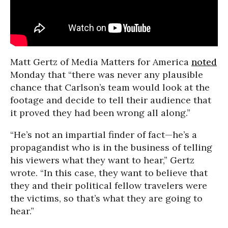
Matt Gertz of Media Matters for America
noted
Monday that “there was never any plausible
chance that Carlson’s team would look at the
footage and decide to tell their audience that
it proved they had been wrong all along.”
“He’s not an impartial finder of fact—he’s a
propagandist who is in the business of telling
his viewers what they want to hear,” Gertz
wrote. “In this case, they want to believe that
they and their political fellow travelers were
the victims, so that’s what they are going to
hear.”