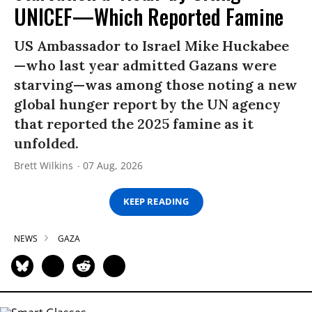
UNICEF—Which Reported Famine
US Ambassador to Israel Mike Huckabee
—who last year admitted Gazans were
starving—was among those noting a new
global hunger report by the UN agency
that reported the 2025 famine as it
unfolded.
Brett Wilkins
07 Aug, 2026
KEEP READING
NEWS
GAZA