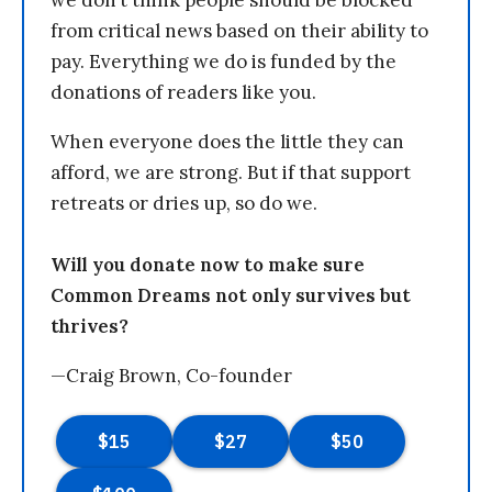
from critical news based on their ability to
pay. Everything we do is funded by the
donations of readers like you.
When everyone does the little they can
afford, we are strong. But if that support
retreats or dries up, so do we.
Will you donate now to make sure
Common Dreams not only survives but
thrives?
—Craig Brown, Co-founder