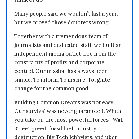
Many people said we wouldn’t last a year,
but we proved those doubters wrong.
Together with a tremendous team of
journalists and dedicated staff, we built an
independent media outlet free from the
constraints of profits and corporate
control. Our mission has always been
simple: To inform. To inspire. To ignite
change for the common good.
Building Common Dreams was not easy.
Our survival was never guaranteed. When
you take on the most powerful forces—Wall
Street greed, fossil fuel industry
destruction, Big Tech lobbyists, and uber-