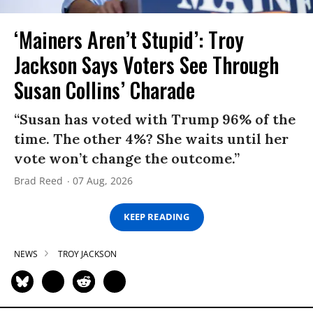
‘Mainers Aren’t Stupid’: Troy
Jackson Says Voters See Through
Susan Collins’ Charade
“Susan has voted with Trump 96% of the
time. The other 4%? She waits until her
vote won’t change the outcome.”
Brad Reed
07 Aug, 2026
KEEP READING
NEWS
TROY JACKSON