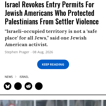
Israel Revokes Entry Permits For
Jewish Americans Who Protected
Palestinians From Settler Violence
“Israeli-occupied territory is not a ‘safe
place’ for all Jews,” said one Jewish
American activist.
Stephen Prager
08 Aug, 2026
KEEP READING
NEWS
ISRAEL