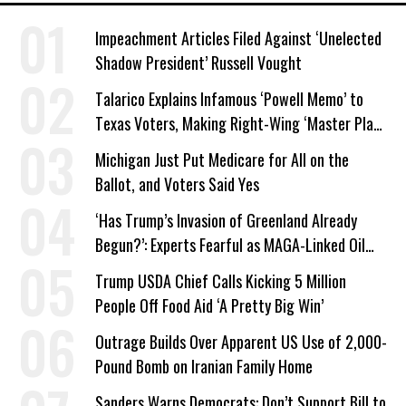
Impeachment Articles Filed Against ‘Unelected
Shadow President’ Russell Vought
Talarico Explains Infamous ‘Powell Memo’ to
Texas Voters, Making Right-Wing ‘Master Plan’
a Campaign Issue
Michigan Just Put Medicare for All on the
Ballot, and Voters Said Yes
‘Has Trump’s Invasion of Greenland Already
Begun?’: Experts Fearful as MAGA-Linked Oil
Company Prepares Unauthorized Drilling
Trump USDA Chief Calls Kicking 5 Million
People Off Food Aid ‘A Pretty Big Win’
Outrage Builds Over Apparent US Use of 2,000-
Pound Bomb on Iranian Family Home
Sanders Warns Democrats: Don’t Support Bill to