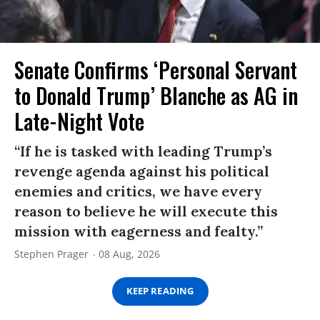
Senate Confirms ‘Personal Servant
to Donald Trump’ Blanche as AG in
Late-Night Vote
“If he is tasked with leading Trump’s
revenge agenda against his political
enemies and critics, we have every
reason to believe he will execute this
mission with eagerness and fealty.”
Stephen Prager
08 Aug, 2026
KEEP READING