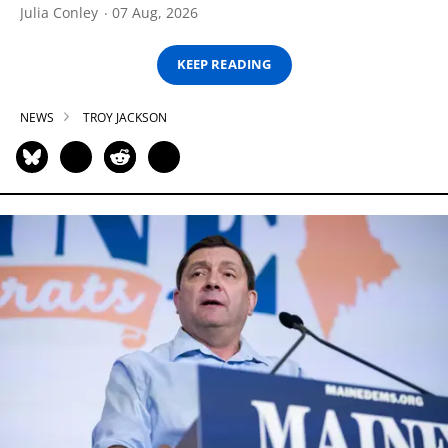
Julia Conley
07 Aug, 2026
KEEP READING
NEWS
TROY JACKSON