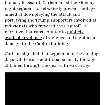
January 6 assault, Carlson used the Monday
night segment to selectively present footage
aimed at downplaying the attack and
portraying the Trump supporters involved as
individuals who “revered the Capitol”—a
narrative that runs counter to
publicly
available evidence
of violence and significant
damage to the Capitol building.
Carlson signaled that segments in the coming
days will feature additional security footage
obtained through the deal with McCarthy.