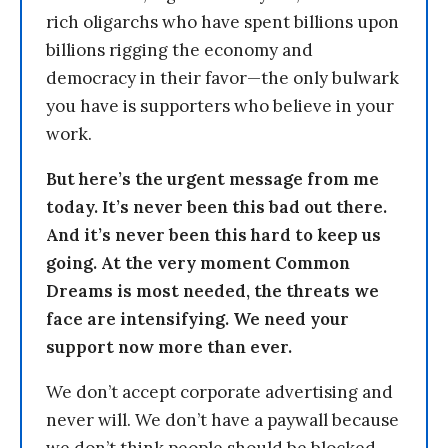
rich oligarchs who have spent billions upon
billions rigging the economy and
democracy in their favor—the only bulwark
you have is supporters who believe in your
work.
But here’s the urgent message from me
today. It’s never been this bad out there.
And it’s never been this hard to keep us
going. At the very moment Common
Dreams is most needed, the threats we
face are intensifying. We need your
support now more than ever.
We don’t accept corporate advertising and
never will. We don’t have a paywall because
we don’t think people should be blocked