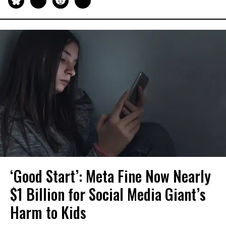
‘Good Start’: Meta Fine Now Nearly
$1 Billion for Social Media Giant’s
Harm to Kids