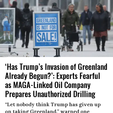
‘Has Trump’s Invasion of Greenland
Already Begun?’: Experts Fearful
as MAGA-Linked Oil Company
Prepares Unauthorized Drilling
“Let nobody think Trump has given up
on taking Greenland,” warned one