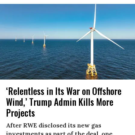
‘Relentless in Its War on Offshore
Wind,’ Trump Admin Kills More
Projects
After RWE disclosed its new gas
investments as part of the deal, one