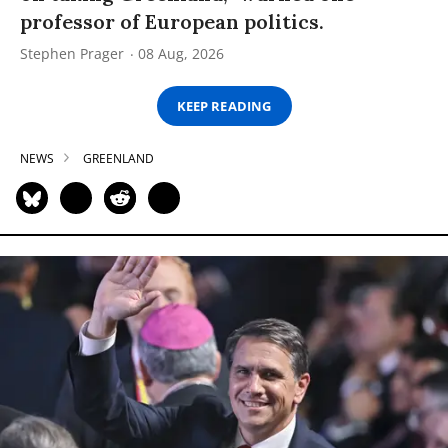
professor of European politics.
Stephen Prager
08 Aug, 2026
KEEP READING
NEWS
GREENLAND