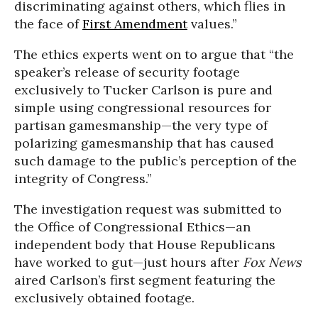
discriminating against others, which flies in
the face of
First Amendment
values.”
The ethics experts went on to argue that “the
speaker’s release of security footage
exclusively to Tucker Carlson is pure and
simple using congressional resources for
partisan gamesmanship—the very type of
polarizing gamesmanship that has caused
such damage to the public’s perception of the
integrity of Congress.”
The investigation request was submitted to
the Office of Congressional Ethics—an
independent body that House Republicans
have worked to gut—just hours after
Fox News
aired Carlson’s first segment featuring the
exclusively obtained footage.