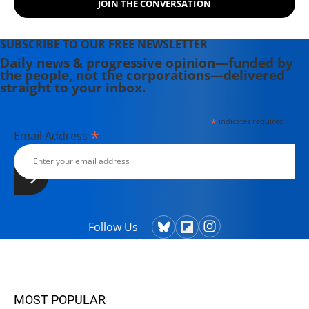
JOIN THE CONVERSATION
SUBSCRIBE TO OUR FREE NEWSLETTER
Daily news & progressive opinion—funded by
the people, not the corporations—delivered
straight to your inbox.
*
indicates required
*
Email Address
Follow Us
MOST POPULAR