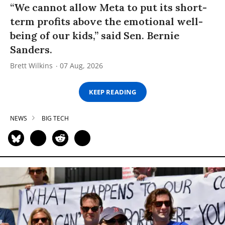
“We cannot allow Meta to put its short-
term profits above the emotional well-
being of our kids,” said Sen. Bernie
Sanders.
Brett Wilkins
07 Aug, 2026
KEEP READING
NEWS
BIG TECH