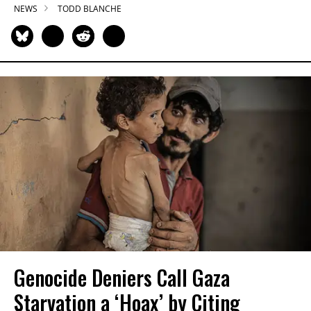
NEWS
TODD BLANCHE
Genocide Deniers Call Gaza
Starvation a ‘Hoax’ by Citing