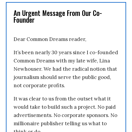
An Urgent Message From Our Co-
Founder
Dear Common Dreams reader,
It’s been nearly 30 years since I co-founded
Common Dreams with my late wife, Lina
Newhouser. We had the radical notion that
journalism should serve the public good,
not corporate profits.
It was clear to us from the outset what it
would take to build such a project. No paid
advertisements. No corporate sponsors. No
millionaire publisher telling us what to
think or do.