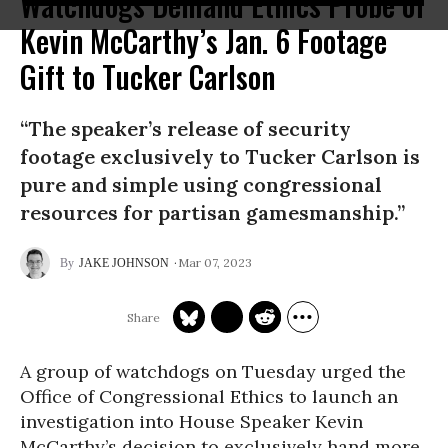
Watchdogs Demand Ethics Probe of
Kevin McCarthy’s Jan. 6 Footage
Gift to Tucker Carlson
“The speaker’s release of security
footage exclusively to Tucker Carlson is
pure and simple using congressional
resources for partisan gamesmanship.”
Mar 07, 2023
JAKE JOHNSON
A group of watchdogs on Tuesday urged the
Office of Congressional Ethics to launch an
investigation into House Speaker Kevin
McCarthy’s decision to exclusively hand more