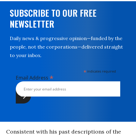
SUBSCRIBE TO OUR FREE
NEWSLETTER
Daily news & progressive opinion—funded by the
people, not the corporations—delivered straight
to your inbox.
*
indicates required
*
Email Address
Consistent with his past descriptions of the