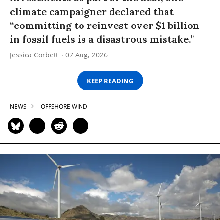
climate campaigner declared that
“committing to reinvest over $1 billion
in fossil fuels is a disastrous mistake.”
Jessica Corbett
07 Aug, 2026
KEEP READING
NEWS
OFFSHORE WIND