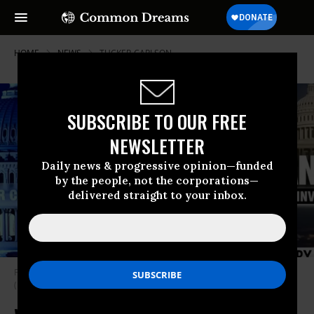
HOME
NEWS
TUCKER-CARLSON
SUBSCRIBE TO OUR FREE
NEWSLETTER
Daily news & progressive opinion—funded
by the people, not the corporations—
delivered straight to your inbox.
Fox News host Tucker Carlson airs January 6 footage on March 6, 2023.
(Photo: Fox News/YouTube Screengrab)