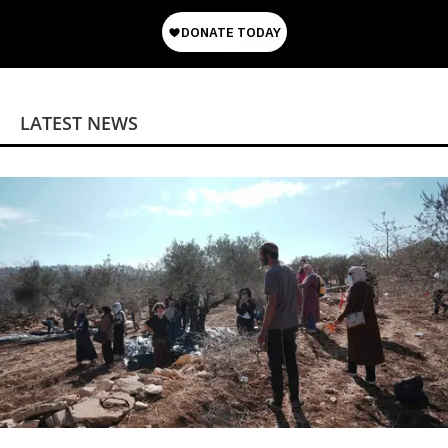
LATEST NEWS