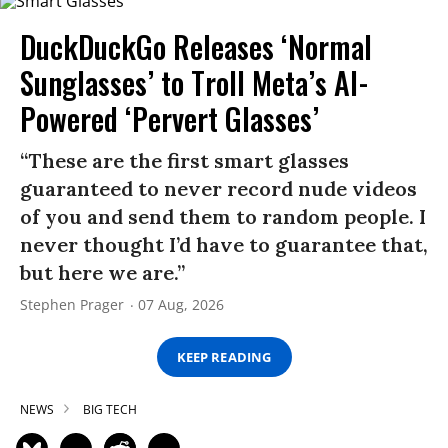
DuckDuckGo Releases ‘Normal
Sunglasses’ to Troll Meta’s AI-
Powered ‘Pervert Glasses’
“These are the first smart glasses
guaranteed to never record nude videos
of you and send them to random people. I
never thought I’d have to guarantee that,
but here we are.”
Stephen Prager
07 Aug, 2026
KEEP READING
NEWS
BIG TECH