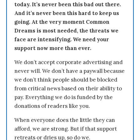
today. It’s never been this bad out there.
And it’s never been this hard to keep us
going. At the very moment Common
Dreams is most needed, the threats we
face are intensifying. We need your
support now more than ever.
We don’t accept corporate advertising and
never will. We don’t have a paywall because
we don’t think people should be blocked
from critical news based on their ability to
pay. Everything we do is funded by the
donations of readers like you.
When everyone does the little they can
afford, we are strong. But if that support
retreats or dries up, so do we.