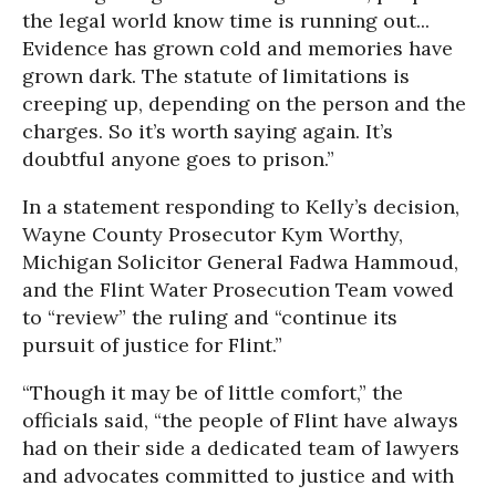
the legal world know time is running out...
Evidence has grown cold and memories have
grown dark. The statute of limitations is
creeping up, depending on the person and the
charges. So it’s worth saying again. It’s
doubtful anyone goes to prison.”
In a statement responding to Kelly’s decision,
Wayne County Prosecutor Kym Worthy,
Michigan Solicitor General Fadwa Hammoud,
and the Flint Water Prosecution Team vowed
to “review” the ruling and “continue its
pursuit of justice for Flint.”
“Though it may be of little comfort,” the
officials said, “the people of Flint have always
had on their side a dedicated team of lawyers
and advocates committed to justice and with