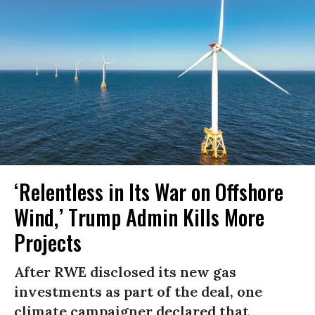
‘Relentless in Its War on Offshore
Wind,’ Trump Admin Kills More
Projects
After RWE disclosed its new gas
investments as part of the deal, one
climate campaigner declared that