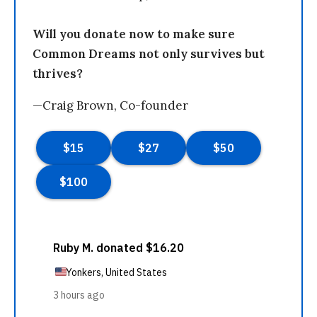
Will you donate now to make sure
Common Dreams not only survives but
thrives?
—Craig Brown, Co-founder