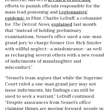
efforts to punish officials responsible for the
mass lead poisoning and
Legionnaires’
epidemic
in Flint. Charlie LeDuff, a columnist
for
The Detroit News
,
explained
last month
that “instead of holding preliminary
examinations, Nessel’s office used a one-man
grand jury to charge former Gov. Rick Snyder
with willful neglect--a misdemeanor--as well
as recharging several others with a new round
of indictments of manslaughter and
misconduct.”
“Nessel’s team argues that while the Supreme
Court ruled a one-man grand jury may not
issue indictments, his findings can still be
used to seek a warrant,” LeDuff continued.
“Despite assurances from Nessel’s office
claiming things are moving forward, people in