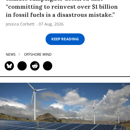
“committing to reinvest over $1 billion
in fossil fuels is a disastrous mistake.”
Jessica Corbett
07 Aug, 2026
KEEP READING
NEWS
OFFSHORE WIND