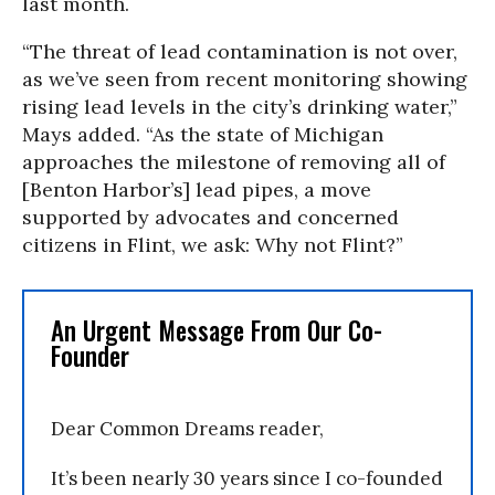
last month.
“The threat of lead contamination is not over,
as we’ve seen from recent monitoring showing
rising lead levels in the city’s drinking water,”
Mays added. “As the state of Michigan
approaches the milestone of removing all of
[Benton Harbor’s] lead pipes, a move
supported by advocates and concerned
citizens in Flint, we ask: Why not Flint?”
An Urgent Message From Our Co-
Founder
Dear Common Dreams reader,
It’s been nearly 30 years since I co-founded