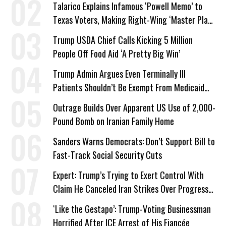
Talarico Explains Infamous ‘Powell Memo’ to
Texas Voters, Making Right-Wing ‘Master Plan’
a Campaign Issue
Trump USDA Chief Calls Kicking 5 Million
People Off Food Aid ‘A Pretty Big Win’
Trump Admin Argues Even Terminally Ill
Patients Shouldn’t Be Exempt From Medicaid
Work Requirements
Outrage Builds Over Apparent US Use of 2,000-
Pound Bomb on Iranian Family Home
Sanders Warns Democrats: Don’t Support Bill to
Fast-Track Social Security Cuts
Expert: Trump’s Trying to Exert Control With
Claim He Canceled Iran Strikes Over Progress
on Deal
‘Like the Gestapo’: Trump-Voting Businessman
Horrified After ICE Arrest of His Fiancée