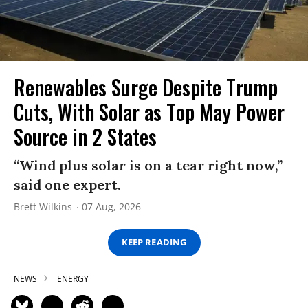
Renewables Surge Despite Trump
Cuts, With Solar as Top May Power
Source in 2 States
“Wind plus solar is on a tear right now,”
said one expert.
Brett Wilkins
07 Aug, 2026
KEEP READING
NEWS
ENERGY