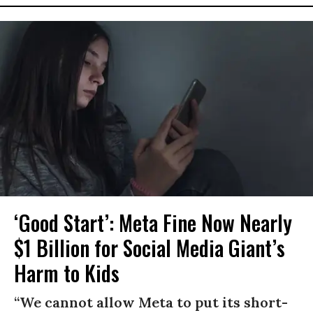
‘Good Start’: Meta Fine Now Nearly
$1 Billion for Social Media Giant’s
Harm to Kids
“We cannot allow Meta to put its short-