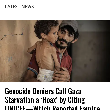
LATEST NEWS
Genocide Deniers Call Gaza
Starvation a ‘Hoax’ by Citing
UNICEF—Which Reported Famine