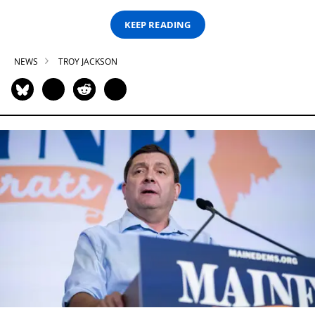
KEEP READING
NEWS
TROY JACKSON