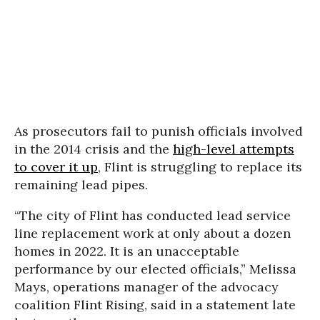
As prosecutors fail to punish officials involved
in the 2014 crisis and the
high-level attempts
to cover it up
, Flint is struggling to replace its
remaining lead pipes.
“The city of Flint has conducted lead service
line replacement work at only about a dozen
homes in 2022. It is an unacceptable
performance by our elected officials,” Melissa
Mays, operations manager of the advocacy
coalition Flint Rising, said in a statement late