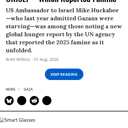
US Ambassador to Israel Mike Huckabee
—who last year admitted Gazans were
starving—was among those noting a new
global hunger report by the UN agency
that reported the 2025 famine as it
unfolded.
Brett Wilkins
07 Aug, 2026
KEEP READING
NEWS
GAZA