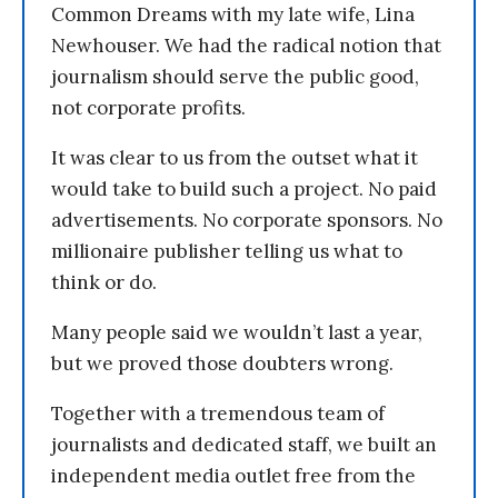
Common Dreams with my late wife, Lina
Newhouser. We had the radical notion that
journalism should serve the public good,
not corporate profits.
It was clear to us from the outset what it
would take to build such a project. No paid
advertisements. No corporate sponsors. No
millionaire publisher telling us what to
think or do.
Many people said we wouldn’t last a year,
but we proved those doubters wrong.
Together with a tremendous team of
journalists and dedicated staff, we built an
independent media outlet free from the