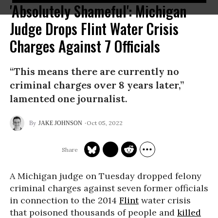
'Absolutely Shameful': Michigan
Judge Drops Flint Water Crisis
Charges Against 7 Officials
“This means there are currently no
criminal charges over 8 years later,”
lamented one journalist.
Oct 05, 2022
JAKE JOHNSON
A Michigan judge on Tuesday dropped felony
criminal charges against seven former officials
in connection to the 2014
Flint
water crisis
that poisoned thousands of people and
killed