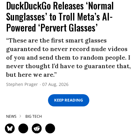
DuckDuckGo Releases ‘Normal
Sunglasses’ to Troll Meta’s AI-
Powered ‘Pervert Glasses’
“These are the first smart glasses
guaranteed to never record nude videos
of you and send them to random people. I
never thought I’d have to guarantee that,
but here we are.”
Stephen Prager
07 Aug, 2026
KEEP READING
NEWS
BIG TECH