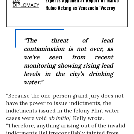
Experts Appalled at Report of Marco
Rubio Acting as Venezuela ‘Viceroy’
“The threat of lead
contamination is not over, as
we’ve seen from recent
monitoring showing rising lead
levels in the city’s drinking
water.”
“Because the one-person grand jury does not
have the power to issue indictments, the
indictments issued in the felony Flint water
cases were void
ab initio
,” Kelly wrote.
“Therefore, anything arising out of the invalid
indictments [is] irreconcilably tainted from