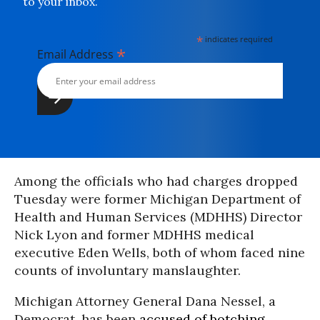
to your inbox.
*
indicates required
*
Email Address
Among the officials who had charges dropped
Tuesday were former Michigan Department of
Health and Human Services (MDHHS) Director
Nick Lyon and former MDHHS medical
executive Eden Wells, both of whom faced nine
counts of involuntary manslaughter.
Michigan Attorney General Dana Nessel, a
Democrat, has been
accused of botching