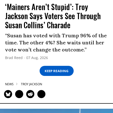
‘Mainers Aren’t Stupid’: Troy
Jackson Says Voters See Through
Susan Collins’ Charade
“Susan has voted with Trump 96% of the
time. The other 4%? She waits until her
vote won’t change the outcome.”
Brad Reed
07 Aug, 2026
KEEP READING
NEWS
TROY JACKSON