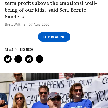
term profits above the emotional well-
being of our kids,” said Sen. Bernie
Sanders.
Brett Wilkins
07 Aug, 2026
KEEP READING
NEWS
BIG TECH