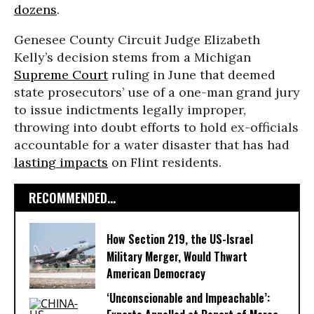
dozens
.
Genesee County Circuit Judge Elizabeth
Kelly’s decision stems from a Michigan
Supreme Court
ruling in June that deemed
state prosecutors’ use of a one-man grand jury
to issue indictments legally improper,
throwing into doubt efforts to hold ex-officials
accountable for a water disaster that has had
lasting impacts
on Flint residents.
RECOMMENDED...
How Section 219, the US-Israel
Military Merger, Would Thwart
American Democracy
‘Unconscionable and Impeachable’: