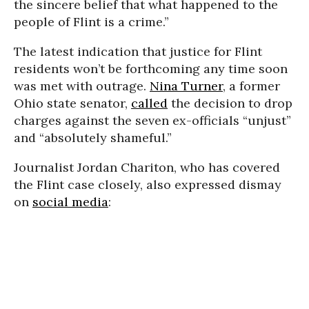
the sincere belief that what happened to the
people of Flint is a crime.”
The latest indication that justice for Flint
residents won’t be forthcoming any time soon
was met with outrage.
Nina Turner
, a former
Ohio state senator,
called
the decision to drop
charges against the seven ex-officials “unjust”
and “absolutely shameful.”
Journalist Jordan Chariton, who has covered
the Flint case closely, also expressed dismay
on
social media
: