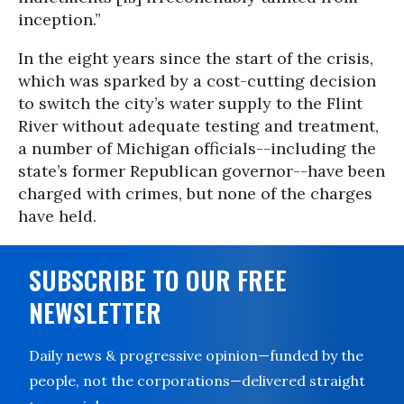
inception.”
In the eight years since the start of the crisis,
which was sparked by a cost-cutting decision
to switch the city’s water supply to the Flint
River without adequate testing and treatment,
a number of Michigan officials--including the
state’s former Republican governor--have been
charged with crimes, but none of the charges
have held.
SUBSCRIBE TO OUR FREE
NEWSLETTER
Daily news & progressive opinion—funded by the
people, not the corporations—delivered straight