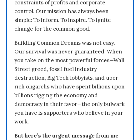
constraints of profits and corporate
control. Our mission has always been
simple: To inform. To inspire. To ignite
change for the common good.
Building Common Dreams was not easy.
Our survival was never guaranteed. When
you take on the most powerful forces—Wall
Street greed, fossil fuel industry
destruction, Big Tech lobbyists, and uber-
rich oligarchs who have spent billions upon
billions rigging the economy and
democracy in their favor—the only bulwark
you have is supporters who believe in your
work.
But here’s the urgent message from me