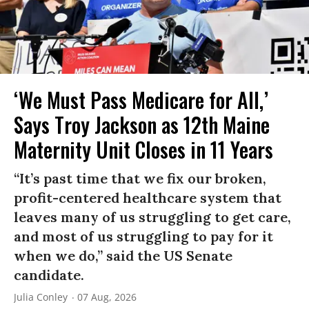
‘We Must Pass Medicare for All,’
Says Troy Jackson as 12th Maine
Maternity Unit Closes in 11 Years
“It’s past time that we fix our broken,
profit-centered healthcare system that
leaves many of us struggling to get care,
and most of us struggling to pay for it
when we do,” said the US Senate
candidate.
Julia Conley
07 Aug, 2026