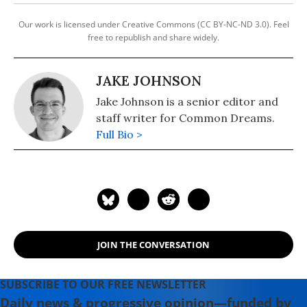
Our work is licensed under Creative Commons (CC BY-NC-ND 3.0). Feel
free to republish and share widely.
JAKE JOHNSON
Jake Johnson is a senior editor and
staff writer for Common Dreams.
Full Bio >
JOIN THE CONVERSATION
SUBSCRIBE TO OUR FREE NEWSLETTER
Daily news & progressive opinion—funded by