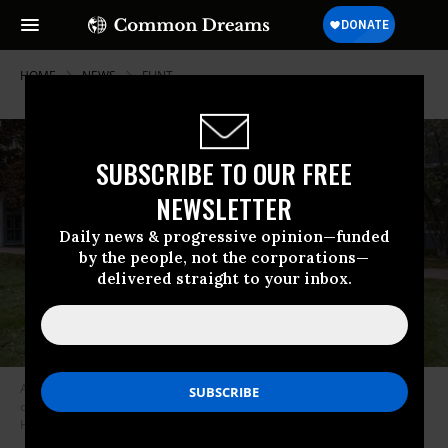
HOME
NEWS
FLINT
SUBSCRIBE TO OUR FREE
NEWSLETTER
Daily news & progressive opinion—funded
by the people, not the corporations—
delivered straight to your inbox.
Activist Claire McClinton, wearing a “Flint Is Still Broken” shirt, stands
outside of City Hall in Flint, Michigan on October 20, 2020. (Photo: Seth
Herald/AFP via Getty Images)