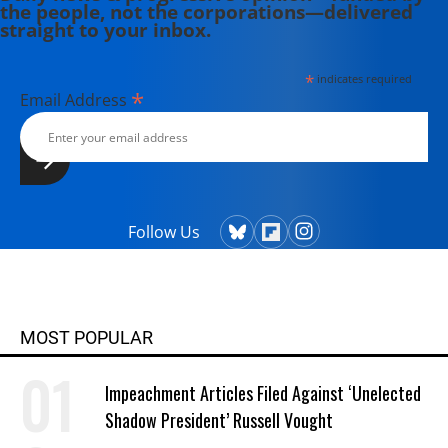
the people, not the corporations—delivered
straight to your inbox.
*
indicates required
*
Email Address
Follow Us
MOST POPULAR
Impeachment Articles Filed Against ‘Unelected
Shadow President’ Russell Vought