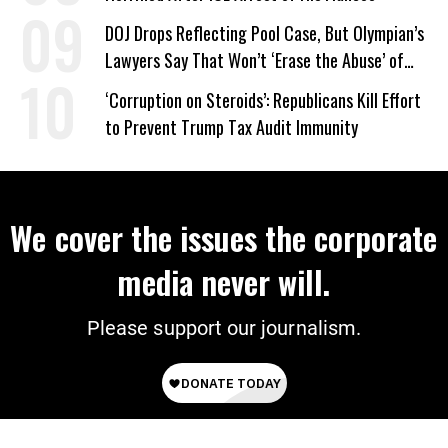
DOJ Drops Reflecting Pool Case, But Olympian’s
Lawyers Say That Won’t ‘Erase the Abuse’ of
Power
‘Corruption on Steroids’: Republicans Kill Effort
to Prevent Trump Tax Audit Immunity
We cover the issues the corporate
media never will.
Please support our journalism.