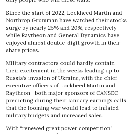
Since the start of 2022, Lockheed Martin and
Northrop Grumman have watched their stocks
surge by nearly 25% and 20%, respectively,
while Raytheon and General Dynamics have
enjoyed almost double-digit growth in their
share prices.
Military contractors could hardly contain
their excitement in the weeks leading up to
Russia’s invasion of Ukraine, with the chief
executive officers of Lockheed Martin and
Raytheon--both major sponsors of CANSEC--
predicting during their January earnings calls
that the looming war would lead to inflated
military budgets and increased sales.
With “renewed great power competition”