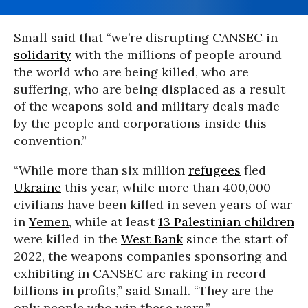
Small said that “we’re disrupting CANSEC in
solidarity
with the millions of people around
the world who are being killed, who are
suffering, who are being displaced as a result
of the weapons sold and military deals made
by the people and corporations inside this
convention.”
“While more than six million
refugees
fled
Ukraine
this year, while more than 400,000
civilians have been killed in seven years of war
in
Yemen
, while at least
13 Palestinian children
were killed in the
West Bank
since the start of
2022, the weapons companies sponsoring and
exhibiting in CANSEC are raking in record
billions in profits,” said Small. “They are the
only people who win these wars.”