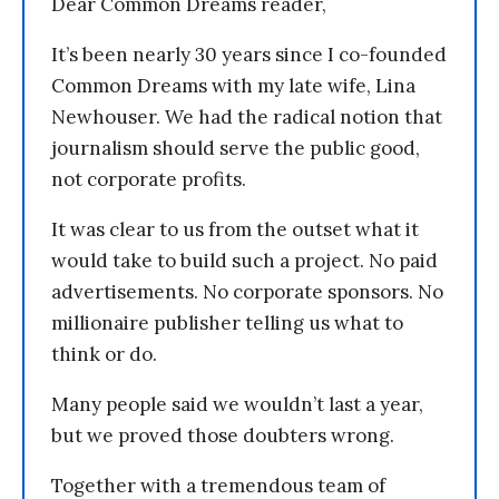
Dear Common Dreams reader,
It’s been nearly 30 years since I co-founded
Common Dreams with my late wife, Lina
Newhouser. We had the radical notion that
journalism should serve the public good,
not corporate profits.
It was clear to us from the outset what it
would take to build such a project. No paid
advertisements. No corporate sponsors. No
millionaire publisher telling us what to
think or do.
Many people said we wouldn’t last a year,
but we proved those doubters wrong.
Together with a tremendous team of