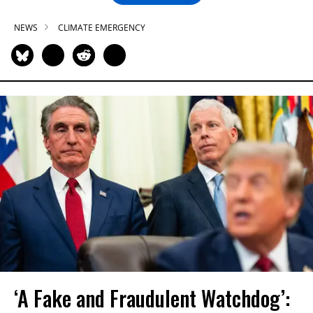
NEWS
CLIMATE EMERGENCY
‘A Fake and Fraudulent Watchdog’: