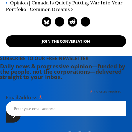
Opinion | Canada Is Quietly Putting War Into Your
Portfolio | Common Dreams ›
JOIN THE CONVERSATION
SUBSCRIBE TO OUR FREE NEWSLETTER
Daily news & progressive opinion—funded by
the people, not the corporations—delivered
straight to your inbox.
*
indicates required
*
Email Address