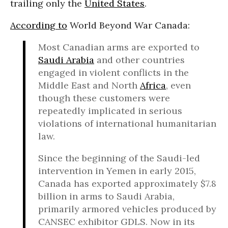
trailing only the
United States
.
According to
World Beyond War Canada:
Most Canadian arms are exported to
Saudi Arabia
and other countries
engaged in violent conflicts in the
Middle East and North
Africa
, even
though these customers were
repeatedly implicated in serious
violations of international humanitarian
law.
Since the beginning of the Saudi-led
intervention in Yemen in early 2015,
Canada has exported approximately $7.8
billion in arms to Saudi Arabia,
primarily armored vehicles produced by
CANSEC exhibitor GDLS. Now in its