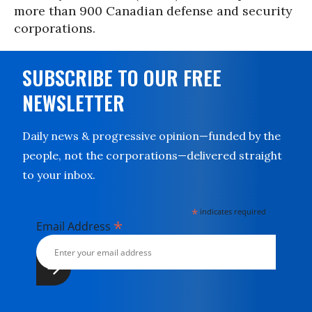
more than 900 Canadian defense and security
corporations.
SUBSCRIBE TO OUR FREE
NEWSLETTER
Daily news & progressive opinion—funded by the
people, not the corporations—delivered straight
to your inbox.
*
indicates required
*
Email Address