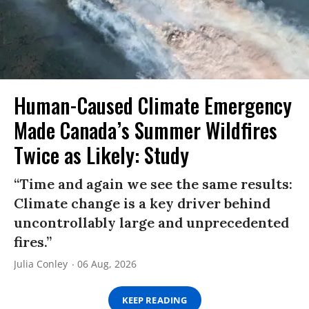
Human-Caused Climate Emergency
Made Canada’s Summer Wildfires
Twice as Likely: Study
“Time and again we see the same results:
Climate change is a key driver behind
uncontrollably large and unprecedented
fires.”
Julia Conley
06 Aug, 2026
KEEP READING