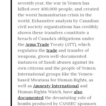
seventh year, the war in Yemen has
killed over 400,000 people, and created
the worst humanitarian crisis in the
world. Exhaustive analysis by Canadian
civil society organizations has credibly
shown these transfers constitute a
breach of Canada’s obligations under
the
Arms Trade
Treaty (ATT), which
regulates the
trade
and transfer of
weapons, given well-documented
instances of Saudi abuses against its
own citizens and the people of Yemen.
International groups like the Yemen-
based Mwatana for Human Rights, as
well as
Amnesty International
and
Human Rights Watch, have
also
documented
the devastating role of
bombs produced by CANSEC sponsors