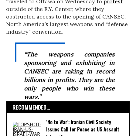
traveled to Ottawa on Wednesday to
protest
outside of the E.Y. Center, where they
obstructed access to the opening of CANSEC,
North America’s largest weapons and “defense
industry” convention.
“The weapons companies
sponsoring and exhibiting in
CANSEC are raking in record
billions in profits. They are the
only people who win these
wars.”
RECOMMENDED...
‘No to War’: Iranian Civil Society
Issues Call for Peace as US Assault