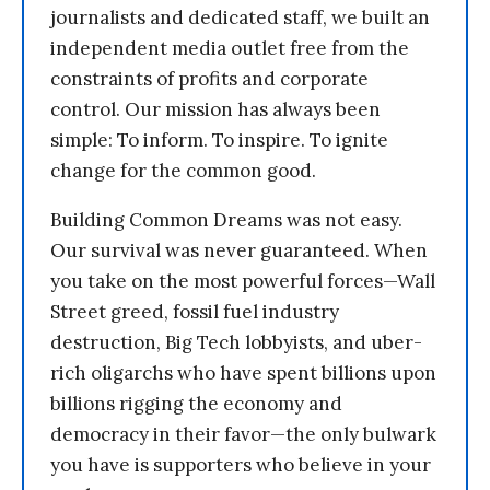
journalists and dedicated staff, we built an
independent media outlet free from the
constraints of profits and corporate
control. Our mission has always been
simple: To inform. To inspire. To ignite
change for the common good.
Building Common Dreams was not easy.
Our survival was never guaranteed. When
you take on the most powerful forces—Wall
Street greed, fossil fuel industry
destruction, Big Tech lobbyists, and uber-
rich oligarchs who have spent billions upon
billions rigging the economy and
democracy in their favor—the only bulwark
you have is supporters who believe in your