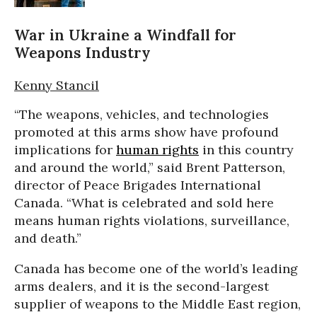
War in Ukraine a Windfall for
Weapons Industry
Kenny Stancil
“The weapons, vehicles, and technologies
promoted at this arms show have profound
implications for
human rights
in this country
and around the world,” said Brent Patterson,
director of Peace Brigades International
Canada. “What is celebrated and sold here
means human rights violations, surveillance,
and death.”
Canada has become one of the world’s leading
arms dealers, and it is the second-largest
supplier of weapons to the Middle East region,