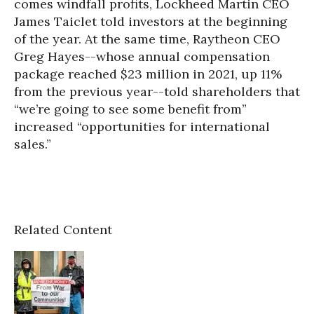
comes windfall profits, Lockheed Martin CEO
James Taiclet told investors at the beginning
of the year. At the same time, Raytheon CEO
Greg Hayes--whose annual compensation
package reached $23 million in 2021, up 11%
from the previous year--told shareholders that
“we’re going to see some benefit from”
increased “opportunities for international
sales.”
Related Content