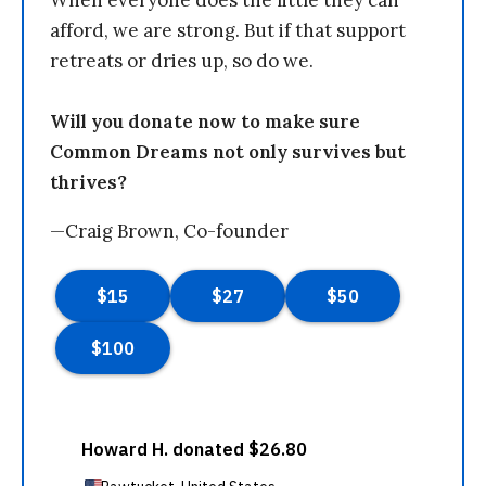
When everyone does the little they can
afford, we are strong. But if that support
retreats or dries up, so do we.
Will you donate now to make sure
Common Dreams not only survives but
thrives?
—Craig Brown, Co-founder