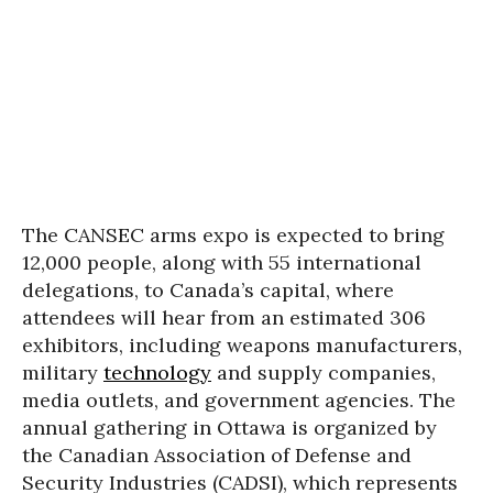
The CANSEC arms expo is expected to bring
12,000 people, along with 55 international
delegations, to Canada’s capital, where
attendees will hear from an estimated 306
exhibitors, including weapons manufacturers,
military
technology
and supply companies,
media outlets, and government agencies. The
annual gathering in Ottawa is organized by
the Canadian Association of Defense and
Security Industries (CADSI), which represents