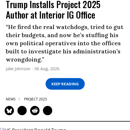
Trump Installs Project 2025
Author at Interior IG Office
“He fired the real watchdogs, tried to gut
their budgets, and now he’s stuffing his
own political operatives into the offices
built to investigate his administration’s
wrongdoing.”
Jake Johnson
06 Aug, 2026
KEEP READING
NEWS
PROJECT 2025