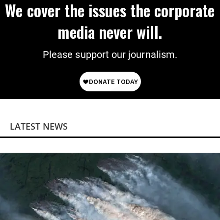
We cover the issues the corporate
media never will.
Please support our journalism.
LATEST NEWS