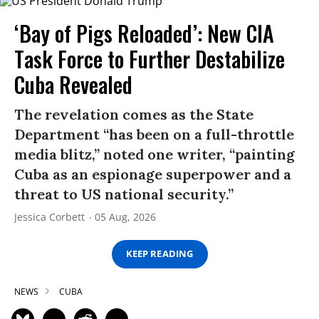
‘Bay of Pigs Reloaded’: New CIA
Task Force to Further Destabilize
Cuba Revealed
The revelation comes as the State
Department “has been on a full-throttle
media blitz,” noted one writer, “painting
Cuba as an espionage superpower and a
threat to US national security.”
Jessica Corbett
05 Aug, 2026
KEEP READING
NEWS
CUBA