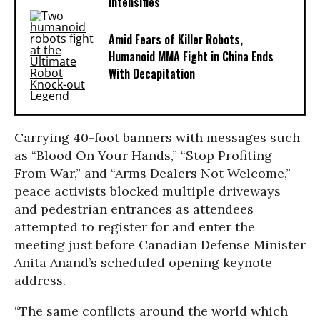
Intensifies
Amid Fears of Killer Robots,
Humanoid MMA Fight in China Ends
With Decapitation
Carrying 40-foot banners with messages such
as “Blood On Your Hands,” “Stop Profiting
From War,” and “Arms Dealers Not Welcome,”
peace activists blocked multiple driveways
and pedestrian entrances as attendees
attempted to register for and enter the
meeting just before Canadian Defense Minister
Anita Anand’s scheduled opening keynote
address.
“The same conflicts around the world which