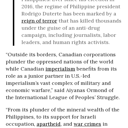
2016, the regime of Philippine president
Rodrigo Duterte has been marked by a
reign of terror
that has killed thousands
under the guise of an anti-drug
campaign, including journalists, labor
leaders, and human rights activists.
“Outside its borders, Canadian corporations
plunder the oppressed nations of the world
while Canadian
imperialism
benefits from its
role as a junior partner in U.S.-led
imperialism’s vast complex of military and
economic warfare,” said Aiyanas Ormond of
the International League of Peoples’ Struggle.
“From its plunder of the mineral wealth of the
Philippines, to its support for Israeli
occupation,
apartheid
, and
war crimes
in