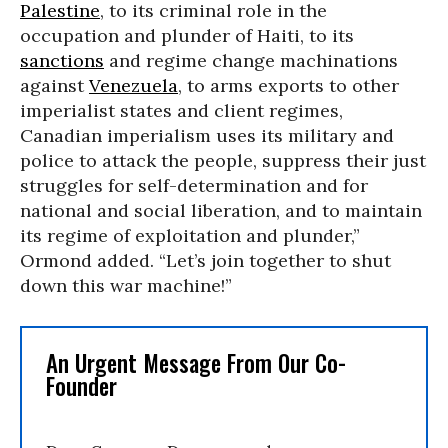
Palestine
, to its criminal role in the
occupation and plunder of Haiti, to its
sanctions
and regime change machinations
against
Venezuela
, to arms exports to other
imperialist states and client regimes,
Canadian imperialism uses its military and
police to attack the people, suppress their just
struggles for self-determination and for
national and social liberation, and to maintain
its regime of exploitation and plunder,”
Ormond added. “Let’s join together to shut
down this war machine!”
An Urgent Message From Our Co-
Founder