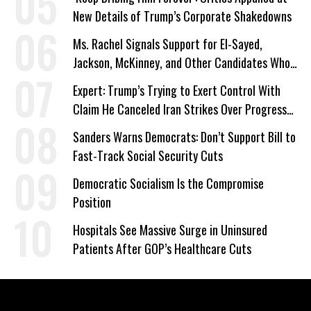
New Details of Trump’s Corporate Shakedowns
Ms. Rachel Signals Support for El-Sayed,
Jackson, McKinney, and Other Candidates Who
‘Care About All Kids’
Expert: Trump’s Trying to Exert Control With
Claim He Canceled Iran Strikes Over Progress
on Deal
Sanders Warns Democrats: Don’t Support Bill to
Fast-Track Social Security Cuts
Democratic Socialism Is the Compromise
Position
Hospitals See Massive Surge in Uninsured
Patients After GOP’s Healthcare Cuts