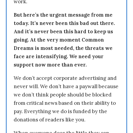
work.
But here’s the urgent message from me
today. It’s never been this bad out there.
And it’s never been this hard to keep us
going. At the very moment Common
Dreams is most needed, the threats we
face are intensifying. We need your
support now more than ever.
We don’t accept corporate advertising and
never will. We don’t have a paywall because
we don’t think people should be blocked
from critical news based on their ability to
pay. Everything we do is funded by the
donations of readers like you.