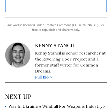
Our work is licensed under Creative Commons (CC BY-NC-ND 3.0). Feel
free to republish and share widely.
KENNY STANCIL
Kenny Stancil is senior researcher at
the Revolving Door Project and a
former staff writer for Common
Dreams.
Full Bio >
War In Ukraine A Windfall For Weapons Industry ›