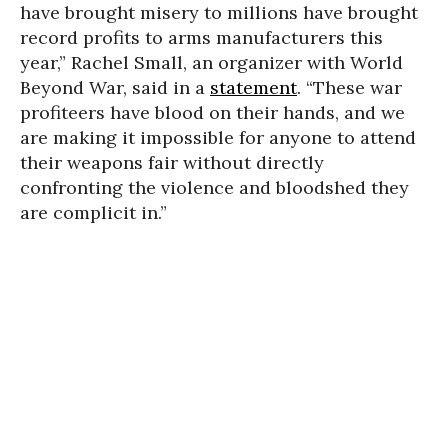
have brought misery to millions have brought
record profits to arms manufacturers this
year,” Rachel Small, an organizer with World
Beyond War, said in a
statement
. “These war
profiteers have blood on their hands, and we
are making it impossible for anyone to attend
their weapons fair without directly
confronting the violence and bloodshed they
are complicit in.”