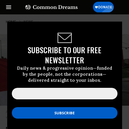
HOME
NEWS
SUBSCRIBE TO OUR FREE
NEWSLETTER
Daily news & progressive opinion—funded
by the people, not the corporations—
delivered straight to your inbox.
Anti-war activists protest outside of CANSEC, North America’s largest
weapons fair, in Ottawa on June 1, 2022. (Photo: World Beyond War)