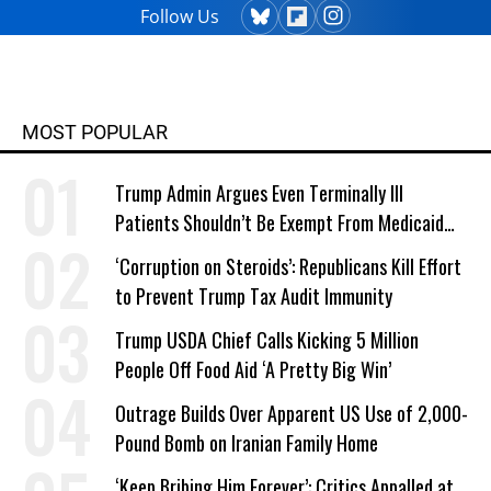
Follow Us
MOST POPULAR
Trump Admin Argues Even Terminally Ill
Patients Shouldn’t Be Exempt From Medicaid
Work Requirements
‘Corruption on Steroids’: Republicans Kill Effort
to Prevent Trump Tax Audit Immunity
Trump USDA Chief Calls Kicking 5 Million
People Off Food Aid ‘A Pretty Big Win’
Outrage Builds Over Apparent US Use of 2,000-
Pound Bomb on Iranian Family Home
‘Keep Bribing Him Forever’: Critics Appalled at