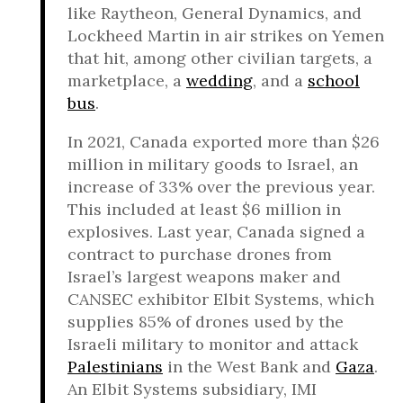
like Raytheon, General Dynamics, and
Lockheed Martin in air strikes on Yemen
that hit, among other civilian targets, a
marketplace, a
wedding
, and a
school
bus
.
In 2021, Canada exported more than $26
million in military goods to Israel, an
increase of 33% over the previous year.
This included at least $6 million in
explosives. Last year, Canada signed a
contract to purchase drones from
Israel’s largest weapons maker and
CANSEC exhibitor Elbit Systems, which
supplies 85% of drones used by the
Israeli military to monitor and attack
Palestinians
in the West Bank and
Gaza
.
An Elbit Systems subsidiary, IMI