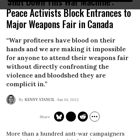
'Shut Down This War Machine':
Peace Activists Block Entrances to
Major Weapons Fair in Canada
“War profiteers have blood on their
hands and we are making it impossible
for anyone to attend their weapons fair
without directly confronting the
violence and bloodshed they are
complicit in.”
Jun 01, 2022
KENNY STANCIL
More than a hundred anti-war campaigners