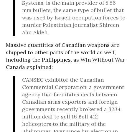
Systems, is the main provider of 5.56
mm bullets, the same type of bullet that
was used by Israeli occupation forces to
murder Palestinian journalist Shireen
Abu Akleh.
Massive quantities of Canadian weapons are
shipped to other parts of the world as well,
including the
Philippines
, as Win Without War
Canada explained:
CANSEC exhibitor the Canadian
Commercial Corporation, a government
agency that facilitates deals between
Canadian arms exporters and foreign
governments recently brokered a $234
million deal to sell 16 Bell 412
helicopters to the military of the
Philippines. Ever since his election in