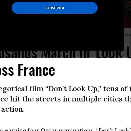
attention to the climate crisis and social injustice amid the presidential elect
usands March in 'Look 
oss France
egorical film “Don’t Look Up,” tens of
e hit the streets in multiple cities 
action.
 to earning four Oscar nominations, “Don’t Loo