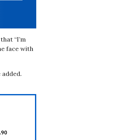
that “I’m
he face with
e added.