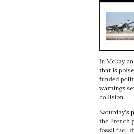
In Mckay and
that is pois
funded polit
warnings ser
collision.
Saturday’s
p
the French p
fossil fuel-