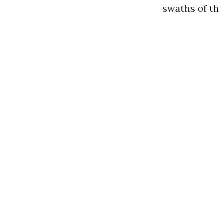
swaths of th