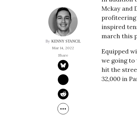
Mckay and D
profiteering
inspired ten
march this p
KENNY STANCIL
Mar 14, 2022
Equipped wi
we going to 
hit the stre
32,000 in Pa