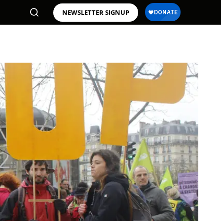
NEWSLETTER SIGNUP