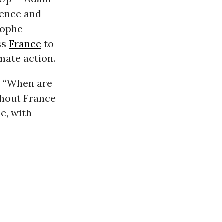
rence and
rophe--
ss
France
to
mate action.
, “When are
ghout France
e, with