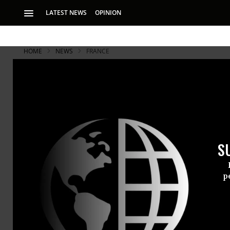
LATEST NEWS
OPINION
HOME
NEWS
FRANCE
S
p