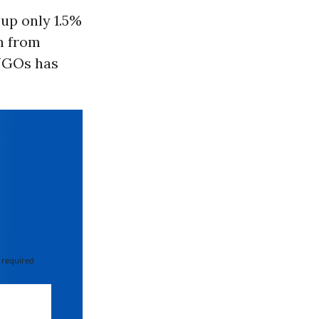
up only 1.5%
n from
GOs has
 required