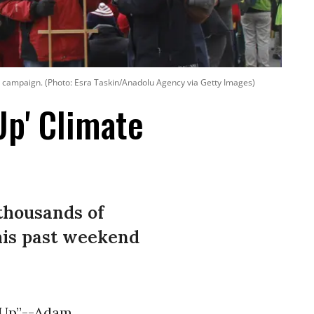
ion campaign. (Photo: Esra Taskin/Anadolu Agency via Getty Images)
Up' Climate
 thousands of
this past weekend
k Up”--Adam