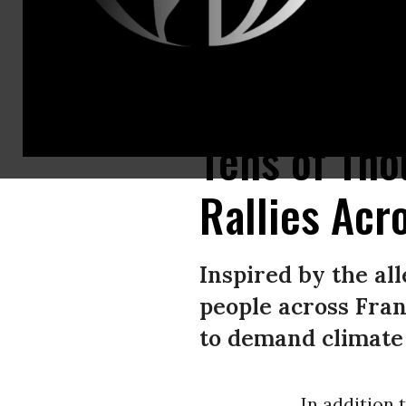
Thousands of people gathered in Paris, France on March 12, 2022 to draw 
Tens of Tho
Rallies Acr
Inspired by the all
people across Franc
to demand climate 
In addition