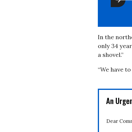
In the north
only 34 year
a shovel.”
“We have to 
An Urge
Dear Comm