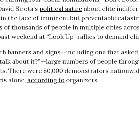
avid Sirota’s
political satire
about elite indiffe
 in the face of imminent but preventable catast
s of thousands of people in multiple cities acro
ast weekend at “Look Up” rallies to demand cli
th banners and signs--including one that asked
talk about it?”--large numbers of people throu
ets. There were 80,000 demonstrators nationwid
ris alone,
according to
organizers.