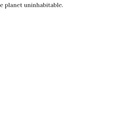
e planet uninhabitable.