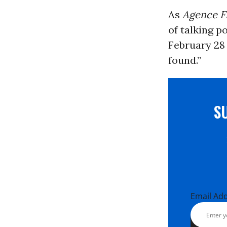
As
Agence F
of talking p
February 28 
found.”
S
Email Ad