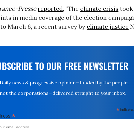
rance-Presse
reported
, “The
climate crisis
took 
oints in media coverage of the election campaig
to March 6, a recent survey by
climate justice
N
UBSCRIBE TO OUR FREE NEWSLETTER
Daily news & progressive opinion—funded by the people,
not the corporations—delivered straight to your inbox.
*
indicates
*
dress