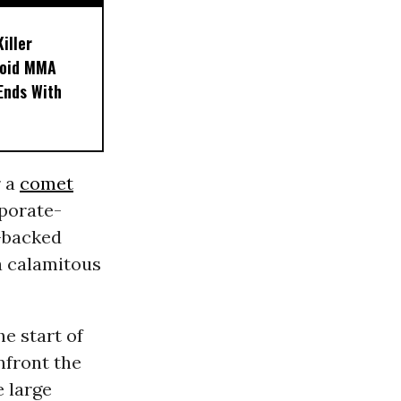
iller
noid MMA
 Ends With
r a
comet
rporate-
e-backed
 a calamitous
e start of
nfront the
 large