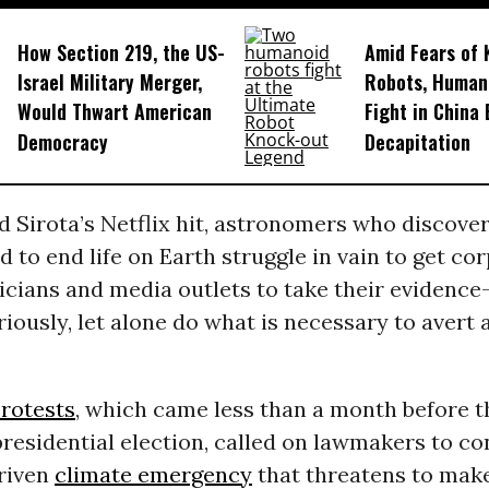
How Section 219, the US-
Amid Fears of K
Israel Military Merger,
Robots, Huma
Would Thwart American
Fight in China
Democracy
Decapitation
 Sirota’s Netflix hit, astronomers who discove
ed to end life on Earth struggle in vain to get co
icians and media outlets to take their evidenc
iously, let alone do what is necessary to avert
rotests
, which came less than a month before th
residential election, called on lawmakers to co
driven
climate emergency
that threatens to make