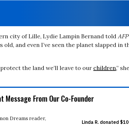
ern city of Lille, Lydie Lampin Bernand told
AFP
s old, and even I’ve seen the planet slapped in t
protect the land we’ll leave to our
children
,” sh
nt Message From Our Co-Founder
on Dreams reader,