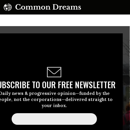
UBSCRIBE TO OUR FREE NEWSLETTER
Daily news & progressive opinion—funded by the
eople, not the corporations—delivered straight to
your inbox.