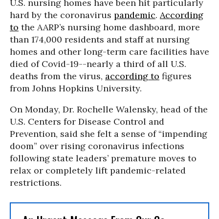
U.S. nursing homes have been hit particularly
hard by the coronavirus
pandemic
.
According
to
the AARP’s nursing home dashboard, more
than 174,000 residents and staff at nursing
homes and other long-term care facilities have
died of Covid-19--nearly a third of all U.S.
deaths from the virus,
according to
figures
from Johns Hopkins University.
On Monday, Dr. Rochelle Walensky, head of the
U.S. Centers for Disease Control and
Prevention, said she felt a sense of “impending
doom” over rising coronavirus infections
following state leaders’ premature moves to
relax or completely lift pandemic-related
restrictions.