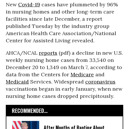
New
Covid-19
cases have plummeted by 96%
in nursing homes and other long-term care
facilities since late December, a report
published Tuesday by the industry group
American Health Care Association/National
Center for Assisted Living revealed.
AHCA/NCAL
reports
(pdf) a decline in new U.S.
weekly nursing home cases from 33,540 on
December 20 to 1,349 on March 7, according to
data from the Centers for
Medicare
and
Medicaid
Services. Widespread
coronavirus
vaccinations began in early January, when new
nursing home cases dropped precipitously.
RECOMMENDED...
After Months of Ranting About