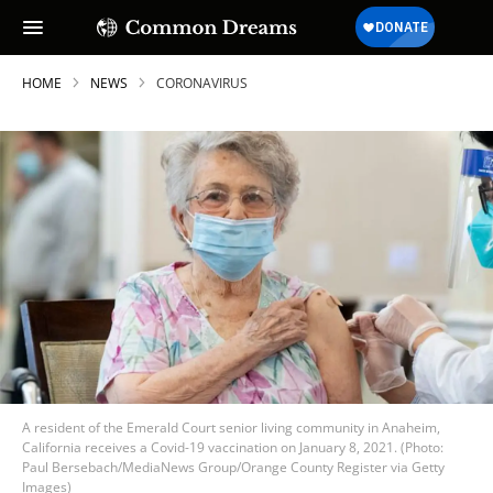
HOME
NEWS
CORONAVIRUS
A resident of the Emerald Court senior living community in Anaheim,
California receives a Covid-19 vaccination on January 8, 2021. (Photo:
Paul Bersebach/MediaNews Group/Orange County Register via Getty
Images)