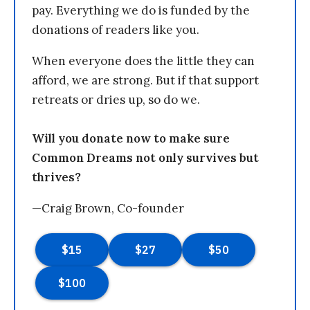
pay. Everything we do is funded by the
donations of readers like you.
When everyone does the little they can
afford, we are strong. But if that support
retreats or dries up, so do we.
Will you donate now to make sure
Common Dreams not only survives but
thrives?
—Craig Brown, Co-founder