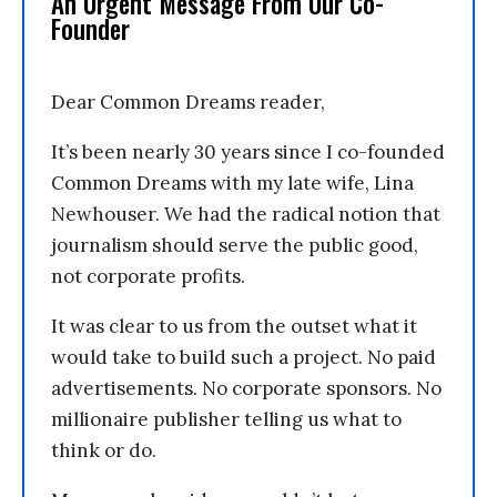
An Urgent Message From Our Co-
Founder
Dear Common Dreams reader,
It’s been nearly 30 years since I co-founded
Common Dreams with my late wife, Lina
Newhouser. We had the radical notion that
journalism should serve the public good,
not corporate profits.
It was clear to us from the outset what it
would take to build such a project. No paid
advertisements. No corporate sponsors. No
millionaire publisher telling us what to
think or do.