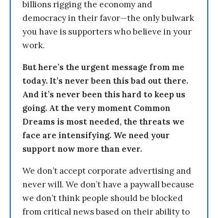
billions rigging the economy and
democracy in their favor—the only bulwark
you have is supporters who believe in your
work.
But here’s the urgent message from me
today. It’s never been this bad out there.
And it’s never been this hard to keep us
going. At the very moment Common
Dreams is most needed, the threats we
face are intensifying. We need your
support now more than ever.
We don’t accept corporate advertising and
never will. We don’t have a paywall because
we don’t think people should be blocked
from critical news based on their ability to