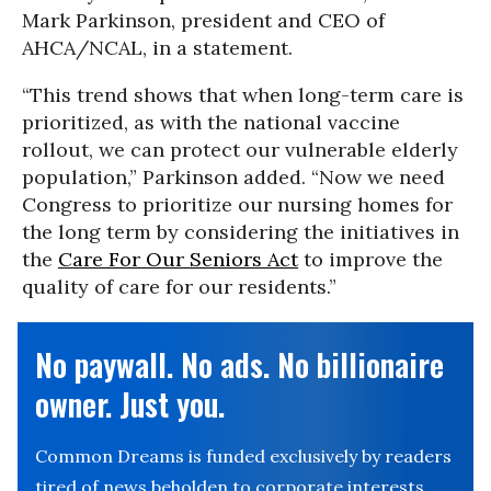
Mark Parkinson, president and CEO of
AHCA/NCAL, in a statement.
“This trend shows that when long-term care is
prioritized, as with the national vaccine
rollout, we can protect our vulnerable elderly
population,” Parkinson added. “Now we need
Congress to prioritize our nursing homes for
the long term by considering the initiatives in
the
Care For Our Seniors Act
to improve the
quality of care for our residents.”
No paywall. No ads. No billionaire
owner. Just you.
Common Dreams is funded exclusively by readers
tired of news beholden to corporate interests.