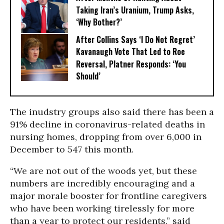
Taking Iran’s Uranium, Trump Asks,
‘Why Bother?’
After Collins Says ‘I Do Not Regret’
Kavanaugh Vote That Led to Roe
Reversal, Platner Responds: ‘You
Should’
The inudstry groups also said there has been a
91% decline in coronavirus-related deaths in
nursing homes, dropping from over 6,000 in
December to 547 this month.
“We are not out of the woods yet, but these
numbers are incredibly encouraging and a
major morale booster for frontline caregivers
who have been working tirelessly for more
than a year to protect our residents,” said