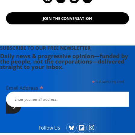
JOIN THE CONVERSATION
SUBSCRIBE TO OUR FREE NEWSLETTER
Daily news & progressive opinion—funded by
the people, not the corporations—delivered
straight to your inbox.
*
indicates required
*
Email Address
Follow Us