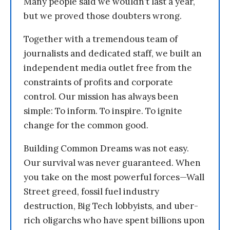
Many people said we wouldn’t last a year,
but we proved those doubters wrong.
Together with a tremendous team of
journalists and dedicated staff, we built an
independent media outlet free from the
constraints of profits and corporate
control. Our mission has always been
simple: To inform. To inspire. To ignite
change for the common good.
Building Common Dreams was not easy.
Our survival was never guaranteed. When
you take on the most powerful forces—Wall
Street greed, fossil fuel industry
destruction, Big Tech lobbyists, and uber-
rich oligarchs who have spent billions upon