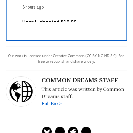
Our work is licensed under Creative Commons (CC BY-NC-ND 3.0). Feel
free to republish and share widely.
COMMON DREAMS STAFF
This article was written by Common
Dreams staff.
Full Bio >