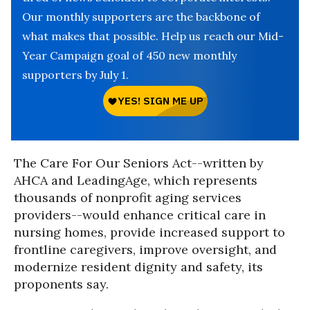
Our monthly supporters are the backbone of
what makes that possible. Help us reach our Mid-
Year Campaign goal of 450 new monthly
supporters by July 1.
The Care For Our Seniors Act--written by
AHCA and LeadingAge, which represents
thousands of nonprofit aging services
providers--would enhance critical care in
nursing homes, provide increased support to
frontline caregivers, improve oversight, and
modernize resident dignity and safety, its
proponents say.