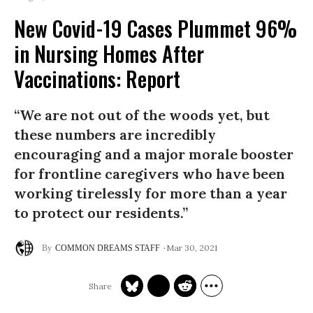
New Covid-19 Cases Plummet 96%
in Nursing Homes After
Vaccinations: Report
“We are not out of the woods yet, but
these numbers are incredibly
encouraging and a major morale booster
for frontline caregivers who have been
working tirelessly for more than a year
to protect our residents.”
Mar 30, 2021
COMMON DREAMS STAFF