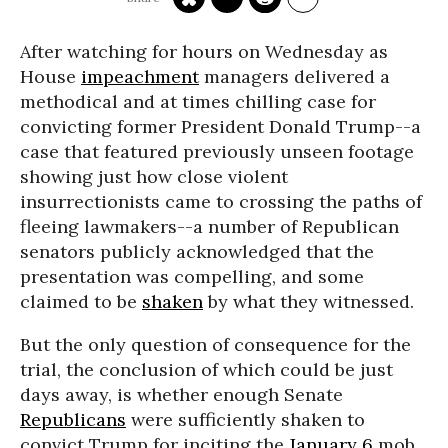
After watching for hours on Wednesday as
House
impeachment
managers delivered a
methodical and at times chilling case for
convicting former President Donald Trump--a
case that featured previously unseen footage
showing just how close violent
insurrectionists came to crossing the paths of
fleeing lawmakers--a number of Republican
senators publicly acknowledged that the
presentation was compelling, and some
claimed to be
shaken
by what they witnessed.
But the only question of consequence for the
trial, the conclusion of which could be just
days away, is whether enough Senate
Republicans
were sufficiently shaken to
convict Trump for inciting the
January 6
mob