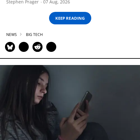
Stephen Prager
07 Aug, 2026
KEEP READING
NEWS
BIG TECH