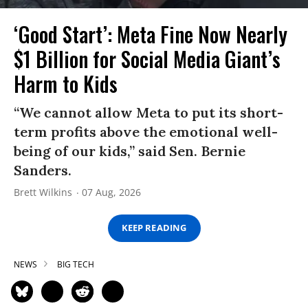
‘Good Start’: Meta Fine Now Nearly
$1 Billion for Social Media Giant’s
Harm to Kids
“We cannot allow Meta to put its short-
term profits above the emotional well-
being of our kids,” said Sen. Bernie
Sanders.
Brett Wilkins
07 Aug, 2026
KEEP READING
NEWS
BIG TECH