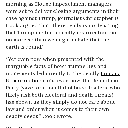
morning as House impeachment managers
were set to deliver closing arguments in their
case against Trump, journalist Christopher D.
Cook argued that “there really is no debating
that Trump incited a deadly insurrection riot,
no more so than we might debate that the
earth is round.”
“Yet even now, when presented with the
inarguable facts of how Trump’s lies and
incitements led directly to the deadly
January
6 insurrection
riots, even now, the Republican
Party (save for a handful of brave leaders, who
likely risk both electoral and death threats)
has shown us they simply do not care about
law and order when it comes to their own
deadly deeds,” Cook wrote.