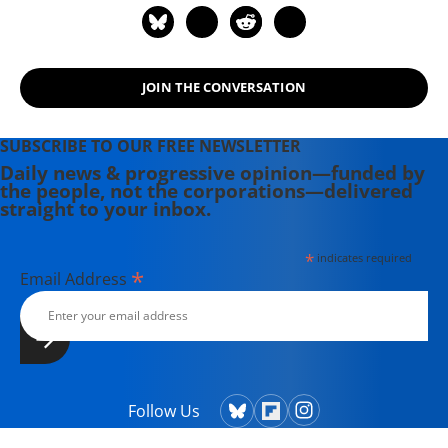
JOIN THE CONVERSATION
SUBSCRIBE TO OUR FREE NEWSLETTER
Daily news & progressive opinion—funded by
the people, not the corporations—delivered
straight to your inbox.
*
indicates required
*
Email Address
Follow Us