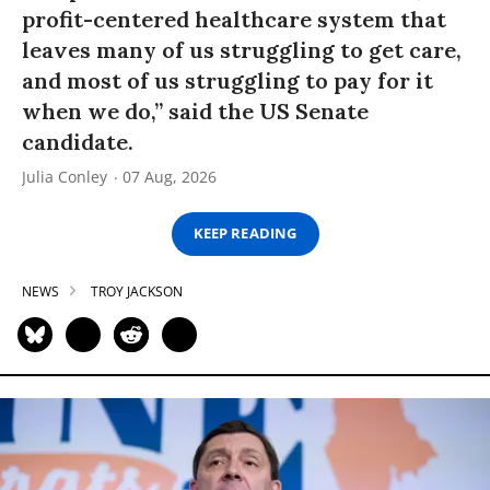
profit-centered healthcare system that
leaves many of us struggling to get care,
and most of us struggling to pay for it
when we do,” said the US Senate
candidate.
Julia Conley
07 Aug, 2026
KEEP READING
NEWS
TROY JACKSON