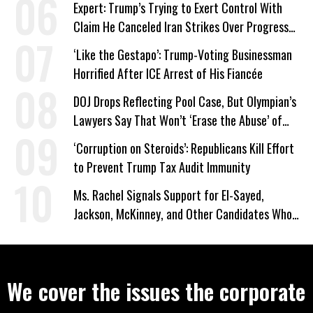
Expert: Trump’s Trying to Exert Control With
Claim He Canceled Iran Strikes Over Progress
on Deal
‘Like the Gestapo’: Trump-Voting Businessman
Horrified After ICE Arrest of His Fiancée
DOJ Drops Reflecting Pool Case, But Olympian’s
Lawyers Say That Won’t ‘Erase the Abuse’ of
Power
‘Corruption on Steroids’: Republicans Kill Effort
to Prevent Trump Tax Audit Immunity
Ms. Rachel Signals Support for El-Sayed,
Jackson, McKinney, and Other Candidates Who
‘Care About All Kids’
We cover the issues the corporate