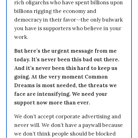
rich oligarchs who have spent billions upon
billions rigging the economy and
democracy in their favor—the only bulwark
you have is supporters who believe in your
work.
But here’s the urgent message from me
today. It’s never been this bad out there.
And it’s never been this hard to keep us
going. At the very moment Common
Dreams is most needed, the threats we
face are intensifying. We need your
support now more than ever.
We don’t accept corporate advertising and
never will. We don’t have a paywall because
we don’t think people should be blocked