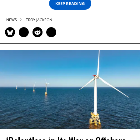
KEEP READING
NEWS
TROY JACKSON