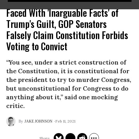
Faced With 'Inarguable Facts' of
Trump's Guilt, GOP Senators
Falsely Claim Constitution Forbids
Voting to Convict
“You see, under a strict construction of
the Constitution, it is constitutional for
the president to try to murder Congress,
but unconstitutional for Congress to do
anything about it,” said one mocking
critic.
Feb 11, 2021
JAKE JOHNSON