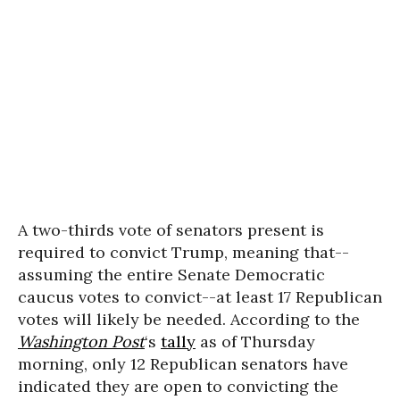
A two-thirds vote of senators present is
required to convict Trump, meaning that--
assuming the entire Senate Democratic
caucus votes to convict--at least 17 Republican
votes will likely be needed. According to the
Washington Post
‘s
tally
as of Thursday
morning, only 12 Republican senators have
indicated they are open to convicting the