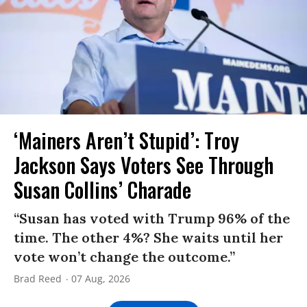
‘Mainers Aren’t Stupid’: Troy
Jackson Says Voters See Through
Susan Collins’ Charade
“Susan has voted with Trump 96% of the
time. The other 4%? She waits until her
vote won’t change the outcome.”
Brad Reed
07 Aug, 2026