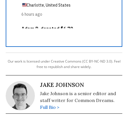
Our work is licensed under Creative Commons (CC BY-NC-ND 3.0). Feel
free to republish and share widely.
JAKE JOHNSON
Jake Johnson is a senior editor and
staff writer for Common Dreams.
Full Bio >