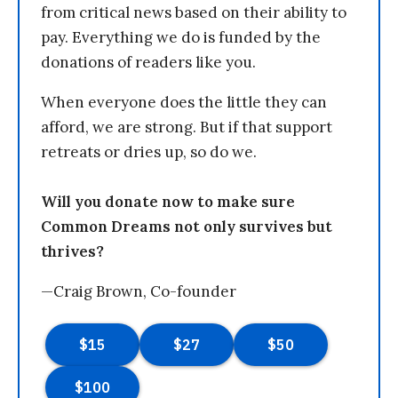
from critical news based on their ability to
pay. Everything we do is funded by the
donations of readers like you.
When everyone does the little they can
afford, we are strong. But if that support
retreats or dries up, so do we.
Will you donate now to make sure
Common Dreams not only survives but
thrives?
—Craig Brown, Co-founder