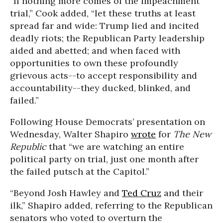
“If nothing more comes of the impeachment
trial,” Cook added, “let these truths at least
spread far and wide: Trump lied and incited
deadly riots; the Republican Party leadership
aided and abetted; and when faced with
opportunities to own these profoundly
grievous acts--to accept responsibility and
accountability--they ducked, blinked, and
failed.”
Following House Democrats’ presentation on
Wednesday, Walter Shapiro
wrote
for
The New
Republic
that “we are watching an entire
political party on trial, just one month after
the failed putsch at the Capitol.”
“Beyond Josh Hawley and
Ted Cruz
and their
ilk,” Shapiro added, referring to the Republican
senators who voted to overturn the