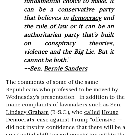
fundamental choice to make. It
can be a conservative party
that believes in
democracy
and
the
rule of law
or it can be an
authoritarian party that’s built
on conspiracy theories,
violence and the Big Lie. But it
cannot be both.”
--Sen.
Bernie Sanders
The comments of some of the same
Republicans who professed to be moved by
Wednesday’s presentation--in addition to the
inane complaints of lawmakers such as Sen.
Lindsey Graham
(R-S.C.), who
called
House
Democrats
’ case against Trump “offensive”--
did not inspire confidence that there will be a
substantial shift toward conviction within the