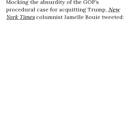
Mocking the absurdity of the GOP’s
procedural case for acquitting Trump,
New
York Times
columnist Jamelle Bouie tweeted: