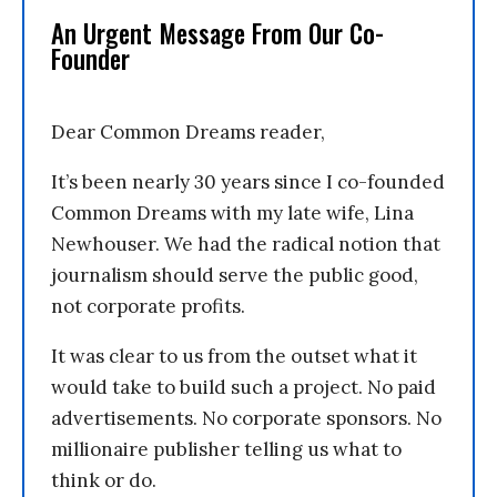
An Urgent Message From Our Co-
Founder
Dear Common Dreams reader,
It’s been nearly 30 years since I co-founded
Common Dreams with my late wife, Lina
Newhouser. We had the radical notion that
journalism should serve the public good,
not corporate profits.
It was clear to us from the outset what it
would take to build such a project. No paid
advertisements. No corporate sponsors. No
millionaire publisher telling us what to
think or do.