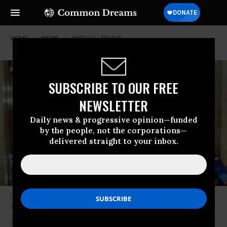
HOME
NEWS
IMPEACH-TRUMP
SUBSCRIBE TO OUR FREE
NEWSLETTER
Daily news & progressive opinion—funded
by the people, not the corporations—
delivered straight to your inbox.
Sen. Mike Braun (R-Ind.) departs after the day’s proceedings in the
impeachment trial of former President Donald Trump at the U.S. Capitol
on February 10, 2021 in Washington, D.C. (Photo: Joshua Roberts-
Pool/Getty Images)