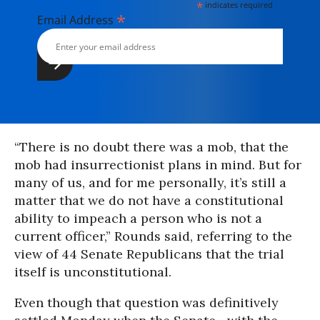
*
indicates required
*
Email Address
“There is no doubt there was a mob, that the
mob had insurrectionist plans in mind. But for
many of us, and for me personally, it’s still a
matter that we do not have a constitutional
ability to impeach a person who is not a
current officer,” Rounds said, referring to the
view of 44 Senate Republicans that the trial
itself is unconstitutional.
Even though that question was definitively