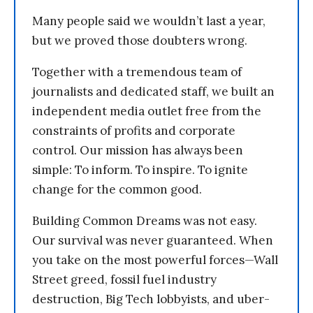
Many people said we wouldn’t last a year,
but we proved those doubters wrong.
Together with a tremendous team of
journalists and dedicated staff, we built an
independent media outlet free from the
constraints of profits and corporate
control. Our mission has always been
simple: To inform. To inspire. To ignite
change for the common good.
Building Common Dreams was not easy.
Our survival was never guaranteed. When
you take on the most powerful forces—Wall
Street greed, fossil fuel industry
destruction, Big Tech lobbyists, and uber-