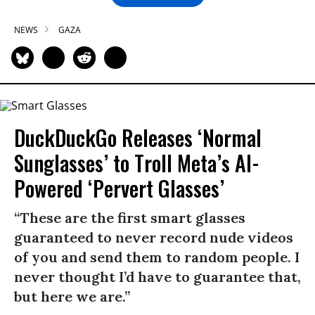
NEWS
GAZA
DuckDuckGo Releases ‘Normal
Sunglasses’ to Troll Meta’s AI-
Powered ‘Pervert Glasses’
“These are the first smart glasses
guaranteed to never record nude videos
of you and send them to random people. I
never thought I’d have to guarantee that,
but here we are.”