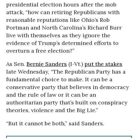
presidential election hours after the mob
attack, “how can retiring Republicans with
reasonable reputations like Ohio’s Rob
Portman and North Carolina’s Richard Burr
live with themselves as they ignore the
evidence of Trump’s determined efforts to
overturn a free election?”
As Sen.
Bernie Sanders
(I-Vt.)
put the stakes
late Wednesday, “The Republican Party has a
fundamental choice to make. It can be a
conservative party that believes in democracy
and the rule of law or it can be an
authoritarian party that’s built on conspiracy
theories, violence and the Big Lie.”
“But it cannot be both,” said Sanders.