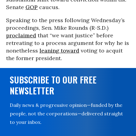
Senate
GOP
caucus.
Speaking to the press following Wednesday’s
proceedings, Sen. Mike Rounds (R-S.D.)
proclaimed
that “we want justice” before
retreating to a process argument for why he is
nonetheless
leaning toward
voting to acquit
the former president.
SUBSCRIBE TO OUR FREE
NEWSLETTER
Daily news & progressive opinion—funded by the
people, not the corporations—delivered straight
to your inbox.