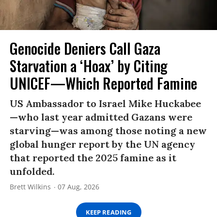
Genocide Deniers Call Gaza
Starvation a ‘Hoax’ by Citing
UNICEF—Which Reported Famine
US Ambassador to Israel Mike Huckabee
—who last year admitted Gazans were
starving—was among those noting a new
global hunger report by the UN agency
that reported the 2025 famine as it
unfolded.
Brett Wilkins
07 Aug, 2026
KEEP READING