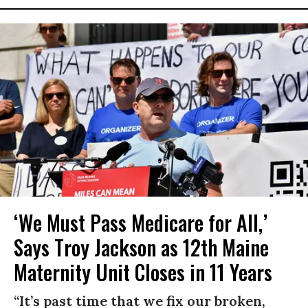
‘We Must Pass Medicare for All,’
Says Troy Jackson as 12th Maine
Maternity Unit Closes in 11 Years
“It’s past time that we fix our broken,