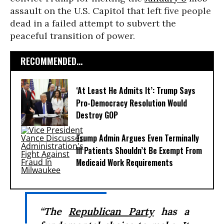
assault on the U.S. Capitol that left five people
dead in a failed attempt to subvert the
peaceful transition of power.
RECOMMENDED...
‘At Least He Admits It’: Trump Says
Pro-Democracy Resolution Would
Destroy GOP
Trump Admin Argues Even Terminally
Ill Patients Shouldn’t Be Exempt From
Medicaid Work Requirements
“The
Republican Party
has a