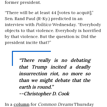
former president.
“There will be at least 44 [votes to acquit],”
Sen. Rand Paul (R-Ky.) predicted in an
interview with
Politico
Wednesday. “Everybody
objects to that violence. Everybody is horrified
by that violence. But the question is: Did the
president incite that?”
“There really is no debating
that Trump incited a deadly
insurrection riot, no more so
than we might debate that the
earth is round.”
--Christopher D. Cook
In a
column
for
Common Dreams
Thursday