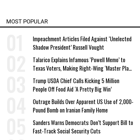
MOST POPULAR
Impeachment Articles Filed Against ‘Unelected
Shadow President’ Russell Vought
Talarico Explains Infamous ‘Powell Memo’ to
Texas Voters, Making Right-Wing ‘Master Plan’
a Campaign Issue
Trump USDA Chief Calls Kicking 5 Million
People Off Food Aid ‘A Pretty Big Win’
Outrage Builds Over Apparent US Use of 2,000-
Pound Bomb on Iranian Family Home
Sanders Warns Democrats: Don’t Support Bill to
Fast-Track Social Security Cuts