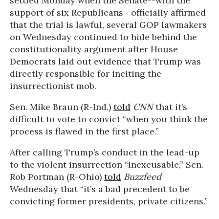
settled Monday when the Senate--with the
support of six Republicans--officially affirmed
that the trial is lawful, several GOP lawmakers
on Wednesday continued to hide behind the
constitutionality argument after House
Democrats laid out evidence that Trump was
directly responsible for inciting the
insurrectionist mob.
Sen. Mike Braun (R-Ind.)
told
CNN
that it’s
difficult to vote to convict “when you think the
process is flawed in the first place.”
After calling Trump’s conduct in the lead-up
to the violent insurrection “inexcusable,” Sen.
Rob Portman (R-Ohio)
told
Buzzfeed
Wednesday that “it’s a bad precedent to be
convicting former presidents, private citizens.”