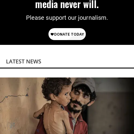
media never will.
Please support our journalism.
LATEST NEWS