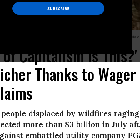
 her family home during the LNU Lightning Complex fire in Vacaville, California o
 of Capitalism Is This?
Richer Thanks to Wager 
Claims
people displaced by wildfires raging 
ected more than $3 billion in July af
against embattled utility company PG