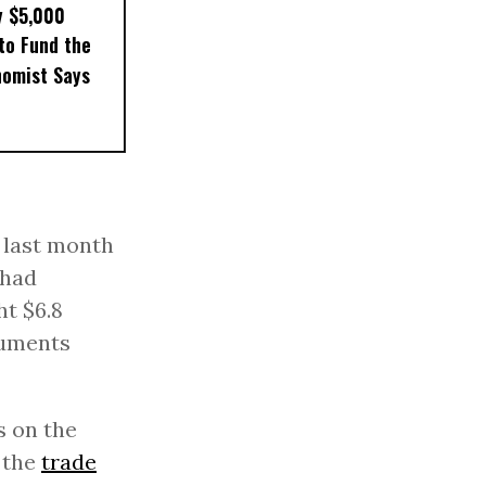
y $5,000
to Fund the
nomist Says
 last month
 had
ht $6.8
cuments
s on the
n the
trade