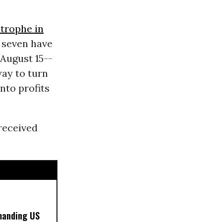
strophe in
 seven have
 August 15--
way to turn
nto profits
received
manding US