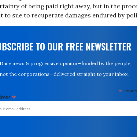
rtainty of being paid right away, but in the proc
ht to sue to recuperate damages endured by pol
UBSCRIBE TO OUR FREE NEWSLETTER
Daily news & progressive opinion—funded by the people,
not the corporations—delivered straight to your inbox.
*
indicates
*
dress