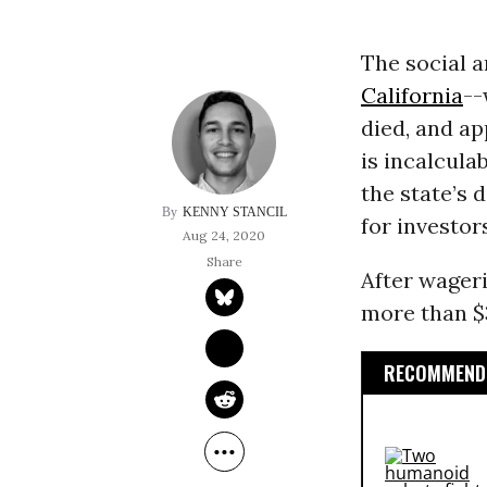
The social a
California
--
died, and ap
is incalcula
the state’s 
KENNY STANCIL
for investor
Aug 24, 2020
After wager
more than $3
RECOMMENDE