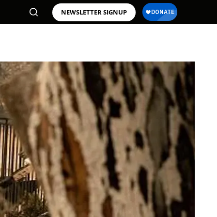
NEWSLETTER SIGNUP