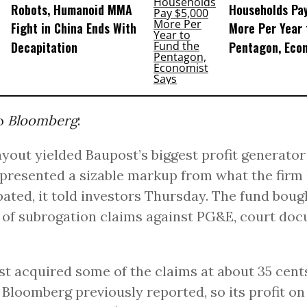
Robots, Humanoid MMA
Households Pa
Fight in China Ends With
More Per Year 
Decapitation
Pentagon, Eco
to
Bloomberg
:
yout yielded Baupost’s biggest profit generator
presented a sizable markup from what the firm
pated, it told investors Thursday. The fund boug
n of subrogation claims against PG&E, court do
t acquired some of the claims at about 35 cent
, Bloomberg previously reported, so its profit o