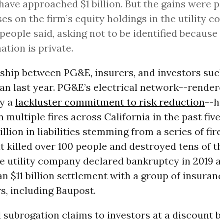
have approached $1 billion. But the gains were p
ses on the firm’s equity holdings in the utility 
 people said, asking not to be identified because
ation is private.
nship between PG&E, insurers, and investors suc
an last year. PG&E’s electrical network--rende
by a
lackluster commitment to risk reduction
--h
n multiple fires across California in the past five
llion in liabilities stemming from a series of fir
t killed over 100 people and destroyed tens of 
he utility company declared bankruptcy in 2019 
 $11 billion settlement with a group of insuran
s, including Baupost.
l subrogation claims to investors at a discount