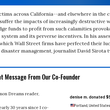
ictims across California--and elsewhere in the 
suffer the impacts of increasingly destructive wi
edge funds to profit from such calamities provoke
l system and its perverse incentives. In his ass
 which Wall Street firms have perfected their lu
 disaster management, journalist David Sirota 
nt Message From Our Co-Founder
on Dreams reader,
early 30 years since I co-