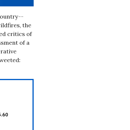
country--
ldfires, the
d critics of
essment of a
crative
tweeted: