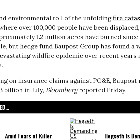
nd environmental toll of the unfolding
fire cata
where over 100,000 people have been displaced,
proximately 1.2 million acres have burned since
ble, but hedge fund Baupost Group has found a 
devastating wildfire epidemic over recent years i
s.
ing on insurance claims against PG&E, Baupost 
 billion in July,
Bloomberg
reported Friday.
D...
Amid Fears of Killer
Hegseth Is De