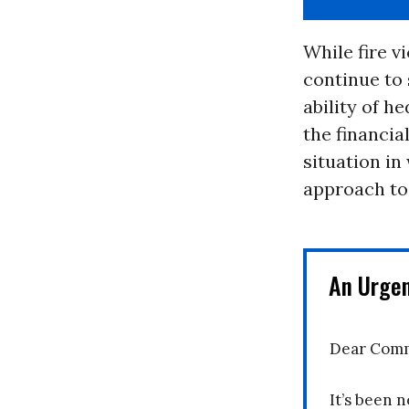
While fire v
continue to 
ability of h
the financia
situation in
approach to
An Urge
Dear Comm
It’s been n