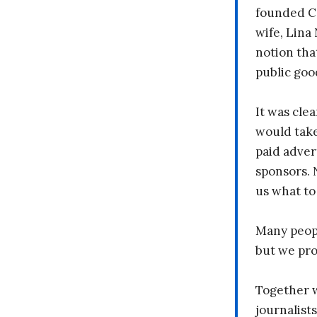
founded C
wife, Lina
notion tha
public goo
It was clea
would take
paid adver
sponsors. 
us what to
Many peopl
but we pr
Together 
journalists