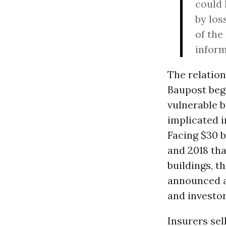
could 
by los
of the
inform
The relatio
Baupost beg
vulnerable 
implicated i
Facing $30 bi
and 2018 tha
buildings, t
announced an
and investor
Insurers sel