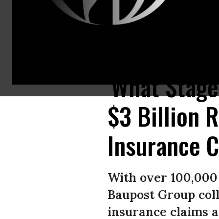
Resident Alyssa Medina reacts while looking over the charred remains of
'What Stage
$3 Billion 
Insurance 
With over 100,000 
Baupost Group coll
insurance claims 