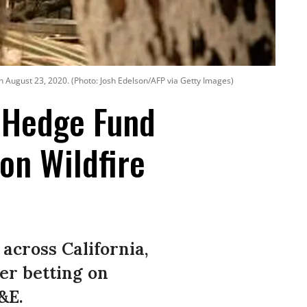
n August 23, 2020. (Photo: Josh Edelson/AFP via Getty Images)
' Hedge Fund
on Wildfire
across California,
ter betting on
&E.