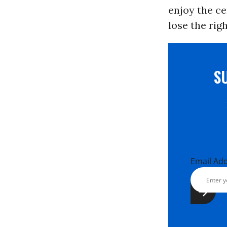
enjoy the ce
lose the rig
S
Email Ad