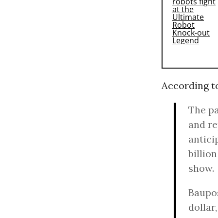
According 
The pa
and re
antici
billio
show.
Baupos
dollar