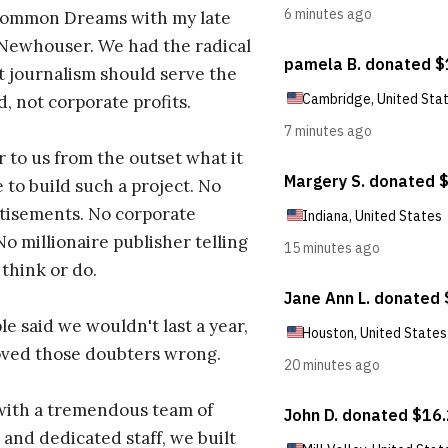
ommon Dreams with my late
 Newhouser. We had the radical
t journalism should serve the
d, not corporate profits.
r to us from the outset what it
 to build such a project. No
tisements. No corporate
No millionaire publisher telling
 think or do.
e said we wouldn't last a year,
oved those doubters wrong.
with a tremendous team of
 and dedicated staff, we built