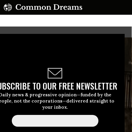
UBSCRIBE TO OUR FREE NEWSLETTER
Daily news & progressive opinion—funded by the
eople, not the corporations—delivered straight to
your inbox.