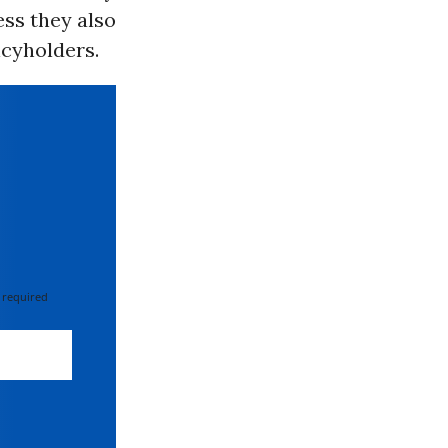
ess they also
icyholders.
 required