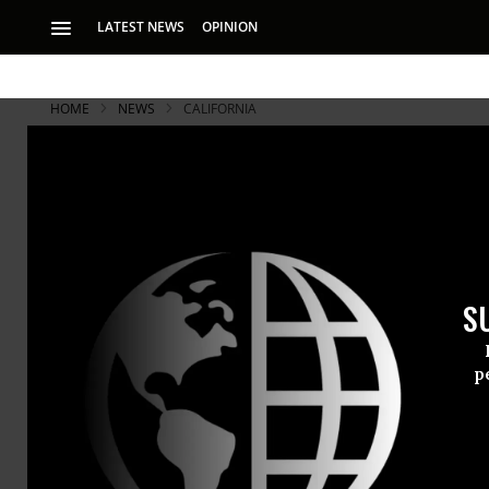
LATEST NEWS
OPINION
HOME
NEWS
CALIFORNIA
S
p