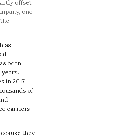
artly offset
company, one
 the
h as
red
as been
 years.
es in 2017
thousands of
and
ce carriers
 because they