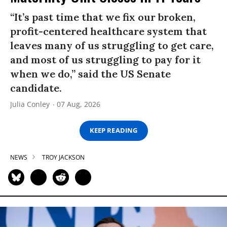
“It’s past time that we fix our broken,
profit-centered healthcare system that
leaves many of us struggling to get care,
and most of us struggling to pay for it
when we do,” said the US Senate
candidate.
Julia Conley
07 Aug, 2026
KEEP READING
NEWS
TROY JACKSON