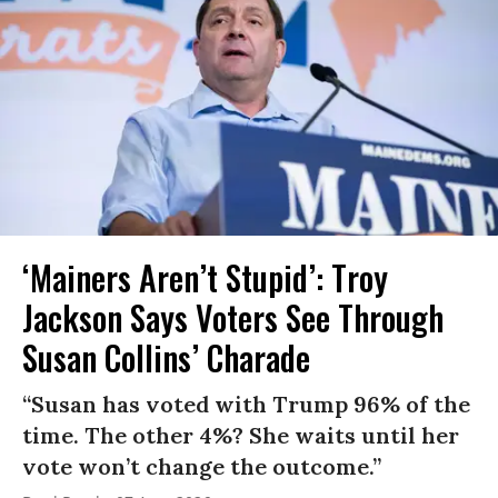
‘Mainers Aren’t Stupid’: Troy
Jackson Says Voters See Through
Susan Collins’ Charade
“Susan has voted with Trump 96% of the
time. The other 4%? She waits until her
vote won’t change the outcome.”