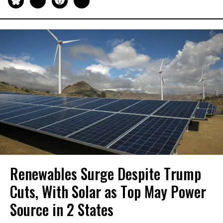
Renewables Surge Despite Trump
Cuts, With Solar as Top May Power
Source in 2 States