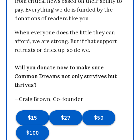
from critical news based on their ability to
pay. Everything we do is funded by the
donations of readers like you.
When everyone does the little they can
afford, we are strong. But if that support
retreats or dries up, so do we.
Will you donate now to make sure
Common Dreams not only survives but
thrives?
—Craig Brown, Co-founder