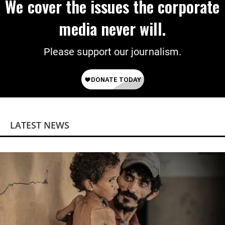
We cover the issues the corporate
media never will.
Please support our journalism.
LATEST NEWS