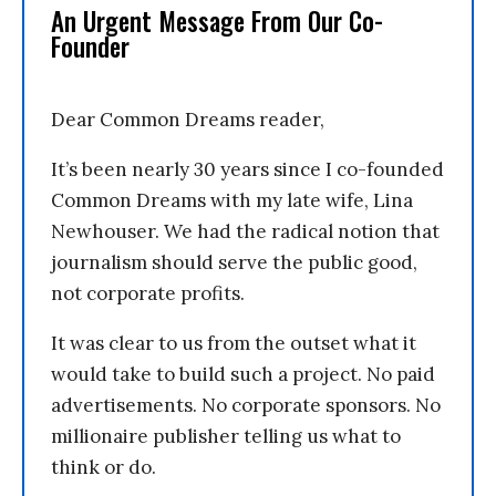
An Urgent Message From Our Co-
Founder
Dear Common Dreams reader,
It’s been nearly 30 years since I co-founded
Common Dreams with my late wife, Lina
Newhouser. We had the radical notion that
journalism should serve the public good,
not corporate profits.
It was clear to us from the outset what it
would take to build such a project. No paid
advertisements. No corporate sponsors. No
millionaire publisher telling us what to
think or do.