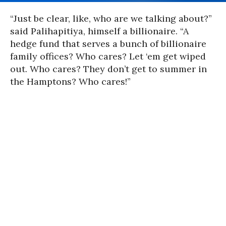
“Just be clear, like, who are we talking about?”
said
Palihapitiya
, himself a billionaire. “A
hedge fund that serves a bunch of billionaire
family offices? Who cares? Let ‘em get wiped
out. Who cares? They don’t get to summer in
the Hamptons? Who cares!”