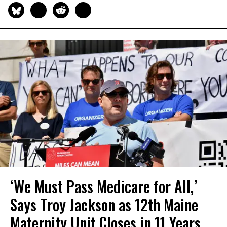
‘We Must Pass Medicare for All,’
Says Troy Jackson as 12th Maine
Maternity Unit Closes in 11 Years