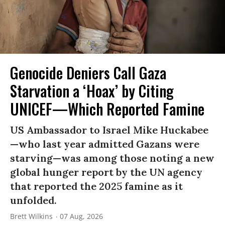
Genocide Deniers Call Gaza
Starvation a ‘Hoax’ by Citing
UNICEF—Which Reported Famine
US Ambassador to Israel Mike Huckabee
—who last year admitted Gazans were
starving—was among those noting a new
global hunger report by the UN agency
that reported the 2025 famine as it
unfolded.
Brett Wilkins
07 Aug, 2026