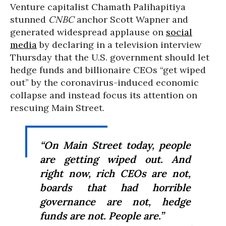
Venture capitalist Chamath Palihapitiya
stunned
CNBC
anchor Scott Wapner and
generated widespread applause on
social
media
by declaring in a television interview
Thursday that the U.S. government should let
hedge funds and billionaire CEOs “get wiped
out” by the coronavirus-induced economic
collapse and instead focus its attention on
rescuing Main Street.
“On Main Street today, people
are getting wiped out. And
right now, rich CEOs are not,
boards that had horrible
governance are not, hedge
funds are not. People are.”