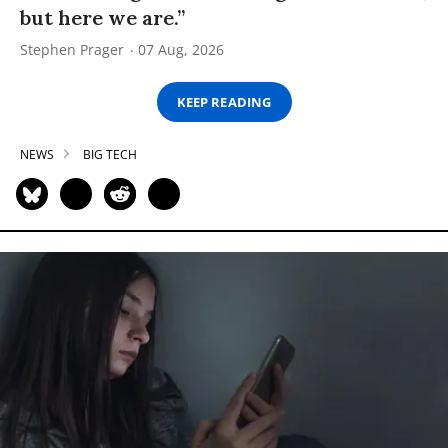
but here we are.”
Stephen Prager
07 Aug, 2026
KEEP READING
NEWS
BIG TECH