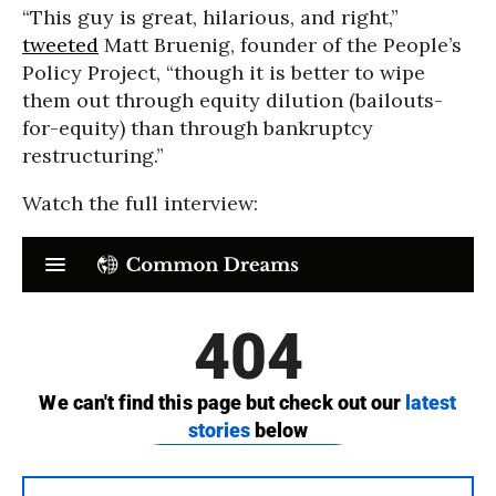
“This guy is great, hilarious, and right,”
tweeted
Matt Bruenig, founder of the People’s
Policy Project, “though it is better to wipe
them out through equity dilution (bailouts-
for-equity) than through bankruptcy
restructuring.”
Watch the full interview: