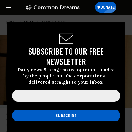
HOME
NEWS
CORONAVIRUS
SUBSCRIBE TO OUR FREE
NEWSLETTER
Daily news & progressive opinion—funded
by the people, not the corporations—
delivered straight to your inbox.
SAFounder/CEO of Social Capital, Chamath Palihapitiya, speaks onstage
during “The State of the Valley: Where’s the Juice?” at the Vanity Fair New
Establishment Summit at Yerba Buena Center for the Arts on October 19,
2016 in San Francisco, California. (Photo: Mike Windle/Getty Images for