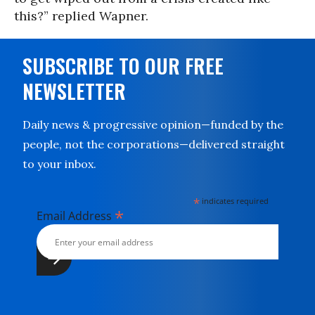
this?” replied Wapner.
SUBSCRIBE TO OUR FREE
NEWSLETTER
Daily news & progressive opinion—funded by the
people, not the corporations—delivered straight
to your inbox.
*
indicates required
*
Email Address