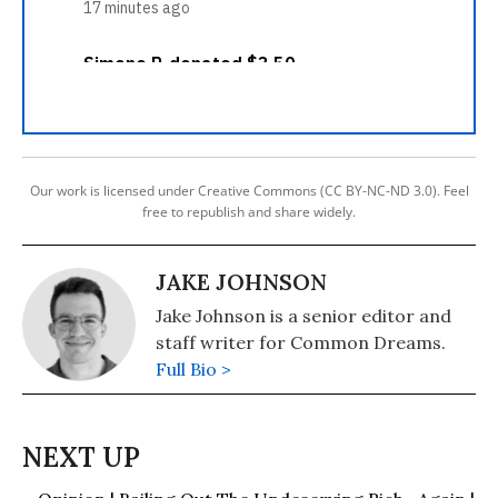
Our work is licensed under Creative Commons (CC BY-NC-ND 3.0). Feel
free to republish and share widely.
JAKE JOHNSON
Jake Johnson is a senior editor and
staff writer for Common Dreams.
Full Bio >