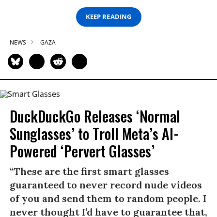
KEEP READING
NEWS
GAZA
DuckDuckGo Releases ‘Normal
Sunglasses’ to Troll Meta’s AI-
Powered ‘Pervert Glasses’
“These are the first smart glasses
guaranteed to never record nude videos
of you and send them to random people. I
never thought I’d have to guarantee that,