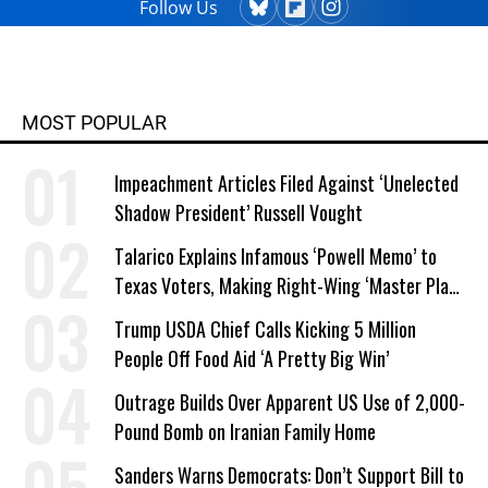
Follow Us
MOST POPULAR
Impeachment Articles Filed Against ‘Unelected
Shadow President’ Russell Vought
Talarico Explains Infamous ‘Powell Memo’ to
Texas Voters, Making Right-Wing ‘Master Plan’
a Campaign Issue
Trump USDA Chief Calls Kicking 5 Million
People Off Food Aid ‘A Pretty Big Win’
Outrage Builds Over Apparent US Use of 2,000-
Pound Bomb on Iranian Family Home
Sanders Warns Democrats: Don’t Support Bill to