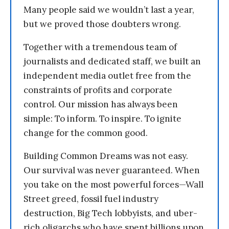
Many people said we wouldn’t last a year,
but we proved those doubters wrong.
Together with a tremendous team of
journalists and dedicated staff, we built an
independent media outlet free from the
constraints of profits and corporate
control. Our mission has always been
simple: To inform. To inspire. To ignite
change for the common good.
Building Common Dreams was not easy.
Our survival was never guaranteed. When
you take on the most powerful forces—Wall
Street greed, fossil fuel industry
destruction, Big Tech lobbyists, and uber-
rich oligarchs who have spent billions upon