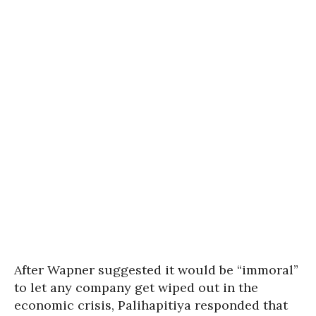
After Wapner suggested it would be “immoral”
to let any company get wiped out in the
economic crisis,
Palihapitiya responded that