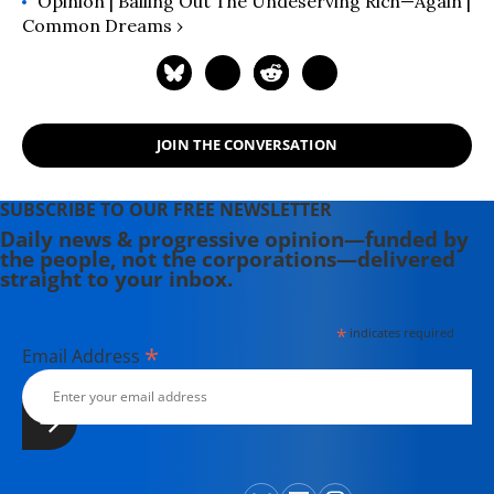
Opinion | Bailing Out The Undeserving Rich—Again |
Common Dreams ›
JOIN THE CONVERSATION
SUBSCRIBE TO OUR FREE NEWSLETTER
Daily news & progressive opinion—funded by
the people, not the corporations—delivered
straight to your inbox.
*
indicates required
*
Email Address