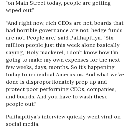
“on Main Street today, people are getting
wiped out.”
“And right now, rich CEOs are not, boards that
had horrible governance are not, hedge funds
are not. People are,” said Palihapitiya. “Six
million people just this week alone basically
saying, ‘Holy mackerel, I don’t know how I’m
going to make my own expenses for the next
few weeks, days, months. So it’s happening
today to individual Americans. And what we’ve
done is disproportionately prop up and
protect poor performing CEOs, companies,
and boards. And you have to wash these
people out.”
Palihapitiya’s interview quickly went viral on
social media.