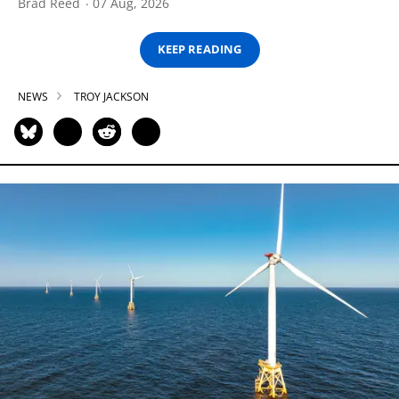
Brad Reed
07 Aug, 2026
KEEP READING
NEWS
TROY JACKSON