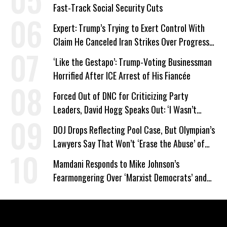
Fast-Track Social Security Cuts
Expert: Trump’s Trying to Exert Control With
Claim He Canceled Iran Strikes Over Progress
on Deal
‘Like the Gestapo’: Trump-Voting Businessman
Horrified After ICE Arrest of His Fiancée
Forced Out of DNC for Criticizing Party
Leaders, David Hogg Speaks Out: ‘I Wasn’t
Wrong’
DOJ Drops Reflecting Pool Case, But Olympian’s
Lawyers Say That Won’t ‘Erase the Abuse’ of
Power
Mamdani Responds to Mike Johnson’s
Fearmongering Over ‘Marxist Democrats’ and
‘Mini-Mamdanis’ After El-Sayed Win