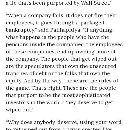
a lie that’s been purported by
Wall Street
.”
“When a company fails, it does not fire their
employees, it goes through a packaged
bankruptcy,” said Palihapitiya. “If anything
what happens is the people who have the
pensions inside the companies, the employees
of these companies, end up owning more of
the company. The people that get wiped out
are the speculators that own the unsecured
tranches of debt or the folks that own the
equity. And by the way, those are the rules of
the game. That’s right. These are the people
that purport to be the most sophisticated
investors in the world. They deserve to get
wiped out.”
“Why does anybody ‘deserve,’ using your word,
to get wiped out from a crisis created like