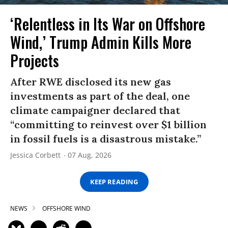
‘Relentless in Its War on Offshore
Wind,’ Trump Admin Kills More
Projects
After RWE disclosed its new gas
investments as part of the deal, one
climate campaigner declared that
“committing to reinvest over $1 billion
in fossil fuels is a disastrous mistake.”
Jessica Corbett
07 Aug, 2026
KEEP READING
NEWS
OFFSHORE WIND