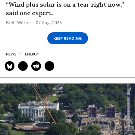
“Wind plus solar is on a tear right now,”
said one expert.
Brett Wilkins
07 Aug, 2026
KEEP READING
NEWS
ENERGY