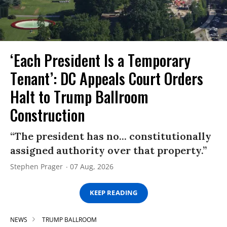
‘Each President Is a Temporary
Tenant’: DC Appeals Court Orders
Halt to Trump Ballroom
Construction
“The president has no... constitutionally
assigned authority over that property.”
Stephen Prager
07 Aug, 2026
KEEP READING
NEWS
TRUMP BALLROOM