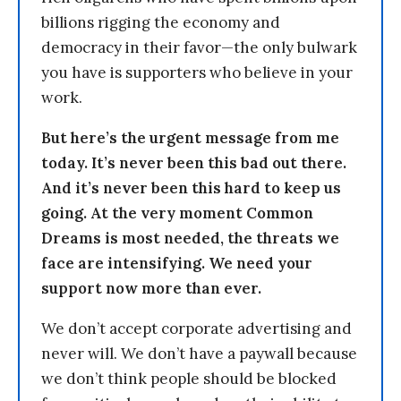
billions rigging the economy and
democracy in their favor—the only bulwark
you have is supporters who believe in your
work.
But here’s the urgent message from me
today. It’s never been this bad out there.
And it’s never been this hard to keep us
going. At the very moment Common
Dreams is most needed, the threats we
face are intensifying. We need your
support now more than ever.
We don’t accept corporate advertising and
never will. We don’t have a paywall because
we don’t think people should be blocked