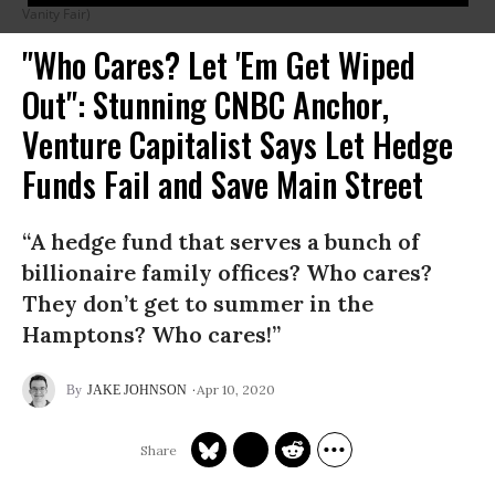
Vanity Fair)
"Who Cares? Let 'Em Get Wiped
Out": Stunning CNBC Anchor,
Venture Capitalist Says Let Hedge
Funds Fail and Save Main Street
“A hedge fund that serves a bunch of
billionaire family offices? Who cares?
They don’t get to summer in the
Hamptons? Who cares!”
Apr 10, 2020
JAKE JOHNSON