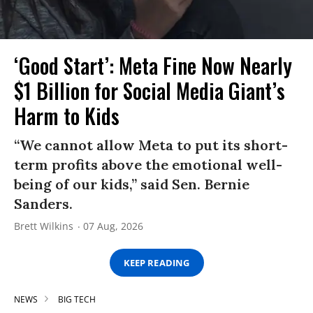
‘Good Start’: Meta Fine Now Nearly
$1 Billion for Social Media Giant’s
Harm to Kids
“We cannot allow Meta to put its short-
term profits above the emotional well-
being of our kids,” said Sen. Bernie
Sanders.
Brett Wilkins
07 Aug, 2026
KEEP READING
NEWS
BIG TECH