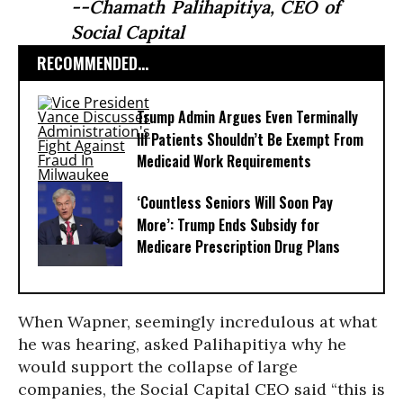
--Chamath Palihapitiya, CEO of
Social Capital
RECOMMENDED...
Trump Admin Argues Even Terminally
Ill Patients Shouldn’t Be Exempt From
Medicaid Work Requirements
‘Countless Seniors Will Soon Pay
More’: Trump Ends Subsidy for
Medicare Prescription Drug Plans
When Wapner, seemingly incredulous at what
he was hearing, asked
Palihapitiya
why he
would support the collapse of large
companies, the Social Capital CEO said “this is