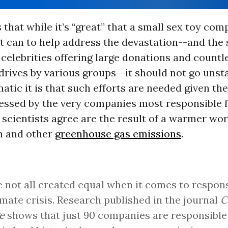
 that while it’s “great” that a small sex toy com
it can to help address the devastation--and the
 celebrities offering large donations and countl
drives by various groups--it should not go unst
tic it is that such efforts are needed given the
essed by the very companies most responsible fo
 scientists agree are the result of a warmer wo
n and other
greenhouse gas emissions
.
 not all created equal when it comes to responsi
imate crisis. Research published in the journal
C
e
shows that just 90 companies are responsible 