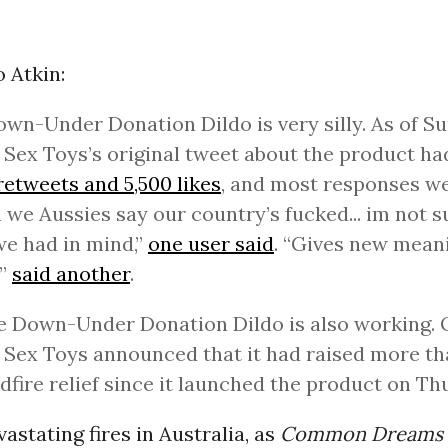
 Atkin:
wn-Under Donation Dildo is very silly. As of Su
Sex Toys’s original tweet about the product h
retweets and 5,500 likes
, and most responses we
we Aussies say our country’s fucked... im not su
e had in mind,”
one user said
. “Gives new mean
’”
said another
.
e Down-Under Donation Dildo is also working.
Sex Toys announced that it had raised more th
ldfire relief since it launched the product on Th
astating fires in Australia, as
Common Dreams