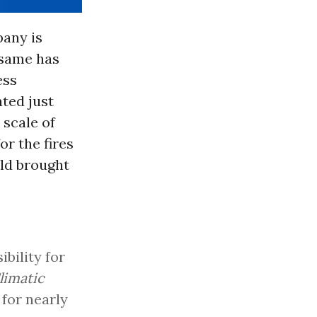
pany is
 same has
ess
ated just
 scale of
r the fires
rld brought
bility for
limatic
for nearly