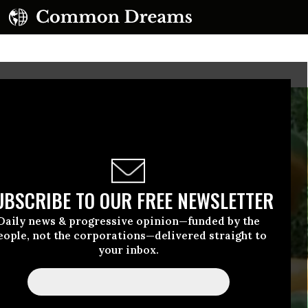
UBSCRIBE TO OUR FREE NEWSLETTER
Daily news & progressive opinion—funded by the
eople, not the corporations—delivered straight to
your inbox.