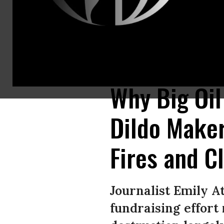
Independent journalist Emily Atkin argues that while it’s “great” that a s
Sex Toys / Instagram)
Why Big Oi
Dildo Maker
Fires and C
Journalist Emily A
fundraising effort