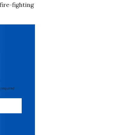
fire-fighting
 required