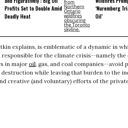
and Figuratively’: Big Oil
Wildfires Promp
Profits Set to Double Amid
‘Nuremberg Tri
Deadly Heat
Oil’
Atkin explains, is emblematic of a dynamic in wh
responsible for the climate crisis--namely the
rs in major
oil
, gas, and coal companies--avoid 
r destruction while leaving that burden to the in
nd creative (and voluntary) efforts of the privat