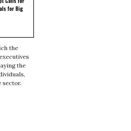
t Calls for
als for Big
ich the
 executives
paying the
dividuals,
e sector.