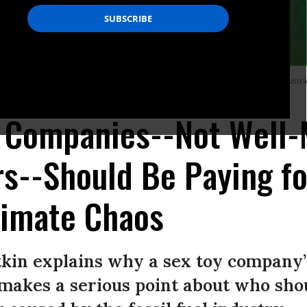
mall sex toy company is doing what it can to help address the devastation in Austra
l Companies--Not Well
s--Should Be Paying fo
limate Chaos
tkin explains why a sex toy company’s
 makes a serious point about who sho