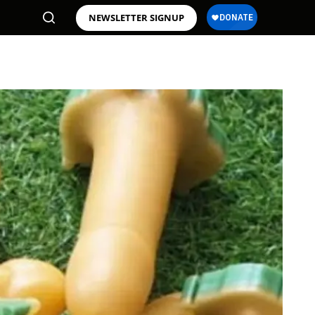
NEWSLETTER SIGNUP