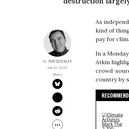
destruction largely
As independe
kind of thi
pay for clim
In a Monda
Atkin highli
JON QUEALLY
Jan 13, 2020
crowd-sourci
country by s
RECOMMENDE