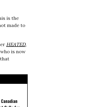
is is the
not made to
ter
HEATED
,
y who is now
 that
 Canadian