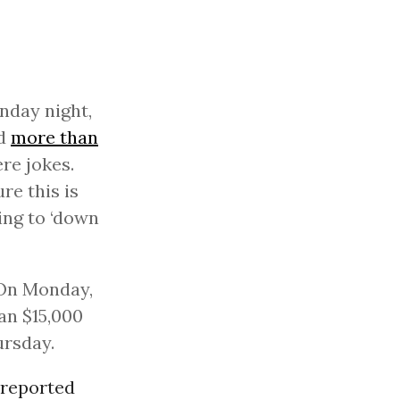
nday night,
ad
more than
re jokes.
re this is
ing to ‘down
 On Monday,
an $15,000
ursday.
reported