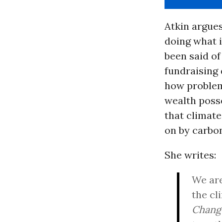
Atkin argues
doing what 
been said of
fundraising 
how problema
wealth poss
that climate
on by carbo
She writes:
We are
the cl
Chang