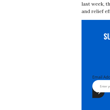
last week, t
and relief e
S
Email Ad