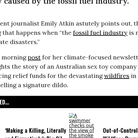
 caused by the fossil fuel industry.
nt journalist Emily Atkin astutely points out, th
ng that happens when “the
fossil fuel industry
is 
ate disasters.”
y morning
post
for her climate-focused newslet
ghts the story of an Australian sex toy compan
ng relief funds for the devastating
wildfires
in
elling a signature dildo.
D...
‘Making a Killing, Literally
Out-of-Control