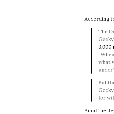
According to
The Do
Geeky 
3,000 
“When 
what w
under,
But th
Geeky 
for wi
Amid the dev