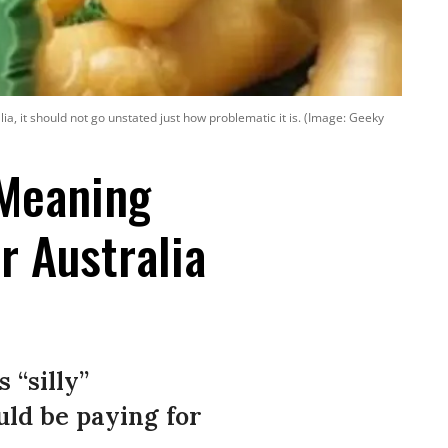
lia, it should not go unstated just how problematic it is. (Image: Geeky
-Meaning
r Australia
 “silly”
uld be paying for