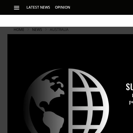
LATEST NEWS
OPINION
HOME
NEWS
AUSTRALIA
S
p