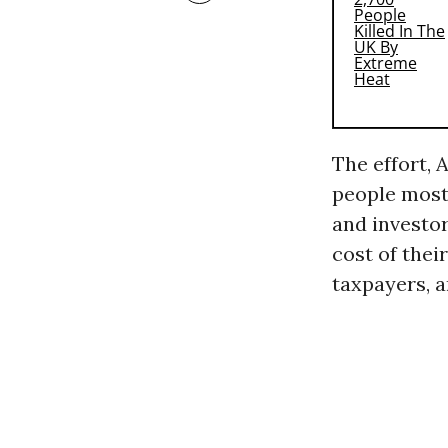
The effort, 
people most 
and investo
cost of thei
taxpayers, a