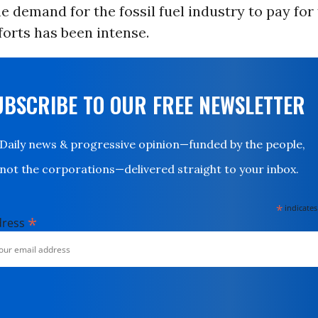
he demand for the fossil fuel industry to pay for 
fforts has been intense.
UBSCRIBE TO OUR FREE NEWSLETTER
Daily news & progressive opinion—funded by the people,
not the corporations—delivered straight to your inbox.
*
indicates
*
dress