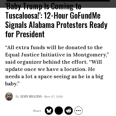
'Baby Trump Is Coming to
Tuscaloosa!': 12-Hour GoFundMe
Signals Alabama Protesters Ready
for President
“All extra funds will he donated to the
Equal Justice Initiative in Montgomery,”
said organizer behind the effort. “Will
update once we have a location. He
needs a lot a space seeing as he is a big
baby.”
Nov 07, 2019
EOIN HIGGINS