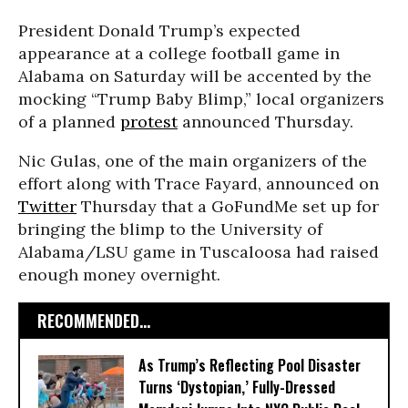
President Donald Trump’s expected
appearance at a college football game in
Alabama on Saturday will be accented by the
mocking “Trump Baby Blimp,” local organizers
of a planned
protest
announced Thursday.
Nic Gulas, one of the main organizers of the
effort along with Trace Fayard, announced on
Twitter
Thursday that a GoFundMe set up for
bringing the blimp to the University of
Alabama/LSU game in Tuscaloosa had raised
enough money overnight.
RECOMMENDED...
As Trump’s Reflecting Pool Disaster
Turns ‘Dystopian,’ Fully-Dressed