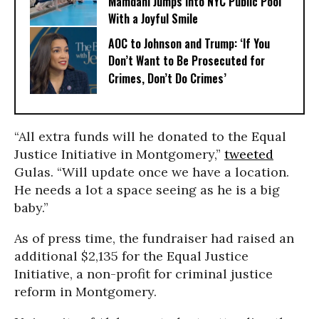
Mamdani Jumps Into NYC Public Pool
With a Joyful Smile
AOC to Johnson and Trump: ‘If You
Don’t Want to Be Prosecuted for
Crimes, Don’t Do Crimes’
“All extra funds will he donated to the Equal
Justice Initiative in Montgomery,”
tweeted
Gulas. “Will update once we have a location.
He needs a lot a space seeing as he is a big
baby.”
As of press time, the fundraiser had raised an
additional $2,135 for the Equal Justice
Initiative, a non-profit for criminal justice
reform in Montgomery.