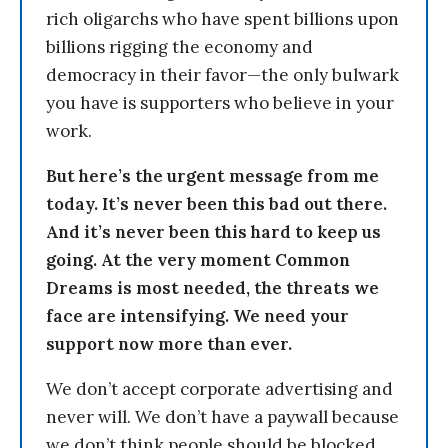
rich oligarchs who have spent billions upon
billions rigging the economy and
democracy in their favor—the only bulwark
you have is supporters who believe in your
work.
But here’s the urgent message from me
today. It’s never been this bad out there.
And it’s never been this hard to keep us
going. At the very moment Common
Dreams is most needed, the threats we
face are intensifying. We need your
support now more than ever.
We don’t accept corporate advertising and
never will. We don’t have a paywall because
we don’t think people should be blocked