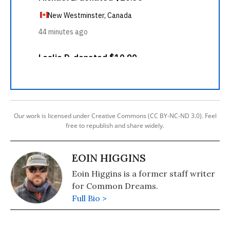
Our work is licensed under Creative Commons (CC BY-NC-ND 3.0). Feel
free to republish and share widely.
EOIN HIGGINS
Eoin Higgins is a former staff writer
for Common Dreams.
Full Bio >