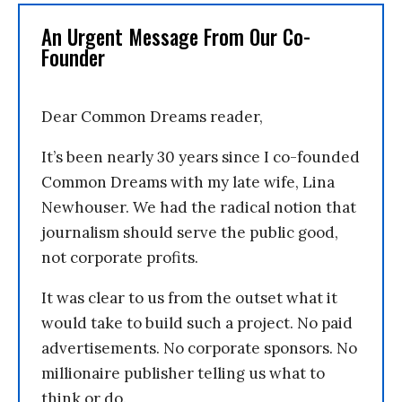
An Urgent Message From Our Co-
Founder
Dear Common Dreams reader,
It’s been nearly 30 years since I co-founded
Common Dreams with my late wife, Lina
Newhouser. We had the radical notion that
journalism should serve the public good,
not corporate profits.
It was clear to us from the outset what it
would take to build such a project. No paid
advertisements. No corporate sponsors. No
millionaire publisher telling us what to
think or do.