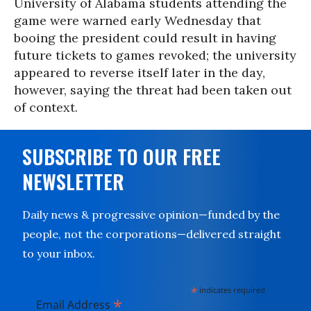
University of Alabama students attending the
game were warned early Wednesday that
booing the president could result in having
future tickets to games revoked; the university
appeared to reverse itself later in the day,
however, saying the threat had been taken out
of context.
SUBSCRIBE TO OUR FREE
NEWSLETTER
Daily news & progressive opinion—funded by the
people, not the corporations—delivered straight
to your inbox.
*
indicates required
*
Email Address