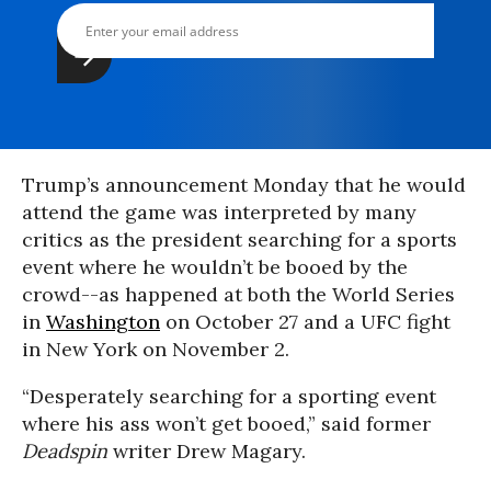
Trump’s announcement Monday that he would
attend the game was interpreted by many
critics as the president searching for a sports
event where he wouldn’t be booed by the
crowd--as happened at both the World Series
in
Washington
on October 27 and a UFC fight
in New York on November 2.
“Desperately searching for a sporting event
where his ass won’t get booed,” said former
Deadspin
writer Drew Magary.