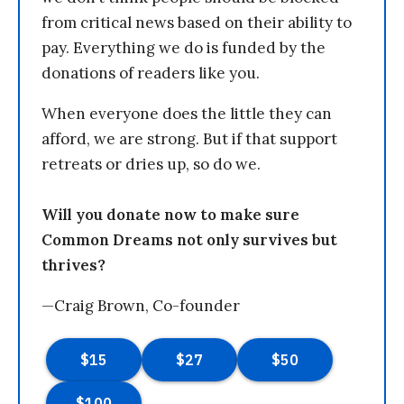
from critical news based on their ability to
pay. Everything we do is funded by the
donations of readers like you.
When everyone does the little they can
afford, we are strong. But if that support
retreats or dries up, so do we.
Will you donate now to make sure
Common Dreams not only survives but
thrives?
—Craig Brown, Co-founder