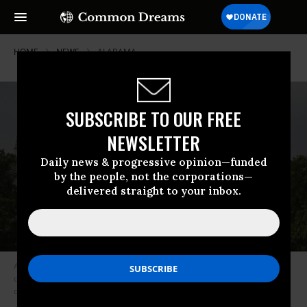
HOME
NEWS
ALABAMA
SUBSCRIBE TO OUR FREE
NEWSLETTER
Daily news & progressive opinion—funded
by the people, not the corporations—
delivered straight to your inbox.
A giant baby trump balloon flies over the Parliament Square during a
demonstration against the visit to the UK by US President Donald Trump
on July 13, 2018 in London, England. (Photo: TF-Images/Getty Images)