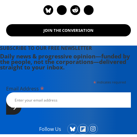
JOIN THE CONVERSATION
SUBSCRIBE TO OUR FREE NEWSLETTER
Daily news & progressive opinion—funded by
the people, not the corporations—delivered
straight to your inbox.
*
indicates required
*
Email Address
Follow Us