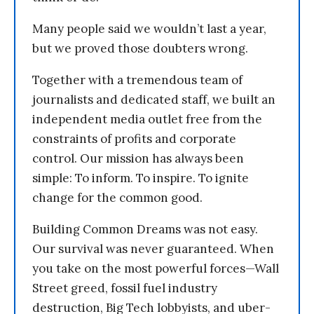
Many people said we wouldn’t last a year,
but we proved those doubters wrong.
Together with a tremendous team of
journalists and dedicated staff, we built an
independent media outlet free from the
constraints of profits and corporate
control. Our mission has always been
simple: To inform. To inspire. To ignite
change for the common good.
Building Common Dreams was not easy.
Our survival was never guaranteed. When
you take on the most powerful forces—Wall
Street greed, fossil fuel industry
destruction, Big Tech lobbyists, and uber-