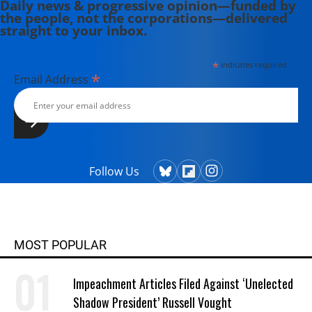
Daily news & progressive opinion—funded by
the people, not the corporations—delivered
straight to your inbox.
*
indicates required
*
Email Address
Follow Us
MOST POPULAR
Impeachment Articles Filed Against ‘Unelected
Shadow President’ Russell Vought