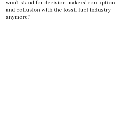
won’t stand for decision makers’ corruption
and collusion with the fossil fuel industry
anymore.”