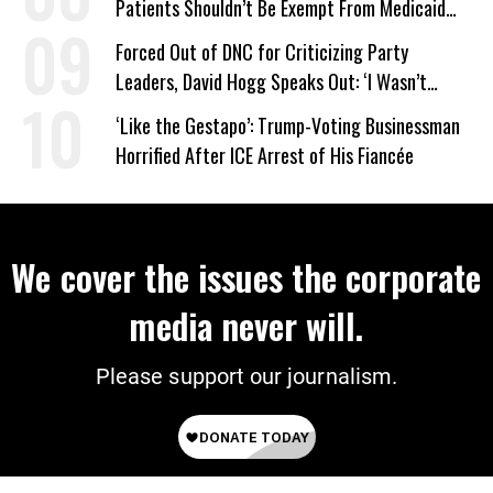
Patients Shouldn’t Be Exempt From Medicaid
Work Requirements
Forced Out of DNC for Criticizing Party
Leaders, David Hogg Speaks Out: ‘I Wasn’t
Wrong’
‘Like the Gestapo’: Trump-Voting Businessman
Horrified After ICE Arrest of His Fiancée
We cover the issues the corporate
media never will.
Please support our journalism.