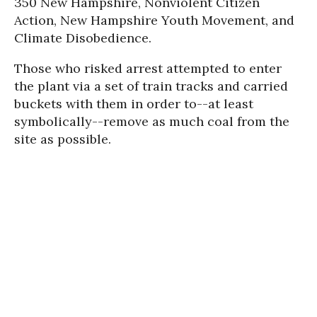
350 New Hampshire, Nonviolent Citizen
Action, New Hampshire Youth Movement, and
Climate Disobedience.
Those who risked arrest attempted to enter
the plant via a set of train tracks and carried
buckets with them in order to--at least
symbolically--remove as much coal from the
site as possible.