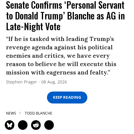
Senate Confirms ‘Personal Servant
to Donald Trump’ Blanche as AG in
Late-Night Vote
“If he is tasked with leading Trump’s
revenge agenda against his political
enemies and critics, we have every
reason to believe he will execute this
mission with eagerness and fealty.”
Stephen Prager
08 Aug, 2026
KEEP READING
NEWS
TODD BLANCHE