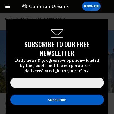
HOME
NEWS
CIVIL-DISOBEDIENCE
SUBSCRIBE TO OUR FREE
NEWSLETTER
Daily news & progressive opinion—funded
by the people, not the corporations—
delivered straight to your inbox.
Those who risked arrest at the Merrimack Station in Bow, New
Hampshire attempted to enter the coal-fired plant via a set of train tracks
and carried buckets with them in order to--at least symbolically--remove
as much coal from the site as possible. (Photo: Adam