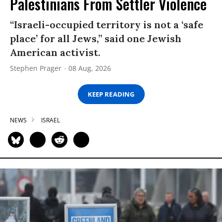
Palestinians From Settler Violence
“Israeli-occupied territory is not a ‘safe
place’ for all Jews,” said one Jewish
American activist.
Stephen Prager
08 Aug, 2026
KEEP READING
NEWS
ISRAEL