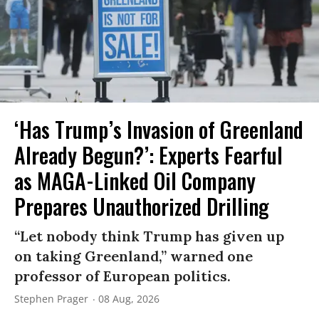
‘Has Trump’s Invasion of Greenland
Already Begun?’: Experts Fearful
as MAGA-Linked Oil Company
Prepares Unauthorized Drilling
“Let nobody think Trump has given up
on taking Greenland,” warned one
professor of European politics.
Stephen Prager
08 Aug, 2026