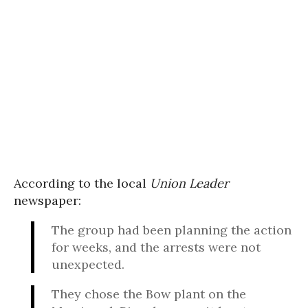
According to the local
Union Leader
newspaper:
The group had been planning the action
for weeks, and the arrests were not
unexpected.
They chose the Bow plant on the