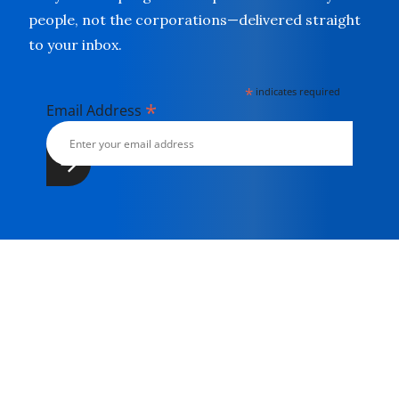
people, not the corporations—delivered straight
to your inbox.
*
indicates required
*
Email Address