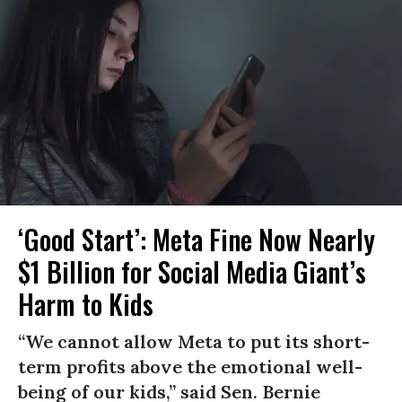
‘Good Start’: Meta Fine Now Nearly
$1 Billion for Social Media Giant’s
Harm to Kids
“We cannot allow Meta to put its short-
term profits above the emotional well-
being of our kids,” said Sen. Bernie