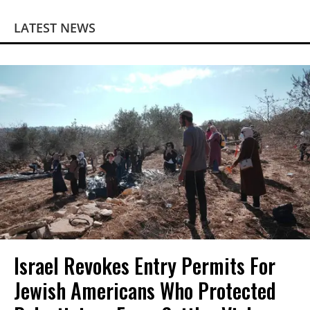
LATEST NEWS
Israel Revokes Entry Permits For
Jewish Americans Who Protected