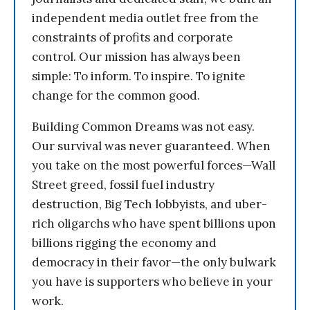
independent media outlet free from the
constraints of profits and corporate
control. Our mission has always been
simple: To inform. To inspire. To ignite
change for the common good.
Building Common Dreams was not easy.
Our survival was never guaranteed. When
you take on the most powerful forces—Wall
Street greed, fossil fuel industry
destruction, Big Tech lobbyists, and uber-
rich oligarchs who have spent billions upon
billions rigging the economy and
democracy in their favor—the only bulwark
you have is supporters who believe in your
work.