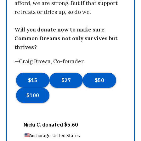
afford, we are strong. But if that support
retreats or dries up, so do we.
Will you donate now to make sure
Common Dreams not only survives but
thrives?
—Craig Brown, Co-founder