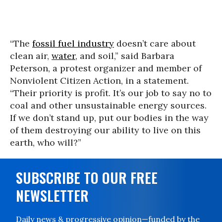
“The
fossil fuel industry
doesn’t care about
clean air,
water
, and soil,” said Barbara
Peterson, a protest organizer and member of
Nonviolent Citizen Action, in a statement.
“Their priority is profit. It’s our job to say no to
coal and other unsustainable energy sources.
If we don’t stand up, put our bodies in the way
of them destroying our ability to live on this
earth, who will?”
SUBSCRIBE TO OUR FREE
NEWSLETTER
Daily news & progressive opinion—funded by the