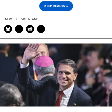
KEEP READING
NEWS
GREENLAND