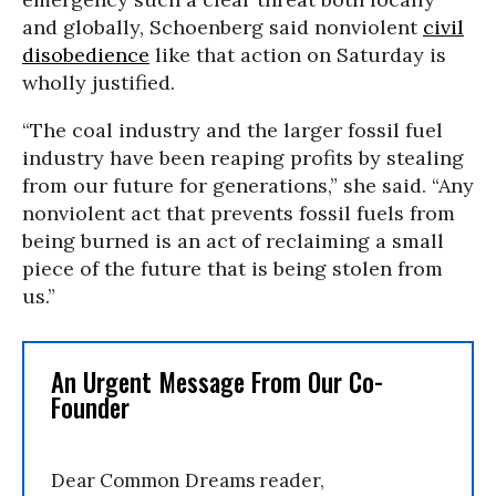
and globally, Schoenberg said nonviolent
civil
disobedience
like that action on Saturday is
wholly justified.
“The coal industry and the larger fossil fuel
industry have been reaping profits by stealing
from our future for generations,” she said. “Any
nonviolent act that prevents fossil fuels from
being burned is an act of reclaiming a small
piece of the future that is being stolen from
us.”
An Urgent Message From Our Co-
Founder
Dear Common Dreams reader,