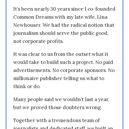
It’s been nearly 30 years since I co-founded
Common Dreams with my late wife, Lina
Newhouser. We had the radical notion that
journalism should serve the public good,
not corporate profits.
It was clear to us from the outset what it
would take to build such a project. No paid
advertisements. No corporate sponsors. No
millionaire publisher telling us what to
think or do.
Many people said we wouldn’t last a year,
but we proved those doubters wrong.
Together with a tremendous team of
journalists and dedicated staff, we built an