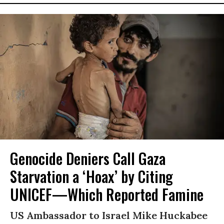
Genocide Deniers Call Gaza
Starvation a ‘Hoax’ by Citing
UNICEF—Which Reported Famine
US Ambassador to Israel Mike Huckabee