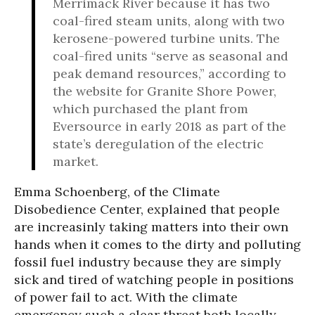
Merrimack River because it has two
coal-fired steam units, along with two
kerosene-powered turbine units. The
coal-fired units “serve as seasonal and
peak demand resources,” according to
the website for Granite Shore Power,
which purchased the plant from
Eversource in early 2018 as part of the
state’s deregulation of the electric
market.
Emma Schoenberg, of the Climate
Disobedience Center, explained that people
are increasinly taking matters into their own
hands when it comes to the dirty and polluting
fossil fuel industry because they are simply
sick and tired of watching people in positions
of power fail to act. With the climate
emergency such a clear threat both locally