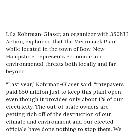
Lila Kohrman-Glaser, an organizer with 350NH
Action, explained that the Merrimack Plant,
while located in the town of Bow, New
Hampshire, represents economic and
environmental threats both locally and far
beyond.
“Last year,” Kohrman-Glaser said, “ratepayers
paid $50 million just to keep this plant open
even though it provides only about 1% of our
electricity. The out-of-state owners are
getting rich off of the destruction of our
climate and environment and our elected
officials have done nothing to stop them. We