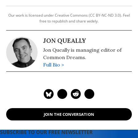
Our work is licensed under Creative Commons (CC BY-NC-ND 3.0). Feel
free to republish and share widely.
JON QUEALLY
Jon Queally is managing editor of
Common Dreams.
Full Bio >
JOIN THE CONVERSATION
SUBSCRIBE TO OUR FREE NEWSLETTER