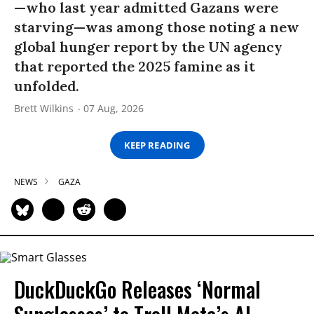
—who last year admitted Gazans were
starving—was among those noting a new
global hunger report by the UN agency
that reported the 2025 famine as it
unfolded.
Brett Wilkins
07 Aug, 2026
KEEP READING
NEWS
GAZA
DuckDuckGo Releases ‘Normal