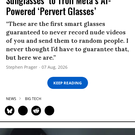
Sunglasses’ to Troll Meta’s AI-
Powered ‘Pervert Glasses’
“These are the first smart glasses
guaranteed to never record nude videos
of you and send them to random people. I
never thought I’d have to guarantee that,
but here we are.”
Stephen Prager
07 Aug, 2026
KEEP READING
NEWS
BIG TECH