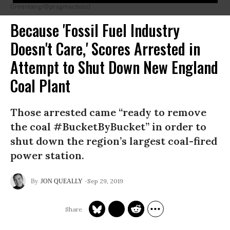
Greenberg/@pragmactivist)
Because 'Fossil Fuel Industry
Doesn't Care,' Scores Arrested in
Attempt to Shut Down New England
Coal Plant
Those arrested came “ready to remove
the coal #BucketByBucket” in order to
shut down the region’s largest coal-fired
power station.
Sep 29, 2019
JON QUEALLY