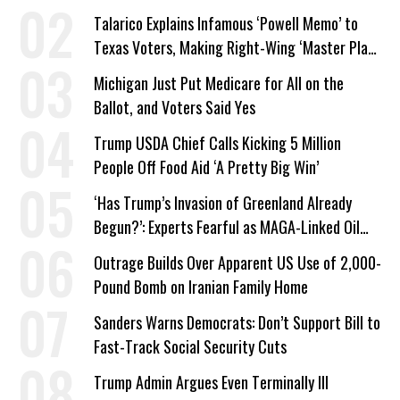
Talarico Explains Infamous ‘Powell Memo’ to
Texas Voters, Making Right-Wing ‘Master Plan’
a Campaign Issue
Michigan Just Put Medicare for All on the
Ballot, and Voters Said Yes
Trump USDA Chief Calls Kicking 5 Million
People Off Food Aid ‘A Pretty Big Win’
‘Has Trump’s Invasion of Greenland Already
Begun?’: Experts Fearful as MAGA-Linked Oil
Company Prepares Unauthorized Drilling
Outrage Builds Over Apparent US Use of 2,000-
Pound Bomb on Iranian Family Home
Sanders Warns Democrats: Don’t Support Bill to
Fast-Track Social Security Cuts
Trump Admin Argues Even Terminally Ill