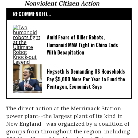
Nonviolent Citizen Action
RECOMMENDED...
Amid Fears of Killer Robots,
Humanoid MMA Fight in China Ends
With Decapitation
Hegseth Is Demanding US Households
Pay $5,000 More Per Year to Fund the
Pentagon, Economist Says
The direct action at the Merrimack Station
power plant--the largest plant of its kind in
New England--was organized by a coalition of
groups from throughout the region, including