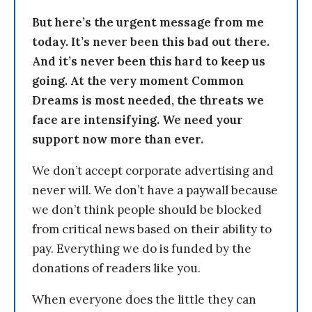
But here’s the urgent message from me
today. It’s never been this bad out there.
And it’s never been this hard to keep us
going. At the very moment Common
Dreams is most needed, the threats we
face are intensifying. We need your
support now more than ever.
We don’t accept corporate advertising and
never will. We don’t have a paywall because
we don’t think people should be blocked
from critical news based on their ability to
pay. Everything we do is funded by the
donations of readers like you.
When everyone does the little they can