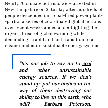
Nearly 70 climate activists were arrested in
New Hampshire on Saturday after hundreds of
people descended on a coal-fired power plant-
-part of a series of coordinated global actions
over recent weeks aimed at spotlighting the
urgent threat of global warming while
demanding a rapid and just transition to a
cleaner and more sustainable energy system.
“It’s our job to say no to
coal
and other unsustainable
energy sources. If we don’t
stand up, put our bodies in the
way of them destroying our
ability to live on this earth, who
will?” --Barbara Peterson,