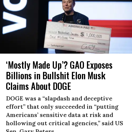
‘Mostly Made Up’? GAO Exposes
Billions in Bullshit Elon Musk
Claims About DOGE
DOGE was a “slapdash and deceptive
effort” that only succeeded in “putting
Americans’ sensitive data at risk and
hollowing out critical agencies,” said US
Sen. Gary Peters.