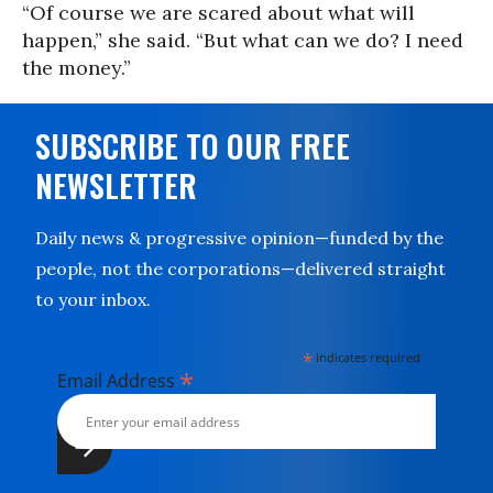
“Of course we are scared about what will
happen,” she said. “But what can we do? I need
the money.”
SUBSCRIBE TO OUR FREE
NEWSLETTER
Daily news & progressive opinion—funded by the
people, not the corporations—delivered straight
to your inbox.
*
indicates required
*
Email Address