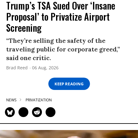
Trump’s TSA Sued Over ‘Insane
Proposal’ to Privatize Airport
Screening
“They’re selling the safety of the
traveling public for corporate greed,”
said one critic.
Brad Reed
06 Aug, 2026
KEEP READING
NEWS
PRIVATIZATION