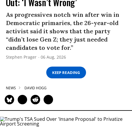
Out: ‘I Wasn’t Wrong’
As progressives notch win after win in
Democratic primaries, the 26-year-old
activist said it shows that the party
“didn’t lose Gen Z; they just needed
candidates to vote for.”
Stephen Prager
06 Aug, 2026
KEEP READING
NEWS
DAVID HOGG