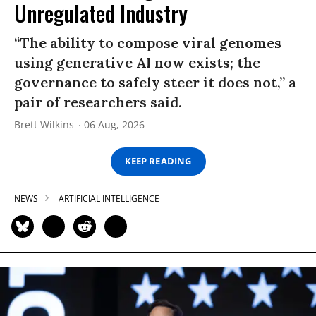
Unregulated Industry
“The ability to compose viral genomes
using generative AI now exists; the
governance to safely steer it does not,” a
pair of researchers said.
Brett Wilkins
06 Aug, 2026
KEEP READING
NEWS
ARTIFICIAL INTELLIGENCE