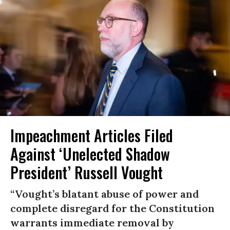
Impeachment Articles Filed
Against ‘Unelected Shadow
President’ Russell Vought
“Vought’s blatant abuse of power and
complete disregard for the Constitution
warrants immediate removal by