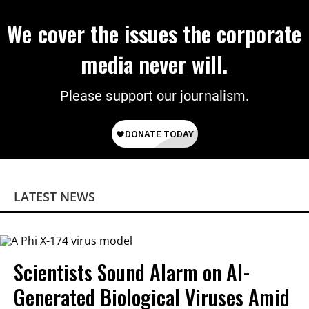
We cover the issues the corporate
media never will.
Please support our journalism.
LATEST NEWS
Scientists Sound Alarm on AI-
Generated Biological Viruses Amid