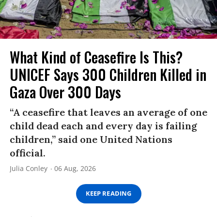
What Kind of Ceasefire Is This?
UNICEF Says 300 Children Killed in
Gaza Over 300 Days
“A ceasefire that leaves an average of one
child dead each and every day is failing
children,” said one United Nations
official.
Julia Conley
06 Aug, 2026
KEEP READING