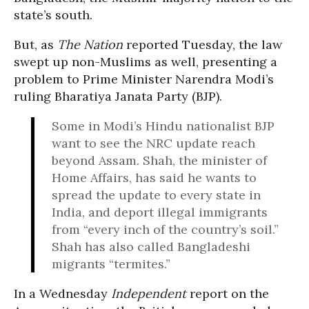
state’s south.
But, as
The Nation
reported Tuesday, the law
swept up non-Muslims as well, presenting a
problem to Prime Minister Narendra Modi’s
ruling Bharatiya Janata Party (BJP).
Some in Modi’s Hindu nationalist BJP
want to see the NRC update reach
beyond Assam. Shah, the minister of
Home Affairs, has said he wants to
spread the update to every state in
India, and deport illegal immigrants
from “every inch of the country’s soil.”
Shah has also called Bangladeshi
migrants “termites.”
In a Wednesday
Independent
report on the