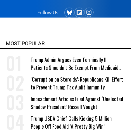
Follow Us
MOST POPULAR
Trump Admin Argues Even Terminally Ill
Patients Shouldn’t Be Exempt From Medicaid
Work Requirements
‘Corruption on Steroids’: Republicans Kill Effort
to Prevent Trump Tax Audit Immunity
Impeachment Articles Filed Against ‘Unelected
Shadow President’ Russell Vought
Trump USDA Chief Calls Kicking 5 Million
People Off Food Aid ‘A Pretty Big Win’