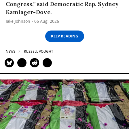
Congress,” said Democratic Rep. Sydney
Kamlager-Dove.
Jake Johnson
06 Aug, 2026
KEEP READING
NEWS
RUSSELL VOUGHT