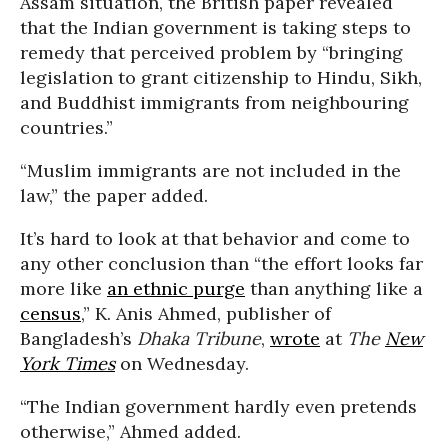
Assam situation, the British paper revealed
that the Indian government is taking steps to
remedy that perceived problem by “bringing
legislation to grant citizenship to Hindu, Sikh,
and Buddhist immigrants from neighbouring
countries.”
“Muslim immigrants are not included in the
law,” the paper added.
It’s hard to look at that behavior and come to
any other conclusion than “the effort looks far
more like
an ethnic purge
than anything like a
census
,” K. Anis Ahmed, publisher of
Bangladesh’s
Dhaka Tribune
,
wrote
at
The
New
York Times
on Wednesday.
“The Indian government hardly even pretends
otherwise,” Ahmed added.