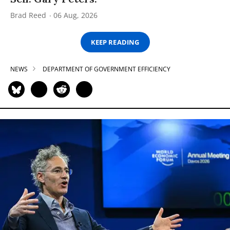
Brad Reed
06 Aug, 2026
KEEP READING
NEWS
DEPARTMENT OF GOVERNMENT EFFICIENCY