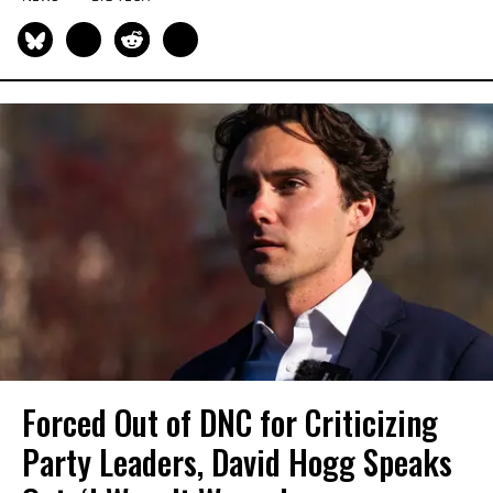
Forced Out of DNC for Criticizing
Party Leaders, David Hogg Speaks