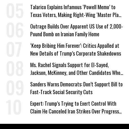
Talarico Explains Infamous ‘Powell Memo’ to
Texas Voters, Making Right-Wing ‘Master Plan’
a Campaign Issue
Outrage Builds Over Apparent US Use of 2,000-
Pound Bomb on Iranian Family Home
‘Keep Bribing Him Forever’: Critics Appalled at
New Details of Trump’s Corporate Shakedowns
Ms. Rachel Signals Support for El-Sayed,
Jackson, McKinney, and Other Candidates Who
‘Care About All Kids’
Sanders Warns Democrats: Don’t Support Bill to
Fast-Track Social Security Cuts
Expert: Trump’s Trying to Exert Control With
Claim He Canceled Iran Strikes Over Progress
on Deal