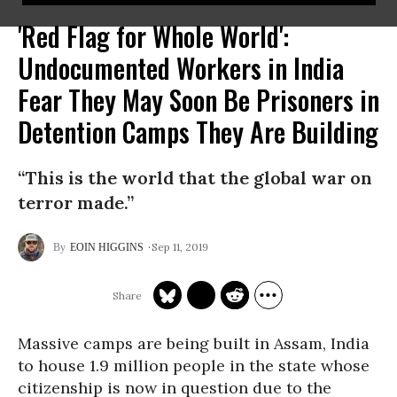
'Red Flag for Whole World':
Undocumented Workers in India
Fear They May Soon Be Prisoners in
Detention Camps They Are Building
“This is the world that the global war on
terror made.”
Sep 11, 2019
EOIN HIGGINS
Massive camps are being built in Assam, India
to house 1.9 million people in the state whose
citizenship is now in question due to the