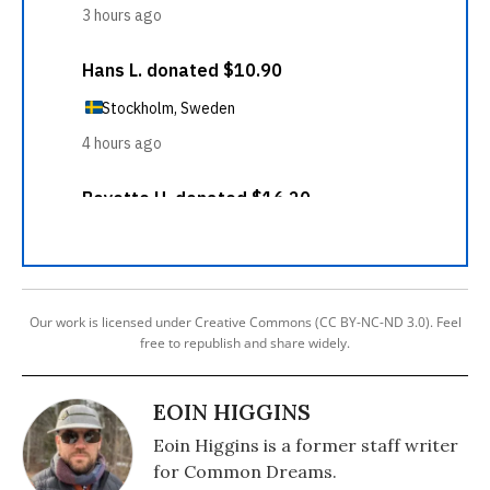
Our work is licensed under Creative Commons (CC BY-NC-ND 3.0). Feel
free to republish and share widely.
EOIN HIGGINS
Eoin Higgins is a former staff writer
for Common Dreams.