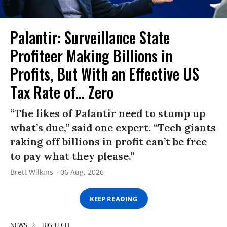
Palantir: Surveillance State
Profiteer Making Billions in
Profits, But With an Effective US
Tax Rate of... Zero
“The likes of Palantir need to stump up
what’s due,” said one expert. “Tech giants
raking off billions in profit can’t be free
to pay what they please.”
Brett Wilkins
06 Aug, 2026
KEEP READING
NEWS
BIG TECH