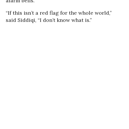
alarm bells.
“If this isn’t a red flag for the whole world,”
said Siddiqi, “I don’t know what is.”