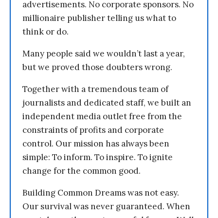
advertisements. No corporate sponsors. No
millionaire publisher telling us what to
think or do.
Many people said we wouldn’t last a year,
but we proved those doubters wrong.
Together with a tremendous team of
journalists and dedicated staff, we built an
independent media outlet free from the
constraints of profits and corporate
control. Our mission has always been
simple: To inform. To inspire. To ignite
change for the common good.
Building Common Dreams was not easy.
Our survival was never guaranteed. When