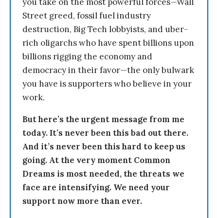
you take on the most powerful forces—Wall
Street greed, fossil fuel industry
destruction, Big Tech lobbyists, and uber-
rich oligarchs who have spent billions upon
billions rigging the economy and
democracy in their favor—the only bulwark
you have is supporters who believe in your
work.
But here’s the urgent message from me
today. It’s never been this bad out there.
And it’s never been this hard to keep us
going. At the very moment Common
Dreams is most needed, the threats we
face are intensifying. We need your
support now more than ever.