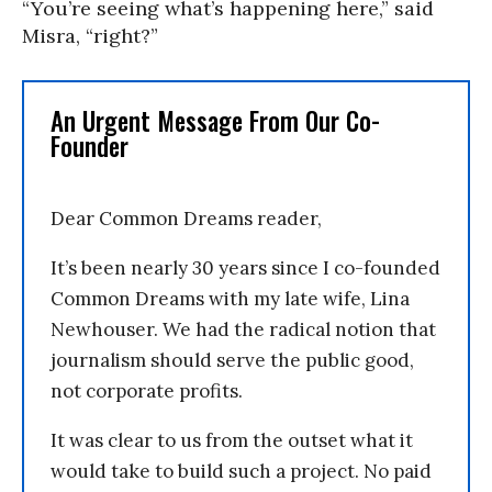
“You’re seeing what’s happening here,” said
Misra, “right?”
An Urgent Message From Our Co-
Founder
Dear Common Dreams reader,
It’s been nearly 30 years since I co-founded
Common Dreams with my late wife, Lina
Newhouser. We had the radical notion that
journalism should serve the public good,
not corporate profits.
It was clear to us from the outset what it
would take to build such a project. No paid