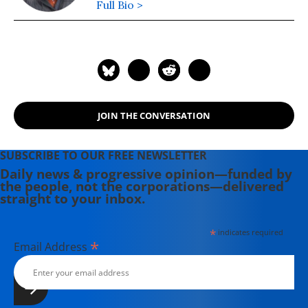
Full Bio >
JOIN THE CONVERSATION
SUBSCRIBE TO OUR FREE NEWSLETTER
Daily news & progressive opinion—funded by
the people, not the corporations—delivered
straight to your inbox.
*
indicates required
*
Email Address