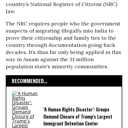
country’s National Register of Citizens (NRC)
law.
The NRC requires people who the government
suspects of migrating illegally into India to
prove their citizenship and family ties to the
country through documentation going back
decades. It’s thus far only being applied in this
way in Assam against the 31 million
population state’s minority communities.
RECOMMENDED...
‘A Human Rights Disaster’: Groups
Demand Closure of Trump’s Largest
Immigrant Detention Center