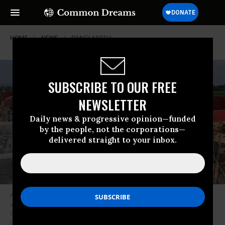
HOME
NEWS
BANGLADESH
SUBSCRIBE TO OUR FREE
NEWSLETTER
Daily news & progressive opinion—funded
by the people, not the corporations—
delivered straight to your inbox.
A laborer working on a new detention center being built for people who
are not included in a “citizens register” in Kadamtola Gopalpur village, in
Goalpara district, some 170km from Guwahati, the capital city of India’s
northeastern state of Assam. (Photo: Biju Boro/AFP/Getty Images)