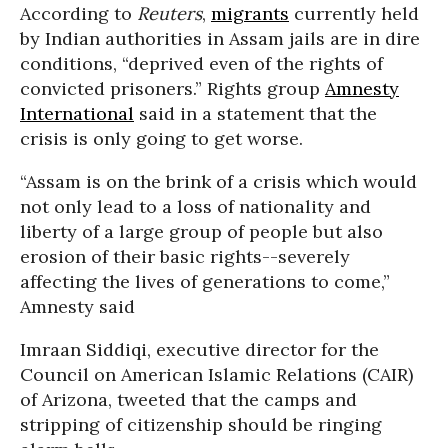
According to
Reuters
,
migrants
currently held
by Indian authorities in Assam jails are in dire
conditions, “deprived even of the rights of
convicted prisoners.” Rights group
Amnesty
International
said in a statement that the
crisis is only going to get worse.
“Assam is on the brink of a crisis which would
not only lead to a loss of nationality and
liberty of a large group of people but also
erosion of their basic rights--severely
affecting the lives of generations to come,”
Amnesty said
Imraan Siddiqi, executive director for the
Council on American Islamic Relations (CAIR)
of Arizona, tweeted that the camps and
stripping of citizenship should be ringing