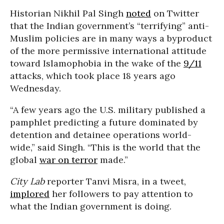
Historian Nikhil Pal Singh
noted
on Twitter
that the Indian government’s “terrifying” anti-
Muslim policies are in many ways a byproduct
of the more permissive international attitude
toward Islamophobia in the wake of the
9/11
attacks, which took place 18 years ago
Wednesday.
“A few years ago the U.S. military published a
pamphlet predicting a future dominated by
detention and detainee operations world-
wide,” said Singh. “This is the world that the
global
war on terror
made.”
City Lab
reporter Tanvi Misra, in a tweet,
implored
her followers to pay attention to
what the Indian government is doing.