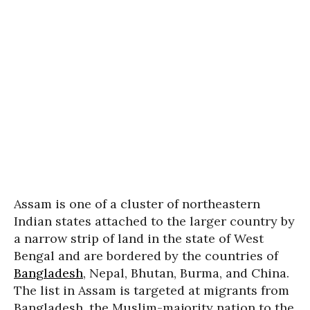
Assam is one of a cluster of northeastern
Indian states attached to the larger country by
a narrow strip of land in the state of West
Bengal and are bordered by the countries of
Bangladesh
, Nepal, Bhutan, Burma, and China.
The list in Assam is targeted at migrants from
Bangladesh, the Muslim-majority nation to the