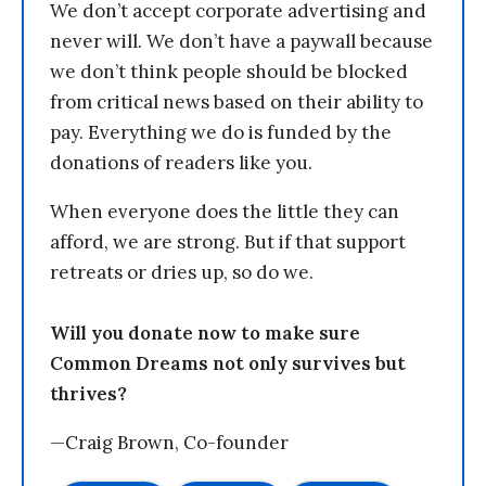
We don’t accept corporate advertising and
never will. We don’t have a paywall because
we don’t think people should be blocked
from critical news based on their ability to
pay. Everything we do is funded by the
donations of readers like you.
When everyone does the little they can
afford, we are strong. But if that support
retreats or dries up, so do we.
Will you donate now to make sure
Common Dreams not only survives but
thrives?
—Craig Brown, Co-founder