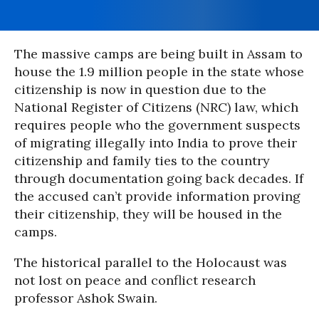
The massive camps are being built in Assam to
house the 1.9 million people in the state whose
citizenship is now in question due to the
National Register of Citizens (NRC) law, which
requires people who the government suspects
of migrating illegally into India to prove their
citizenship and family ties to the country
through documentation going back decades. If
the accused can’t provide information proving
their citizenship, they will be housed in the
camps.
The historical parallel to the Holocaust was
not lost on peace and conflict research
professor Ashok Swain.