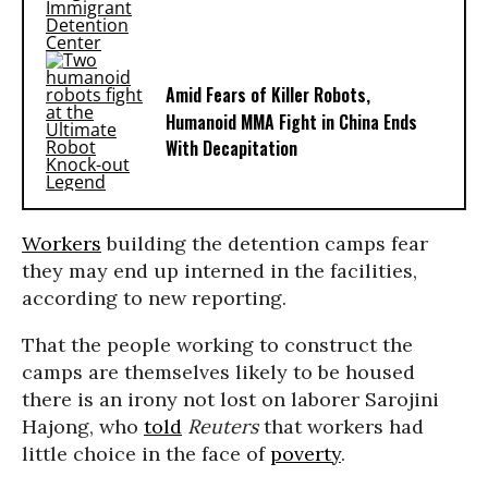
Amid Fears of Killer Robots,
Humanoid MMA Fight in China Ends
With Decapitation
Workers
building the detention camps fear
they may end up interned in the facilities,
according to new reporting.
That the people working to construct the
camps are themselves likely to be housed
there is an irony not lost on laborer Sarojini
Hajong, who
told
Reuters
that workers had
little choice in the face of
poverty
.