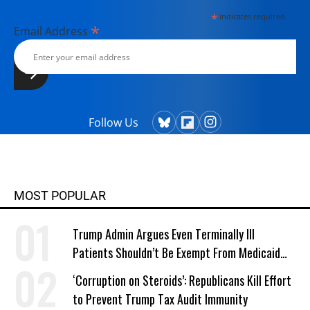
*
indicates required
*
Email Address
Follow Us
MOST POPULAR
Trump Admin Argues Even Terminally Ill
Patients Shouldn’t Be Exempt From Medicaid
Work Requirements
‘Corruption on Steroids’: Republicans Kill Effort
to Prevent Trump Tax Audit Immunity