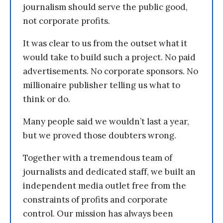
journalism should serve the public good,
not corporate profits.
It was clear to us from the outset what it
would take to build such a project. No paid
advertisements. No corporate sponsors. No
millionaire publisher telling us what to
think or do.
Many people said we wouldn’t last a year,
but we proved those doubters wrong.
Together with a tremendous team of
journalists and dedicated staff, we built an
independent media outlet free from the
constraints of profits and corporate
control. Our mission has always been