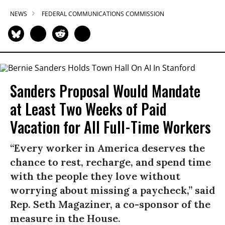
NEWS
FEDERAL COMMUNICATIONS COMMISSION
Sanders Proposal Would Mandate
at Least Two Weeks of Paid
Vacation for All Full-Time Workers
“Every worker in America deserves the
chance to rest, recharge, and spend time
with the people they love without
worrying about missing a paycheck,” said
Rep. Seth Magaziner, a co-sponsor of the
measure in the House.