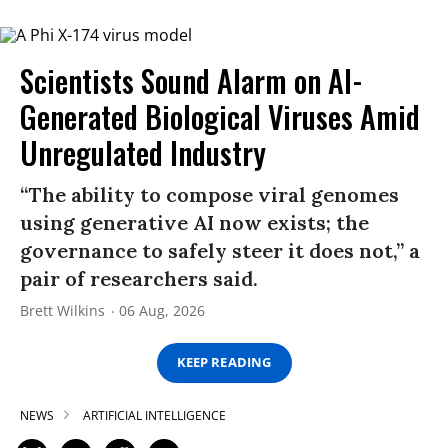
Scientists Sound Alarm on AI-
Generated Biological Viruses Amid
Unregulated Industry
“The ability to compose viral genomes
using generative AI now exists; the
governance to safely steer it does not,” a
pair of researchers said.
Brett Wilkins
06 Aug, 2026
KEEP READING
NEWS
ARTIFICIAL INTELLIGENCE