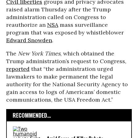
Civil liberties
groups and privacy advocates
raised alarm Thursday after the Trump
administration called on Congress to
reauthorize an
NSA
mass surveillance
program that was exposed by whistleblower
Edward Snowden
.
The
New York Times
, which obtained the
Trump administration’s request to Congress,
reported
that “the administration urged
lawmakers to make permanent the legal
authority for the National Security Agency to
gain access to logs of Americans’ domestic
communications, the USA Freedom Act.”
RECOMMENDED...