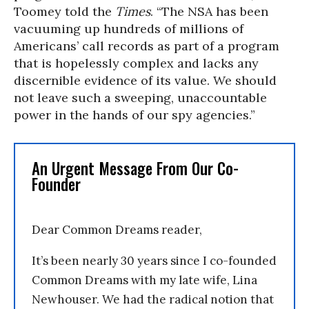
Toomey told the
Times
. “The NSA has been
vacuuming up hundreds of millions of
Americans’ call records as part of a program
that is hopelessly complex and lacks any
discernible evidence of its value. We should
not leave such a sweeping, unaccountable
power in the hands of our spy agencies.”
An Urgent Message From Our Co-
Founder
Dear Common Dreams reader,
It’s been nearly 30 years since I co-founded
Common Dreams with my late wife, Lina
Newhouser. We had the radical notion that