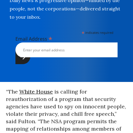
Daily news & progressive opinion—funded by the
people, not the corporations—delivered straight
to your inbox.
*
indicates required
*
Email Address
“The
White House
is calling for
reauthorization of a program that security
agencies have used to spy on innocent people,
violate their privacy, and chill free speech,”
said Fulton. “The NSA program permits the
mapping of relationships among members of