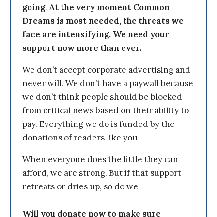
going. At the very moment Common
Dreams is most needed, the threats we
face are intensifying. We need your
support now more than ever.
We don’t accept corporate advertising and
never will. We don’t have a paywall because
we don’t think people should be blocked
from critical news based on their ability to
pay. Everything we do is funded by the
donations of readers like you.
When everyone does the little they can
afford, we are strong. But if that support
retreats or dries up, so do we.
Will you donate now to make sure