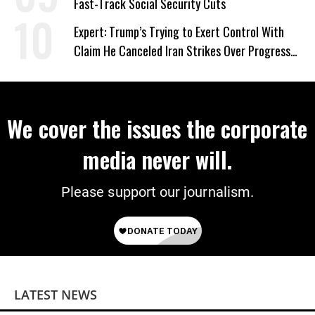
Fast-Track Social Security Cuts
Expert: Trump’s Trying to Exert Control With
Claim He Canceled Iran Strikes Over Progress
on Deal
We cover the issues the corporate
media never will.
Please support our journalism.
LATEST NEWS