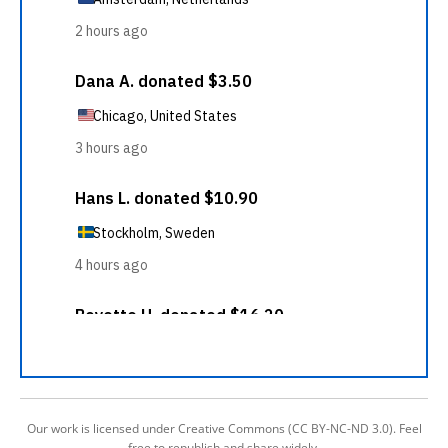
Our work is licensed under Creative Commons (CC BY-NC-ND 3.0). Feel
free to republish and share widely.