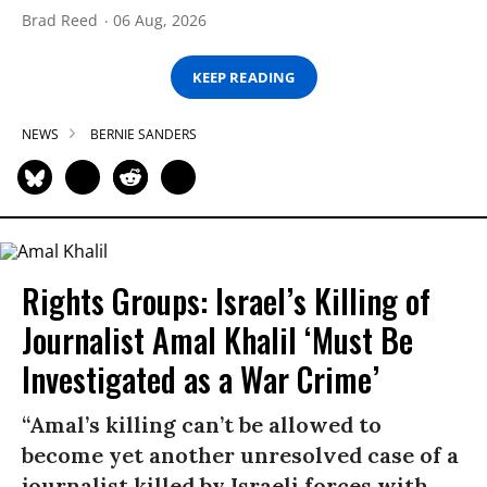
Brad Reed
06 Aug, 2026
KEEP READING
NEWS
BERNIE SANDERS
Rights Groups: Israel’s Killing of
Journalist Amal Khalil ‘Must Be
Investigated as a War Crime’
“Amal’s killing can’t be allowed to
become yet another unresolved case of a
journalist killed by Israeli forces with