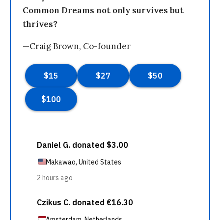
Common Dreams not only survives but
thrives?
—Craig Brown, Co-founder