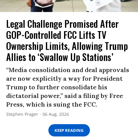
Legal Challenge Promised After
GOP-Controlled FCC Lifts TV
Ownership Limits, Allowing Trump
Allies to ‘Swallow Up Stations’
“Media consolidation and deal approvals
are now explicitly a way for President
Trump to further consolidate his
dictatorial power,” said a filing by Free
Press, which is suing the FCC.
Stephen Prager
06 Aug, 2026
KEEP READING