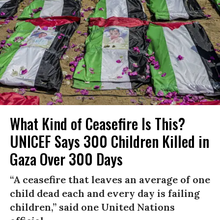
What Kind of Ceasefire Is This?
UNICEF Says 300 Children Killed in
Gaza Over 300 Days
“A ceasefire that leaves an average of one
child dead each and every day is failing
children,” said one United Nations