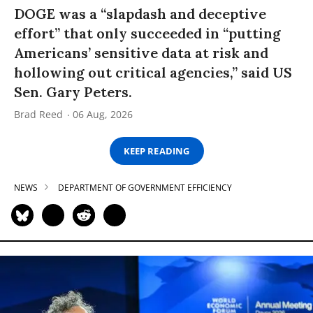
DOGE was a “slapdash and deceptive
effort” that only succeeded in “putting
Americans’ sensitive data at risk and
hollowing out critical agencies,” said US
Sen. Gary Peters.
Brad Reed
06 Aug, 2026
KEEP READING
NEWS
DEPARTMENT OF GOVERNMENT EFFICIENCY