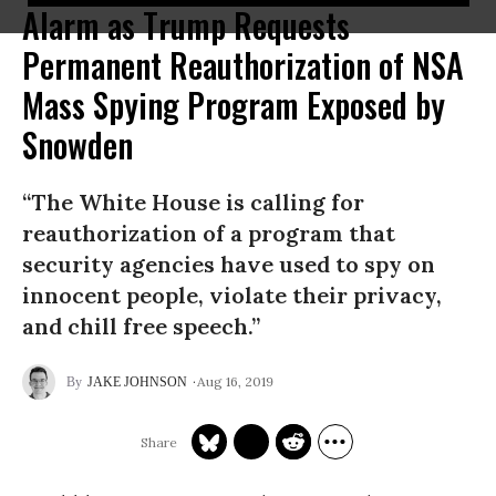
Alarm as Trump Requests
Permanent Reauthorization of NSA
Mass Spying Program Exposed by
Snowden
“The White House is calling for
reauthorization of a program that
security agencies have used to spy on
innocent people, violate their privacy,
and chill free speech.”
Aug 16, 2019
JAKE JOHNSON