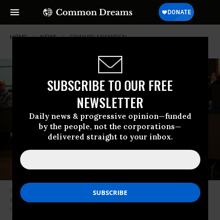
HOME
NEWS
EDWARD-SNOWDEN
SUBSCRIBE TO OUR FREE
NEWSLETTER
Daily news & progressive opinion—funded
by the people, not the corporations—
delivered straight to your inbox.
Former US National Security Agency (NSA) contractor and whistleblower
Edward Snowden speaks via video link as he takes part in a round table
meeting on March 15, 2019. (Photo: Frederick Florin/AFP/Getty Images)