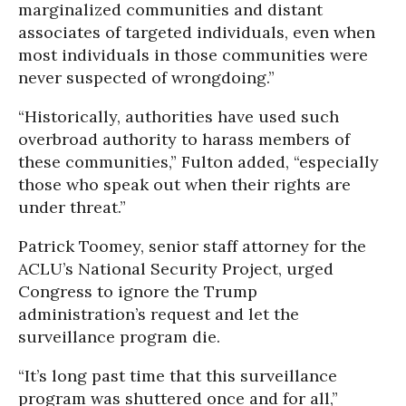
marginalized communities and distant
associates of targeted individuals, even when
most individuals in those communities were
never suspected of wrongdoing.”
“Historically, authorities have used such
overbroad authority to harass members of
these communities,” Fulton added, “especially
those who speak out when their rights are
under threat.”
Patrick Toomey, senior staff attorney for the
ACLU’s National Security Project, urged
Congress to ignore the Trump
administration’s request and let the
surveillance program die.
“It’s long past time that this surveillance
program was shuttered once and for all,”