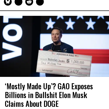
‘Mostly Made Up’? GAO Exposes
Billions in Bullshit Elon Musk
Claims About DOGE