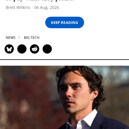
Brett Wilkins
06 Aug, 2026
KEEP READING
NEWS
BIG TECH