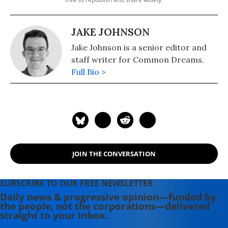
JAKE JOHNSON
Jake Johnson is a senior editor and
staff writer for Common Dreams.
Full Bio >
JOIN THE CONVERSATION
SUBSCRIBE TO OUR FREE NEWSLETTER
Daily news & progressive opinion—funded by
the people, not the corporations—delivered
straight to your inbox.