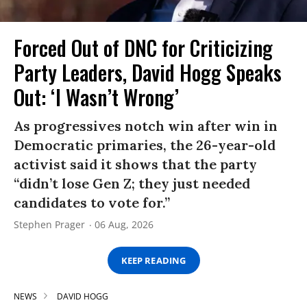
Forced Out of DNC for Criticizing
Party Leaders, David Hogg Speaks
Out: ‘I Wasn’t Wrong’
As progressives notch win after win in
Democratic primaries, the 26-year-old
activist said it shows that the party
“didn’t lose Gen Z; they just needed
candidates to vote for.”
Stephen Prager
06 Aug, 2026
KEEP READING
NEWS
DAVID HOGG