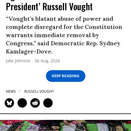
President’ Russell Vought
“Vought’s blatant abuse of power and
complete disregard for the Constitution
warrants immediate removal by
Congress,” said Democratic Rep. Sydney
Kamlager-Dove.
Jake Johnson
06 Aug, 2026
KEEP READING
NEWS
RUSSELL VOUGHT