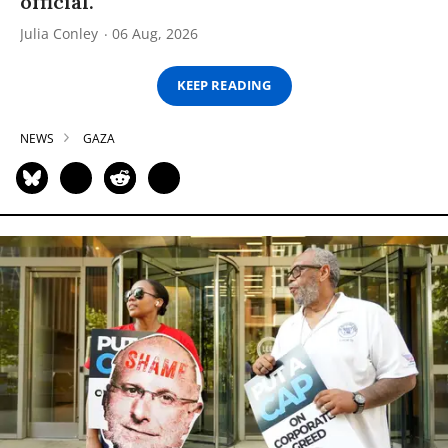
official.
Julia Conley
06 Aug, 2026
KEEP READING
NEWS
GAZA