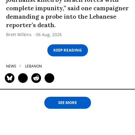
complete impunity,” said one campaigner
demanding a probe into the Lebanese
reporter’s death.
Brett Wilkins
06 Aug, 2026
KEEP READING
NEWS
LEBANON
SEE MORE