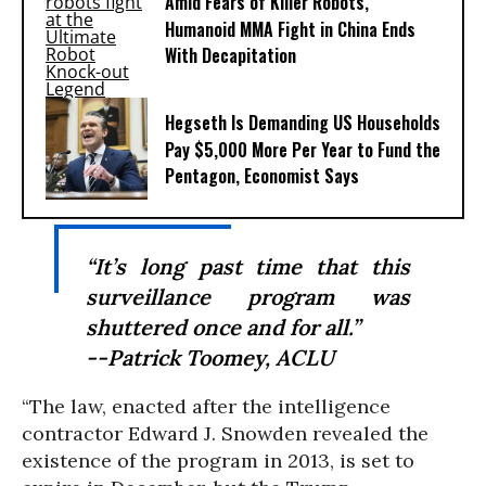
Amid Fears of Killer Robots,
Humanoid MMA Fight in China Ends
With Decapitation
Hegseth Is Demanding US Households
Pay $5,000 More Per Year to Fund the
Pentagon, Economist Says
“It’s long past time that this
surveillance program was
shuttered once and for all.”
--Patrick Toomey, ACLU
“The law, enacted after the intelligence
contractor Edward J. Snowden revealed the
existence of the program in 2013, is set to