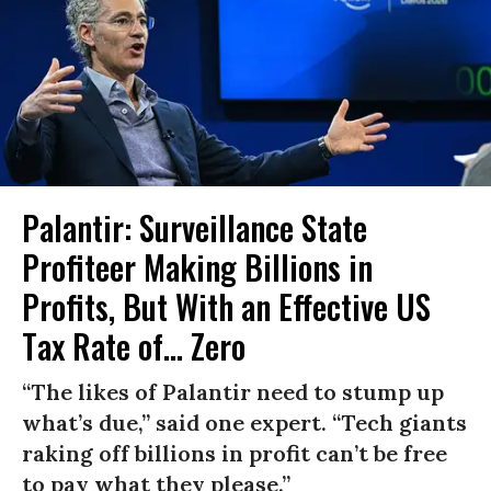
Palantir: Surveillance State
Profiteer Making Billions in
Profits, But With an Effective US
Tax Rate of... Zero
“The likes of Palantir need to stump up
what’s due,” said one expert. “Tech giants
raking off billions in profit can’t be free
to pay what they please.”