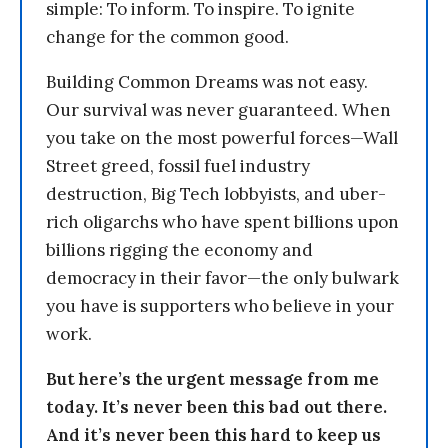
simple: To inform. To inspire. To ignite
change for the common good.
Building Common Dreams was not easy.
Our survival was never guaranteed. When
you take on the most powerful forces—Wall
Street greed, fossil fuel industry
destruction, Big Tech lobbyists, and uber-
rich oligarchs who have spent billions upon
billions rigging the economy and
democracy in their favor—the only bulwark
you have is supporters who believe in your
work.
But here’s the urgent message from me
today. It’s never been this bad out there.
And it’s never been this hard to keep us