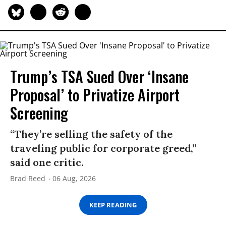
Trump’s TSA Sued Over ‘Insane
Proposal’ to Privatize Airport
Screening
“They’re selling the safety of the
traveling public for corporate greed,”
said one critic.
Brad Reed
06 Aug, 2026
KEEP READING