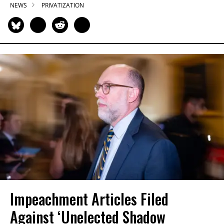
NEWS
PRIVATIZATION
Impeachment Articles Filed
Against ‘Unelected Shadow