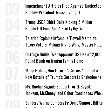
Impeachment Articles Filed Against ‘Unelected
Shadow President’ Russell Vought
Trump USDA Chief Calls Kicking 5 Million
People Off Food Aid ‘A Pretty Big Win’
Talarico Explains Infamous ‘Powell Memo’ to
Texas Voters, Making Right-Wing ‘Master Plan’
a Campaign Issue
Outrage Builds Over Apparent US Use of 2,000-
Pound Bomb on Iranian Family Home
‘Keep Bribing Him Forever’: Critics Appalled at
New Details of Trump’s Corporate Shakedowns
Ms. Rachel Signals Support for El-Sayed,
Jackson, McKinney, and Other Candidates Who
‘Care About All Kids’
Sanders Warns Democrats: Don’t Support Bill to