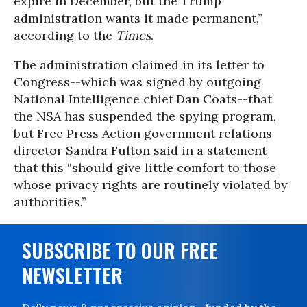
expire in December, but the Trump
administration wants it made permanent,”
according to the
Times
.
The administration claimed in its letter to
Congress--which was signed by outgoing
National Intelligence chief Dan Coats--that
the NSA has suspended the spying program,
but Free Press Action government relations
director Sandra Fulton said in a statement
that this “should give little comfort to those
whose privacy rights are routinely violated by
authorities.”
SUBSCRIBE TO OUR FREE
NEWSLETTER