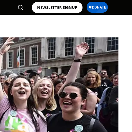
NEWSLETTER SIGNUP