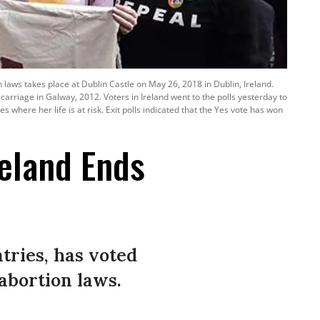
laws takes place at Dublin Castle on May 26, 2018 in Dublin, Ireland.
riage in Galway, 2012. Voters in Ireland went to the polls yesterday to
where her life is at risk. Exit polls indicated that the Yes vote has won
reland Ends
tries, has voted
 abortion laws.