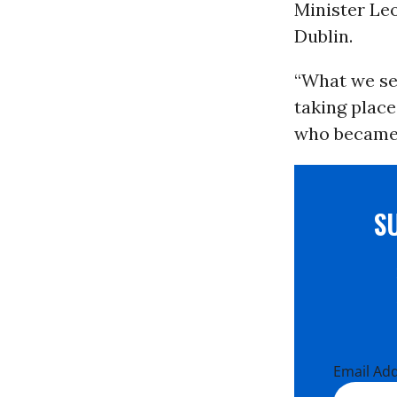
Minister Leo
Dublin.
“What we see
taking place
who became t
S
Email Ad