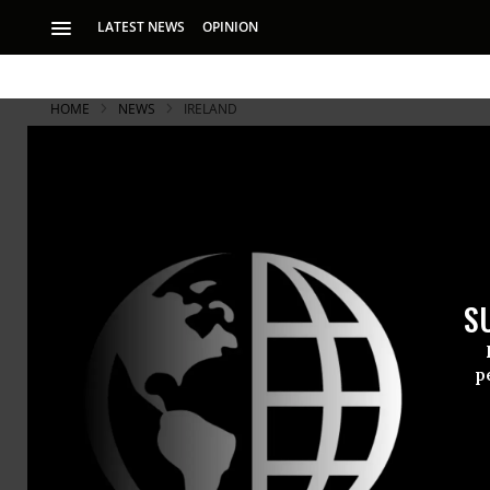
LATEST NEWS
OPINION
HOME
NEWS
IRELAND
S
p