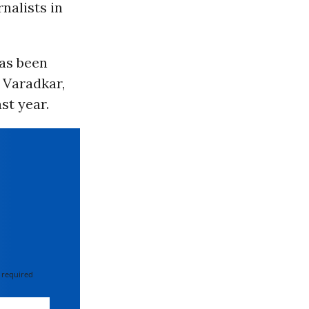
nalists in
has been
d Varadkar,
st year.
 required