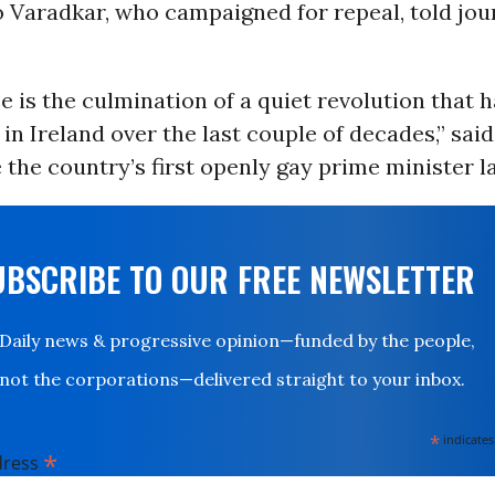
 Varadkar, who campaigned for repeal, told jour
 is the culmination of a quiet revolution that 
 in Ireland over the last couple of decades,” sai
he country’s first openly gay prime minister la
UBSCRIBE TO OUR FREE NEWSLETTER
Daily news & progressive opinion—funded by the people,
not the corporations—delivered straight to your inbox.
*
indicates
*
dress