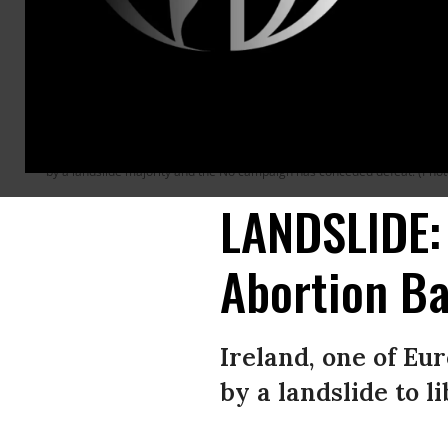
DUBLIN, IRELAND - MAY 26: Yes vote supporters celebrate as the results 
Savita Halappanavar who became the symbol of the Yes campaign to repea
decide whether to abolish or keep the 8th amendment which makes it illega
by a landslide majority and the No campaign has conceded defeat. (Pho
LANDSLIDE: 
Abortion B
Ireland, one of Eu
by a landslide to l