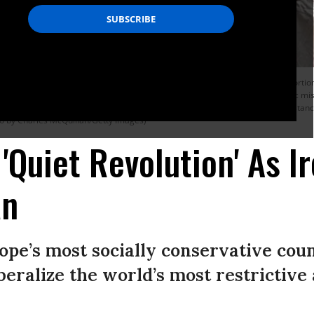
in the Irish referendum on the 8th amendment concerning the country’s abortion 
l the 8th amendment died aged 32 due to complications following a septic miscar
l for a woman to have an abortion in the country unless in certain circumstances 
to by Charles McQuillan/Getty Images)
'Quiet Revolution' As I
an
rope’s most socially conservative coun
iberalize the world’s most restrictive