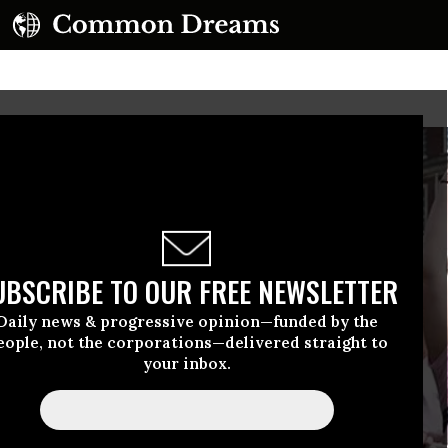
UBSCRIBE TO OUR FREE NEWSLETTER
Daily news & progressive opinion—funded by the
eople, not the corporations—delivered straight to
your inbox.