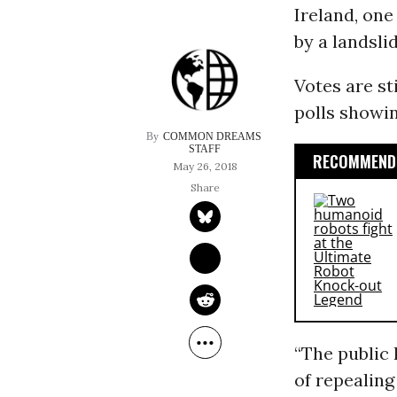
Ireland, one
by a landsli
Votes are st
polls showin
COMMON DREAMS 
STAFF
RECOMMENDE
May 26, 2018
“The public 
of repealin