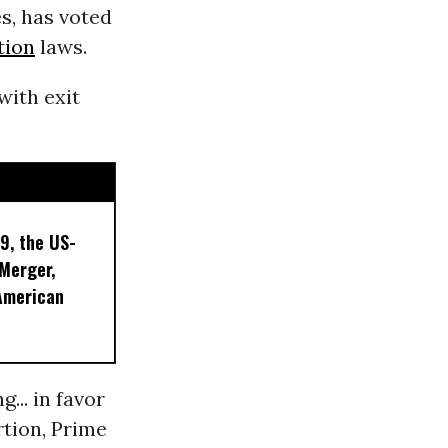
s, has voted
tion
laws.
with exit
9, the US-
 Merger,
American
... in favor
rtion, Prime