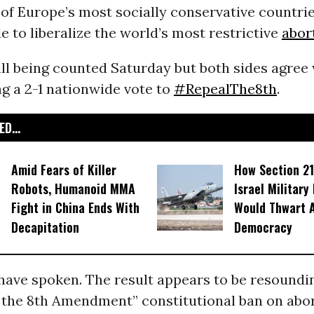
 of Europe’s most socially conservative countrie
de to liberalize the world’s most restrictive
abor
ill being counted Saturday but both sides agree 
g a 2-1 nationwide vote to
#RepealThe8th
.
D...
Amid Fears of Killer
How Section 21
Robots, Humanoid MMA
Israel Military
Fight in China Ends With
Would Thwart 
Decapitation
Democracy
have spoken. The result appears to be resounding
g the 8th Amendment” constitutional ban on abo