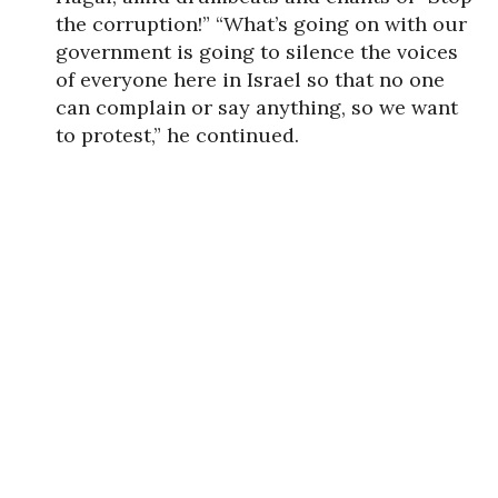
the corruption!” “What’s going on with our
government is going to silence the voices
of everyone here in Israel so that no one
can complain or say anything, so we want
to protest,” he continued.