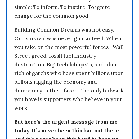
simple: To inform. To inspire. To ignite
change for the common good.
Building Common Dreams was not easy.
Our survival was never guaranteed. When
you take on the most powerful forces—Wall
Street greed, fossil fuel industry
destruction, Big Tech lobbyists, and uber-
rich oligarchs who have spent billions upon
billions rigging the economy and
democracy in their favor—the only bulwark
you have is supporters who believe in your
work.
But here’s the urgent message from me
today. It’s never been this bad out there.