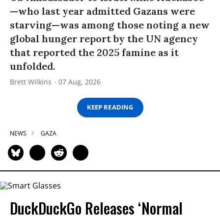
—who last year admitted Gazans were
starving—was among those noting a new
global hunger report by the UN agency
that reported the 2025 famine as it
unfolded.
Brett Wilkins
07 Aug, 2026
KEEP READING
NEWS
GAZA
DuckDuckGo Releases ‘Normal