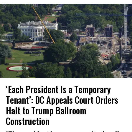
‘Each President Is a Temporary
Tenant’: DC Appeals Court Orders
Halt to Trump Ballroom
Construction