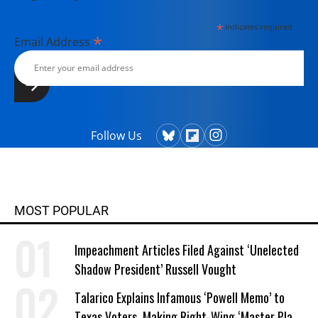
*
indicates required
*
Email Address
Follow Us
MOST POPULAR
Impeachment Articles Filed Against ‘Unelected
Shadow President’ Russell Vought
Talarico Explains Infamous ‘Powell Memo’ to
Texas Voters, Making Right-Wing ‘Master Plan’