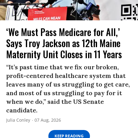
‘We Must Pass Medicare for All,’
Says Troy Jackson as 12th Maine
Maternity Unit Closes in 11 Years
“It’s past time that we fix our broken,
profit-centered healthcare system that
leaves many of us struggling to get care,
and most of us struggling to pay for it
when we do,” said the US Senate
candidate.
Julia Conley
07 Aug, 2026
KEEP READING