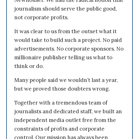
journalism should serve the public good,
not corporate profits.
It was clear to us from the outset what it
would take to build such a project. No paid
advertisements. No corporate sponsors. No
millionaire publisher telling us what to
think or do.
Many people said we wouldn’t last a year,
but we proved those doubters wrong.
Together with a tremendous team of
journalists and dedicated staff, we built an
independent media outlet free from the
constraints of profits and corporate
control. Our mission has always been