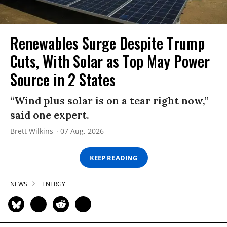
Renewables Surge Despite Trump
Cuts, With Solar as Top May Power
Source in 2 States
“Wind plus solar is on a tear right now,”
said one expert.
Brett Wilkins
07 Aug, 2026
KEEP READING
NEWS
ENERGY