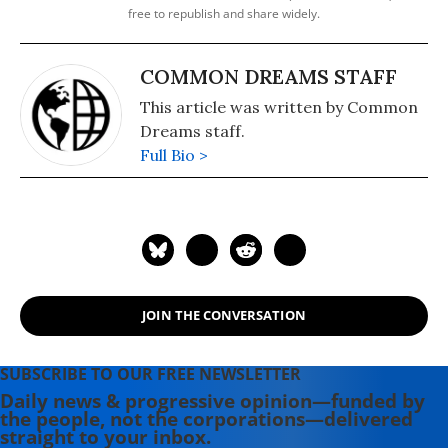
free to republish and share widely.
COMMON DREAMS STAFF
This article was written by Common
Dreams staff.
Full Bio >
JOIN THE CONVERSATION
SUBSCRIBE TO OUR FREE NEWSLETTER
Daily news & progressive opinion—funded by
the people, not the corporations—delivered
straight to your inbox.