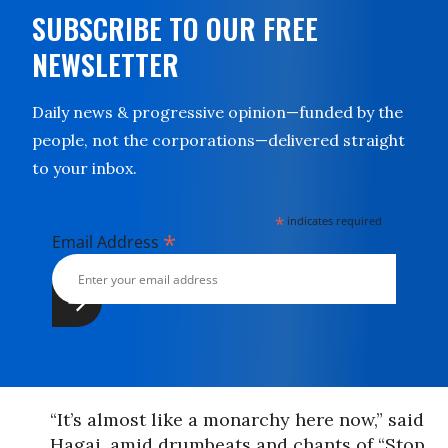
SUBSCRIBE TO OUR FREE
NEWSLETTER
Daily news & progressive opinion—funded by the
people, not the corporations—delivered straight
to your inbox.
*
indicates required
*
Email Address
“It’s almost like a monarchy here now,” said
Hagai, amid drumbeats and chants of “Stop