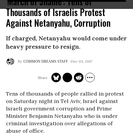
'March of Shame': Tens of
Thousands of Israelis Protest
Against Netanyahu, Corruption
If charged, Netanyahu would come under
heavy pressure to resign.
Dec 03, 2017
COMMON DREAMS STAFF
Tens of thousands of people rallied in protest
on Saturday night in Tel Aviv, Israel against
Israeli government corruption and Prime
Minister Benjamin Netanyahu who is under
criminal investigation over allegations of
abuse of office.