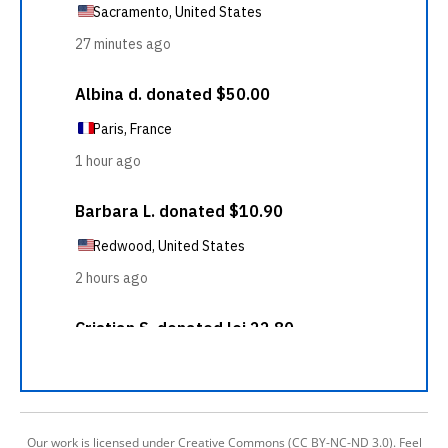
Our work is licensed under Creative Commons (CC BY-NC-ND 3.0). Feel