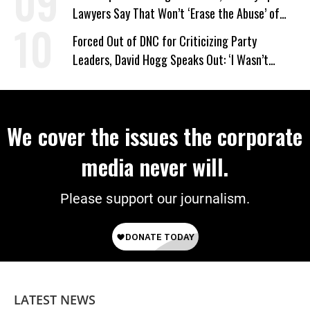
Lawyers Say That Won’t ‘Erase the Abuse’ of
Power
Forced Out of DNC for Criticizing Party
Leaders, David Hogg Speaks Out: ‘I Wasn’t
Wrong’
We cover the issues the corporate
media never will.
Please support our journalism.
LATEST NEWS