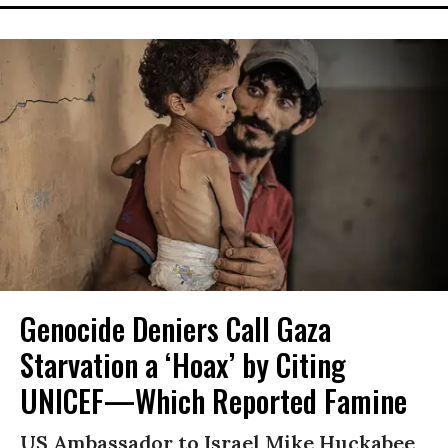
Genocide Deniers Call Gaza
Starvation a ‘Hoax’ by Citing
UNICEF—Which Reported Famine
US Ambassador to Israel Mike Huckabee