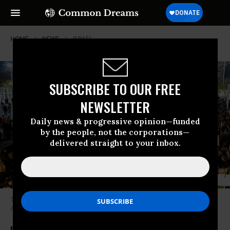
HOME
NEWS
ISRAEL
SUBSCRIBE TO OUR FREE
NEWSLETTER
Daily news & progressive opinion—funded
by the people, not the corporations—
delivered straight to your inbox.
Tens of thousands Israelis take part in a protest against corruption in Tel
Aviv, December 2, 2017. (photo/Amir Cohen/Reuters)