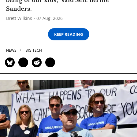
Sanders.
Brett Wilkins
07 Aug, 2026
KEEP READING
NEWS
BIG TECH