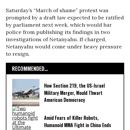
Saturday’s “March of shame” protest was
prompted by a draft law expected to be ratified
by parliament next week, which would bar
police from publishing its findings in two
investigations of Netanyahu. If charged,
Netanyahu would come under heavy pressure
to resign.
RECOMMENDED...
How Section 219, the US-Israel
Military Merger, Would Thwart
American Democracy
Amid Fears of Killer Robots,
Humanoid MMA Fight in China Ends