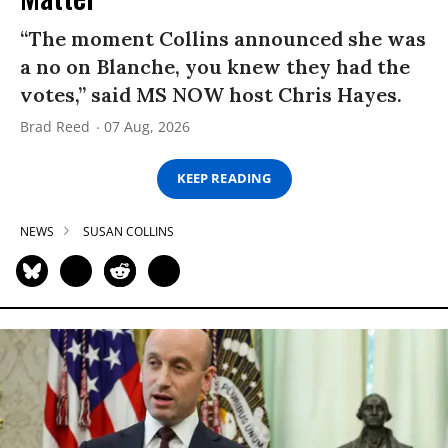
“The moment Collins announced she was
a no on Blanche, you knew they had the
votes,” said MS NOW host Chris Hayes.
Brad Reed
07 Aug, 2026
KEEP READING
NEWS
SUSAN COLLINS