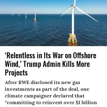
‘Relentless in Its War on Offshore
Wind,’ Trump Admin Kills More
Projects
After RWE disclosed its new gas
investments as part of the deal, one
climate campaigner declared that
“committing to reinvest over $1 billion