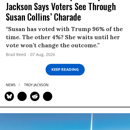
Jackson Says Voters See Through
Susan Collins’ Charade
“Susan has voted with Trump 96% of the
time. The other 4%? She waits until her
vote won’t change the outcome.”
Brad Reed
07 Aug, 2026
KEEP READING
NEWS
TROY JACKSON