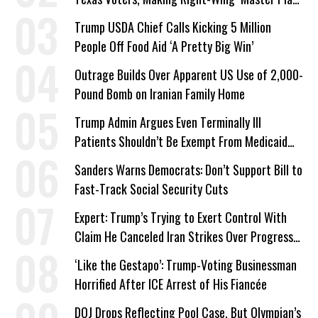
a Campaign Issue
Trump USDA Chief Calls Kicking 5 Million
People Off Food Aid ‘A Pretty Big Win’
Outrage Builds Over Apparent US Use of 2,000-
Pound Bomb on Iranian Family Home
Trump Admin Argues Even Terminally Ill
Patients Shouldn’t Be Exempt From Medicaid
Work Requirements
Sanders Warns Democrats: Don’t Support Bill to
Fast-Track Social Security Cuts
Expert: Trump’s Trying to Exert Control With
Claim He Canceled Iran Strikes Over Progress
on Deal
‘Like the Gestapo’: Trump-Voting Businessman
Horrified After ICE Arrest of His Fiancée
DOJ Drops Reflecting Pool Case, But Olympian’s