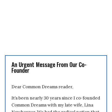
An Urgent Message From Our Co-
Founder
Dear Common Dreams reader,
It’s been nearly 30 years since I co-founded
Common Dreams with my late wife, Lina
Newhouser. We had the radical notion that