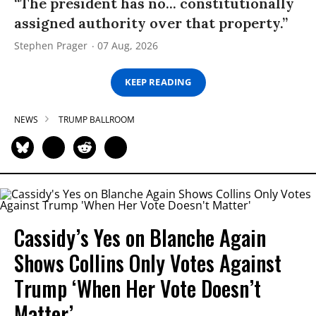
“The president has no... constitutionally
assigned authority over that property.”
Stephen Prager
07 Aug, 2026
KEEP READING
NEWS
TRUMP BALLROOM
Cassidy’s Yes on Blanche Again
Shows Collins Only Votes Against
Trump ‘When Her Vote Doesn’t
Matter’