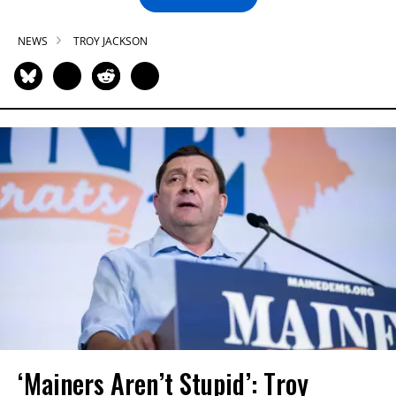
NEWS
TROY JACKSON
‘Mainers Aren’t Stupid’: Troy