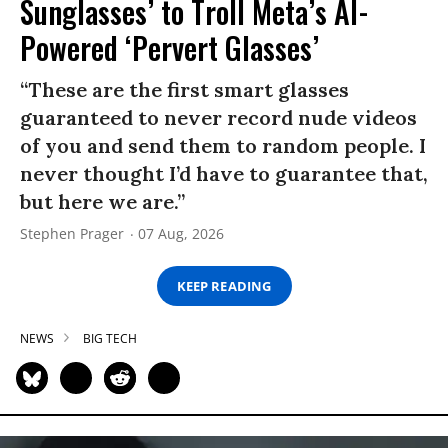
Sunglasses’ to Troll Meta’s AI-
Powered ‘Pervert Glasses’
“These are the first smart glasses
guaranteed to never record nude videos
of you and send them to random people. I
never thought I’d have to guarantee that,
but here we are.”
Stephen Prager
07 Aug, 2026
KEEP READING
NEWS
BIG TECH