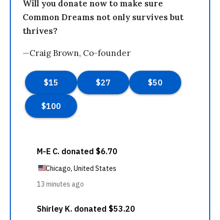
Will you donate now to make sure
Common Dreams not only survives but
thrives?
—Craig Brown, Co-founder