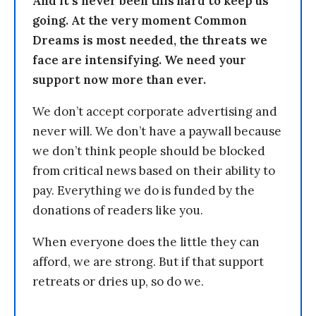
And it’s never been this hard to keep us
going. At the very moment Common
Dreams is most needed, the threats we
face are intensifying. We need your
support now more than ever.
We don’t accept corporate advertising and
never will. We don’t have a paywall because
we don’t think people should be blocked
from critical news based on their ability to
pay. Everything we do is funded by the
donations of readers like you.
When everyone does the little they can
afford, we are strong. But if that support
retreats or dries up, so do we.