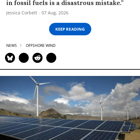
in fossil fuels is a disastrous mistake.”
Jessica Corbett
07 Aug, 2026
KEEP READING
NEWS
OFFSHORE WIND