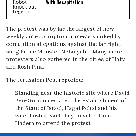
With Decapitation
The protest was by far the largest of now
weekly anti-corruption
protests
sparked by
corruption allegations against the far right-
wing Prime Minister Netanyahu. Many more
protesters also gathered in the cities of Haifa
and Rosh Pina.
The Jerusalem Post
reported
:
Standing near the historic site where David
Ben-Gurion declared the establishment of
the State of Israel, Hagai Peled and his
wife, Tushia, said they traveled from
Hadera to attend the protest.