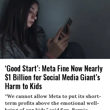
‘Good Start’: Meta Fine Now Nearly
$1 Billion for Social Media Giant’s
Harm to Kids
“We cannot allow Meta to put its short-
term profits above the emotional well-
being of our kids,” said Sen. Bernie