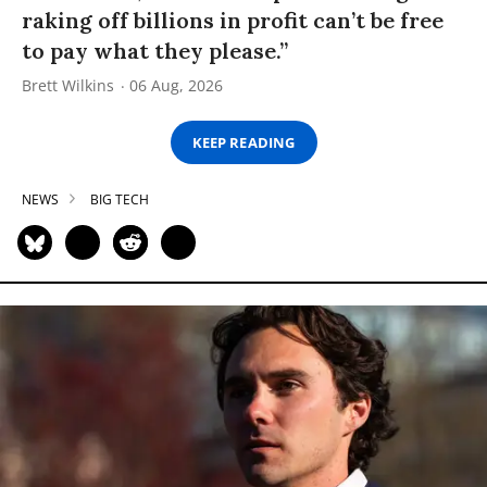
raking off billions in profit can’t be free
to pay what they please.”
Brett Wilkins
06 Aug, 2026
KEEP READING
NEWS
BIG TECH