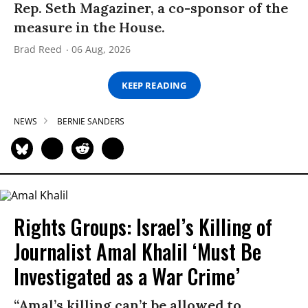
Rep. Seth Magaziner, a co-sponsor of the
measure in the House.
Brad Reed
06 Aug, 2026
KEEP READING
NEWS
BERNIE SANDERS
Rights Groups: Israel’s Killing of
Journalist Amal Khalil ‘Must Be
Investigated as a War Crime’
“Amal’s killing can’t be allowed to