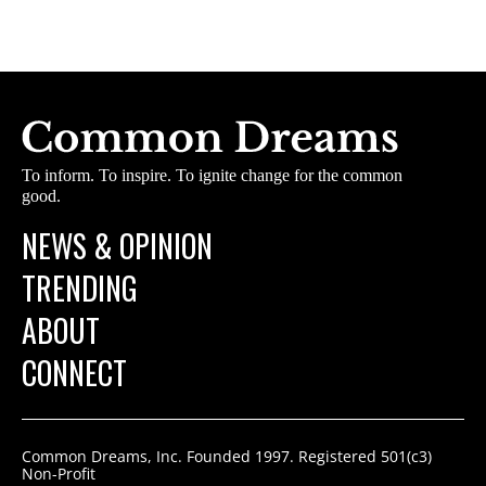
To inform. To inspire. To ignite change for the common
good.
NEWS & OPINION
TRENDING
ABOUT
CONNECT
Common Dreams, Inc. Founded 1997. Registered 501(c3)
Non-Profit