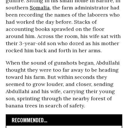
gunfire. Sitting in his small home in Bariire, in
southern
Somalia
, the farm administrator had
been recording the names of the laborers who
had worked the day before. Stacks of
accounting books sprawled on the floor
around him. Across the room, his wife sat with
their 3-year-old son who dozed as his mother
rocked him back and forth in her arms.
When the sound of gunshots began, Abdullahi
thought they were too far away to be heading
toward his farm. But within seconds they
seemed to grow louder, and closer, sending
Abdullahi and his wife, carrying their young
son, sprinting through the nearby forest of
banana trees in search of safety.
RECOMMENDED...