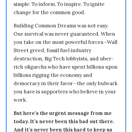
simple: To inform. To inspire. To ignite
change for the common good.
Building Common Dreams was not easy.
Our survival was never guaranteed. When
you take on the most powerful forces—Wall
Street greed, fossil fuel industry
destruction, Big Tech lobbyists, and uber-
rich oligarchs who have spent billions upon
billions rigging the economy and
democracy in their favor—the only bulwark
you have is supporters who believe in your
work.
But here’s the urgent message from me
today. It’s never been this bad out there.
And it’s never been this hard to keep us