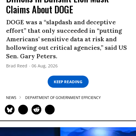
Claims About DOGE
DOGE was a “slapdash and deceptive
effort” that only succeeded in “putting
Americans’ sensitive data at risk and
hollowing out critical agencies,” said US
Sen. Gary Peters.
Brad Reed
06 Aug, 2026
KEEP READING
NEWS
DEPARTMENT OF GOVERNMENT EFFICIENCY