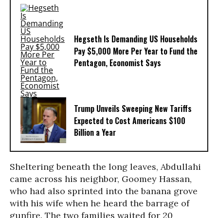
Hegseth Is Demanding US Households
Pay $5,000 More Per Year to Fund the
Pentagon, Economist Says
Trump Unveils Sweeping New Tariffs
Expected to Cost Americans $100
Billion a Year
Sheltering beneath the long leaves, Abdullahi
came across his neighbor, Goomey Hassan,
who had also sprinted into the banana grove
with his wife when he heard the barrage of
gunfire. The two families waited for 20