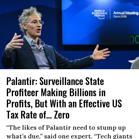
Palantir: Surveillance State
Profiteer Making Billions in
Profits, But With an Effective US
Tax Rate of... Zero
“The likes of Palantir need to stump up
what’s due,” said one expert. “Tech giants