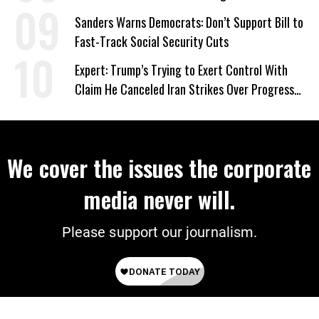
Sanders Warns Democrats: Don’t Support Bill to
Fast-Track Social Security Cuts
Expert: Trump’s Trying to Exert Control With
Claim He Canceled Iran Strikes Over Progress
on Deal
We cover the issues the corporate
media never will.
Please support our journalism.