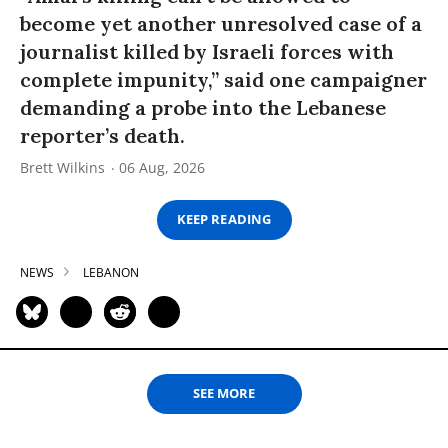
become yet another unresolved case of a
journalist killed by Israeli forces with
complete impunity,” said one campaigner
demanding a probe into the Lebanese
reporter’s death.
Brett Wilkins
06 Aug, 2026
KEEP READING
NEWS
LEBANON
SEE MORE