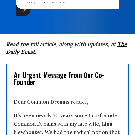
Read the full article, along with updates, at
The
Daily Beast
.
An Urgent Message From Our Co-
Founder
Dear Common Dreams reader,
It’s been nearly 30 years since I co-founded
Common Dreams with my late wife, Lina
Newhouser. We had the radical notion that