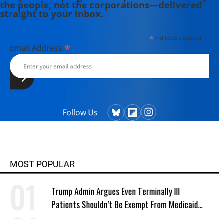
the people, not the corporations—delivered
straight to your inbox.
*
indicates required
*
Email Address
Follow Us
MOST POPULAR
Trump Admin Argues Even Terminally Ill
Patients Shouldn’t Be Exempt From Medicaid
Work Requirements