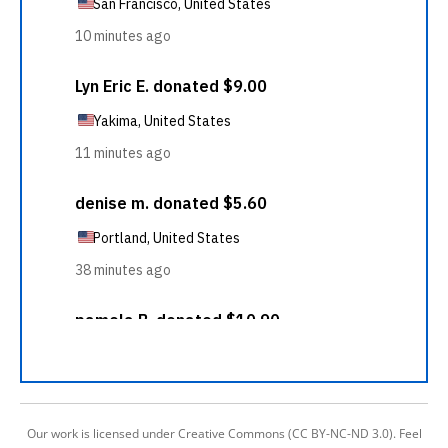
Our work is licensed under Creative Commons (CC BY-NC-ND 3.0). Feel