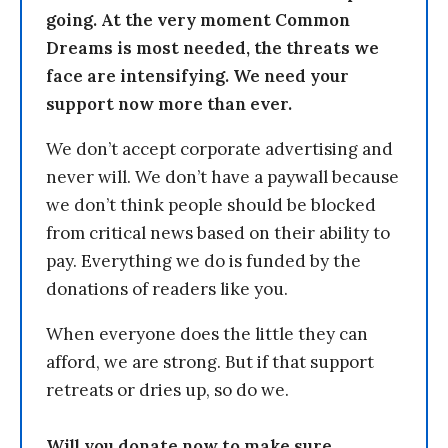
going. At the very moment Common
Dreams is most needed, the threats we
face are intensifying. We need your
support now more than ever.
We don’t accept corporate advertising and
never will. We don’t have a paywall because
we don’t think people should be blocked
from critical news based on their ability to
pay. Everything we do is funded by the
donations of readers like you.
When everyone does the little they can
afford, we are strong. But if that support
retreats or dries up, so do we.
Will you donate now to make sure