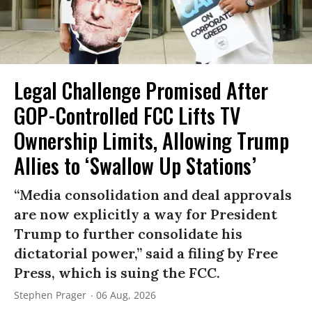
Legal Challenge Promised After
GOP-Controlled FCC Lifts TV
Ownership Limits, Allowing Trump
Allies to ‘Swallow Up Stations’
“Media consolidation and deal approvals
are now explicitly a way for President
Trump to further consolidate his
dictatorial power,” said a filing by Free
Press, which is suing the FCC.
Stephen Prager
06 Aug, 2026