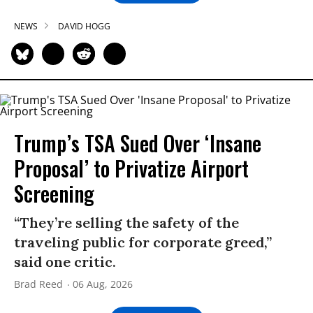
NEWS
DAVID HOGG
Trump’s TSA Sued Over ‘Insane
Proposal’ to Privatize Airport
Screening
“They’re selling the safety of the
traveling public for corporate greed,”
said one critic.
Brad Reed
06 Aug, 2026