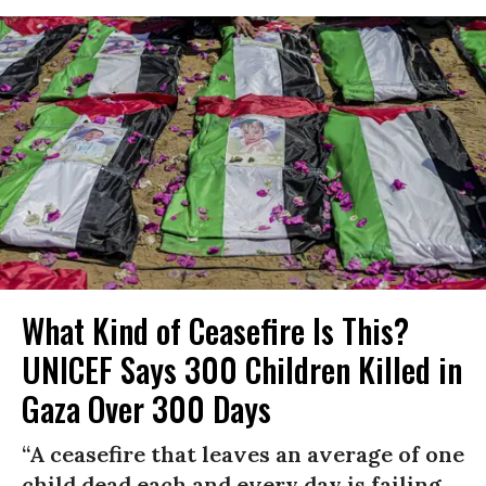
What Kind of Ceasefire Is This?
UNICEF Says 300 Children Killed in
Gaza Over 300 Days
“A ceasefire that leaves an average of one
child dead each and every day is failing