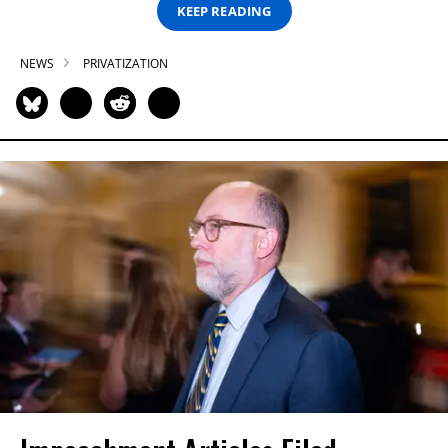
KEEP READING
NEWS
PRIVATIZATION