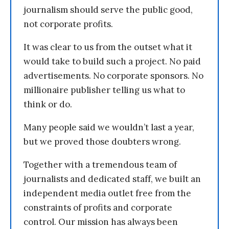
journalism should serve the public good,
not corporate profits.
It was clear to us from the outset what it
would take to build such a project. No paid
advertisements. No corporate sponsors. No
millionaire publisher telling us what to
think or do.
Many people said we wouldn’t last a year,
but we proved those doubters wrong.
Together with a tremendous team of
journalists and dedicated staff, we built an
independent media outlet free from the
constraints of profits and corporate
control. Our mission has always been