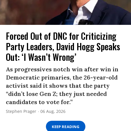
Forced Out of DNC for Criticizing
Party Leaders, David Hogg Speaks
Out: ‘I Wasn’t Wrong’
As progressives notch win after win in
Democratic primaries, the 26-year-old
activist said it shows that the party
“didn’t lose Gen Z; they just needed
candidates to vote for.”
Stephen Prager
06 Aug, 2026
KEEP READING