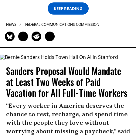
KEEP READING
NEWS
FEDERAL COMMUNICATIONS COMMISSION
Sanders Proposal Would Mandate
at Least Two Weeks of Paid
Vacation for All Full-Time Workers
“Every worker in America deserves the
chance to rest, recharge, and spend time
with the people they love without
worrying about missing a paycheck,” said