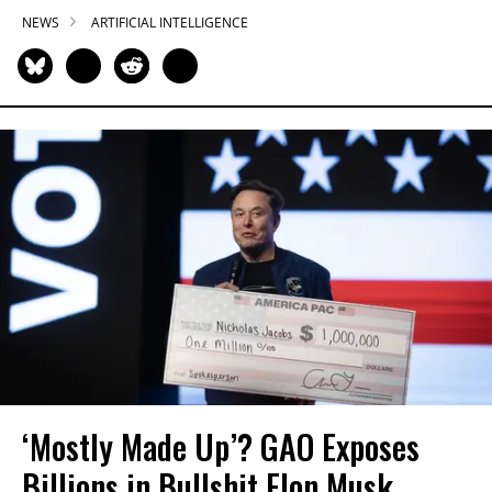
NEWS
ARTIFICIAL INTELLIGENCE
‘Mostly Made Up’? GAO Exposes
Billions in Bullshit Elon Musk