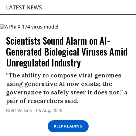
LATEST NEWS
Scientists Sound Alarm on AI-
Generated Biological Viruses Amid
Unregulated Industry
“The ability to compose viral genomes
using generative AI now exists; the
governance to safely steer it does not,” a
pair of researchers said.
Brett Wilkins
06 Aug, 2026
KEEP READING