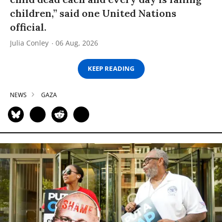
children,” said one United Nations
official.
Julia Conley
06 Aug, 2026
KEEP READING
NEWS
GAZA