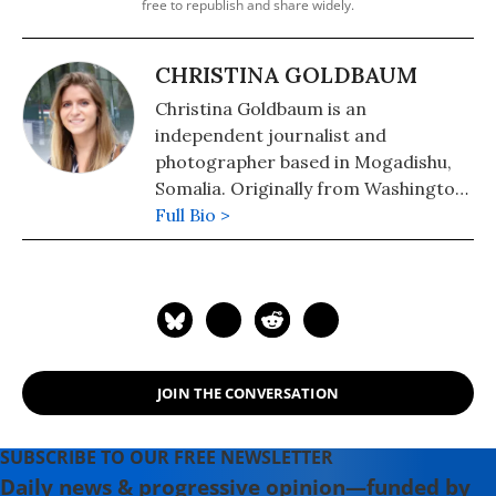
free to republish and share widely.
CHRISTINA GOLDBAUM
Christina Goldbaum is an
independent journalist and
photographer based in Mogadishu,
Somalia. Originally from Washington
D.C., Christina has worked across
Full Bio >
Sub-Saharan Africa reporting on U.S.
foreign policy, peacekeeping,
migration flows, and human rights.
JOIN THE CONVERSATION
SUBSCRIBE TO OUR FREE NEWSLETTER
Daily news & progressive opinion—funded by