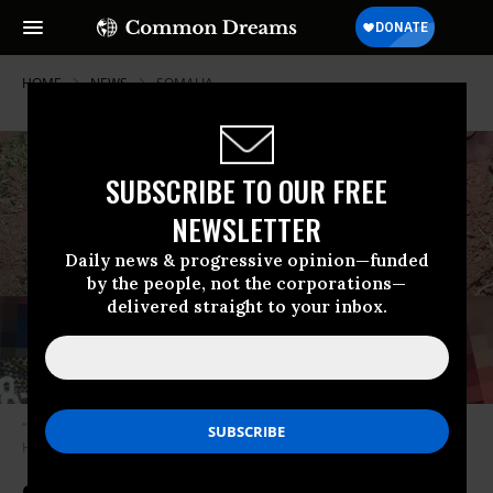
HOME
NEWS
SOMALIA
SUBSCRIBE TO OUR FREE
NEWSLETTER
Daily news & progressive opinion—funded
by the people, not the corporations—
delivered straight to your inbox.
“Blood from a gunshot wound poured into the earth around him.” (Photo:
Handout)