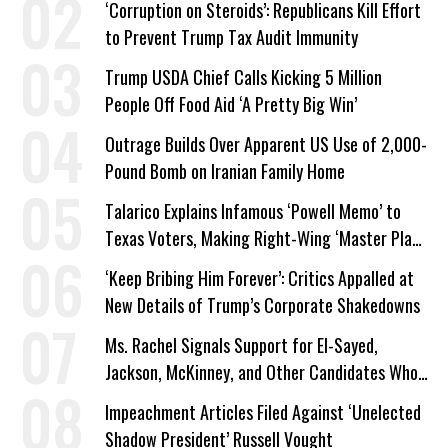
‘Corruption on Steroids’: Republicans Kill Effort
to Prevent Trump Tax Audit Immunity
Trump USDA Chief Calls Kicking 5 Million
People Off Food Aid ‘A Pretty Big Win’
Outrage Builds Over Apparent US Use of 2,000-
Pound Bomb on Iranian Family Home
Talarico Explains Infamous ‘Powell Memo’ to
Texas Voters, Making Right-Wing ‘Master Plan’
a Campaign Issue
‘Keep Bribing Him Forever’: Critics Appalled at
New Details of Trump’s Corporate Shakedowns
Ms. Rachel Signals Support for El-Sayed,
Jackson, McKinney, and Other Candidates Who
‘Care About All Kids’
Impeachment Articles Filed Against ‘Unelected
Shadow President’ Russell Vought