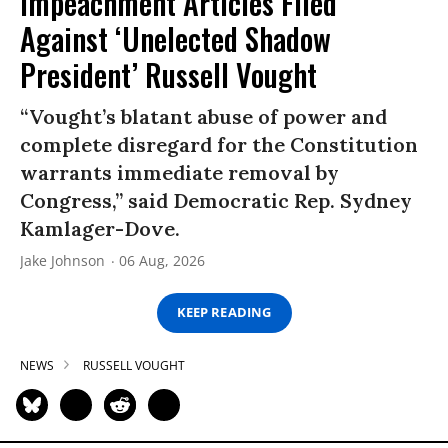
Impeachment Articles Filed
Against ‘Unelected Shadow
President’ Russell Vought
“Vought’s blatant abuse of power and
complete disregard for the Constitution
warrants immediate removal by
Congress,” said Democratic Rep. Sydney
Kamlager-Dove.
Jake Johnson
06 Aug, 2026
KEEP READING
NEWS
RUSSELL VOUGHT