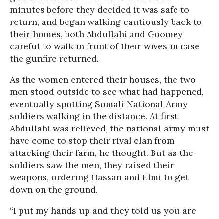
minutes before they decided it was safe to
return, and began walking cautiously back to
their homes, both Abdullahi and Goomey
careful to walk in front of their wives in case
the gunfire returned.
As the women entered their houses, the two
men stood outside to see what had happened,
eventually spotting Somali National Army
soldiers walking in the distance. At first
Abdullahi was relieved, the national army must
have come to stop their rival clan from
attacking their farm, he thought. But as the
soldiers saw the men, they raised their
weapons, ordering Hassan and Elmi to get
down on the ground.
“I put my hands up and they told us you are