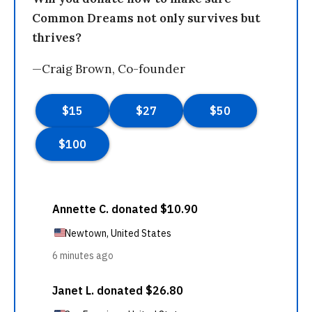
Common Dreams not only survives but
thrives?
—Craig Brown, Co-founder