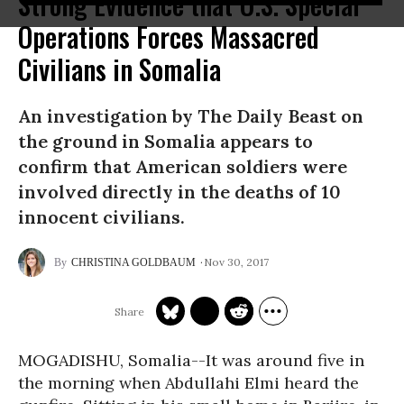
Strong Evidence that U.S. Special
Operations Forces Massacred
Civilians in Somalia
An investigation by The Daily Beast on
the ground in Somalia appears to
confirm that American soldiers were
involved directly in the deaths of 10
innocent civilians.
Nov 30, 2017
CHRISTINA GOLDBAUM
MOGADISHU, Somalia--It was around five in
the morning when Abdullahi Elmi heard the