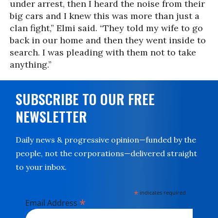
under arrest, then I heard the noise from their
big cars and I knew this was more than just a
clan fight,” Elmi said. “They told my wife to go
back in our home and then they went inside to
search. I was pleading with them not to take
anything.”
SUBSCRIBE TO OUR FREE
NEWSLETTER
Daily news & progressive opinion—funded by the
people, not the corporations—delivered straight
to your inbox.
*
indicates required
*
Email Address