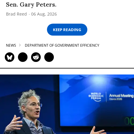
Sen. Gary Peters.
Brad Reed
06 Aug, 2026
KEEP READING
NEWS
DEPARTMENT OF GOVERNMENT EFFICIENCY