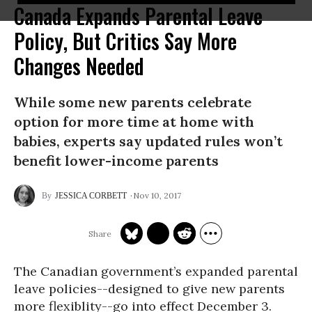
Canada Expands Parental Leave
Policy, But Critics Say More
Changes Needed
While some new parents celebrate
option for more time at home with
babies, experts say updated rules won’t
benefit lower-income parents
Nov 10, 2017
JESSICA CORBETT
The Canadian government’s expanded parental
leave policies--designed to give new parents
more flexiblity--go into effect December 3.