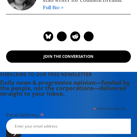
Full Bio >
JOIN THE CONVERSATION
SUBSCRIBE TO OUR FREE NEWSLETTER
Daily news & progressive opinion—funded by
the people, not the corporations—delivered
straight to your inbox.
*
indicates required
*
Email Address