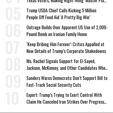
Texas Voters, Making Right-Wing ‘Master Plan’
a Campaign Issue
Trump USDA Chief Calls Kicking 5 Million
People Off Food Aid ‘A Pretty Big Win’
Outrage Builds Over Apparent US Use of 2,000-
Pound Bomb on Iranian Family Home
‘Keep Bribing Him Forever’: Critics Appalled at
New Details of Trump’s Corporate Shakedowns
Ms. Rachel Signals Support for El-Sayed,
Jackson, McKinney, and Other Candidates Who
‘Care About All Kids’
Sanders Warns Democrats: Don’t Support Bill to
Fast-Track Social Security Cuts
Expert: Trump’s Trying to Exert Control With
Claim He Canceled Iran Strikes Over Progress
on Deal