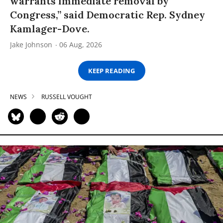
warrants immediate removal by
Congress,” said Democratic Rep. Sydney
Kamlager-Dove.
Jake Johnson
06 Aug, 2026
KEEP READING
NEWS
RUSSELL VOUGHT