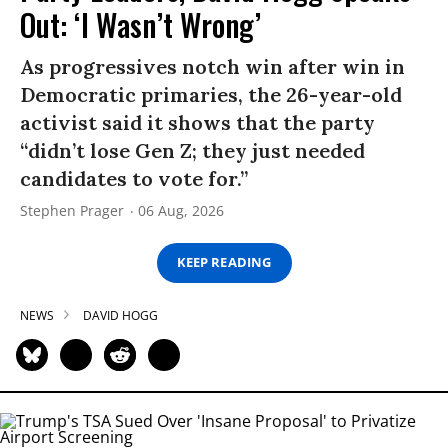
Out: ‘I Wasn’t Wrong’
As progressives notch win after win in
Democratic primaries, the 26-year-old
activist said it shows that the party
“didn’t lose Gen Z; they just needed
candidates to vote for.”
Stephen Prager
06 Aug, 2026
KEEP READING
NEWS
DAVID HOGG