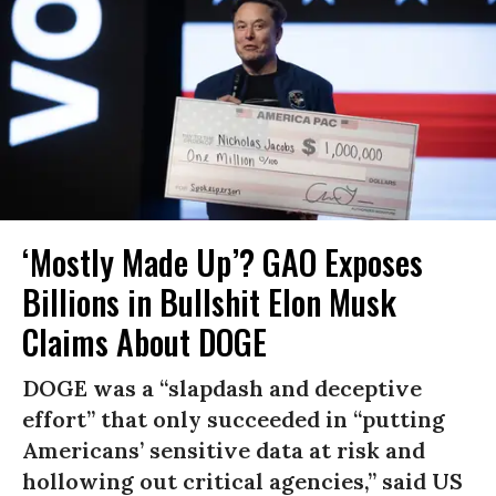
‘Mostly Made Up’? GAO Exposes
Billions in Bullshit Elon Musk
Claims About DOGE
DOGE was a “slapdash and deceptive
effort” that only succeeded in “putting
Americans’ sensitive data at risk and
hollowing out critical agencies,” said US