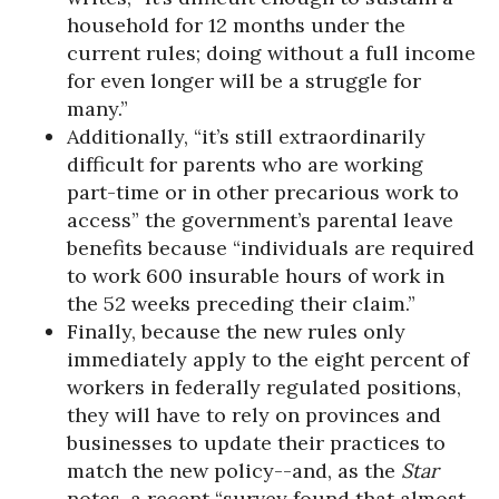
household for 12 months under the
current rules; doing without a full income
for even longer will be a struggle for
many.”
Additionally, “it’s still extraordinarily
difficult for parents who are working
part-time or in other precarious work to
access” the government’s parental leave
benefits because “individuals are required
to work 600 insurable hours of work in
the 52 weeks preceding their claim.”
Finally, because the new rules only
immediately apply to the eight percent of
workers in federally regulated positions,
they will have to rely on provinces and
businesses to update their practices to
match the new policy--and, as the
Star
notes, a recent “survey found that almost