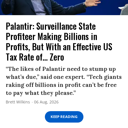
Palantir: Surveillance State
Profiteer Making Billions in
Profits, But With an Effective US
Tax Rate of... Zero
“The likes of Palantir need to stump up
what’s due,” said one expert. “Tech giants
raking off billions in profit can’t be free
to pay what they please.”
Brett Wilkins
06 Aug, 2026
KEEP READING