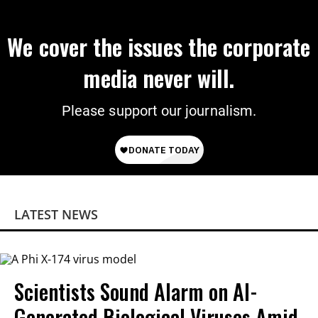
We cover the issues the corporate
media never will.
Please support our journalism.
LATEST NEWS
Scientists Sound Alarm on AI-
Generated Biological Viruses Amid