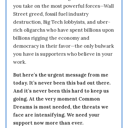
you take on the most powerful forces—Wall
Street greed, fossil fuel industry
destruction, Big Tech lobbyists, and uber-
rich oligarchs who have spent billions upon
billions rigging the economy and
democracy in their favor—the only bulwark
you have is supporters who believe in your
work.
But here’s the urgent message from me
today. It’s never been this bad out there.
And it’s never been this hard to keep us
going. At the very moment Common
Dreams is most needed, the threats we
face are intensifying. We need your
support now more than ever.