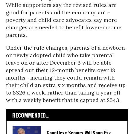
While supporters say the revised rules are
good for parents and the economy, anti-
poverty and child care advocates say more
changes are needed to benefit lower-income
parents.
Under the rule changes, parents of a newborn
or newly adopted child who take parental
leave on or after December 3 will be able
spread out their 12-month benefits over 18
months--meaning they could remain with
their child an extra six months and receive up
to $326 a week, rather than taking a year off
with a weekly benefit that is capped at $543.
RECOMMENDED...
‘Countless Seniors Will Soon Pay