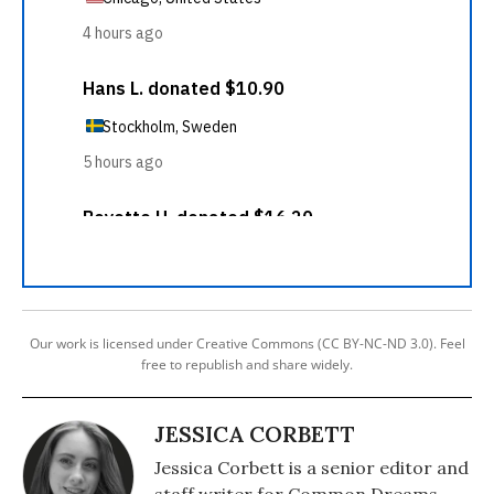
Our work is licensed under Creative Commons (CC BY-NC-ND 3.0). Feel
free to republish and share widely.
JESSICA CORBETT
Jessica Corbett is a senior editor and
staff writer for Common Dreams.