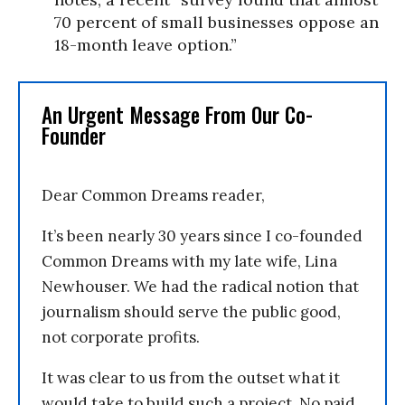
70 percent of small businesses oppose an
18-month leave option.”
An Urgent Message From Our Co-
Founder
Dear Common Dreams reader,
It’s been nearly 30 years since I co-founded
Common Dreams with my late wife, Lina
Newhouser. We had the radical notion that
journalism should serve the public good,
not corporate profits.
It was clear to us from the outset what it
would take to build such a project. No paid