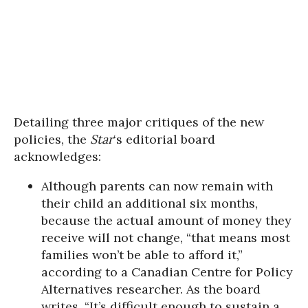
Detailing three major critiques of the new
policies, the
Star
‘s editorial board
acknowledges:
Although parents can now remain with
their child an additional six months,
because the actual amount of money they
receive will not change, “that means most
families won’t be able to afford it,”
according to a Canadian Centre for Policy
Alternatives researcher. As the board
writes, “It’s difficult enough to sustain a