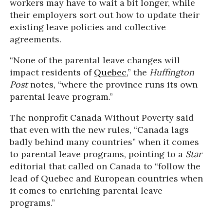
workers may have to wait a bit longer, while
their employers sort out how to update their
existing leave policies and collective
agreements.
“None of the parental leave changes will
impact residents of
Quebec
,” the
Huffington
Post
notes, “where the province runs its own
parental leave program.”
The nonprofit Canada Without Poverty said
that even with the new rules, “Canada lags
badly behind many countries” when it comes
to parental leave programs, pointing to a
Star
editorial that called on Canada to “follow the
lead of Quebec and European countries when
it comes to enriching parental leave
programs.”