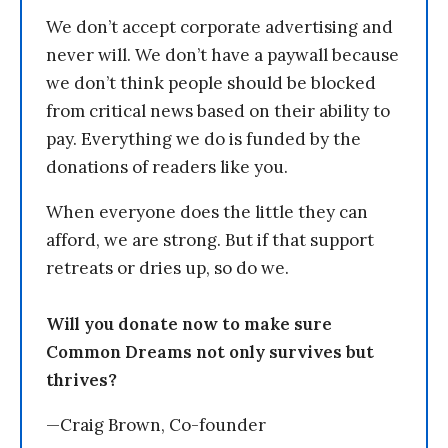
We don’t accept corporate advertising and
never will. We don’t have a paywall because
we don’t think people should be blocked
from critical news based on their ability to
pay. Everything we do is funded by the
donations of readers like you.
When everyone does the little they can
afford, we are strong. But if that support
retreats or dries up, so do we.
Will you donate now to make sure
Common Dreams not only survives but
thrives?
—Craig Brown, Co-founder