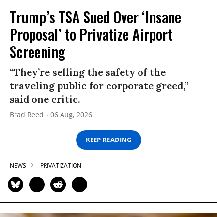
Trump’s TSA Sued Over ‘Insane
Proposal’ to Privatize Airport
Screening
“They’re selling the safety of the
traveling public for corporate greed,”
said one critic.
Brad Reed
06 Aug, 2026
KEEP READING
NEWS
PRIVATIZATION