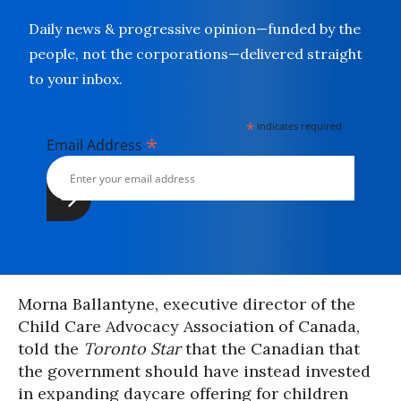
Daily news & progressive opinion—funded by the
people, not the corporations—delivered straight
to your inbox.
*
indicates required
*
Email Address
Morna Ballantyne, executive director of the
Child Care Advocacy Association of Canada,
told the
Toronto Star
that the Canadian that
the government should have instead invested
in expanding daycare offering for children