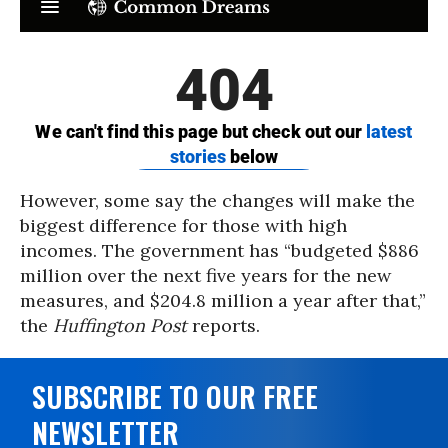
However, some say the changes will make the
biggest difference for those with high
incomes. The government has “budgeted $886
million over the next five years for the new
measures, and $204.8 million a year after that,”
the
Huffington Post
reports.
SUBSCRIBE TO OUR FREE
NEWSLETTER