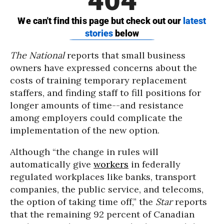
The National
reports that small business
owners have expressed concerns about the
costs of training temporary replacement
staffers, and finding staff to fill positions for
longer amounts of time--and resistance
among employers could complicate the
implementation of the new option.
Although “the change in rules will
automatically give
workers
in federally
regulated workplaces like banks, transport
companies, the public service, and telecoms,
the option of taking time off,” the
Star
reports
that the remaining 92 percent of Canadian