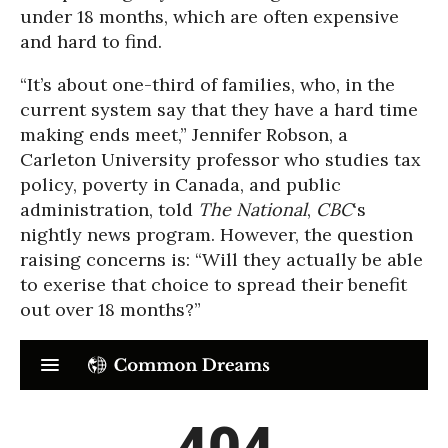
under 18 months, which are often expensive
and hard to find.
“It’s about one-third of families, who, in the
current system say that they have a hard time
making ends meet,” Jennifer Robson, a
Carleton University professor who studies tax
policy, poverty in Canada, and public
administration, told
The National
,
CBC
‘s
nightly news program. However, the question
raising concerns is: “Will they actually be able
to exerise that choice to spread their benefit
out over 18 months?”