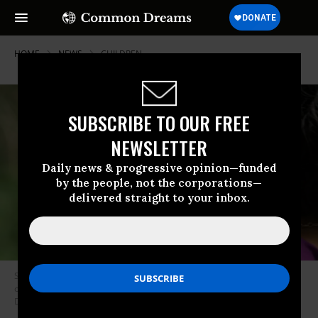
HOME
NEWS
CHILDREN
SUBSCRIBE TO OUR FREE
NEWSLETTER
Daily news & progressive opinion—funded
by the people, not the corporations—
delivered straight to your inbox.
Starting December 3, Canada will allow new parents to spread out their
one-year parental leave benefits over 18 months. (Photo: Quinn
Dombrowski/Flickr/cc)