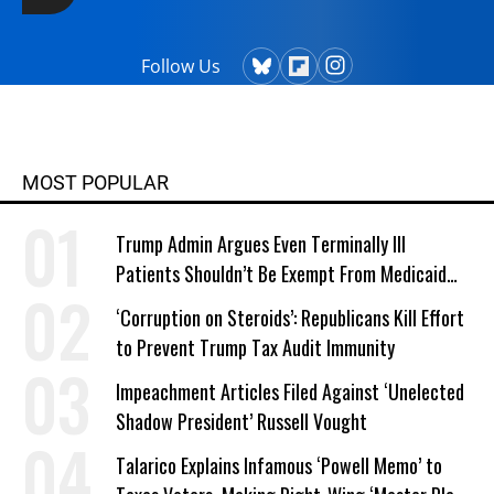
Follow Us
MOST POPULAR
Trump Admin Argues Even Terminally Ill
Patients Shouldn’t Be Exempt From Medicaid
Work Requirements
‘Corruption on Steroids’: Republicans Kill Effort
to Prevent Trump Tax Audit Immunity
Impeachment Articles Filed Against ‘Unelected
Shadow President’ Russell Vought
Talarico Explains Infamous ‘Powell Memo’ to