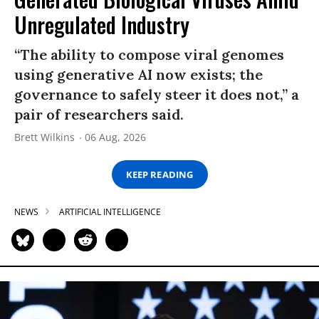
Unregulated Industry
“The ability to compose viral genomes
using generative AI now exists; the
governance to safely steer it does not,” a
pair of researchers said.
Brett Wilkins
06 Aug, 2026
KEEP READING
NEWS
ARTIFICIAL INTELLIGENCE