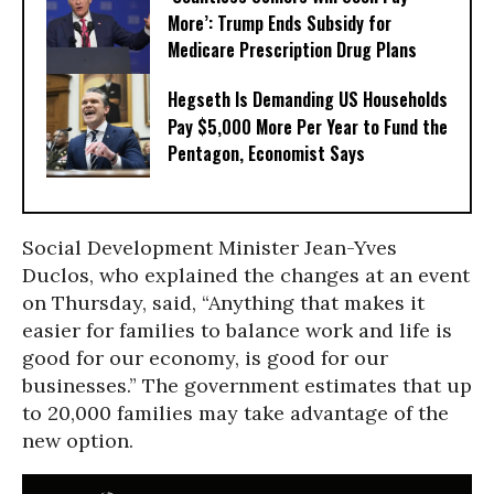
More’: Trump Ends Subsidy for
Medicare Prescription Drug Plans
Hegseth Is Demanding US Households
Pay $5,000 More Per Year to Fund the
Pentagon, Economist Says
Social Development Minister Jean-Yves
Duclos, who explained the changes at an event
on Thursday, said, “Anything that makes it
easier for families to balance work and life is
good for our economy, is good for our
businesses.” The government estimates that up
to 20,000 families may take advantage of the
new option.