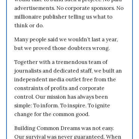
advertisements. No corporate sponsors. No
millionaire publisher telling us what to
think or do.
Many people said we wouldn’t last a year,
but we proved those doubters wrong.
Together with a tremendous team of
journalists and dedicated staff, we built an
independent media outlet free from the
constraints of profits and corporate
control. Our mission has always been
simple: To inform. To inspire. To ignite
change for the common good.
Building Common Dreams was not easy.
Our survival was never guaranteed. When