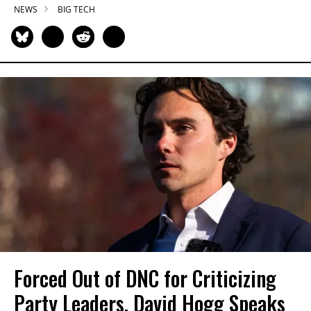
NEWS
BIG TECH
Forced Out of DNC for Criticizing
Party Leaders, David Hogg Speaks