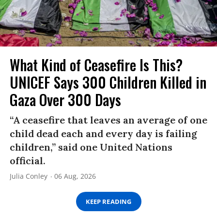
What Kind of Ceasefire Is This?
UNICEF Says 300 Children Killed in
Gaza Over 300 Days
“A ceasefire that leaves an average of one
child dead each and every day is failing
children,” said one United Nations
official.
Julia Conley
06 Aug, 2026
KEEP READING