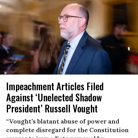
Impeachment Articles Filed
Against ‘Unelected Shadow
President’ Russell Vought
“Vought’s blatant abuse of power and
complete disregard for the Constitution