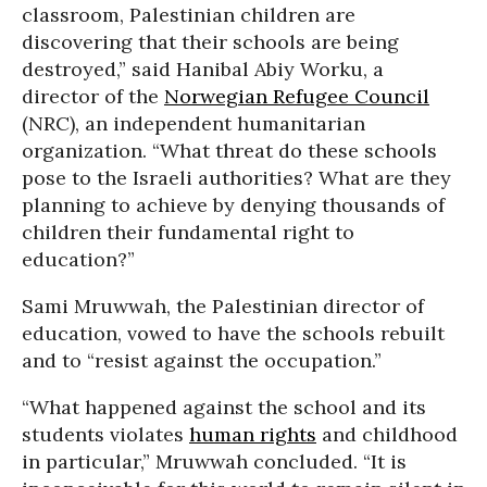
classroom, Palestinian children are
discovering that their schools are being
destroyed,” said Hanibal Abiy Worku, a
director of the
Norwegian Refugee Council
(NRC), an independent humanitarian
organization. “What threat do these schools
pose to the Israeli authorities? What are they
planning to achieve by denying thousands of
children their fundamental right to
education?”
Sami Mruwwah, the Palestinian director of
education, vowed to have the schools rebuilt
and to “resist against the occupation.”
“What happened against the school and its
students violates
human rights
and childhood
in particular,” Mruwwah concluded. “It is