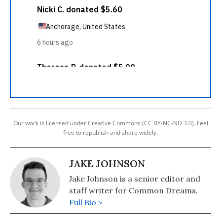
Our work is licensed under Creative Commons (CC BY-NC-ND 3.0). Feel
free to republish and share widely.
JAKE JOHNSON
Jake Johnson is a senior editor and
staff writer for Common Dreams.
Full Bio >