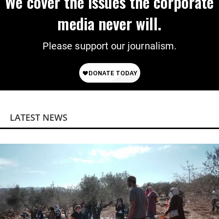
We cover the issues the corporate
media never will.
Please support our journalism.
LATEST NEWS