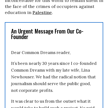
inconceivable for this world to remain silent in
the face of the crimes of occupiers against
education in
Palestine
.
An Urgent Message From Our Co-
Founder
Dear Common Dreams reader,
It’s been nearly 30 years since I co-founded
Common Dreams with my late wife, Lina
Newhouser. We had the radical notion that
journalism should serve the public good,
not corporate profits.
It was clear to us from the outset what it