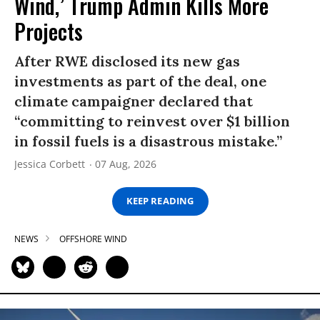
Wind,’ Trump Admin Kills More
Projects
After RWE disclosed its new gas
investments as part of the deal, one
climate campaigner declared that
“committing to reinvest over $1 billion
in fossil fuels is a disastrous mistake.”
Jessica Corbett
07 Aug, 2026
KEEP READING
NEWS
OFFSHORE WIND