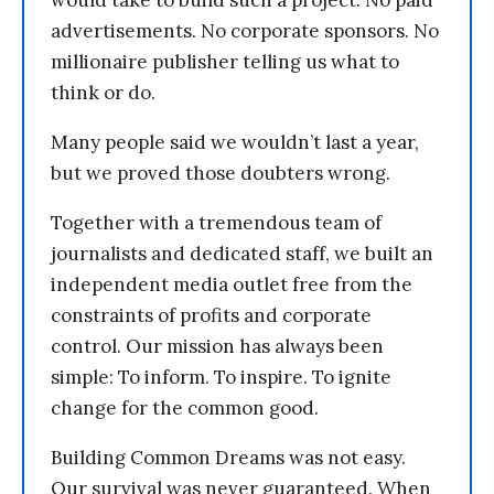
would take to build such a project. No paid
advertisements. No corporate sponsors. No
millionaire publisher telling us what to
think or do.
Many people said we wouldn’t last a year,
but we proved those doubters wrong.
Together with a tremendous team of
journalists and dedicated staff, we built an
independent media outlet free from the
constraints of profits and corporate
control. Our mission has always been
simple: To inform. To inspire. To ignite
change for the common good.
Building Common Dreams was not easy.
Our survival was never guaranteed. When