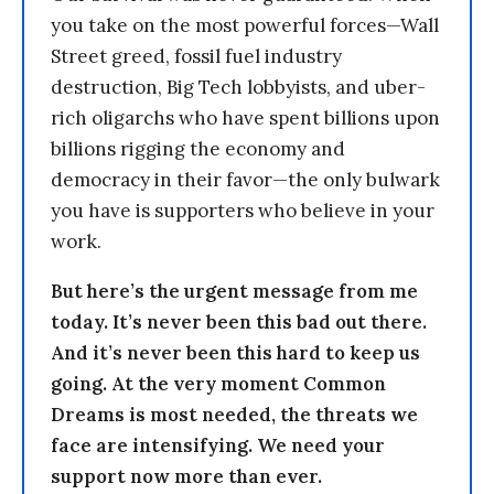
you take on the most powerful forces—Wall
Street greed, fossil fuel industry
destruction, Big Tech lobbyists, and uber-
rich oligarchs who have spent billions upon
billions rigging the economy and
democracy in their favor—the only bulwark
you have is supporters who believe in your
work.
But here’s the urgent message from me
today. It’s never been this bad out there.
And it’s never been this hard to keep us
going. At the very moment Common
Dreams is most needed, the threats we
face are intensifying. We need your
support now more than ever.