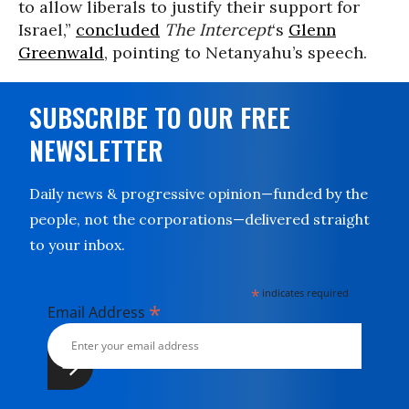
to allow liberals to justify their support for
Israel,”
concluded
The Intercept
‘s
Glenn
Greenwald
, pointing to Netanyahu’s speech.
SUBSCRIBE TO OUR FREE
NEWSLETTER
Daily news & progressive opinion—funded by the
people, not the corporations—delivered straight
to your inbox.
*
indicates required
*
Email Address