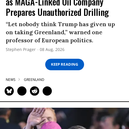
as MAGA-Linked Oil Company
Prepares Unauthorized Drilling
“Let nobody think Trump has given up
on taking Greenland,” warned one
professor of European politics.
Stephen Prager
08 Aug, 2026
KEEP READING
NEWS
GREENLAND