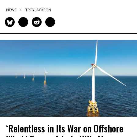
NEWS
TROY JACKSON
‘Relentless in Its War on Offshore