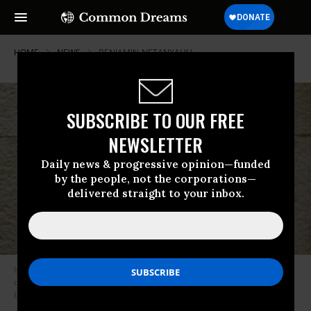
HOME
NEWS
BENJAMIN-NETANYAHU
SUBSCRIBE TO OUR FREE
NEWSLETTER
Daily news & progressive opinion—funded
by the people, not the corporations—
delivered straight to your inbox.
Israeli Prime Minister Benjamin Netanyahu delivers a speech during the
opening of the winter session of the Knesset, Israel’s Parliament. (Photo
by Gali Tibbon-Pool/Getty Images)