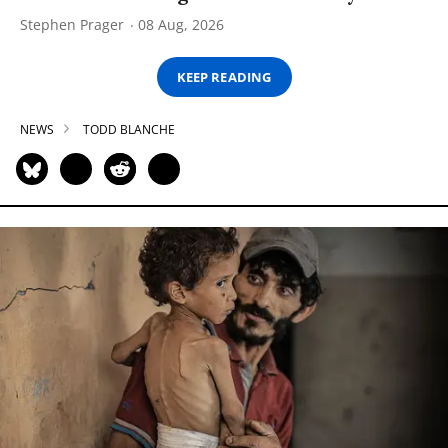
Stephen Prager
08 Aug, 2026
KEEP READING
NEWS
TODD BLANCHE