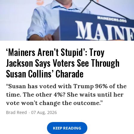
‘Mainers Aren’t Stupid’: Troy
Jackson Says Voters See Through
Susan Collins’ Charade
“Susan has voted with Trump 96% of the
time. The other 4%? She waits until her
vote won’t change the outcome.”
Brad Reed
07 Aug, 2026
KEEP READING