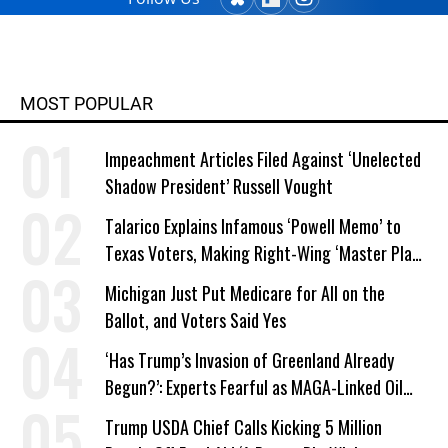
MOST POPULAR
Impeachment Articles Filed Against ‘Unelected
Shadow President’ Russell Vought
Talarico Explains Infamous ‘Powell Memo’ to
Texas Voters, Making Right-Wing ‘Master Plan’
a Campaign Issue
Michigan Just Put Medicare for All on the
Ballot, and Voters Said Yes
‘Has Trump’s Invasion of Greenland Already
Begun?’: Experts Fearful as MAGA-Linked Oil
Company Prepares Unauthorized Drilling
Trump USDA Chief Calls Kicking 5 Million