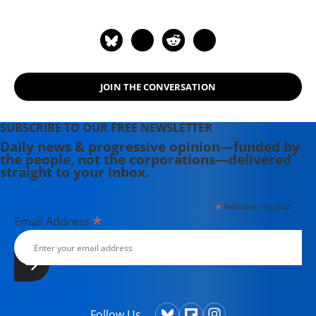
JOIN THE CONVERSATION
SUBSCRIBE TO OUR FREE NEWSLETTER
Daily news & progressive opinion—funded by
the people, not the corporations—delivered
straight to your inbox.
*
indicates required
*
Email Address
Follow Us