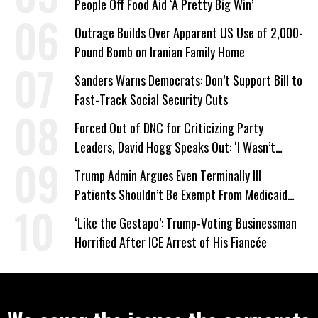
People Off Food Aid ‘A Pretty Big Win’
Outrage Builds Over Apparent US Use of 2,000-
Pound Bomb on Iranian Family Home
Sanders Warns Democrats: Don’t Support Bill to
Fast-Track Social Security Cuts
Forced Out of DNC for Criticizing Party
Leaders, David Hogg Speaks Out: ‘I Wasn’t
Wrong’
Trump Admin Argues Even Terminally Ill
Patients Shouldn’t Be Exempt From Medicaid
Work Requirements
‘Like the Gestapo’: Trump-Voting Businessman
Horrified After ICE Arrest of His Fiancée