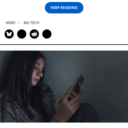
KEEP READING
NEWS
BIG TECH