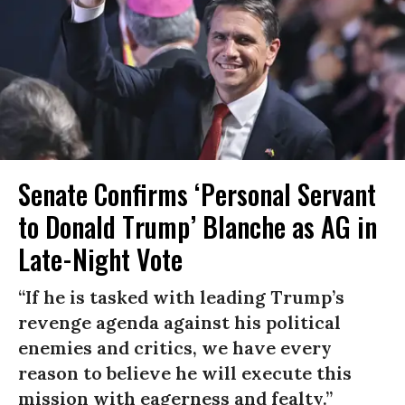
Senate Confirms ‘Personal Servant
to Donald Trump’ Blanche as AG in
Late-Night Vote
“If he is tasked with leading Trump’s
revenge agenda against his political
enemies and critics, we have every
reason to believe he will execute this
mission with eagerness and fealty.”