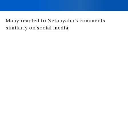
Many reacted to Netanyahu’s comments
similarly on
social media
: