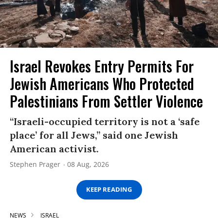
Israel Revokes Entry Permits For
Jewish Americans Who Protected
Palestinians From Settler Violence
“Israeli-occupied territory is not a ‘safe
place’ for all Jews,” said one Jewish
American activist.
Stephen Prager
08 Aug, 2026
KEEP READING
NEWS
ISRAEL