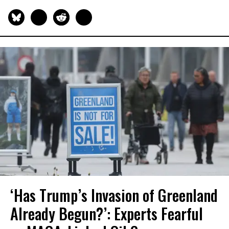
‘Has Trump’s Invasion of Greenland
Already Begun?’: Experts Fearful