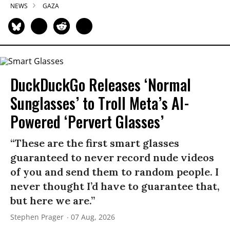
NEWS
GAZA
DuckDuckGo Releases ‘Normal
Sunglasses’ to Troll Meta’s AI-
Powered ‘Pervert Glasses’
“These are the first smart glasses
guaranteed to never record nude videos
of you and send them to random people. I
never thought I’d have to guarantee that,
but here we are.”
Stephen Prager
07 Aug, 2026