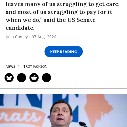
leaves many of us struggling to get care,
and most of us struggling to pay for it
when we do,” said the US Senate
candidate.
Julia Conley
07 Aug, 2026
KEEP READING
NEWS
TROY JACKSON