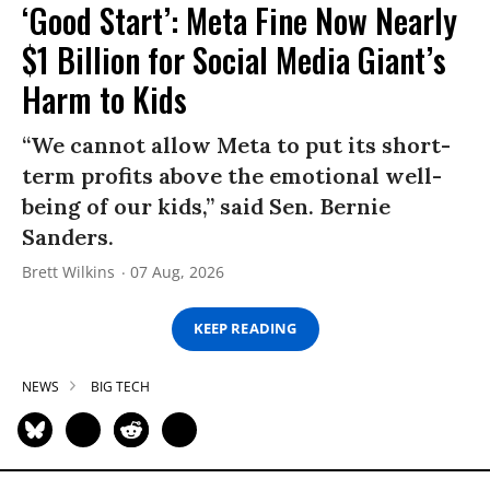
‘Good Start’: Meta Fine Now Nearly
$1 Billion for Social Media Giant’s
Harm to Kids
“We cannot allow Meta to put its short-
term profits above the emotional well-
being of our kids,” said Sen. Bernie
Sanders.
Brett Wilkins
07 Aug, 2026
KEEP READING
NEWS
BIG TECH