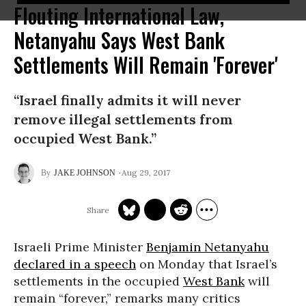
Flouting International Law,
Netanyahu Says West Bank
Settlements Will Remain 'Forever'
“Israel finally admits it will never
remove illegal settlements from
occupied West Bank.”
Aug 29, 2017
JAKE JOHNSON
Israeli Prime Minister
Benjamin Netanyahu
declared in a speech
on Monday that Israel’s
settlements in the occupied
West Bank
will
remain “forever,” remarks many critics