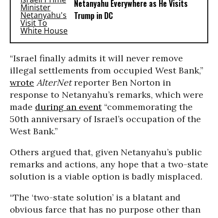
Netanyahu Everywhere as He Visits
Trump in DC
“Israel finally admits it will never remove
illegal settlements from occupied West Bank,”
wrote
AlterNet
reporter Ben Norton in
response to Netanyahu’s remarks, which were
made
during an event
“commemorating the
50th anniversary of Israel’s occupation of the
West Bank.”
Others argued that, given Netanyahu’s public
remarks and actions, any hope that a two-state
solution is a viable option is badly misplaced.
“The ‘two-state solution’ is a blatant and
obvious farce that has no purpose other than