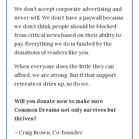
We don’t accept corporate advertising and
never will. We don’t have a paywall because
we don’t think people should be blocked
from critical news based on their ability to
pay. Everything we do is funded by the
donations of readers like you.
When everyone does the little they can
afford, we are strong. But if that support
retreats or dries up, so do we.
Will you donate now to make sure
Common Dreams not only survives but
thrives?
—Craig Brown, Co-founder