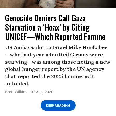
Genocide Deniers Call Gaza
Starvation a ‘Hoax’ by Citing
UNICEF—Which Reported Famine
US Ambassador to Israel Mike Huckabee
—who last year admitted Gazans were
starving—was among those noting a new
global hunger report by the UN agency
that reported the 2025 famine as it
unfolded.
Brett Wilkins
07 Aug, 2026
KEEP READING