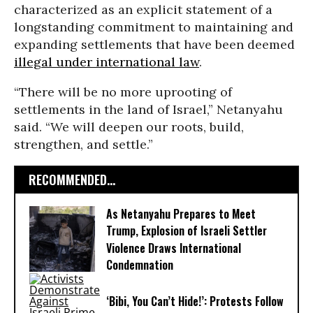
characterized as an explicit statement of a
longstanding commitment to maintaining and
expanding settlements that have been deemed
illegal under international law
.
“There will be no more uprooting of
settlements in the land of Israel,” Netanyahu
said. “We will deepen our roots, build,
strengthen, and settle.”
RECOMMENDED...
As Netanyahu Prepares to Meet
Trump, Explosion of Israeli Settler
Violence Draws International
Condemnation
‘Bibi, You Can’t Hide!’: Protests Follow