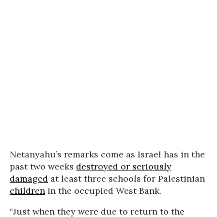
Netanyahu’s remarks come as Israel has in the
past two weeks
destroyed or seriously
damaged
at least three schools for Palestinian
children
in the occupied West Bank.
“Just when they were due to return to the