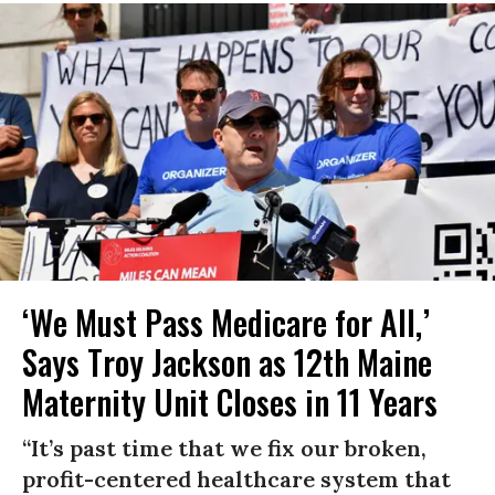
‘We Must Pass Medicare for All,’
Says Troy Jackson as 12th Maine
Maternity Unit Closes in 11 Years
“It’s past time that we fix our broken,
profit-centered healthcare system that