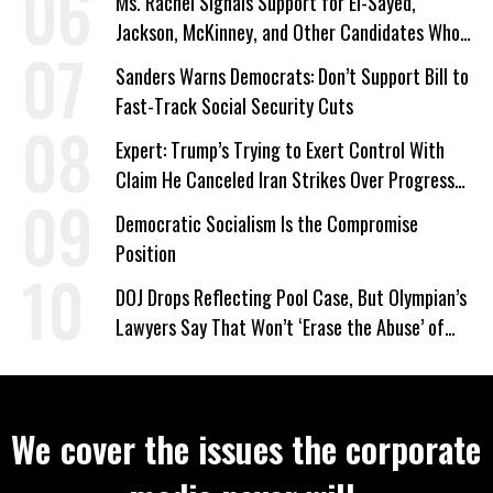
Ms. Rachel Signals Support for El-Sayed,
Jackson, McKinney, and Other Candidates Who
‘Care About All Kids’
Sanders Warns Democrats: Don’t Support Bill to
Fast-Track Social Security Cuts
Expert: Trump’s Trying to Exert Control With
Claim He Canceled Iran Strikes Over Progress
on Deal
Democratic Socialism Is the Compromise
Position
DOJ Drops Reflecting Pool Case, But Olympian’s
Lawyers Say That Won’t ‘Erase the Abuse’ of
Power
We cover the issues the corporate