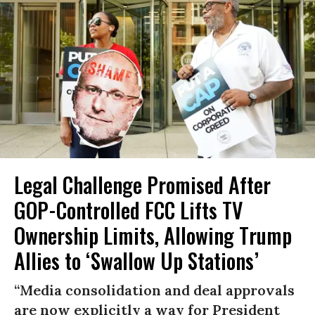
Legal Challenge Promised After
GOP-Controlled FCC Lifts TV
Ownership Limits, Allowing Trump
Allies to ‘Swallow Up Stations’
“Media consolidation and deal approvals
are now explicitly a way for President