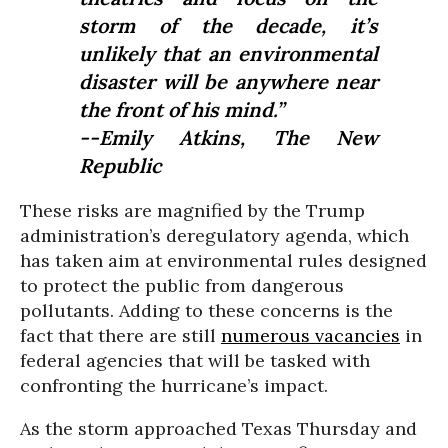
storm of the decade, it’s
unlikely that an environmental
disaster will be anywhere near
the front of his mind.”
--Emily Atkins,
The New
Republic
These risks are magnified by the Trump
administration’s deregulatory agenda, which
has taken aim at environmental rules designed
to protect the public from dangerous
pollutants. Adding to these concerns is the
fact that there are still
numerous vacancies
in
federal agencies that will be tasked with
confronting the hurricane’s impact.
As the storm approached Texas Thursday and