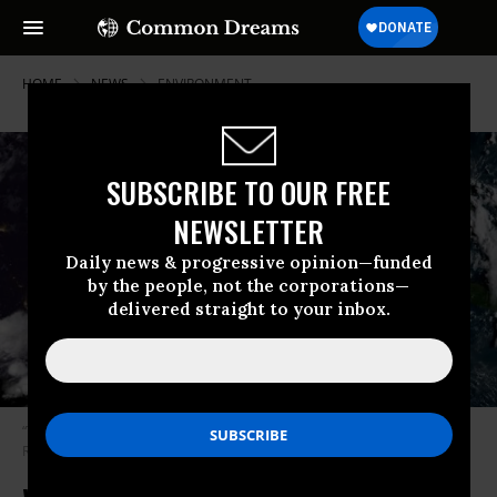
HOME
NEWS
ENVIRONMENT
SUBSCRIBE TO OUR FREE
NEWSLETTER
Daily news & progressive opinion—funded
by the people, not the corporations—
delivered straight to your inbox.
“There is a huge environmental risk to this storm,” writes The New
Republic’s Emily Atkins. (Photo: NASA/Twitter)