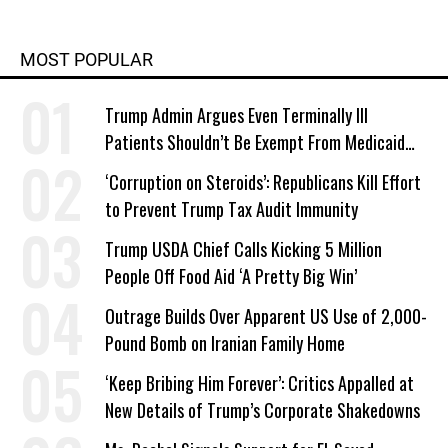
MOST POPULAR
Trump Admin Argues Even Terminally Ill
Patients Shouldn’t Be Exempt From Medicaid
Work Requirements
‘Corruption on Steroids’: Republicans Kill Effort
to Prevent Trump Tax Audit Immunity
Trump USDA Chief Calls Kicking 5 Million
People Off Food Aid ‘A Pretty Big Win’
Outrage Builds Over Apparent US Use of 2,000-
Pound Bomb on Iranian Family Home
‘Keep Bribing Him Forever’: Critics Appalled at
New Details of Trump’s Corporate Shakedowns