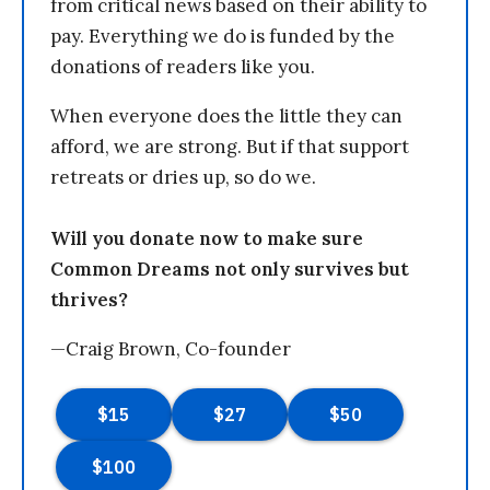
from critical news based on their ability to
pay. Everything we do is funded by the
donations of readers like you.
When everyone does the little they can
afford, we are strong. But if that support
retreats or dries up, so do we.
Will you donate now to make sure
Common Dreams not only survives but
thrives?
—Craig Brown, Co-founder