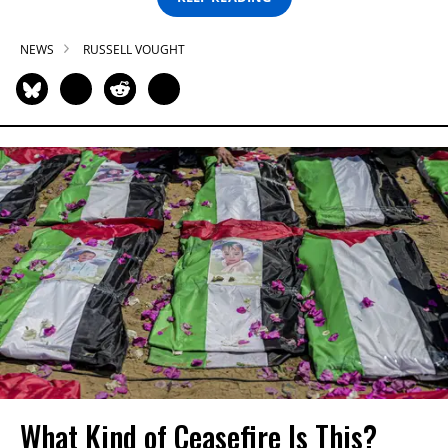
NEWS
RUSSELL VOUGHT
What Kind of Ceasefire Is This?