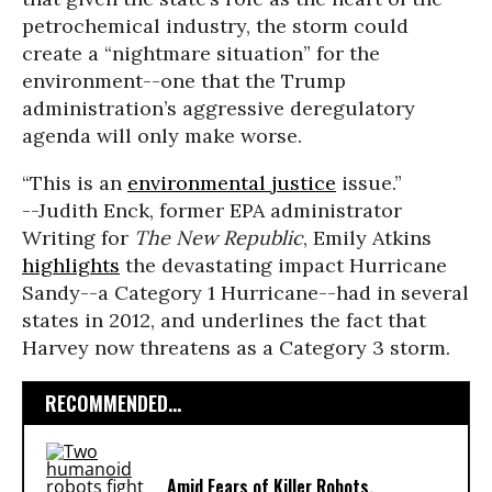
petrochemical industry, the storm could
create a “nightmare situation” for the
environment--one that the Trump
administration’s aggressive deregulatory
agenda will only make worse.
“This is an
environmental justice
issue.”
--Judith Enck, former EPA administrator
Writing for
The New Republic
, Emily Atkins
highlights
the devastating impact Hurricane
Sandy--a Category 1 Hurricane--had in several
states in 2012, and underlines the fact that
Harvey now threatens as a Category 3 storm.
RECOMMENDED...
Amid Fears of Killer Robots,