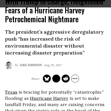
With Trump in Charge, Heightened
Fears of a Hurricane Harvey
Petrochemical Nightmare
The president’s aggressive deregulatory
push “has increased the risk of
environmental disaster without
increasing disaster preparation”
Aug 25, 2017
JAKE JOHNSON
Texas
is bracing for potentially “catastrophic”
flooding as
Hurricane Harvey
is set to make
landfall Friday, and many are raising concerns
that given the state’s role as the heart of the