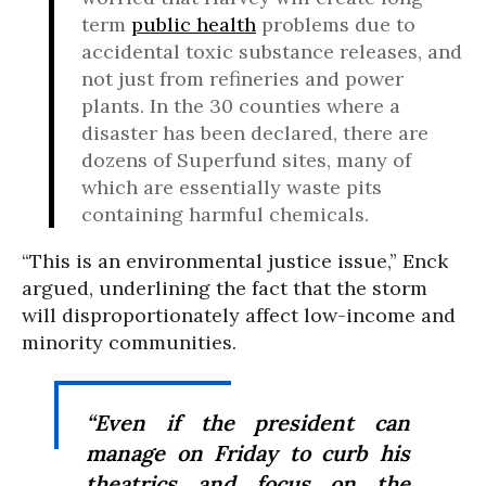
term
public health
problems due to
accidental toxic substance releases, and
not just from refineries and power
plants. In the 30 counties where a
disaster has been declared, there are
dozens of Superfund sites, many of
which are essentially waste pits
containing harmful chemicals.
“This is an environmental justice issue,” Enck
argued, underlining the fact that the storm
will disproportionately affect low-income and
minority communities.
“Even if the president can
manage on Friday to curb his
theatrics and focus on the