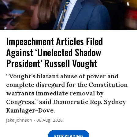
Impeachment Articles Filed
Against ‘Unelected Shadow
President’ Russell Vought
“Vought’s blatant abuse of power and
complete disregard for the Constitution
warrants immediate removal by
Congress,” said Democratic Rep. Sydney
Kamlager-Dove.
Jake Johnson
06 Aug, 2026
KEEP READING