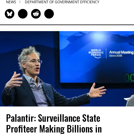
NEWS
DEPARTMENT OF GOVERNMENT EFFICIENCY
Palantir: Surveillance State
Profiteer Making Billions in