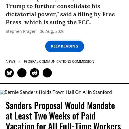
Trump to further consolidate his
dictatorial power,” said a filing by Free
Press, which is suing the FCC.
Stephen Prager
06 Aug, 2026
KEEP READING
NEWS
FEDERAL COMMUNICATIONS COMMISSION
Sanders Proposal Would Mandate
at Least Two Weeks of Paid
Vacation for All Full-Time Workers