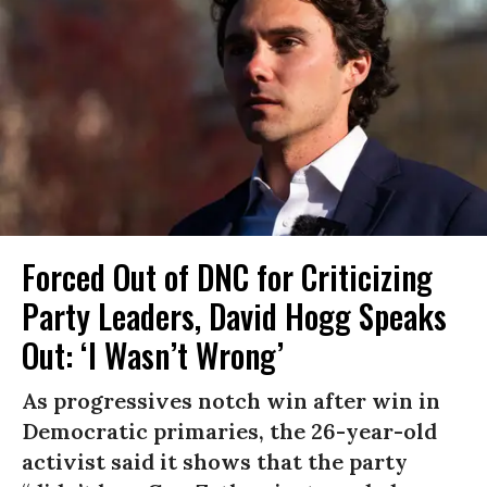
Forced Out of DNC for Criticizing
Party Leaders, David Hogg Speaks
Out: ‘I Wasn’t Wrong’
As progressives notch win after win in
Democratic primaries, the 26-year-old
activist said it shows that the party