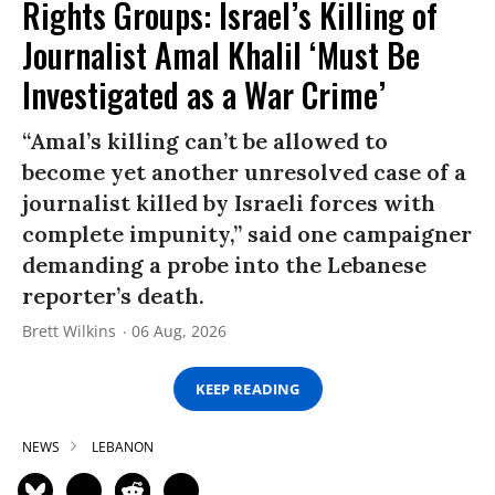
Rights Groups: Israel’s Killing of
Journalist Amal Khalil ‘Must Be
Investigated as a War Crime’
“Amal’s killing can’t be allowed to
become yet another unresolved case of a
journalist killed by Israeli forces with
complete impunity,” said one campaigner
demanding a probe into the Lebanese
reporter’s death.
Brett Wilkins
06 Aug, 2026
KEEP READING
NEWS
LEBANON