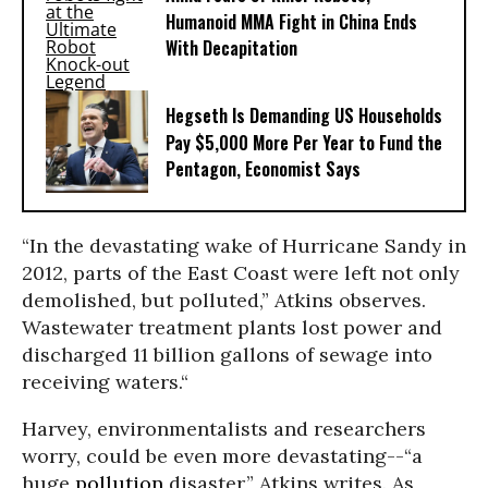
Humanoid MMA Fight in China Ends
With Decapitation
Hegseth Is Demanding US Households
Pay $5,000 More Per Year to Fund the
Pentagon, Economist Says
“In the devastating wake of Hurricane Sandy in
2012, parts of the East Coast were left not only
demolished, but polluted,” Atkins observes.
Wastewater treatment plants lost power and
discharged 11 billion gallons of sewage into
receiving waters.“
Harvey, environmentalists and researchers
worry, could be even more devastating--“a
huge
pollution
disaster,” Atkins writes. As