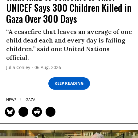
UNICEF Says 300 Children Killed in
Gaza Over 300 Days
“A ceasefire that leaves an average of one
child dead each and every day is failing
children,” said one United Nations
official.
Julia Conley
06 Aug, 2026
KEEP READING
NEWS
GAZA