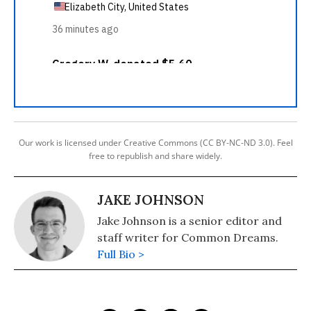
Our work is licensed under Creative Commons (CC BY-NC-ND 3.0). Feel
free to republish and share widely.
JAKE JOHNSON
Jake Johnson is a senior editor and
staff writer for Common Dreams.
Full Bio >