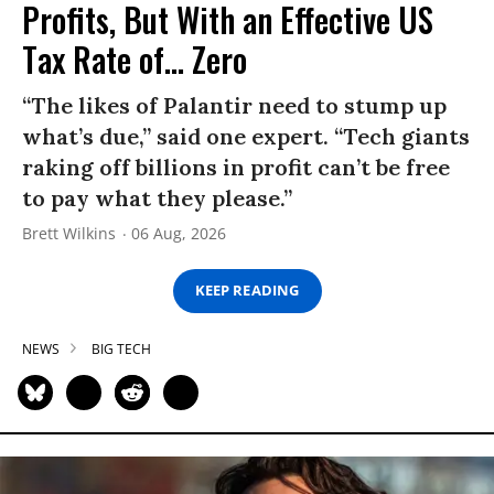
Profits, But With an Effective US
Tax Rate of... Zero
“The likes of Palantir need to stump up
what’s due,” said one expert. “Tech giants
raking off billions in profit can’t be free
to pay what they please.”
Brett Wilkins
06 Aug, 2026
KEEP READING
NEWS
BIG TECH