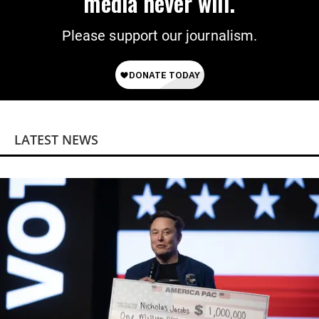
media never will.
Please support our journalism.
LATEST NEWS