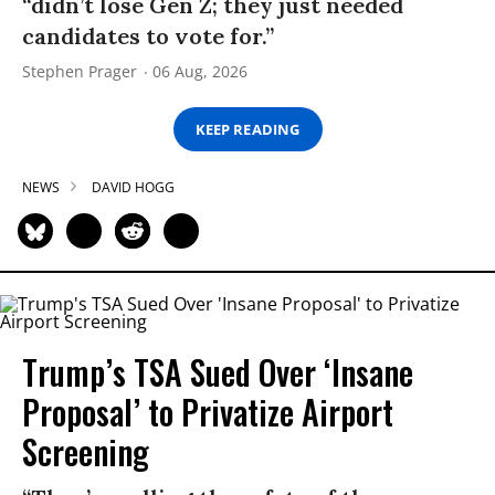
“didn’t lose Gen Z; they just needed
candidates to vote for.”
Stephen Prager
06 Aug, 2026
KEEP READING
NEWS
DAVID HOGG
Trump’s TSA Sued Over ‘Insane
Proposal’ to Privatize Airport
Screening