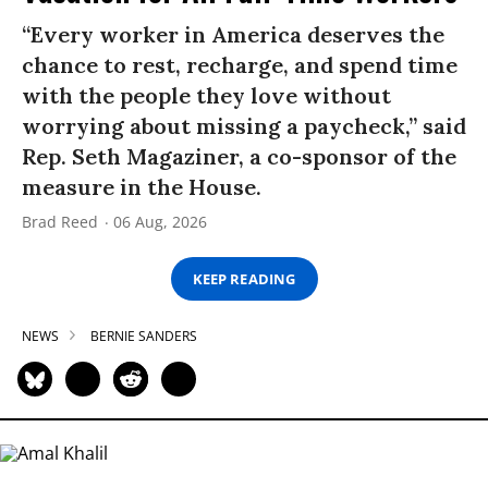
“Every worker in America deserves the
chance to rest, recharge, and spend time
with the people they love without
worrying about missing a paycheck,” said
Rep. Seth Magaziner, a co-sponsor of the
measure in the House.
Brad Reed
06 Aug, 2026
KEEP READING
NEWS
BERNIE SANDERS