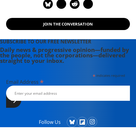
JOIN THE CONVERSATION
SUBSCRIBE TO OUR FREE NEWSLETTER
Daily news & progressive opinion—funded by
the people, not the corporations—delivered
straight to your inbox.
*
indicates required
*
Email Address
Follow Us