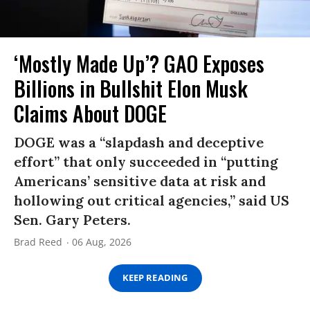
‘Mostly Made Up’? GAO Exposes
Billions in Bullshit Elon Musk
Claims About DOGE
DOGE was a “slapdash and deceptive
effort” that only succeeded in “putting
Americans’ sensitive data at risk and
hollowing out critical agencies,” said US
Sen. Gary Peters.
Brad Reed
06 Aug, 2026
KEEP READING