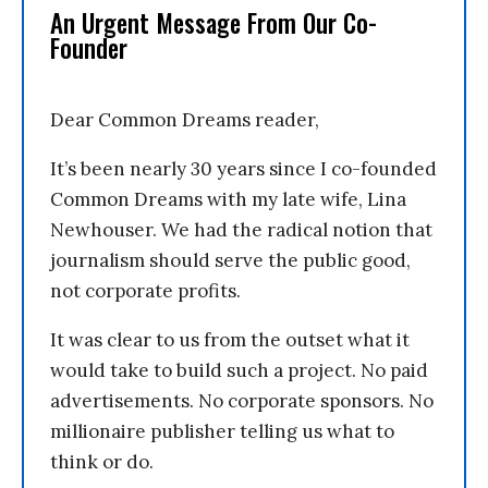
An Urgent Message From Our Co-
Founder
Dear Common Dreams reader,
It’s been nearly 30 years since I co-founded
Common Dreams with my late wife, Lina
Newhouser. We had the radical notion that
journalism should serve the public good,
not corporate profits.
It was clear to us from the outset what it
would take to build such a project. No paid
advertisements. No corporate sponsors. No
millionaire publisher telling us what to
think or do.