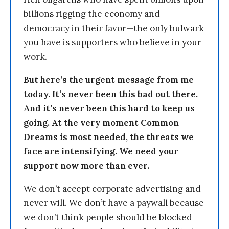
billions rigging the economy and
democracy in their favor—the only bulwark
you have is supporters who believe in your
work.
But here’s the urgent message from me
today. It’s never been this bad out there.
And it’s never been this hard to keep us
going. At the very moment Common
Dreams is most needed, the threats we
face are intensifying. We need your
support now more than ever.
We don’t accept corporate advertising and
never will. We don’t have a paywall because
we don’t think people should be blocked