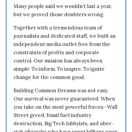
Many people said we wouldn’t last a year,
but we proved those doubters wrong.
Together with a tremendous team of
journalists and dedicated staff, we built an
independent media outlet free from the
constraints of profits and corporate
control. Our mission has always been
simple: To inform. To inspire. To ignite
change for the common good.
Building Common Dreams was not easy.
Our survival was never guaranteed. When
you take on the most powerful forces—Wall
Street greed, fossil fuel industry
destruction, Big Tech lobbyists, and uber-
rich oligarchs who have spent billions upon