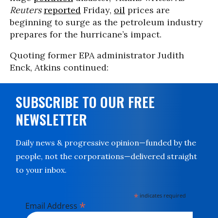
Reuters
reported
Friday,
oil
prices are
beginning to surge as the petroleum industry
prepares for the hurricane’s impact.
Quoting former EPA administrator
Judith
Enck, Atkins continued:
SUBSCRIBE TO OUR FREE
NEWSLETTER
Daily news & progressive opinion—funded by the
people, not the corporations—delivered straight
to your inbox.
*
indicates required
*
Email Address