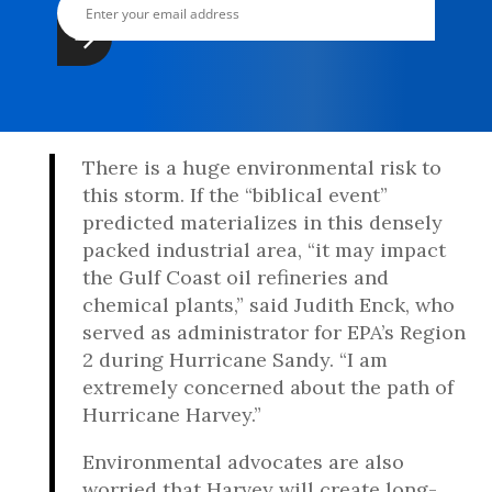
There is a huge environmental risk to
this storm. If the “biblical event”
predicted materializes in this densely
packed industrial area, “it may impact
the Gulf Coast oil refineries and
chemical plants,” said Judith Enck, who
served as administrator for EPA’s Region
2 during Hurricane Sandy. “I am
extremely concerned about the path of
Hurricane Harvey.”
Environmental advocates are also
worried that Harvey will create long-