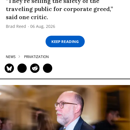
“They’re selling the safety of the
traveling public for corporate greed,”
said one critic.
Brad Reed
06 Aug, 2026
KEEP READING
NEWS
PRIVATIZATION