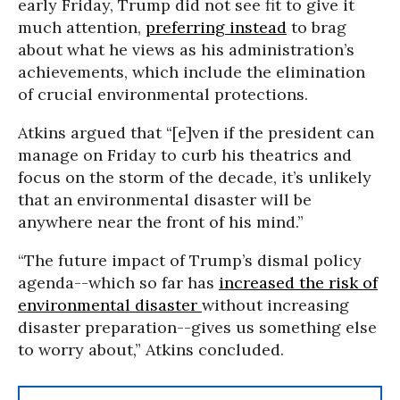
early Friday, Trump did not see fit to give it
much attention,
preferring instead
to brag
about what he views as his administration’s
achievements, which include the elimination
of crucial environmental protections.
Atkins argued that “[e]ven if the president can
manage on Friday to curb his theatrics and
focus on the storm of the decade, it’s unlikely
that an environmental disaster will be
anywhere near the front of his mind.”
“T
he future impact of Trump’s dismal policy
agenda--which so far has
increased the risk of
environmental disaster
without increasing
disaster preparation--gives us something else
to worry about,” Atkins concluded.