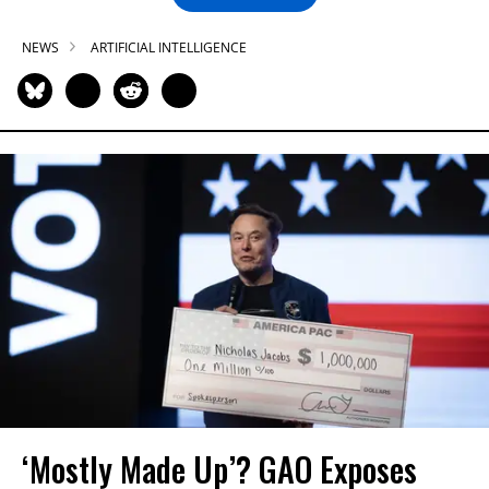
NEWS
ARTIFICIAL INTELLIGENCE
‘Mostly Made Up’? GAO Exposes