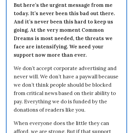
But here’s the urgent message from me
today. It’s never been this bad out there.
And it’s never been this hard to keep us
going. At the very moment Common
Dreams is most needed, the threats we
face are intensifying. We need your
support now more than ever.
We don’t accept corporate advertising and
never will. We don’t have a paywall because
we don’t think people should be blocked
from critical news based on their ability to
pay. Everything we do is funded by the
donations of readers like you.
When everyone does the little they can
afford, we are strong. But if that support