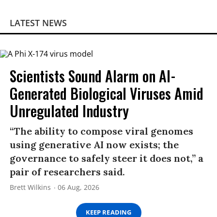
LATEST NEWS
Scientists Sound Alarm on AI-
Generated Biological Viruses Amid
Unregulated Industry
“The ability to compose viral genomes
using generative AI now exists; the
governance to safely steer it does not,” a
pair of researchers said.
Brett Wilkins
06 Aug, 2026
KEEP READING