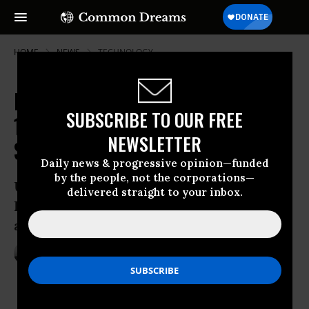
HOME
NEWS
TECHNOLOGY
Pack Your Bags: Human Have Just
SUBSCRIBE TO OUR FREE
100 Years to Get Off Earth to
NEWSLETTER
Survive, Says Stephen Hawking
Daily news & progressive opinion—funded
by the people, not the corporations—
Upcoming series set to show that “Prof.
delivered straight to your inbox.
Hawking’s ambition isn’t as fantastical
as it sounds”
May 05, 2017
ANDREA GERMANOS