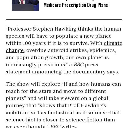
Medicare Prescription Drug Plans
“Professor Stephen Hawking thinks the human
species will have to populate a new planet
within 100 years if it is to survive. With
climate
change
, overdue asteroid strikes, epidemics,
and population growth, our own planet is
increasingly precarious,” a
BBC
press
statement
announcing the documentary says.
The show will explore “if and how humans can
reach for the stars and move to different
planets” and will take viewers on a global
journey that “shows that Prof. Hawking’s
ambition isn’t as fantastical as it sounds--that
science
fact is closer to science fiction than
we ever thought,”
BBC
writes.