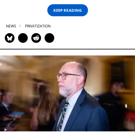
KEEP READING
NEWS
PRIVATIZATION