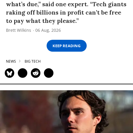
what’s due,” said one expert. “Tech giants
raking off billions in profit can’t be free
to pay what they please.”
Brett Wilkins
06 Aug, 2026
KEEP READING
NEWS
BIG TECH