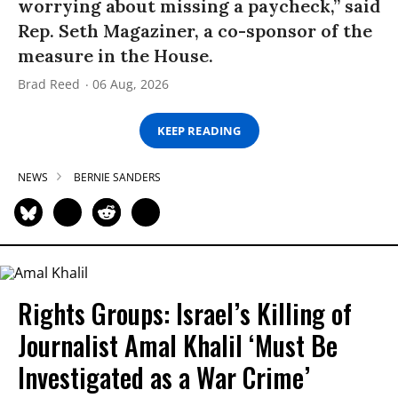
worrying about missing a paycheck,” said
Rep. Seth Magaziner, a co-sponsor of the
measure in the House.
Brad Reed
06 Aug, 2026
KEEP READING
NEWS
BERNIE SANDERS
Rights Groups: Israel’s Killing of
Journalist Amal Khalil ‘Must Be
Investigated as a War Crime’