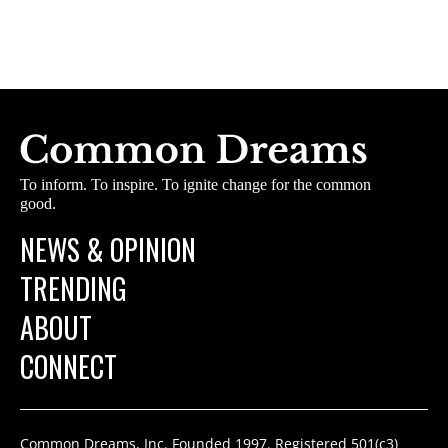
To inform. To inspire. To ignite change for the common
good.
NEWS & OPINION
TRENDING
ABOUT
CONNECT
Common Dreams, Inc. Founded 1997. Registered 501(c3)