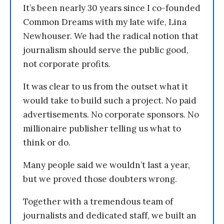
It’s been nearly 30 years since I co-founded
Common Dreams with my late wife, Lina
Newhouser. We had the radical notion that
journalism should serve the public good,
not corporate profits.
It was clear to us from the outset what it
would take to build such a project. No paid
advertisements. No corporate sponsors. No
millionaire publisher telling us what to
think or do.
Many people said we wouldn’t last a year,
but we proved those doubters wrong.
Together with a tremendous team of
journalists and dedicated staff, we built an