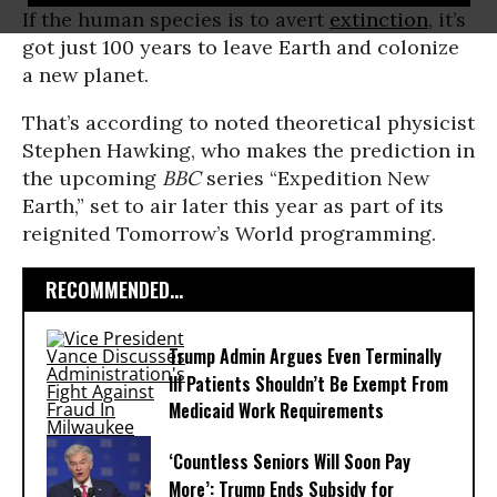
If the human species is to avert
extinction
, it’s
got just 100 years to leave Earth and colonize
a new planet.
That’s according to noted theoretical physicist
Stephen Hawking, who makes the prediction in
the upcoming
BBC
series “Expedition New
Earth,” set to air later this year as part of its
reignited Tomorrow’s World programming.
RECOMMENDED...
Trump Admin Argues Even Terminally
Ill Patients Shouldn’t Be Exempt From
Medicaid Work Requirements
‘Countless Seniors Will Soon Pay
More’: Trump Ends Subsidy for