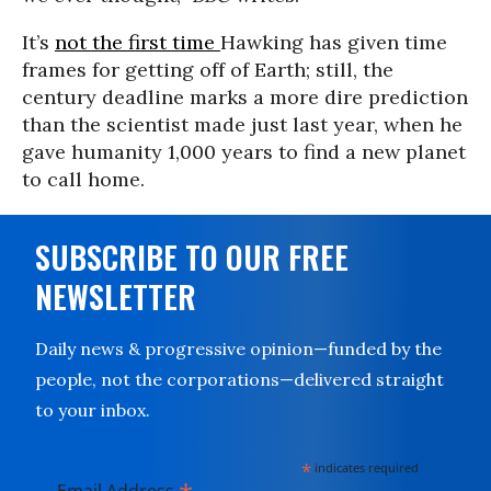
It’s
not the first time
Hawking has given time
frames for getting off of Earth; still, the
century deadline marks a more dire prediction
than the scientist made just last year, when he
gave humanity 1,000 years to find a new planet
to call home.
SUBSCRIBE TO OUR FREE
NEWSLETTER
Daily news & progressive opinion—funded by the
people, not the corporations—delivered straight
to your inbox.
*
indicates required