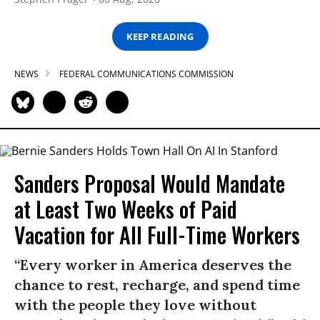
KEEP READING
NEWS
FEDERAL COMMUNICATIONS COMMISSION
Sanders Proposal Would Mandate
at Least Two Weeks of Paid
Vacation for All Full-Time Workers
“Every worker in America deserves the
chance to rest, recharge, and spend time
with the people they love without