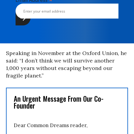
*
Email Address
Speaking in November at the Oxford Union, he
said: “I don’t think we will survive another
1,000 years without escaping beyond our
fragile planet.”
An Urgent Message From Our Co-
Founder
Dear Common Dreams reader,