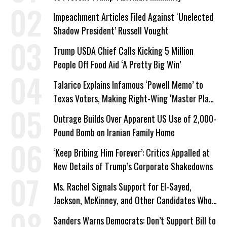
Impeachment Articles Filed Against ‘Unelected
Shadow President’ Russell Vought
Trump USDA Chief Calls Kicking 5 Million
People Off Food Aid ‘A Pretty Big Win’
Talarico Explains Infamous ‘Powell Memo’ to
Texas Voters, Making Right-Wing ‘Master Plan’
a Campaign Issue
Outrage Builds Over Apparent US Use of 2,000-
Pound Bomb on Iranian Family Home
‘Keep Bribing Him Forever’: Critics Appalled at
New Details of Trump’s Corporate Shakedowns
Ms. Rachel Signals Support for El-Sayed,
Jackson, McKinney, and Other Candidates Who
‘Care About All Kids’
Sanders Warns Democrats: Don’t Support Bill to