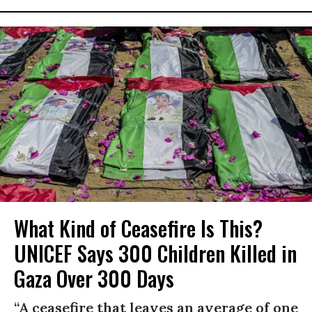
What Kind of Ceasefire Is This?
UNICEF Says 300 Children Killed in
Gaza Over 300 Days
“A ceasefire that leaves an average of one