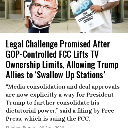
Legal Challenge Promised After
GOP-Controlled FCC Lifts TV
Ownership Limits, Allowing Trump
Allies to ‘Swallow Up Stations’
“Media consolidation and deal approvals
are now explicitly a way for President
Trump to further consolidate his
dictatorial power,” said a filing by Free
Press, which is suing the FCC.
Stephen Prager
06 Aug, 2026