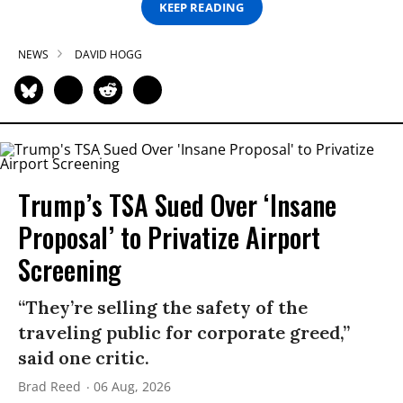
KEEP READING
NEWS
DAVID HOGG
Trump’s TSA Sued Over ‘Insane
Proposal’ to Privatize Airport
Screening
“They’re selling the safety of the
traveling public for corporate greed,”
said one critic.
Brad Reed
06 Aug, 2026