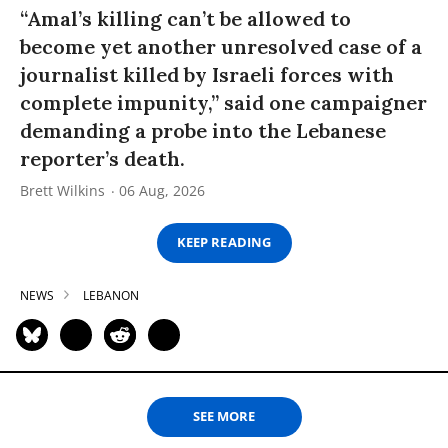
“Amal’s killing can’t be allowed to
become yet another unresolved case of a
journalist killed by Israeli forces with
complete impunity,” said one campaigner
demanding a probe into the Lebanese
reporter’s death.
Brett Wilkins
06 Aug, 2026
KEEP READING
NEWS
LEBANON
SEE MORE