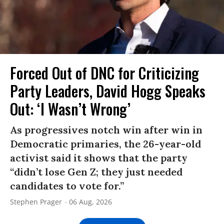
Forced Out of DNC for Criticizing
Party Leaders, David Hogg Speaks
Out: ‘I Wasn’t Wrong’
As progressives notch win after win in
Democratic primaries, the 26-year-old
activist said it shows that the party
“didn’t lose Gen Z; they just needed
candidates to vote for.”
Stephen Prager
06 Aug, 2026