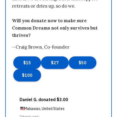
retreats or dries up, so do we.
Will you donate now to make sure
Common Dreams not only survives but
thrives?
—Craig Brown, Co-founder