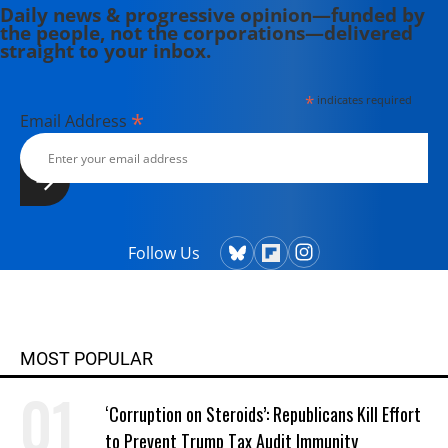
Daily news & progressive opinion—funded by
the people, not the corporations—delivered
straight to your inbox.
*
indicates required
*
Email Address
Follow Us
MOST POPULAR
‘Corruption on Steroids’: Republicans Kill Effort
to Prevent Trump Tax Audit Immunity