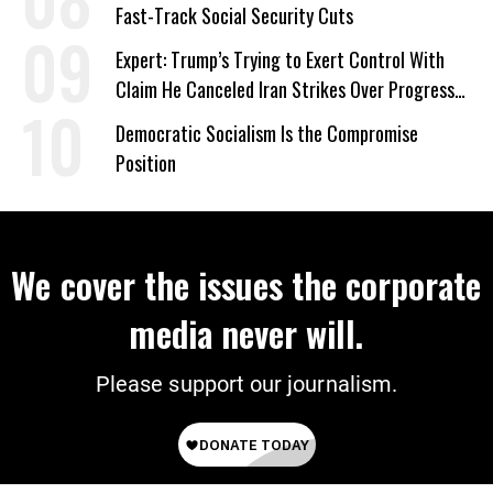
Fast-Track Social Security Cuts
Expert: Trump’s Trying to Exert Control With
Claim He Canceled Iran Strikes Over Progress
on Deal
Democratic Socialism Is the Compromise
Position
We cover the issues the corporate
media never will.
Please support our journalism.