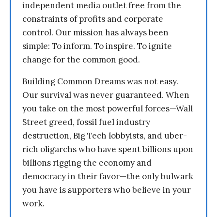
independent media outlet free from the
constraints of profits and corporate
control. Our mission has always been
simple: To inform. To inspire. To ignite
change for the common good.
Building Common Dreams was not easy.
Our survival was never guaranteed. When
you take on the most powerful forces—Wall
Street greed, fossil fuel industry
destruction, Big Tech lobbyists, and uber-
rich oligarchs who have spent billions upon
billions rigging the economy and
democracy in their favor—the only bulwark
you have is supporters who believe in your
work.