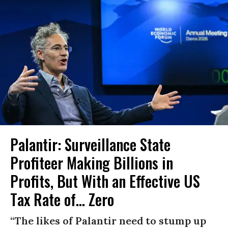
Palantir: Surveillance State
Profiteer Making Billions in
Profits, But With an Effective US
Tax Rate of... Zero
“The likes of Palantir need to stump up