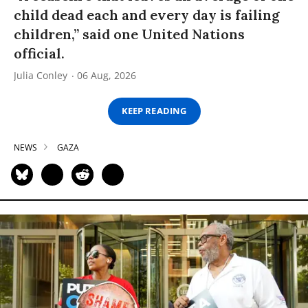
child dead each and every day is failing
children,” said one United Nations
official.
Julia Conley
06 Aug, 2026
KEEP READING
NEWS
GAZA