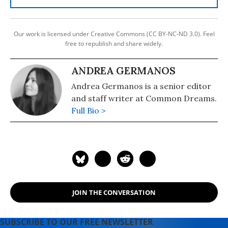
Our work is licensed under Creative Commons (CC BY-NC-ND 3.0). Feel
free to republish and share widely.
ANDREA GERMANOS
Andrea Germanos is a senior editor
and staff writer at Common Dreams.
Full Bio >
JOIN THE CONVERSATION
SUBSCRIBE TO OUR FREE NEWSLETTER