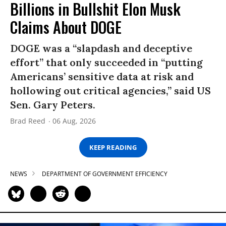
Billions in Bullshit Elon Musk
Claims About DOGE
DOGE was a “slapdash and deceptive
effort” that only succeeded in “putting
Americans’ sensitive data at risk and
hollowing out critical agencies,” said US
Sen. Gary Peters.
Brad Reed
06 Aug, 2026
KEEP READING
NEWS
DEPARTMENT OF GOVERNMENT EFFICIENCY