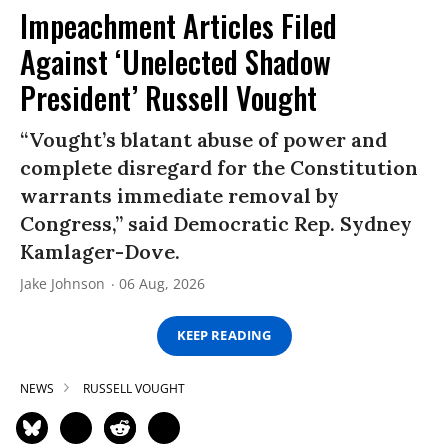
Impeachment Articles Filed
Against ‘Unelected Shadow
President’ Russell Vought
“Vought’s blatant abuse of power and
complete disregard for the Constitution
warrants immediate removal by
Congress,” said Democratic Rep. Sydney
Kamlager-Dove.
Jake Johnson
06 Aug, 2026
KEEP READING
NEWS
RUSSELL VOUGHT