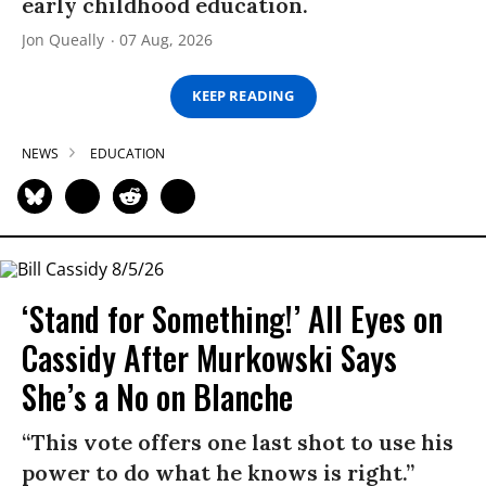
early childhood education.
Jon Queally
07 Aug, 2026
KEEP READING
NEWS
EDUCATION
‘Stand for Something!’ All Eyes on
Cassidy After Murkowski Says
She’s a No on Blanche
“This vote offers one last shot to use his
power to do what he knows is right.”