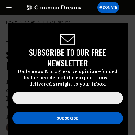
HOME
NEWS
HUMAN-RIGHTS
Thai Court Conviction of Activist
SUBSCRIBE TO OUR FREE
Sends Shockwaves Through Global
NEWSLETTER
Human Rights Community
Daily news & progressive opinion—funded
by the people, not the corporations—
British activist Andy Hall was accused of
delivered straight to your inbox.
criminal defamation by a company for
his work exposing the abuse of migrant
workers at their pineapple processing
plant
Sep 20, 2016
LAUREN MCCAULEY