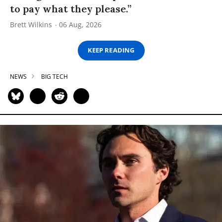
to pay what they please.”
Brett Wilkins
06 Aug, 2026
KEEP READING
NEWS
BIG TECH