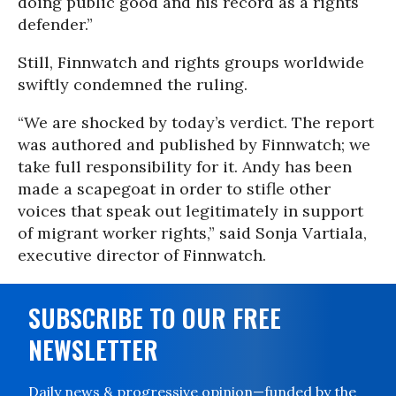
doing public good and his record as a rights
defender.”
Still, Finnwatch and rights groups worldwide
swiftly condemned the ruling.
“We are shocked by today’s verdict. The report
was authored and published by Finnwatch; we
take full responsibility for it. Andy has been
made a scapegoat in order to stifle other
voices that speak out legitimately in support
of migrant worker rights,” said Sonja Vartiala,
executive director of Finnwatch.
SUBSCRIBE TO OUR FREE
NEWSLETTER
Daily news & progressive opinion—funded by the