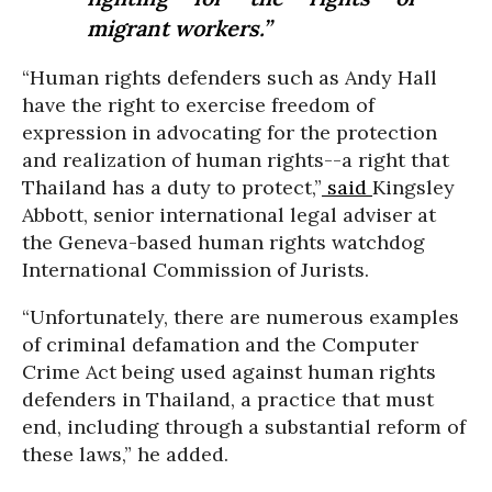
migrant workers.”
“Human rights defenders such as Andy Hall
have the right to exercise freedom of
expression in advocating for the protection
and realization of human rights--a right that
Thailand has a duty to protect,”
said
Kingsley
Abbott, senior international legal adviser at
the Geneva-based human rights watchdog
International Commission of Jurists.
“Unfortunately, there are numerous examples
of criminal defamation and the Computer
Crime Act being used against human rights
defenders in Thailand, a practice that must
end, including through a substantial reform of
these laws,” he added.