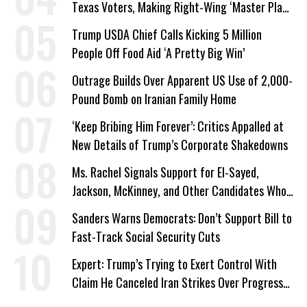
Texas Voters, Making Right-Wing ‘Master Plan’
a Campaign Issue
Trump USDA Chief Calls Kicking 5 Million
People Off Food Aid ‘A Pretty Big Win’
Outrage Builds Over Apparent US Use of 2,000-
Pound Bomb on Iranian Family Home
‘Keep Bribing Him Forever’: Critics Appalled at
New Details of Trump’s Corporate Shakedowns
Ms. Rachel Signals Support for El-Sayed,
Jackson, McKinney, and Other Candidates Who
‘Care About All Kids’
Sanders Warns Democrats: Don’t Support Bill to
Fast-Track Social Security Cuts
Expert: Trump’s Trying to Exert Control With
Claim He Canceled Iran Strikes Over Progress
on Deal