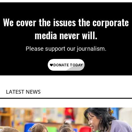
We cover the issues the corporate
media never will.
Please support our journalism.
LATEST NEWS