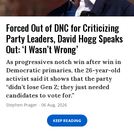
Forced Out of DNC for Criticizing
Party Leaders, David Hogg Speaks
Out: ‘I Wasn’t Wrong’
As progressives notch win after win in
Democratic primaries, the 26-year-old
activist said it shows that the party
“didn’t lose Gen Z; they just needed
candidates to vote for.”
Stephen Prager
06 Aug, 2026
KEEP READING