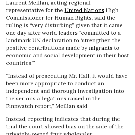
Laurent Meillan, acting regional
representative for the
United Nations
High
Commissioner for Human Rights,
said
the
ruling is “very disturbing” given that it came
one day after world leaders “committed to a
landmark UN declaration to ‘strengthen the
positive contributions made by
migrants
to
economic and social development in their host
countries.’”
“Instead of prosecuting Mr. Hall, it would have
been more appropriate to conduct an
independent and thorough investigation into
the serious allegations raised in the
Finnwatch report,” Meillan said.
Instead, reporting indicates that during the
trial the court showed bias on the side of the
privately-owned fruit wholesaler.