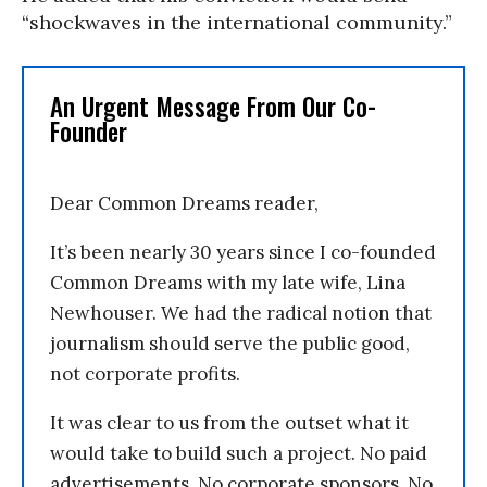
“shockwaves in the international community.”
An Urgent Message From Our Co-
Founder
Dear Common Dreams reader,
It’s been nearly 30 years since I co-founded
Common Dreams with my late wife, Lina
Newhouser. We had the radical notion that
journalism should serve the public good,
not corporate profits.
It was clear to us from the outset what it
would take to build such a project. No paid
advertisements. No corporate sponsors. No