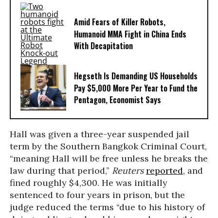
Amid Fears of Killer Robots,
Humanoid MMA Fight in China Ends
With Decapitation
Hegseth Is Demanding US Households
Pay $5,000 More Per Year to Fund the
Pentagon, Economist Says
Hall was given a three-year suspended jail
term by the Southern Bangkok Criminal Court,
“meaning Hall will be free unless he breaks the
law during that period,”
Reuters
reported
, and
fined roughly $4,300. He was initially
sentenced to four years in prison, but the
judge reduced the terms “due to his history of