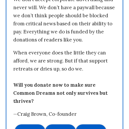
never will. We don’t have a paywall because
we don’t think people should be blocked
from critical news based on their ability to
pay. Everything we do is funded by the
donations of readers like you.
When everyone does the little they can
afford, we are strong. But if that support
retreats or dries up, so do we.
Will you donate now to make sure
Common Dreams not only survives but
thrives?
—Craig Brown, Co-founder