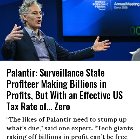
Palantir: Surveillance State
Profiteer Making Billions in
Profits, But With an Effective US
Tax Rate of... Zero
“The likes of Palantir need to stump up
what’s due,” said one expert. “Tech giants
raking off billions in profit can’t be free