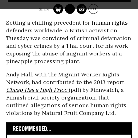
Setting a chilling precedent for
human rights
defenders worldwide, a British activist on
Tuesday was convicted of criminal defamation
and cyber crimes by a Thai court for his work
exposing the abuse of migrant
workers
at a
pineapple processing plant.
Andy Hall, with the Migrant Worker Rights
Network, had contributed to the 2013 report
Cheap Has a High Price
(pdf) by Finnwatch, a
Finnish civil society organization, that
outlined allegations of serious human rights
violations by Natural Fruit Company Ltd.
RECOMMENDED...