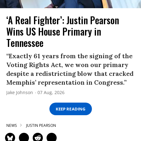
‘A Real Fighter’: Justin Pearson
Wins US House Primary in
Tennessee
“Exactly 61 years from the signing of the
Voting Rights Act, we won our primary
despite a redistricting blow that cracked
Memphis’ representation in Congress.”
Jake Johnson
07 Aug, 2026
KEEP READING
NEWS
JUSTIN PEARSON