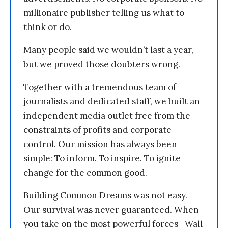
millionaire publisher telling us what to
think or do.
Many people said we wouldn’t last a year,
but we proved those doubters wrong.
Together with a tremendous team of
journalists and dedicated staff, we built an
independent media outlet free from the
constraints of profits and corporate
control. Our mission has always been
simple: To inform. To inspire. To ignite
change for the common good.
Building Common Dreams was not easy.
Our survival was never guaranteed. When
you take on the most powerful forces—Wall