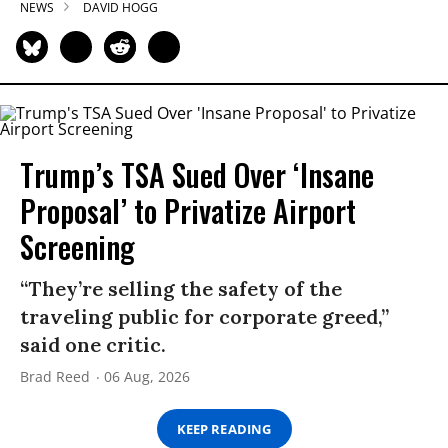
NEWS
DAVID HOGG
Trump’s TSA Sued Over ‘Insane
Proposal’ to Privatize Airport
Screening
“They’re selling the safety of the
traveling public for corporate greed,”
said one critic.
Brad Reed
06 Aug, 2026
KEEP READING