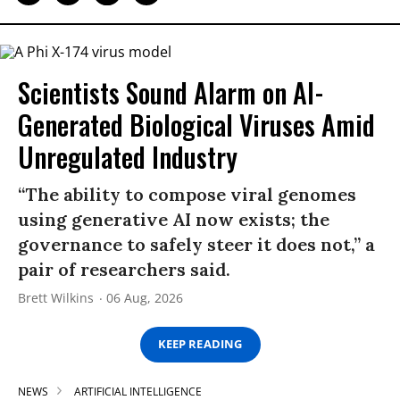
Scientists Sound Alarm on AI-
Generated Biological Viruses Amid
Unregulated Industry
“The ability to compose viral genomes
using generative AI now exists; the
governance to safely steer it does not,” a
pair of researchers said.
Brett Wilkins
06 Aug, 2026
KEEP READING
NEWS
ARTIFICIAL INTELLIGENCE