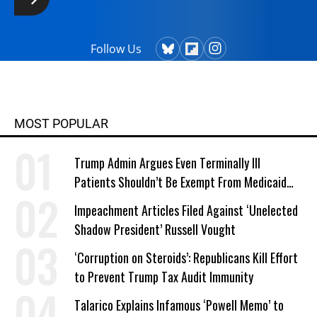
Follow Us
MOST POPULAR
Trump Admin Argues Even Terminally Ill
Patients Shouldn’t Be Exempt From Medicaid
Work Requirements
Impeachment Articles Filed Against ‘Unelected
Shadow President’ Russell Vought
‘Corruption on Steroids’: Republicans Kill Effort
to Prevent Trump Tax Audit Immunity
Talarico Explains Infamous ‘Powell Memo’ to