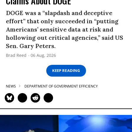
Claims About DOGE
DOGE was a “slapdash and deceptive
effort” that only succeeded in “putting
Americans’ sensitive data at risk and
hollowing out critical agencies,” said US
Sen. Gary Peters.
Brad Reed
06 Aug, 2026
KEEP READING
NEWS
DEPARTMENT OF GOVERNMENT EFFICIENCY