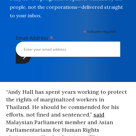
people, not the corporations—delivered straight
to your inbox.
*
indicates required
*
Email Address
“Andy Hall has spent years working to protect
the rights of marginalized workers in
Thailand. He should be commended for his
efforts, not fined and sentenced,”
said
Malaysian Parliament member and Asian
Parliamentarians for Human Rights