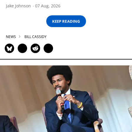
Jake Johnson
07 Aug, 2026
KEEP READING
NEWS
BILL CASSIDY