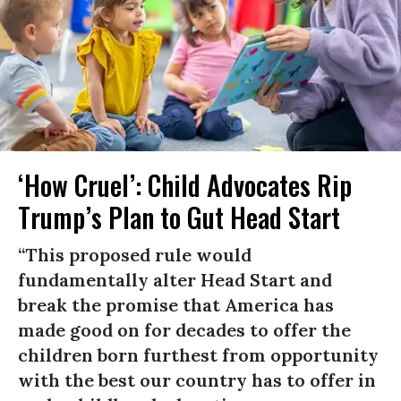
‘How Cruel’: Child Advocates Rip
Trump’s Plan to Gut Head Start
“This proposed rule would
fundamentally alter Head Start and
break the promise that America has
made good on for decades to offer the
children born furthest from opportunity
with the best our country has to offer in