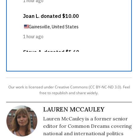
Our work is licensed under Creative Commons (CC BY-NC-ND 3.0). Feel
free to republish and share widely.
LAUREN MCCAULEY
Lauren McCauley is a former senior
editor for Common Dreams covering
national and international politics