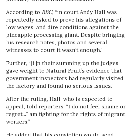
According to
BBC
, “in court Andy Hall was
repeatedly asked to prove his allegations of
low wages, and dire conditions against the
pineapple processing giant. Despite bringing
his research notes, photos and several
witnesses to court it wasn’t enough.”
Further, “[i]n their summing up the judges
gave weight to Natural Fruit’s evidence that
government inspectors had regularly visited
the factory and found no serious issues.”
After the ruling, Hall, who is expected to
appeal,
told
reporters: “I do not feel shame or
regret...I am fighting for the rights of migrant
workers.”
He added that his conviction would send