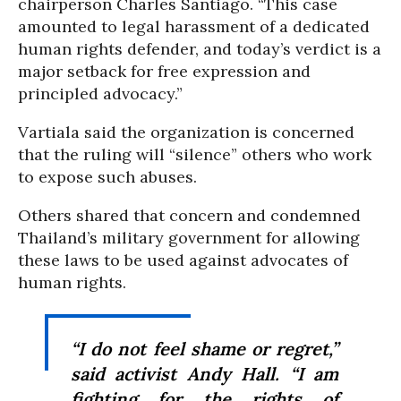
chairperson Charles Santiago. “This case
amounted to legal harassment of a dedicated
human rights defender, and today’s verdict is a
major setback for free expression and
principled advocacy.”
Vartiala said the organization is concerned
that the ruling will “silence” others who work
to expose such abuses.
Others shared that concern and condemned
Thailand’s military government for allowing
these laws to be used against advocates of
human rights.
“I do not feel shame or regret,”
said activist Andy Hall. “I am
fighting for the rights of