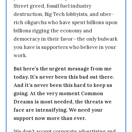
Street greed, fossil fuel industry
destruction, Big Tech lobbyists, and uber-
rich oligarchs who have spent billions upon
billions rigging the economy and
democracy in their favor—the only bulwark
you have is supporters who believe in your
work.
But here’s the urgent message from me
today. It’s never been this bad out there.
And it’s never been this hard to keep us
going. At the very moment Common
Dreams is most needed, the threats we
face are intensifying. We need your
support now more than ever.
We don’t accept corporate advertising and