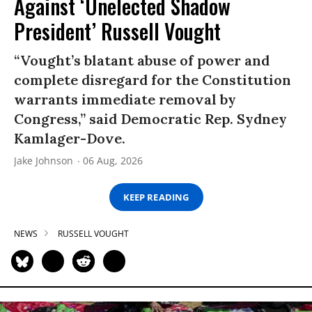
Against ‘Unelected Shadow
President’ Russell Vought
“Vought’s blatant abuse of power and
complete disregard for the Constitution
warrants immediate removal by
Congress,” said Democratic Rep. Sydney
Kamlager-Dove.
Jake Johnson
06 Aug, 2026
KEEP READING
NEWS
RUSSELL VOUGHT