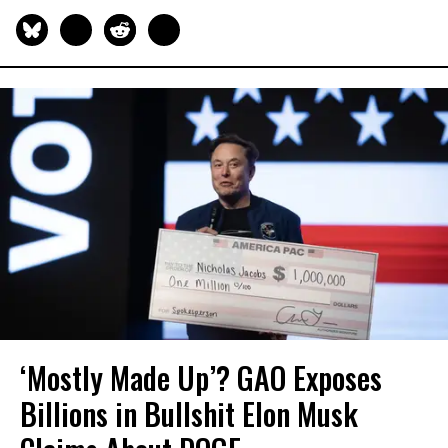
‘Mostly Made Up’? GAO Exposes
Billions in Bullshit Elon Musk