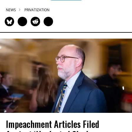
NEWS
PRIVATIZATION
Impeachment Articles Filed