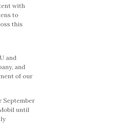
tent with
tens to
oss this
m
GU and
pany, and
iment of our
ur September
obil until
lly