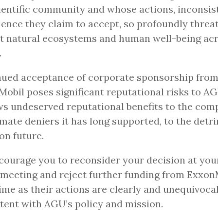
ientific community and whose actions, inconsis
ience they claim to accept, so profoundly threa
t natural ecosystems and human well-being acr
.
nued acceptance of corporate sponsorship fro
obil poses significant reputational risks to A
s undeserved reputational benefits to the com
imate deniers it has long supported, to the detr
n future.
ourage you to reconsider your decision at yo
meeting and reject further funding from ExxonM
ime as their actions are clearly and unequivoca
tent with AGU’s policy and mission.