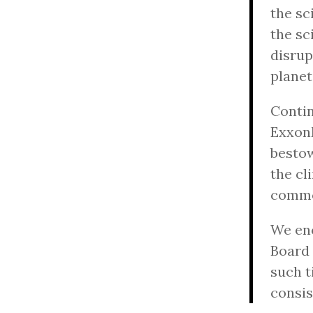
the sc
the sc
disrup
planet
Conti
ExxonM
bestow
the cl
commo
We enc
Board 
such t
consis