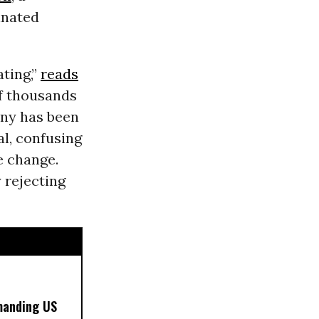
inated
ting,”
reads
of thousands
any has been
l, confusing
e change.
 rejecting
manding US