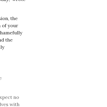
ion, the
n of your
shamefully
nd the
ly
e
expect no
lves with