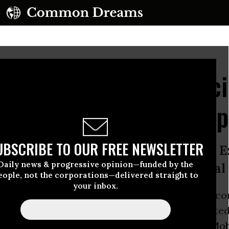
Integrity of Climate Sci
 Society Urged to Drop
UBSCRIBE TO OUR FREE NEWSLETTER
ance of corporate sponsorship from 
Daily news & progressive opinion—funded by the
tional risks’ to American Geophysical
eople, not the corporations—delivered straight to
your inbox.
s of the American Geophysical Union (AGU) co
 board meeting this week, they’ll face concerted
orporate sponsor and
fossil fuels
giant
ExxonMob