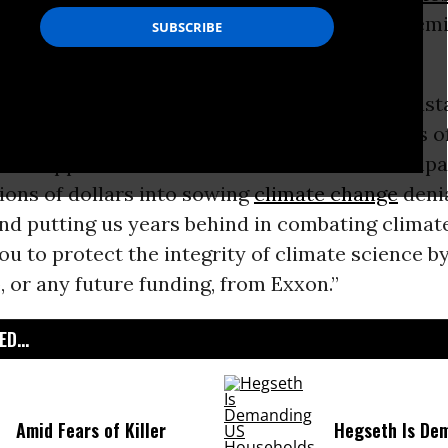
used of having “funded, promoted, and dissem
ence
disinformation for decades.”
 of Exxon’s deceptive tactics have been devasta
gned by hundreds of Earth scientists and tens 
 who support their work. “For decades the comp
ions of dollars into sowing
climate change
denia
and putting us years behind in combating climat
ou to protect the integrity of climate science by
 or any future funding, from Exxon.”
D...
Amid Fears of Killer
Hegseth Is De