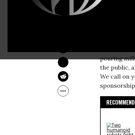
company acc
climate
sci
DEIRDRE FULTON
“The impacts
Sep 12, 2016
a petition
si
of citizens
pouring mill
the public, 
We call on y
sponsorship,
RECOMMENDE