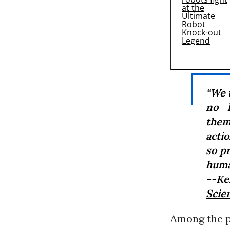
“We 
no l
them
actio
so p
huma
--Ke
Scien
Among the pe