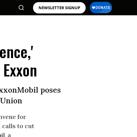
NEWSLETTER SIGNUP
ence,'
 Exxon
ExxonMobil poses
 Union
nvene for
 calls to cut
il
, a