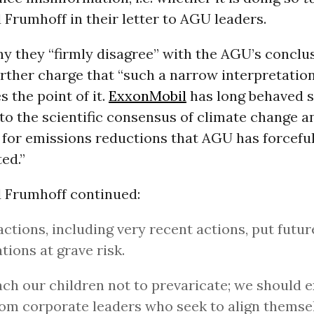
Frumhoff in their letter to AGU leaders.
y they “firmly disagree” with the AGU’s conclus
urther charge that “such a narrow interpretatio
s the point of it.
ExxonMobil
has long behaved 
to the scientific consensus of climate change a
 for emissions reductions that AGU has forceful
ed.”
 Frumhoff continued:
actions, including very recent actions, put futur
tions at grave risk.
ch our children not to prevaricate; we should 
rom corporate leaders who seek to align themse