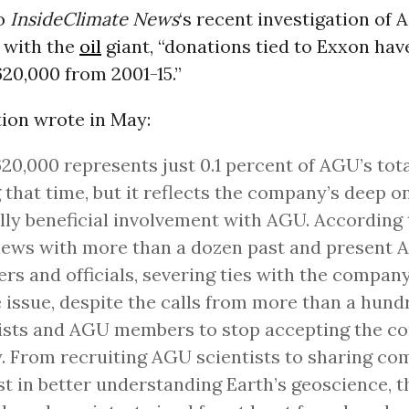
to
InsideClimate
News
‘s recent investigation of 
 with the
oil
giant, “
donations tied to Exxon have
$620,000 from 2001-15.”
tion wrote in May:
20,000 represents just 0.1 percent of AGU’s tot
 that time, but it reflects the company’s deep o
ly beneficial involvement with AGU. According 
iews with more than a dozen past and present
s and officials, severing ties with the company
 issue, despite the calls from more than a hund
ists and AGU members to stop accepting the c
 From recruiting AGU scientists to sharing c
st in better understanding Earth’s geoscience,