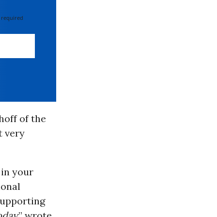
 required
off of the
t very
in your
ional
upporting
oday
,” wrote