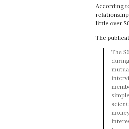
According 
relationship
little over 
The publica
The $6
during
mutual
i
nterv
member
simple
scient
money.
intere