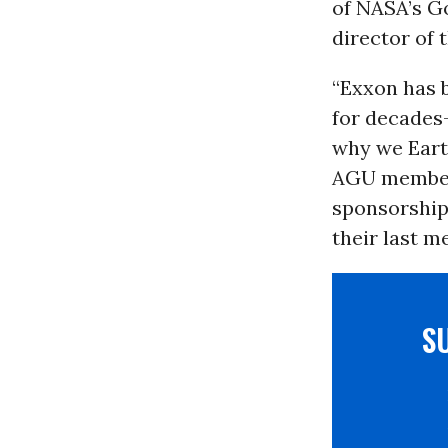
of NASA’s G
director of 
“Exxon has b
for decades-
why we Earth
AGU members
sponsorship
their last m
S