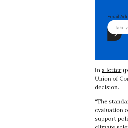
Email Ad
In
a letter
(p
Union of Co
decision.
“The standa
evaluation 
support pol
climate scie