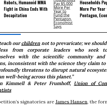
Robots, Humanoid MMA
Households Pa
Fight in China Ends With
More Per Year 
Decapitation
Pentagon, Eco
teach our
children
not to prevaricate; we should
ess from corporate leaders who seek to
selves with the scientific community and
ns, inconsistent with the science they claim to
rofoundly threatens to disrupt natural ecosyst
n well-being across this planet.”
n Kimmell & Peter Frumhoff,
Union of Con
tists
tition’s signatories are
James Hansen
, the fo