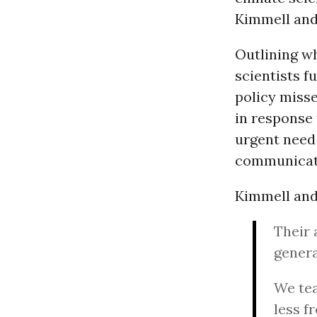
Kimmell and 
Outlining wh
scientists f
policy misse
in response 
urgent need
communicat
Kimmell and
Their 
genera
We tea
less f