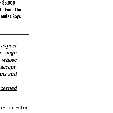
y $5,000
to Fund the
nomist Says
 expect
 align
 whose
 accept,
ems and
cerned
rmer director