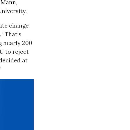
 Mann
,
niversity.
mate change
. “That’s
g nearly 200
U to reject
decided at
”