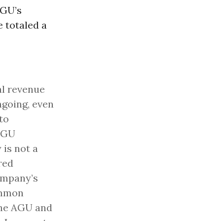
AGU’s
 totaled a
al revenue
ngoing, even
to
 AGU
 is not a
red
ompany’s
ommon
 the AGU and