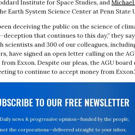
oddard Institute for Space Studies, and
Michael
the Earth System Science Center at Penn State U
een deceiving the public on the science of cli
-deception that continues to this day,” they say
 scientists and 300 of our colleagues, includin
, have signed an open letter calling on the AG
 from Exxon. Despite our pleas, the AGU board 
eeting to continue to accept money from Exxon.
UBSCRIBE TO OUR FREE NEWSLETTER
Daily news & progressive opinion—funded by the people,
not the corporations—delivered straight to your inbox.