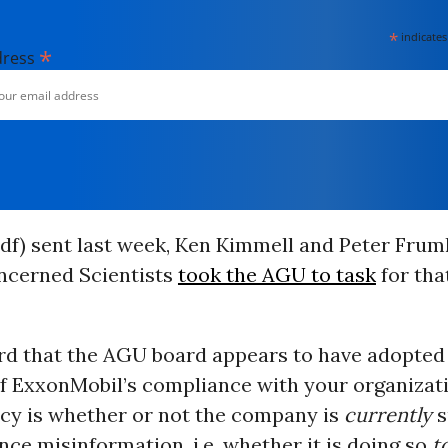
*
indicates
*
dress
df) sent last week,
Ken Kimmell and Peter
Frumh
ncerned Scientists
took the AGU to task
for tha
rd that the AGU board appears to have adopted 
of ExxonMobil’s compliance with your organizat
icy is whether or not the company is
currently
s
nce misinformation, i.e. whether it is doing so
t