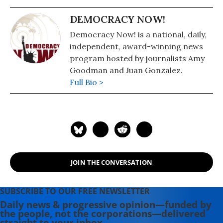
DEMOCRACY NOW!
Democracy Now! is a national, daily,
independent, award-winning news
program hosted by journalists Amy
Goodman and Juan Gonzalez.
Full Bio >
JOIN THE CONVERSATION
SUBSCRIBE TO OUR FREE NEWSLETTER
Daily news & progressive opinion—funded by
the people, not the corporations—delivered
straight to your inbox.