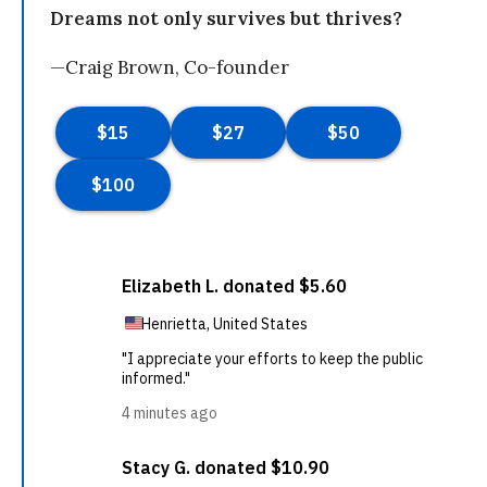
Dreams not only survives but thrives?
—Craig Brown, Co-founder