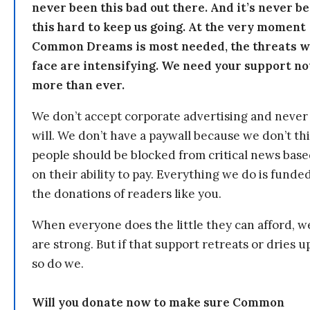
never been this bad out there. And it’s never b
this hard to keep us going. At the very moment
Common Dreams is most needed, the threats 
face are intensifying. We need your support n
more than ever.
We don’t accept corporate advertising and never
will. We don’t have a paywall because we don’t th
people should be blocked from critical news bas
on their ability to pay. Everything we do is funde
the donations of readers like you.
When everyone does the little they can afford, w
are strong. But if that support retreats or dries u
so do we.
Will you donate now to make sure Common