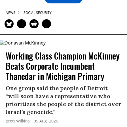
NEWS
SOCIAL SECURITY
Working Class Champion McKinney
Beats Corporate Incumbent
Thanedar in Michigan Primary
One group said the people of Detroit
“will soon have a representative who
prioritizes the people of the district over
Israel’s genocide.”
Brett Wilkins
05 Aug, 2026