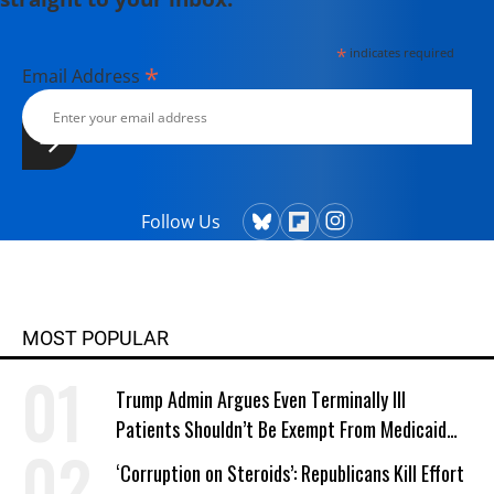
*
indicates required
*
Email Address
Follow Us
MOST POPULAR
Trump Admin Argues Even Terminally Ill
Patients Shouldn’t Be Exempt From Medicaid
Work Requirements
‘Corruption on Steroids’: Republicans Kill Effort