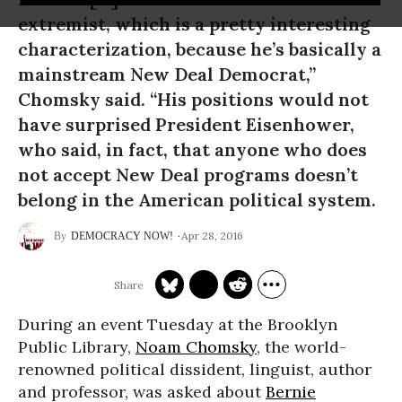
extremist, which is a pretty interesting
characterization, because he’s basically a
mainstream New Deal Democrat,”
Chomsky said. “His positions would not
have surprised President Eisenhower,
who said, in fact, that anyone who does
not accept New Deal programs doesn’t
belong in the American political system.
Apr 28, 2016
DEMOCRACY NOW!
During an event Tuesday at the Brooklyn
Public Library,
Noam Chomsky
, the world-
renowned political dissident, linguist, author
and professor, was asked about
Bernie