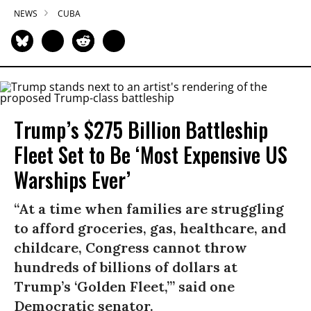
NEWS
CUBA
Trump’s $275 Billion Battleship
Fleet Set to Be ‘Most Expensive US
Warships Ever’
“At a time when families are struggling
to afford groceries, gas, healthcare, and
childcare, Congress cannot throw
hundreds of billions of dollars at
Trump’s ‘Golden Fleet,’” said one
Democratic senator.