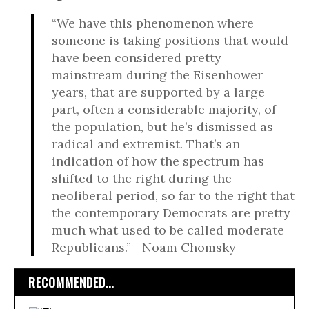
“We have this phenomenon where
someone is taking positions that would
have been considered pretty
mainstream during the Eisenhower
years, that are supported by a large
part, often a considerable majority, of
the population, but he’s dismissed as
radical and extremist. That’s an
indication of how the spectrum has
shifted to the right during the
neoliberal period, so far to the right that
the contemporary Democrats are pretty
much what used to be called moderate
Republicans.”--Noam Chomsky
RECOMMENDED...