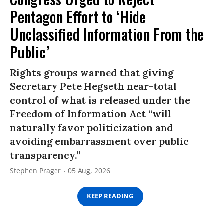
Pentagon Effort to ‘Hide
Unclassified Information From the
Public’
Rights groups warned that giving
Secretary Pete Hegseth near-total
control of what is released under the
Freedom of Information Act “will
naturally favor politicization and
avoiding embarrassment over public
transparency.”
Stephen Prager
05 Aug, 2026
KEEP READING