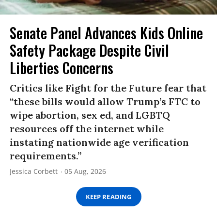
Senate Panel Advances Kids Online
Safety Package Despite Civil
Liberties Concerns
Critics like Fight for the Future fear that
“these bills would allow Trump’s FTC to
wipe abortion, sex ed, and LGBTQ
resources off the internet while
instating nationwide age verification
requirements.”
Jessica Corbett
05 Aug, 2026
KEEP READING