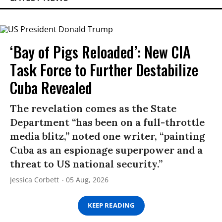
‘Bay of Pigs Reloaded’: New CIA
Task Force to Further Destabilize
Cuba Revealed
The revelation comes as the State
Department “has been on a full-throttle
media blitz,” noted one writer, “painting
Cuba as an espionage superpower and a
threat to US national security.”
Jessica Corbett
05 Aug, 2026
KEEP READING