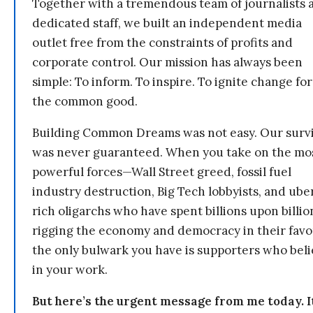
Together with a tremendous team of journalists 
dedicated staff, we built an independent media
outlet free from the constraints of profits and
corporate control. Our mission has always been
simple: To inform. To inspire. To ignite change for
the common good.
Building Common Dreams was not easy. Our survi
was never guaranteed. When you take on the mo
powerful forces—Wall Street greed, fossil fuel
industry destruction, Big Tech lobbyists, and ube
rich oligarchs who have spent billions upon billio
rigging the economy and democracy in their fav
the only bulwark you have is supporters who bel
in your work.
But here’s the urgent message from me today. I