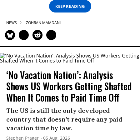
KEEP READING
NEWS
ZOHRAN MAMDANI
‘No Vacation Nation’: Analysis
Shows US Workers Getting Shafted
When It Comes to Paid Time Off
The US is still the only developed
country that doesn’t require any paid
vacation time by law.
Stephen Prager
05 Aug, 2026