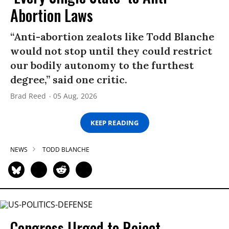
Abortion Laws
“Anti-abortion zealots like Todd Blanche
would not stop until they could restrict
our bodily autonomy to the furthest
degree,” said one critic.
Brad Reed
05 Aug, 2026
KEEP READING
NEWS
TODD BLANCHE
Congress Urged to Reject