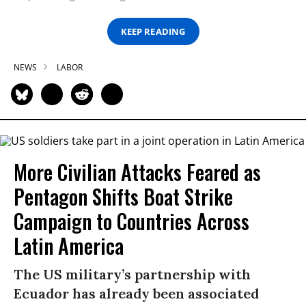
KEEP READING
NEWS
LABOR
More Civilian Attacks Feared as
Pentagon Shifts Boat Strike
Campaign to Countries Across
Latin America
The US military’s partnership with
Ecuador has already been associated