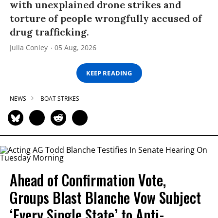
with unexplained drone strikes and
torture of people wrongfully accused of
drug trafficking.
Julia Conley
05 Aug, 2026
KEEP READING
NEWS
BOAT STRIKES
Ahead of Confirmation Vote,
Groups Blast Blanche Vow Subject
‘Every Single State’ to Anti-