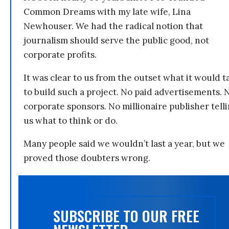
Common Dreams with my late wife, Lina
Newhouser. We had the radical notion that
journalism should serve the public good, not
corporate profits.
It was clear to us from the outset what it would t
to build such a project. No paid advertisements. 
corporate sponsors. No millionaire publisher tell
us what to think or do.
Many people said we wouldn’t last a year, but we
proved those doubters wrong.
SUBSCRIBE TO OUR FREE