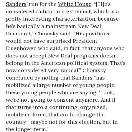
Sanders
’ run for the
White House
. “[H]e’s
considered radical and extremist, which is a
pretty interesting characterization, because
he’s basically a mainstream New Deal
Democrat,” Chomsky said. “His positions
would not have surprised President
Eisenhower, who said, in fact, that anyone who
does not accept New Deal programs doesn’t
belong in the American political system. That’s
now considered very radical.” Chomsky
concluded by noting that Sanders “has
mobilized a large number of young people,
these young people who are saying, ‘Look,
we’re not going to consent anymore.’ And if
that turns into a continuing, organized,
mobilized force, that could change the
country--maybe not for this election, but in
the longer term.”