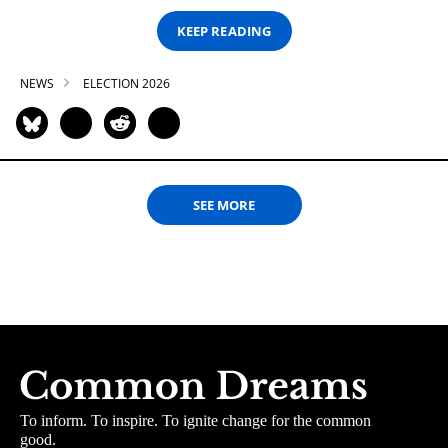
KEEP READING
NEWS
ELECTION 2026
SEE MORE
To inform. To inspire. To ignite change for the common
good.