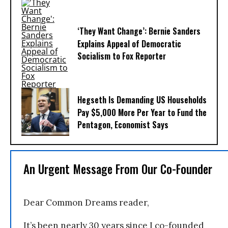
‘They Want Change’: Bernie Sanders
Explains Appeal of Democratic
Socialism to Fox Reporter
Hegseth Is Demanding US Households
Pay $5,000 More Per Year to Fund the
Pentagon, Economist Says
An Urgent Message From Our Co-Founder
Dear Common Dreams reader,
It’s been nearly 30 years since I co-founded