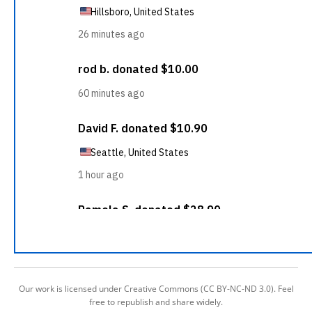
Our work is licensed under Creative Commons (CC BY-NC-ND 3.0). Feel
free to republish and share widely.