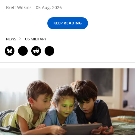
Brett Wilkins
05 Aug, 2026
KEEP READING
NEWS
US MILITARY