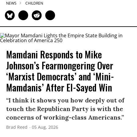
NEWS
CHILDREN
Mamdani Responds to Mike
Johnson’s Fearmongering Over
‘Marxist Democrats’ and ‘Mini-
Mamdanis’ After El-Sayed Win
“I think it shows you how deeply out of
touch the Republican Party is with the
concerns of working-class Americans.”
Brad Reed
05 Aug, 2026