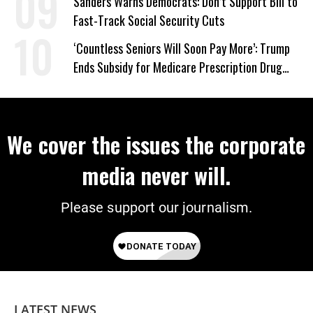
Sanders Warns Democrats: Don’t Support Bill to
Fast-Track Social Security Cuts
‘Countless Seniors Will Soon Pay More’: Trump
Ends Subsidy for Medicare Prescription Drug
Plans
We cover the issues the corporate
media never will.
Please support our journalism.
LATEST NEWS