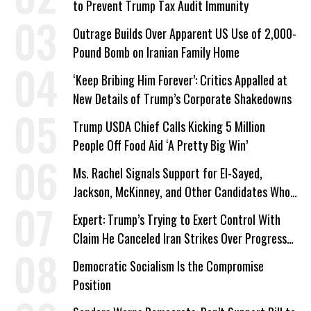
to Prevent Trump Tax Audit Immunity
Outrage Builds Over Apparent US Use of 2,000-
Pound Bomb on Iranian Family Home
‘Keep Bribing Him Forever’: Critics Appalled at
New Details of Trump’s Corporate Shakedowns
Trump USDA Chief Calls Kicking 5 Million
People Off Food Aid ‘A Pretty Big Win’
Ms. Rachel Signals Support for El-Sayed,
Jackson, McKinney, and Other Candidates Who
‘Care About All Kids’
Expert: Trump’s Trying to Exert Control With
Claim He Canceled Iran Strikes Over Progress
on Deal
Democratic Socialism Is the Compromise
Position