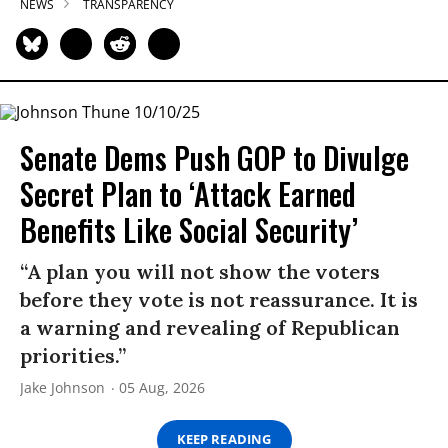
NEWS
TRANSPARENCY
Senate Dems Push GOP to Divulge
Secret Plan to ‘Attack Earned
Benefits Like Social Security’
“A plan you will not show the voters
before they vote is not reassurance. It is
a warning and revealing of Republican
priorities.”
Jake Johnson
05 Aug, 2026
KEEP READING