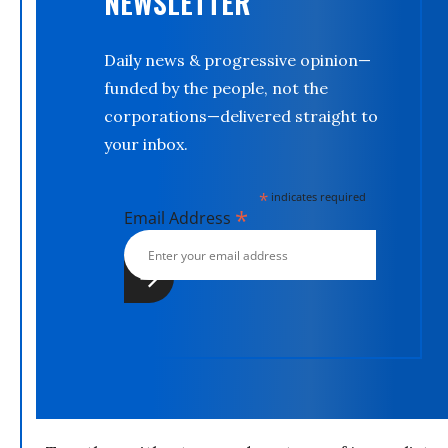
NEWSLETTER
Daily news & progressive opinion—
funded by the people, not the
corporations—delivered straight to
your inbox.
*
indicates required
*
Email Address