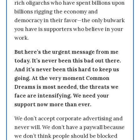
rich oligarchs who have spent billions upon
billions rigging the economy and
democracy in their favor—the only bulwark
you have is supporters who believe in your
work.
But here’s the urgent message from me
today. It’s never been this bad out there.
And it’s never been this hard to keep us
going. At the very moment Common
Dreams is most needed, the threats we
face are intensifying. We need your
support now more than ever.
We don’t accept corporate advertising and
never will. We don’t have a paywall because
we don’t think people should be blocked