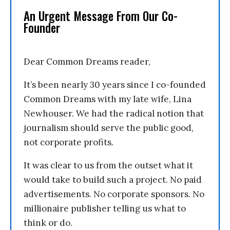
An Urgent Message From Our Co-
Founder
Dear Common Dreams reader,
It’s been nearly 30 years since I co-founded
Common Dreams with my late wife, Lina
Newhouser. We had the radical notion that
journalism should serve the public good,
not corporate profits.
It was clear to us from the outset what it
would take to build such a project. No paid
advertisements. No corporate sponsors. No
millionaire publisher telling us what to
think or do.