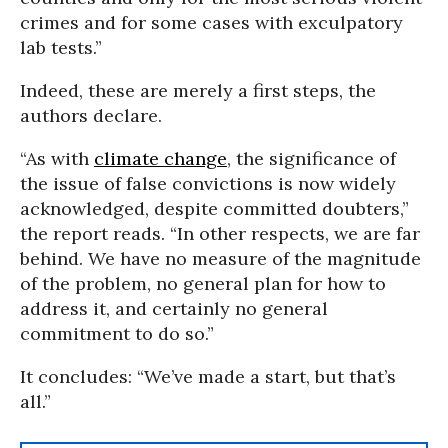
crimes and for some cases with exculpatory
lab tests.”
Indeed, these are merely a first steps, the
authors declare.
“As with
climate change
, the significance of
the issue of false convictions is now widely
acknowledged, despite committed doubters,”
the report reads. “In other respects, we are far
behind. We have no measure of the magnitude
of the problem, no general plan for how to
address it, and certainly no general
commitment to do so.”
It concludes: “We’ve made a start, but that’s
all.”