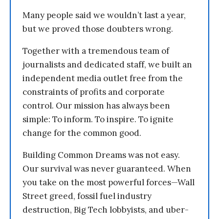
Many people said we wouldn’t last a year,
but we proved those doubters wrong.
Together with a tremendous team of
journalists and dedicated staff, we built an
independent media outlet free from the
constraints of profits and corporate
control. Our mission has always been
simple: To inform. To inspire. To ignite
change for the common good.
Building Common Dreams was not easy.
Our survival was never guaranteed. When
you take on the most powerful forces—Wall
Street greed, fossil fuel industry
destruction, Big Tech lobbyists, and uber-