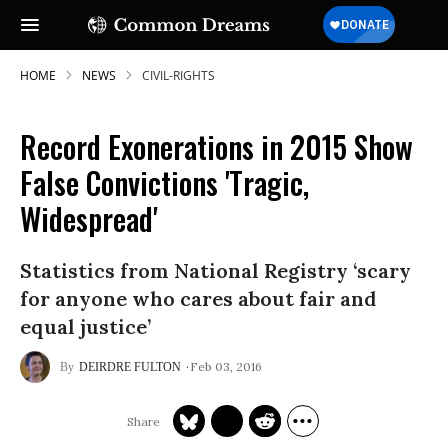
HOME
NEWS
CIVIL-RIGHTS
Record Exonerations in 2015 Show
SUBSCRIBE TO OUR FREE
False Convictions 'Tragic,
NEWSLETTER
Widespread'
Daily news & progressive opinion—funded
by the people, not the corporations—
Statistics from National Registry ‘scary
delivered straight to your inbox.
for anyone who cares about fair and
equal justice’
Feb 03, 2016
DEIRDRE FULTON