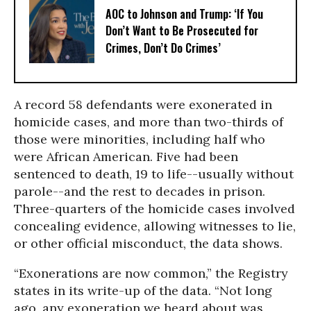
AOC to Johnson and Trump: ‘If You
Don’t Want to Be Prosecuted for
Crimes, Don’t Do Crimes’
A record 58 defendants were exonerated in
homicide cases, and more than two-thirds of
those were minorities, including half who
were African American. Five had been
sentenced to death, 19 to life--usually without
parole--and the rest to decades in prison.
Three-quarters of the homicide cases involved
concealing evidence, allowing witnesses to lie,
or other official misconduct, the data shows.
“Exonerations are now common,” the Registry
states in its write-up of the data. “Not long
ago, any exoneration we heard about was