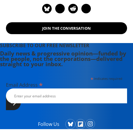
Association of Alternative
Newsweeklies. A Boston University
graduate, Deirdre is a co-founder of
the Maine-based Lorem Ipsum
JOIN THE CONVERSATION
Theater Collective and the
PortFringe theater festival. She
writes young adult fiction in her
SUBSCRIBE TO OUR FREE NEWSLETTER
spare time.
Daily news & progressive opinion—funded by
the people, not the corporations—delivered
straight to your inbox.
*
indicates required
*
Email Address
Follow Us