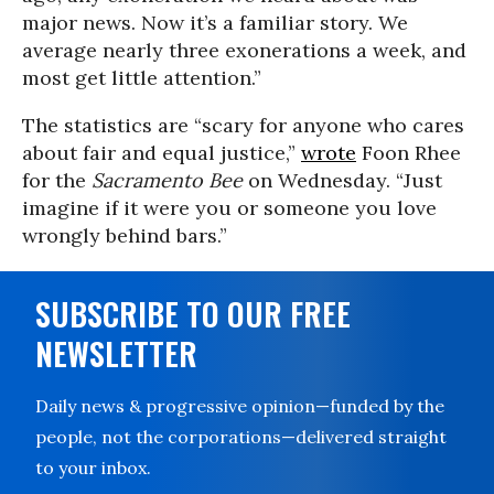
major news. Now it’s a familiar story. We
average nearly three exonerations a week, and
most get little attention.”
The statistics are “scary for anyone who cares
about fair and equal justice,”
wrote
Foon Rhee
for the
Sacramento Bee
on Wednesday. “Just
imagine if it were you or someone you love
wrongly behind bars.”
SUBSCRIBE TO OUR FREE
NEWSLETTER
Daily news & progressive opinion—funded by the
people, not the corporations—delivered straight
to your inbox.