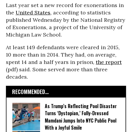
Last year set a new record for exonerations in
the
United States
, according to statistics
published Wednesday by the National Registry
of Exonerations, a project of the University of
Michigan Law School.
At least 149 defendants were cleared in 2015,
10 more than in 2014. They had, on average,
spent 14 and a half years in prison,
the report
(pdf) said. Some served more than three
decades.
RECOMMENDED...
As Trump’s Reflecting Pool Disaster
Turns ‘Dystopian,’ Fully-Dressed
Mamdani Jumps Into NYC Public Pool
With a Joyful Smile