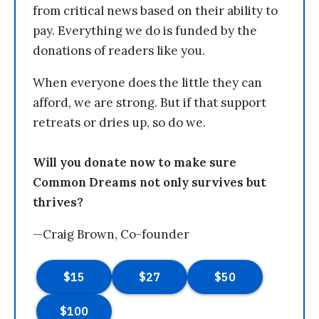
from critical news based on their ability to
pay. Everything we do is funded by the
donations of readers like you.
When everyone does the little they can
afford, we are strong. But if that support
retreats or dries up, so do we.
Will you donate now to make sure
Common Dreams not only survives but
thrives?
—Craig Brown, Co-founder