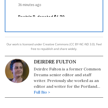
Our work is licensed under Creative Commons (CC BY-NC-ND 3.0). Feel
free to republish and share widely.
DEIRDRE FULTON
Deirdre Fulton is a former Common
Dreams senior editor and staff
writer. Previously she worked as an
editor and writer for the Portland
Phoenix and the Boston Phoenix,
Full Bio >
where she was honored by the New
England Press Association and the