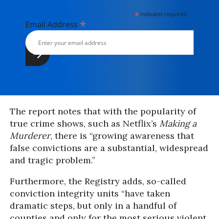
*
indicates required
*
Email Address
The report notes that with the popularity of
true crime shows, such as Netflix’s
Making a
Murderer
, there is “growing awareness that
false convictions are a substantial, widespread
and tragic problem.”
Furthermore, the Registry adds, so-called
conviction integrity units “have taken
dramatic steps, but only in a handful of
counties and only for the most serious violent