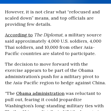
However, it is not clear what “refocused and
scaled down” means, and top officials are
providing few details.
According to
The Diplomat
, a military source
said approximately 4,000 U.S. soldiers, 4,000
Thai soldiers, and 10,000 from other Asia-
Pacific countries are slated to participate.
The decision to move forward with the
exercise appears to be part of the Obama
administration’s push for a military pivot to
the Asia-Pacific region to hedge against China.
“The
Obama administration
was reluctant to
pull out, fearing it could jeopardize
Washington’s long-standing military ties with