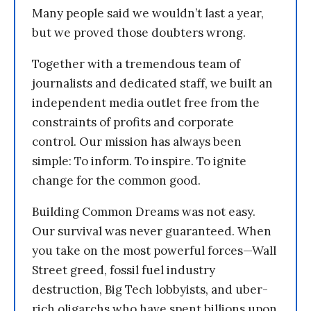
Many people said we wouldn’t last a year,
but we proved those doubters wrong.
Together with a tremendous team of
journalists and dedicated staff, we built an
independent media outlet free from the
constraints of profits and corporate
control. Our mission has always been
simple: To inform. To inspire. To ignite
change for the common good.
Building Common Dreams was not easy.
Our survival was never guaranteed. When
you take on the most powerful forces—Wall
Street greed, fossil fuel industry
destruction, Big Tech lobbyists, and uber-
rich oligarchs who have spent billions upon