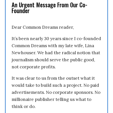
An Urgent Message From Our Co-
Founder
Dear Common Dreams reader,
It’s been nearly 30 years since I co-founded
Common Dreams with my late wife, Lina
Newhouser. We had the radical notion that
journalism should serve the public good,
not corporate profits.
It was clear to us from the outset what it
would take to build such a project. No paid
advertisements. No corporate sponsors. No
millionaire publisher telling us what to
think or do.