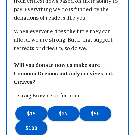
from critical news based on their ability to
pay. Everything we do is funded by the
donations of readers like you.
When everyone does the little they can
afford, we are strong. But if that support
retreats or dries up, so do we.
Will you donate now to make sure
Common Dreams not only survives but
thrives?
—Craig Brown, Co-founder