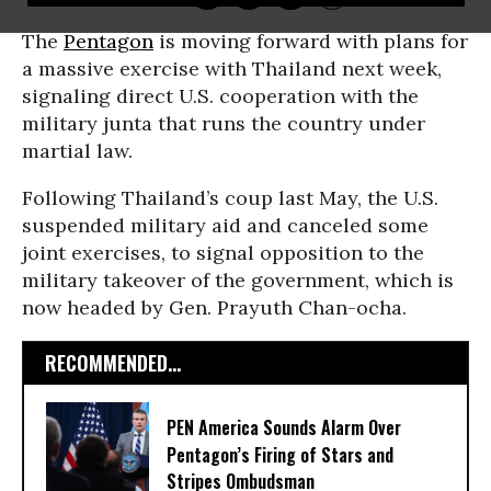
The
Pentagon
is moving forward with plans for
a massive exercise with Thailand next week,
signaling direct U.S. cooperation with the
military junta that runs the country under
martial law.
Following Thailand’s coup last May, the U.S.
suspended military aid and canceled some
joint exercises, to signal opposition to the
military takeover of the government, which is
now headed by Gen. Prayuth Chan-ocha.
RECOMMENDED...
PEN America Sounds Alarm Over
Pentagon’s Firing of Stars and
Stripes Ombudsman