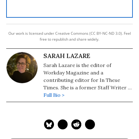
Our work is licensed under Creative Commons (CC BY-NC-ND 3.0). Feel
free to republish and share widely.
SARAH LAZARE
Sarah Lazare is the editor of
Workday Magazine and a
contributing editor for In These
Times. She is a former Staff Writer at
Common Dreams. She comes from a
Full Bio >
background in independent
journalism for publications including
The Intercept, The Nation, and Tom
Dispatch.