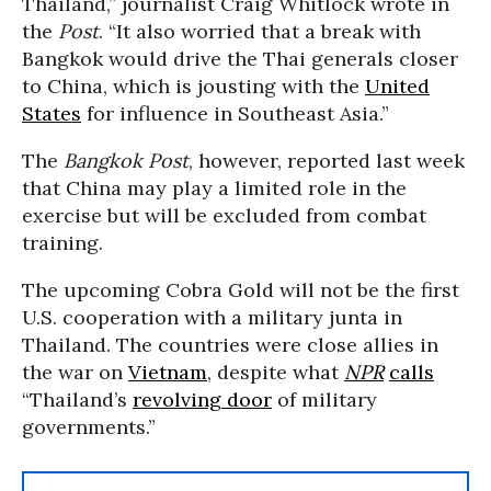
Thailand,” journalist Craig Whitlock wrote in
the
Post
. “It also worried that a break with
Bangkok would drive the Thai generals closer
to China, which is jousting with the
United
States
for influence in Southeast Asia.”
The
Bangkok Post
, however, reported last week
that China may play a limited role in the
exercise but will be excluded from combat
training.
The upcoming Cobra Gold will not be the first
U.S. cooperation with a military junta in
Thailand. The countries were close allies in
the war on
Vietnam
, despite what
NPR
calls
“Thailand’s
revolving door
of military
governments.”