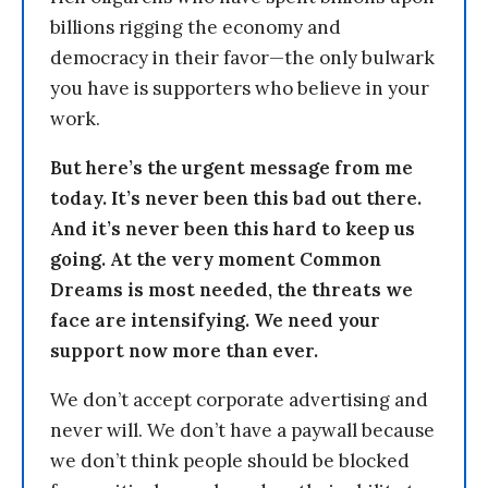
billions rigging the economy and
democracy in their favor—the only bulwark
you have is supporters who believe in your
work.
But here’s the urgent message from me
today. It’s never been this bad out there.
And it’s never been this hard to keep us
going. At the very moment Common
Dreams is most needed, the threats we
face are intensifying. We need your
support now more than ever.
We don’t accept corporate advertising and
never will. We don’t have a paywall because
we don’t think people should be blocked