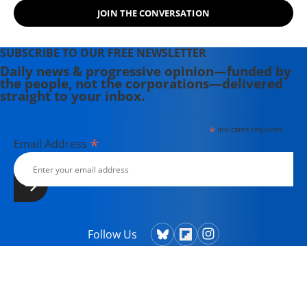
JOIN THE CONVERSATION
SUBSCRIBE TO OUR FREE NEWSLETTER
Daily news & progressive opinion—funded by
the people, not the corporations—delivered
straight to your inbox.
*
indicates required
*
Email Address
Follow Us