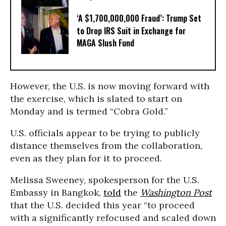
‘A $1,700,000,000 Fraud’: Trump Set
to Drop IRS Suit in Exchange for
MAGA Slush Fund
However, the U.S. is now moving forward with
the exercise, which is slated to start on
Monday and is termed “Cobra Gold.”
U.S. officials appear to be trying to publicly
distance themselves from the collaboration,
even as they plan for it to proceed.
Melissa Sweeney, spokesperson for the U.S.
Embassy in Bangkok,
told
the
Washington Post
that the U.S. decided this year “to proceed
with a significantly refocused and scaled down