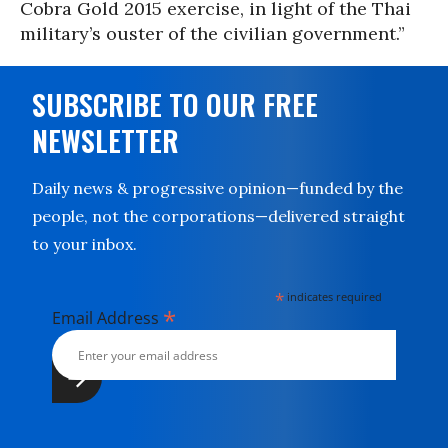
Cobra Gold 2015 exercise, in light of the Thai
military’s ouster of the civilian government.”
SUBSCRIBE TO OUR FREE
NEWSLETTER
Daily news & progressive opinion—funded by the
people, not the corporations—delivered straight
to your inbox.
*
indicates required
*
Email Address