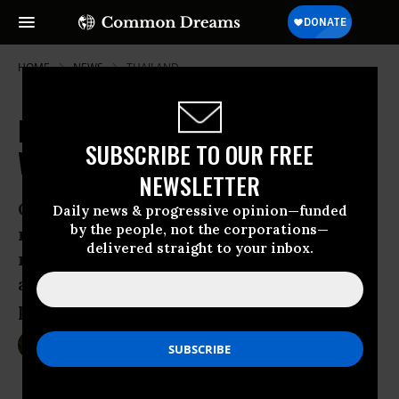
HOME
NEWS
THAILAND
Pentagon to Hold Joint Exercise
SUBSCRIBE TO OUR FREE
With Thailand's Military Junta
NEWSLETTER
Operation signals ongoing U.S.
Daily news & progressive opinion—funded
by the people, not the corporations—
relationship with Thailand, despite
delivered straight to your inbox.
repressive regime, as Obama
administration pushes for Asia-Pacific
pivot
Feb 08, 2015
SARAH LAZARE