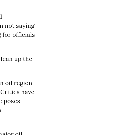
d
m not saying
 for officials
clean up the
n oil region
Critics have
le poses
m
major oil