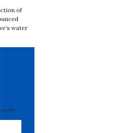
ection of
nounced
ve’s water
 required