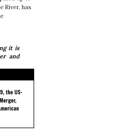
e River, has
be
g it is
ter and
9, the US-
 Merger,
American