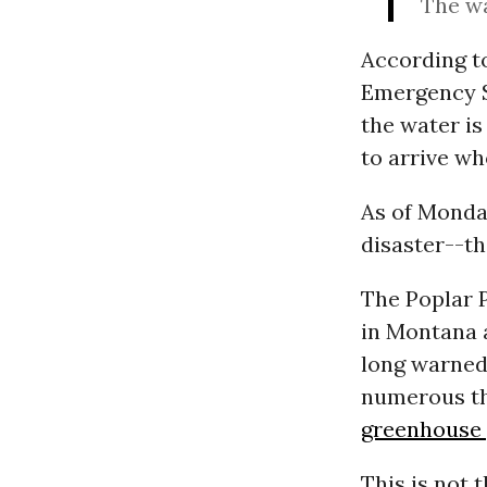
The wa
According t
Emergency S
the water is 
to arrive wh
As of Monda
disaster--th
The Poplar P
in Montana 
long warned 
numerous th
greenhouse 
This is not 