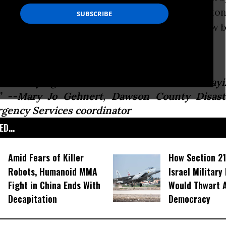
ons of Bakken shale crude
oil
into the Yellowston
nts worried that their
water
supplies may now 
d.
m not saying the water is unsafe. I am not sayin
.” --Mary Jo Gehnert, Dawson County Disas
gency Services coordinator
D...
Amid Fears of Killer
How Section 21
Robots, Humanoid MMA
Israel Military
Fight in China Ends With
Would Thwart 
Decapitation
Democracy