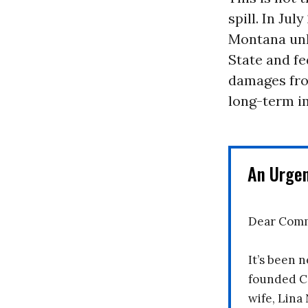
spill. In Jul
Montana unle
State and fed
damages fro
long-term i
An Urge
Dear Comm
It’s been n
founded C
wife, Lina