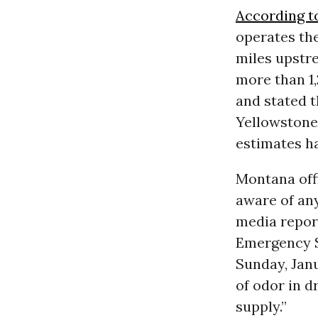
According t
operates th
miles upstr
more than 1,
and stated t
Yellowstone 
estimates ha
Montana off
aware of any
media repor
Emergency S
Sunday, Jan
of odor in 
supply.”