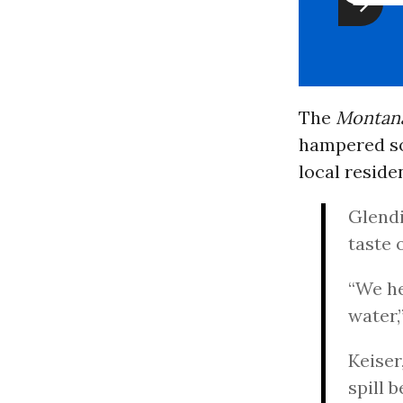
The
Montana
hampered so 
local reside
Glendi
taste 
“We he
water,
Keiser
spill 