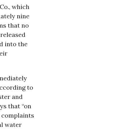
 Co., which
ately nine
ms that no
 released
d into the
eir
mediately
according to
ster and
ys that “on
 complaints
al water