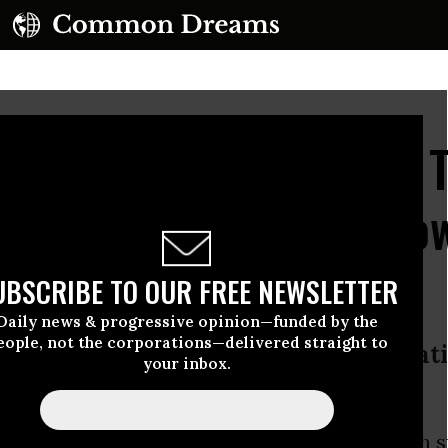
ipeline Pumps Tens of 
of Shale Oil Along Yell
UBSCRIBE TO OUR FREE NEWSLETTER
Daily news & progressive opinion—funded by the
eople, not the corporations—delivered straight to
ern Montana worry about contaminat
your inbox.
 crude enters water supply
upture in Eastern Montana on Saturday, which sp