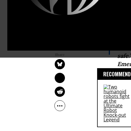
50,000 gall
local reside
contaminate
SARAH LAZARE
“I a
Jan 19, 2015
safe
Emer
RECOMMENDE