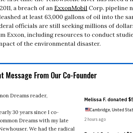
y 2011, a breach of an
ExxonMobil
Corp. pipeline n
ashed at least 63,000 gallons of oil into the sa
eral officials are still seeking millions of dollar
m Exxon, including resources to conduct studie
mpact of the environmental disaster.
nt Message From Our Co-Founder
on Dreams reader,
early 30 years since I co-
ommon Dreams with my late
 Newhouser. We had the radical