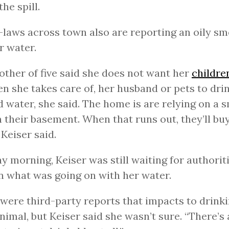
he spill.
-laws across town also are reporting an oily sm
ir water.
ther of five said she does not want her
childre
en she takes care of, her husband or pets to dri
d water, she said. The home is are relying on a 
n their basement. When that runs out, they’ll bu
 Keiser said.
 morning, Keiser was still waiting for authoriti
n what was going on with her water.
were third-party reports that impacts to drink
nimal, but Keiser said she wasn’t sure. “There’s 