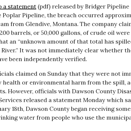
o a statement
(pdf) released by Bridger Pipeline
e Poplar Pipeline, the breach occurred approxim
eam from Glendive, Montana. The company clai
200 barrels, or 50,000 gallons, of crude oil were
hat an “unknown amount of that total has spille
River.” It was not immediately clear whether th
ve been independently verified.
icials claimed on Sunday that they were not im
 health or environmental harm from the spill, 
ts. However, officials with Dawson County Disa
ervices released a statement Monday which sa
uary 18th, Dawson County began receiving some
drinking water from people who use the municip