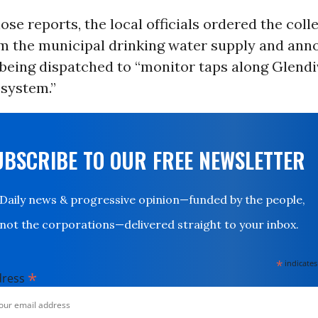
ose reports, the local officials ordered the coll
m the municipal drinking water supply and an
being dispatched to “monitor taps along Glendi
 system.”
UBSCRIBE TO OUR FREE NEWSLETTER
Daily news & progressive opinion—funded by the people,
not the corporations—delivered straight to your inbox.
*
indicates
*
dress