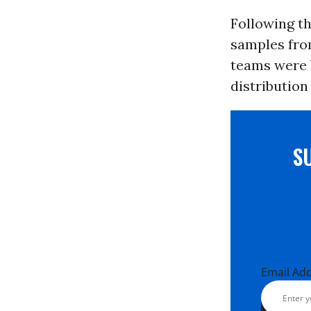
Following th
samples fro
teams were 
distribution
S
Email Ad