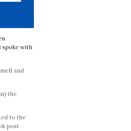
en
d spoke with
smell and
in) the
ted to the
ok post