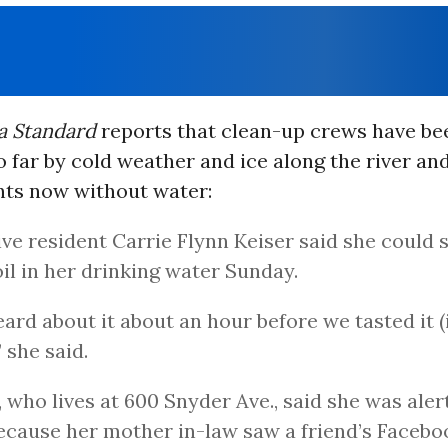
 Standard
reports that clean-up crews have be
far by cold weather and ice along the river an
nts now without water:
ve resident Carrie Flynn Keiser said she could 
oil in her drinking water Sunday.
ard about it about an hour before we tasted it (
” she said.
, who lives at 600 Snyder Ave., said she was aler
because her mother in-law saw a friend’s Facebo