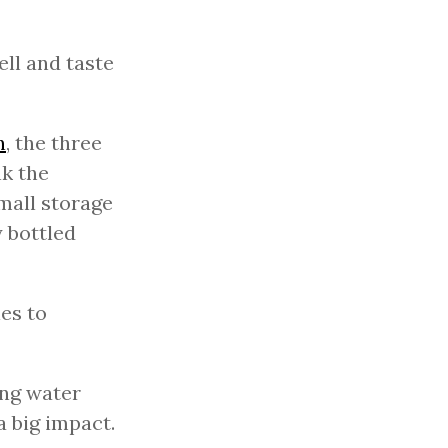
ell and taste
n
, the three
nk the
small storage
y bottled
es to
ing water
a big impact.