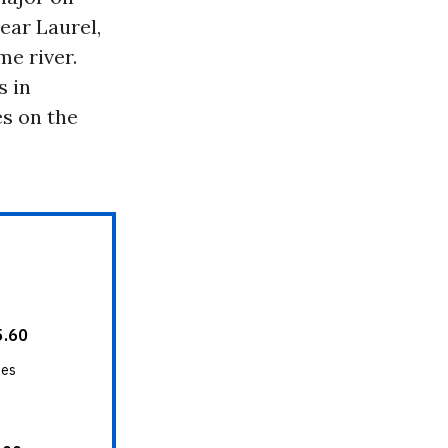
ear Laurel,
me river.
s in
s on the