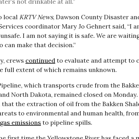
ter’s not drinkable at all.”
o local
KRTV News
, Dawson County Disaster an
ervices coordinator Mary Jo Gehnert said, “I a
unsafe. I am not saying it is safe. We are waiting
o can make that decision.”
y, crews
continued
to evaluate and attempt to 
e full extent of which remains unknown.
ipeline, which transports crude from the Bakke
and North Dakota, remained closed on Monday. 
that the extraction of oil from the Bakken Sha
reats to environmental and human health, fro
gas emissions
to pipeline spills.
the first time the Yellowstone River has faced a 