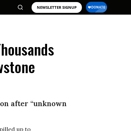
NEWSLETTER SIGNUP
Thousands
owstone
ion after “unknown
illed up to