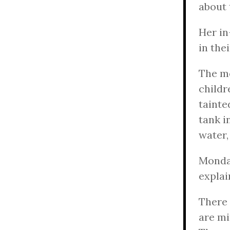
about t
Her in
in the
The mo
childr
tainte
tank i
water,
Monday
explai
There 
are mi