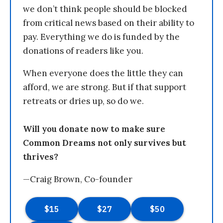
we don’t think people should be blocked
from critical news based on their ability to
pay. Everything we do is funded by the
donations of readers like you.
When everyone does the little they can
afford, we are strong. But if that support
retreats or dries up, so do we.
Will you donate now to make sure
Common Dreams not only survives but
thrives?
—Craig Brown, Co-founder