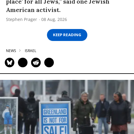
place’ for all Jews,” said one Jewish
American activist.
Stephen Prager
08 Aug, 2026
KEEP READING
NEWS
ISRAEL