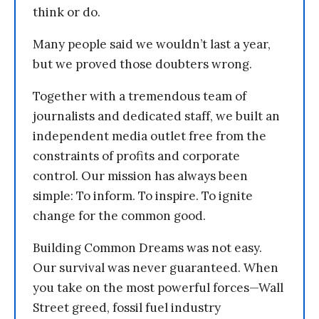
think or do.
Many people said we wouldn’t last a year,
but we proved those doubters wrong.
Together with a tremendous team of
journalists and dedicated staff, we built an
independent media outlet free from the
constraints of profits and corporate
control. Our mission has always been
simple: To inform. To inspire. To ignite
change for the common good.
Building Common Dreams was not easy.
Our survival was never guaranteed. When
you take on the most powerful forces—Wall
Street greed, fossil fuel industry