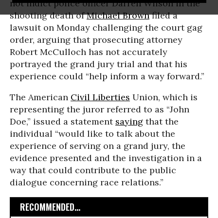
not indict police officer Darren Wilson in the
shooting death of
Michael Brown
filed a
lawsuit on Monday challenging the court gag
order, arguing that prosecuting attorney
Robert McCulloch has not accurately
portrayed the grand jury trial and that his
experience could “help inform a way forward.”
The American
Civil Liberties
Union, which is
representing the juror referred to as “John
Doe,” issued a statement
saying
that the
individual “would like to talk about the
experience of serving on a grand jury, the
evidence presented and the investigation in a
way that could contribute to the public
dialogue concerning race relations.”
RECOMMENDED...