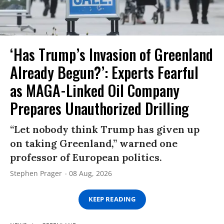
‘Has Trump’s Invasion of Greenland
Already Begun?’: Experts Fearful
as MAGA-Linked Oil Company
Prepares Unauthorized Drilling
“Let nobody think Trump has given up
on taking Greenland,” warned one
professor of European politics.
Stephen Prager
08 Aug, 2026
KEEP READING