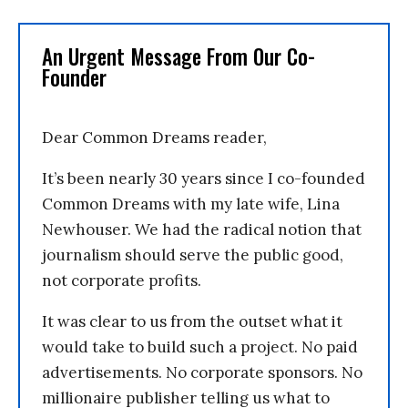
An Urgent Message From Our Co-
Founder
Dear Common Dreams reader,
It’s been nearly 30 years since I co-founded
Common Dreams with my late wife, Lina
Newhouser. We had the radical notion that
journalism should serve the public good,
not corporate profits.
It was clear to us from the outset what it
would take to build such a project. No paid
advertisements. No corporate sponsors. No
millionaire publisher telling us what to