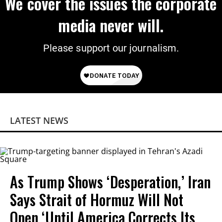
We cover the issues the corporate
media never will.
Please support our journalism.
LATEST NEWS
As Trump Shows ‘Desperation,’ Iran
Says Strait of Hormuz Will Not
Open ‘Until America Corrects Its