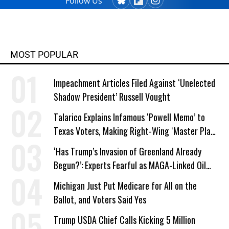
Follow Us
MOST POPULAR
Impeachment Articles Filed Against ‘Unelected
Shadow President’ Russell Vought
Talarico Explains Infamous ‘Powell Memo’ to
Texas Voters, Making Right-Wing ‘Master Plan’
a Campaign Issue
‘Has Trump’s Invasion of Greenland Already
Begun?’: Experts Fearful as MAGA-Linked Oil
Company Prepares Unauthorized Drilling
Michigan Just Put Medicare for All on the
Ballot, and Voters Said Yes
Trump USDA Chief Calls Kicking 5 Million