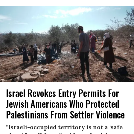
Israel Revokes Entry Permits For
Jewish Americans Who Protected
Palestinians From Settler Violence
“Israeli-occupied territory is not a ‘safe