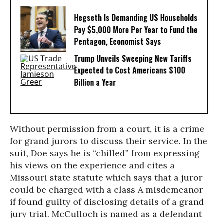
Hegseth Is Demanding US Households
Pay $5,000 More Per Year to Fund the
Pentagon, Economist Says
Trump Unveils Sweeping New Tariffs
Expected to Cost Americans $100
Billion a Year
Without permission from a court, it is a crime
for grand jurors to discuss their service. In the
suit, Doe says he is “chilled” from expressing
his views on the experience and cites a
Missouri state statute which says that a juror
could be charged with a class A misdemeanor
if found guilty of disclosing details of a grand
jury trial. McCulloch is named as a defendant