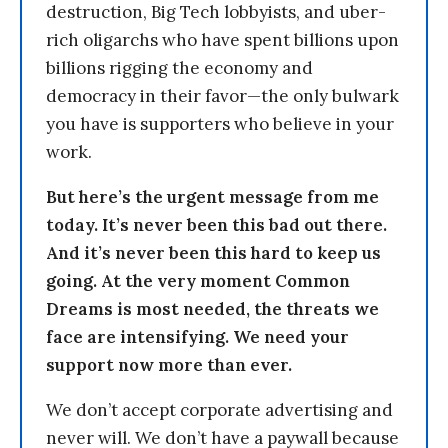
destruction, Big Tech lobbyists, and uber-
rich oligarchs who have spent billions upon
billions rigging the economy and
democracy in their favor—the only bulwark
you have is supporters who believe in your
work.
But here’s the urgent message from me
today. It’s never been this bad out there.
And it’s never been this hard to keep us
going. At the very moment Common
Dreams is most needed, the threats we
face are intensifying. We need your
support now more than ever.
We don’t accept corporate advertising and
never will. We don’t have a paywall because