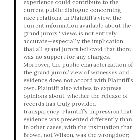
experience could contribute to the
current public dialogue concerning
race relations. In Plaintiff’s view, the
current information available about the
grand jurors ' views is not entirely
accurate--especially the implication
that all grand jurors believed that there
was no support for any charges.
Moreover, the public characterization of
the grand jurors’ view of witnesses and
evidence does not accord with Plaintiff’s
own. Plaintiff also wishes to express
opinions about: whether the release of
records has truly provided
transparency; Plaintiff’s impression that
evidence was presented differently than
in other cases, with the insinuation that
Brown, not Wilson, was the wrongdoer;