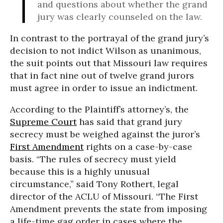
and questions about whether the grand
jury was clearly counseled on the law.
In contrast to the portrayal of the grand jury’s
decision to not indict Wilson as unanimous,
the suit points out that Missouri law requires
that in fact nine out of twelve grand jurors
must agree in order to issue an indictment.
According to the Plaintiff’s attorney’s, the
Supreme Court
has said that grand jury
secrecy must be weighed against the juror’s
First Amendment
rights on a case-by-case
basis. “The rules of secrecy must yield
because this is a highly unusual
circumstance,” said Tony Rothert, legal
director of the ACLU of Missouri. “The First
Amendment prevents the state from imposing
a life-time gag order in cases where the