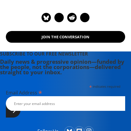
number of documentary films,
including the award-winning
Soundtrack for a Revolution and The
Hollywood Complex, as well as one
currently in production about civil
JOIN THE CONVERSATION
rights icon James Meredith. Her
writing has been featured on
Newsweek, BillMoyers.com,
SUBSCRIBE TO OUR FREE NEWSLETTER
TruthDig, Truthout, In These Times,
Daily news & progressive opinion—funded by
the people, not the corporations—delivered
and Extra! the newsletter of Fairness
straight to your inbox.
and Accuracy in Reporting. She
currently lives in Kennebunk, Maine
*
indicates required
with her husband, two children, a
*
Email Address
dog, and several chickens.