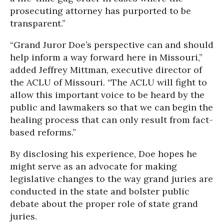
prosecuting attorney has purported to be
transparent.”
“Grand Juror Doe’s perspective can and should
help inform a way forward here in Missouri,”
added Jeffrey Mittman, executive director of
the ACLU of Missouri. “The ACLU will fight to
allow this important voice to be heard by the
public and lawmakers so that we can begin the
healing process that can only result from fact-
based reforms.”
By disclosing his experience, Doe hopes he
might serve as an advocate for making
legislative changes to the way grand juries are
conducted in the state and bolster public
debate about the proper role of state grand
juries.