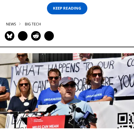
KEEP READING
NEWS
BIG TECH