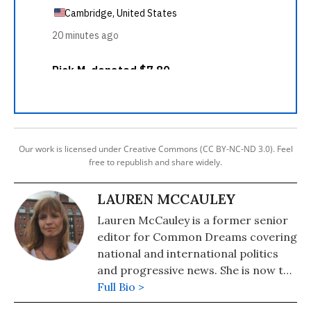
Our work is licensed under Creative Commons (CC BY-NC-ND 3.0). Feel
free to republish and share widely.
LAUREN MCCAULEY
Lauren McCauley is a former senior
editor for Common Dreams covering
national and international politics
and progressive news. She is now the
Editor of Maine Morning Star.
Full Bio >
Lauren also helped produce a