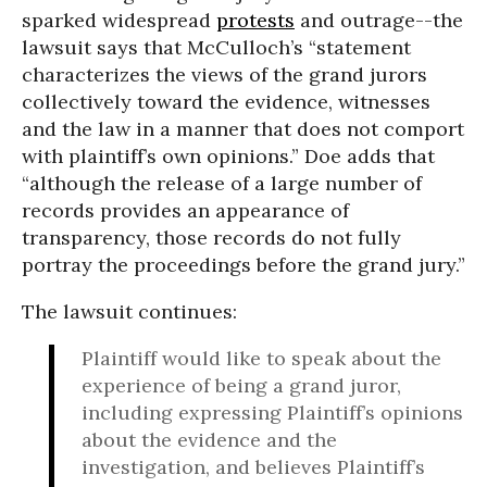
sparked widespread
protests
and outrage--the
lawsuit says that McCulloch’s “statement
characterizes the views of the grand jurors
collectively toward the evidence, witnesses
and the law in a manner that does not comport
with plaintiff’s own opinions.” Doe adds that
“although the release of a large number of
records provides an appearance of
transparency, those records do not fully
portray the proceedings before the grand jury.”
The lawsuit continues:
Plaintiff would like to speak about the
experience of being a grand juror,
including expressing Plaintiff’s opinions
about the evidence and the
investigation, and believes Plaintiff’s