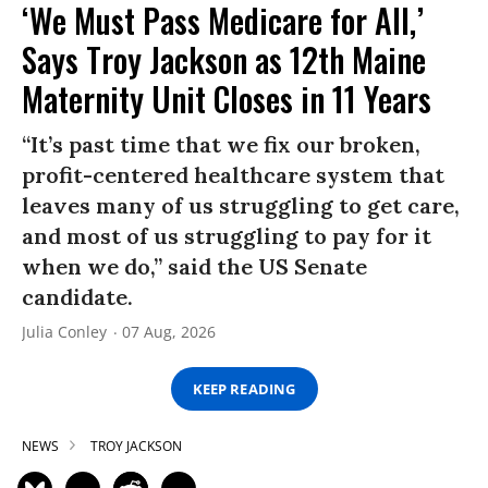
‘We Must Pass Medicare for All,’
Says Troy Jackson as 12th Maine
Maternity Unit Closes in 11 Years
“It’s past time that we fix our broken,
profit-centered healthcare system that
leaves many of us struggling to get care,
and most of us struggling to pay for it
when we do,” said the US Senate
candidate.
Julia Conley
07 Aug, 2026
KEEP READING
NEWS
TROY JACKSON