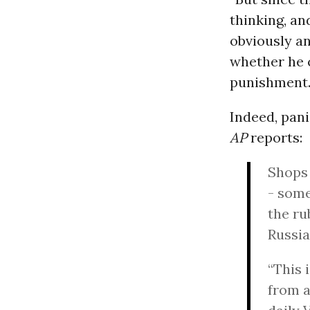
thinking, an
obviously an
whether he c
punishment. 
Indeed, pani
AP
reports:
Shops 
- some
the ru
Russia
“This 
from a