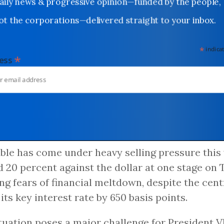
Daily news & progressive opinion—funded by the people,
not the corporations—delivered straight to your inbox.
*
indicates
*
dress
ble has come under heavy selling pressure this 
 20 percent against the dollar at one stage on 
ng fears of financial meltdown, despite the cent
 its key interest rate by 650 basis points.
tuation poses a major challenge for President V