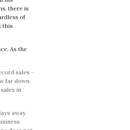
s, there is
ardless of
 this
ce. As the
ecord sales -
ow far down
 sales in
 days away
business