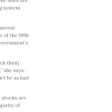
one does not
ng system
current
 of the 1998
government’s
ack then)
” she says.
’t be as bad
 stocks are
jority of