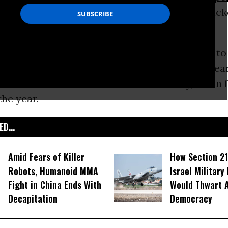
 who frantically purchased a range of big-ticke
mpt inevitable price increases.
o news reports, the ruble on Wednesday rose to
fell back down to 72, and then rose again to 65 ear
t hit a low of 80 to the dollar on Tuesday, down 
the year.
D...
Amid Fears of Killer
How Section 21
Robots, Humanoid MMA
Israel Military
Fight in China Ends With
Would Thwart 
Decapitation
Democracy