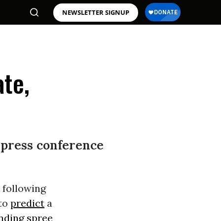
NEWSLETTER SIGNUP
ate,
 press conference
 following
 to
predict
a
nding spree