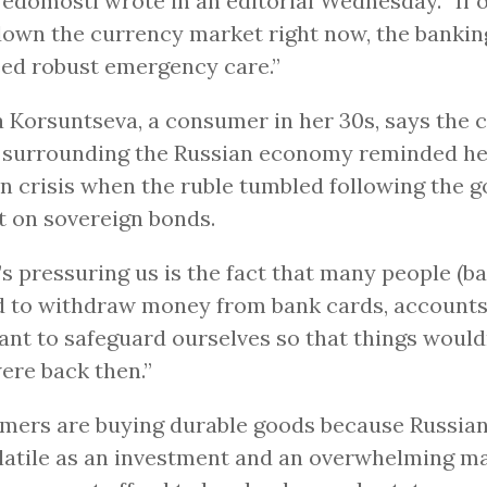
Vedomosti wrote in an editorial Wednesday. “If 
own the currency market right now, the banki
eed robust emergency care.”
 Korsuntseva, a consumer in her 30s, says the 
s surrounding the Russian economy reminded her
n crisis when the ruble tumbled following the 
t on sovereign bonds.
s pressuring us is the fact that many people (b
 to withdraw money from bank cards, accounts,
nt to safeguard ourselves so that things wouldn
ere back then.”
ers are buying durable goods because Russian
latile as an investment and an overwhelming ma