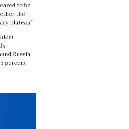
eared to be
hether the
ary plateau.”
sident
ds
ound Russia.
45 percent