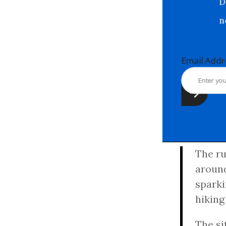
Email Ad
The ru
around
sparki
hiking
The si