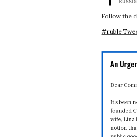
Russia
Follow the d
#ruble Twe
An Urge
Dear Comm
It’s been n
founded C
wife, Lina
notion tha
public goo