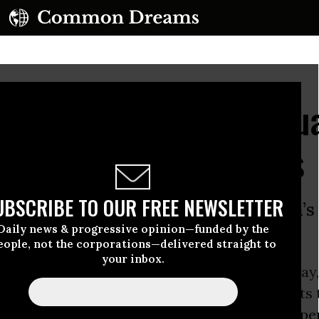
le Continues to Fluctu
anic Among Consumers
UBSCRIBE TO OUR FREE NEWSLETTER
emed to stabilize Wednesday, Putin’s
Daily news & progressive opinion—funded by the
e ‘moment of truth’
eople, not the corporations—delivered straight to
your inbox.
 ruble seemed to be on the rebound Wednesday,
 precipitous decline that prompted economists
se of the national economy while spurring a
spe