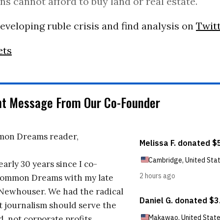
ns cannot afford to buy land or real estate.
eveloping ruble crisis and find analysis on
Twit
ets
nt Message From Our Co-Founder
on Dreams reader,
early 30 years since I co-
ommon Dreams with my late
 Newhouser. We had the radical
t journalism should serve the
d, not corporate profits.