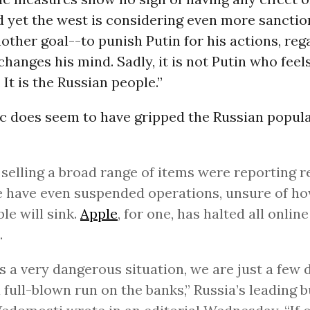
d yet the west is considering even more sanction
other goal--to punish Putin for his actions, reg
hanges his mind. Sadly, it is not Putin who feels
It is the Russian people.”
c does seem to have gripped the Russian popula
selling a broad range of items were reporting r
 have even suspended operations, unsure of h
ble will sink.
Apple
, for one, has halted all online
.
is a very dangerous situation, we are just a few
 full-blown run on the banks,” Russia’s leading 