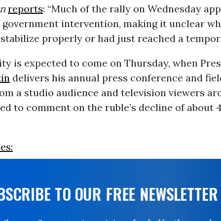
an
reports
: “Much of the rally on Wednesday app
f government intervention, making it unclear w
stabilize properly or had just reached a tempor
rity is expected to come on Thursday, when Pre
tin
delivers his annual press conference and fiel
om a studio audience and television viewers ar
ed to comment on the ruble’s decline of about 
es:
UBSCRIBE TO OUR FREE NEWSLETTER