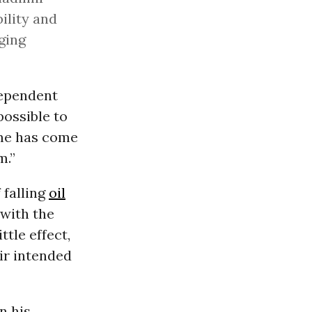
ility and
aging
dependent
 possible to
ime has come
m.”
 falling
oil
 with the
ittle effect,
eir intended
n his