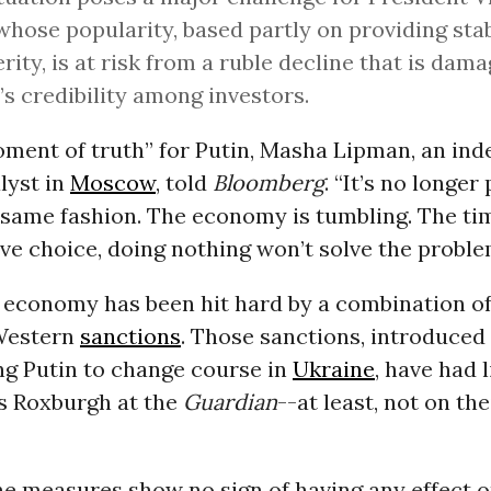
whose popularity, based partly on providing stab
rity, is at risk from a ruble decline that is dam
’s credibility among investors.
oment of truth” for Putin, Masha Lipman, an in
alyst in
Moscow
, told
Bloomberg
. “It’s no longer
e same fashion. The economy is tumbling. The t
tive choice, doing nothing won’t solve the proble
 economy has been hit hard by a combination of
Western
sanctions
. Those sanctions, introduced
ng Putin to change course in
Ukraine
, have had l
 Roxburgh at the
Guardian
--at least, not on th
he measures show no sign of having any effect o