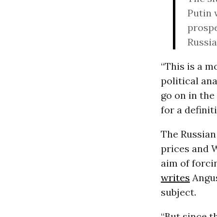
Putin 
prospe
Russia
“This is a m
political an
go on in th
for a defini
The Russian
prices and 
aim of forci
writes
Angus
subject.
“But since t