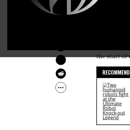
by consumers
bid to pre-e
DEIRDRE FULTON
According t
Dec 17, 2014
the dollar, 
afternoon. I
the start of 
RECOMMENDE