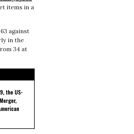
t items in a
 63 against
ly in the
from 34 at
9, the US-
 Merger,
American