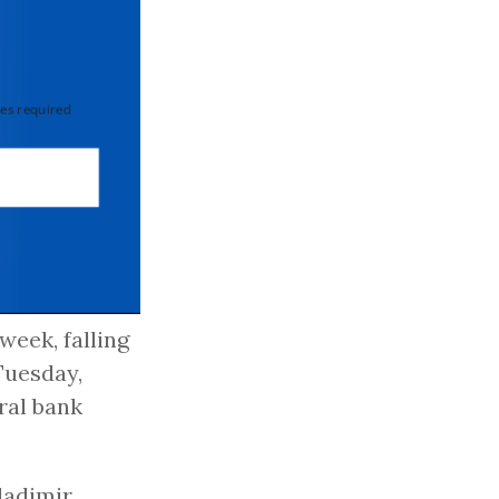
 required
week, falling
Tuesday,
ral bank
ladimir