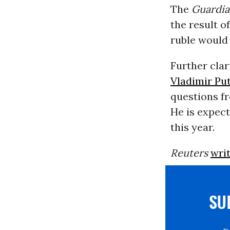
The
Guardi
the result o
ruble would 
Further cla
Vladimir Pu
questions fr
He is expect
this year.
Reuters
writ
S