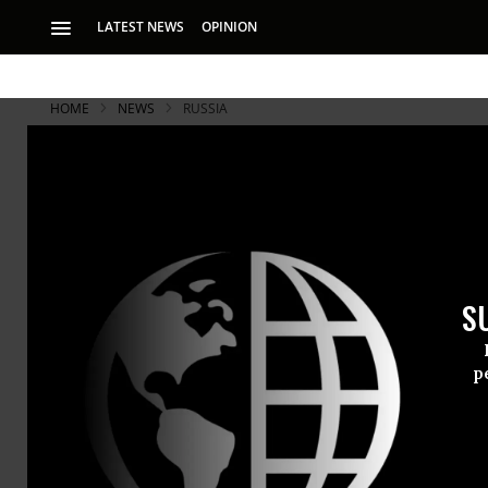
LATEST NEWS
OPINION
HOME
NEWS
RUSSIA
Russian Rub
Creating P
S
While the ruble se
on Thursday will b
p
The Russian
two days of
total collap