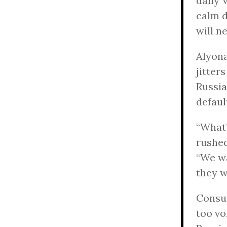
daily 
calm d
will n
Alyona
jitter
Russia
defaul
“What’
rushed
“We wa
they w
Consum
too vo