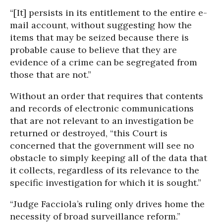
“[It] persists in its entitlement to the entire e-
mail account, without suggesting how the
items that may be seized because there is
probable cause to believe that they are
evidence of a crime can be segregated from
those that are not.”
Without an order that requires that contents
and records of electronic communications
that are not relevant to an investigation be
returned or destroyed, “this Court is
concerned that the government will see no
obstacle to simply keeping all of the data that
it collects, regardless of its relevance to the
specific investigation for which it is sought.”
“Judge Facciola’s ruling only drives home the
necessity of broad surveillance reform.”