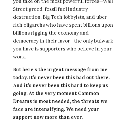
you take on the most powerful forces—Wall
Street greed, fossil fuel industry
destruction, Big Tech lobbyists, and uber-
rich oligarchs who have spent billions upon
billions rigging the economy and
democracy in their favor—the only bulwark
you have is supporters who believe in your
work.
But here’s the urgent message from me
today. It’s never been this bad out there.
And it’s never been this hard to keep us
going. At the very moment Common
Dreams is most needed, the threats we
face are intensifying. We need your
support now more than ever.