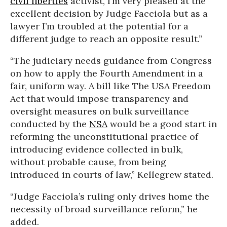
civil liberties
activist, I’m very pleased at the
excellent decision by Judge Facciola but as a
lawyer I’m troubled at the potential for a
different judge to reach an opposite result.”
“The judiciary needs guidance from Congress
on how to apply the Fourth Amendment in a
fair, uniform way. A bill like The USA Freedom
Act that would impose transparency and
oversight measures on bulk surveillance
conducted by the
NSA
would be a good start in
reforming the unconstitutional practice of
introducing evidence collected in bulk,
without probable cause, from being
introduced in courts of law,” Kellegrew stated.
“Judge Facciola’s ruling only drives home the
necessity of broad surveillance reform,” he
added.