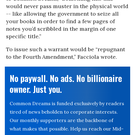
would never pass muster in the physical world
-- like allowing the government to seize all
your books in order to find a few pages of
notes you’d scribbled in the margin of one
specific title.”
To issue such a warrant would be “repugnant
to the Fourth Amendment,” Facciola wrote.
No paywall. No ads. No billionaire
owner. Just you.
Common Dreams is funded exclusively by readers
tired of news beholden to corporate interests.
Our monthly supporters are the backbone of
what makes that possible. Help us reach our Mid-