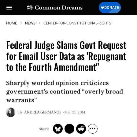
HOME
NEWS
CENTER-FOR-CONSTITUTIONAL-RIGHTS
Federal Judge Slams Govt Request
for Email User Data as 'Repugnant
to the Fourth Amendment"
Sharply worded opinion criticizes
government’s continued “overly broad
warrants”
Mar 21, 2014
ANDREA GERMANOS