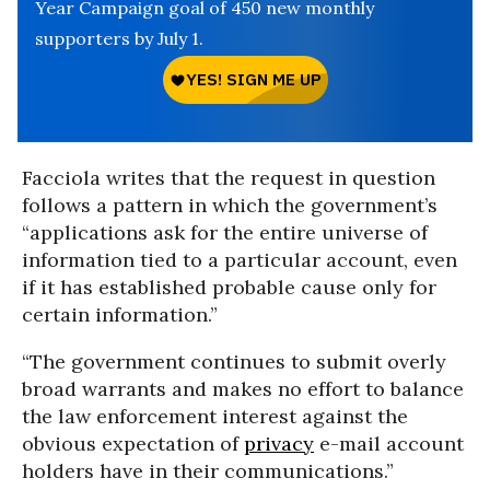
Year Campaign goal of 450 new monthly
supporters by July 1.
Facciola writes that the request in question
follows a pattern in which the government’s
“applications ask for the entire universe of
information tied to a particular account, even
if it has established probable cause only for
certain information.”
“The government continues to submit overly
broad warrants and makes no effort to balance
the law enforcement interest against the
obvious expectation of
privacy
e-mail account
holders have in their communications.”