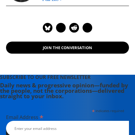
JOIN THE CONVERSATION
SUBSCRIBE TO OUR FREE NEWSLETTER
Daily news & progressive opinion—funded by
the people, not the corporations—delivered
straight to your inbox.
*
indicates required
*
Email Address