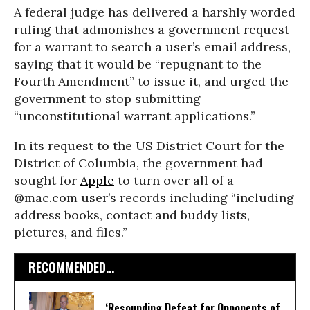
A federal judge has delivered a harshly worded
ruling that admonishes a government request
for a warrant to search a user’s email address,
saying that it would be “repugnant to the
Fourth Amendment” to issue it, and urged the
government to stop submitting
“unconstitutional warrant applications.”
In its request to the US District Court for the
District of Columbia, the government had
sought for
Apple
to turn over all of a
@mac.com user’s records including “including
address books, contact and buddy lists,
pictures, and files.”
RECOMMENDED...
‘Resounding Defeat for Opponents of