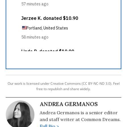
Our work is licensed under Creative Commons (CC BY-NC-ND 3.0). Feel
free to republish and share widely.
ANDREA GERMANOS
Andrea Germanos is a senior editor
and staff writer at Common Dreams.
Full Bio >