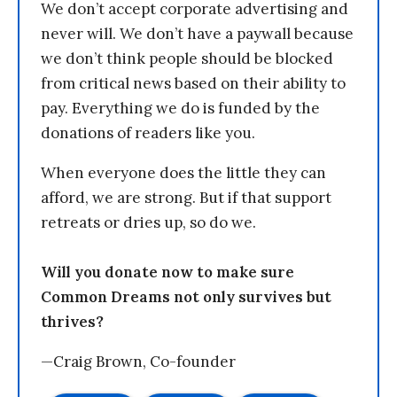
We don’t accept corporate advertising and
never will. We don’t have a paywall because
we don’t think people should be blocked
from critical news based on their ability to
pay. Everything we do is funded by the
donations of readers like you.
When everyone does the little they can
afford, we are strong. But if that support
retreats or dries up, so do we.
Will you donate now to make sure
Common Dreams not only survives but
thrives?
—Craig Brown, Co-founder