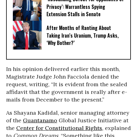
Privacy’: Warrantless Spying
Extension Stalls in Senate
After Months of Ranting About
Taking Iran’s Uranium, Trump Asks,
‘Why Bother?’
In his opinion delivered earlier this month,
Magistrate Judge John Facciola denied the
request, writing, “It is evident from the sealed
affidavit that the government is really after e-
mails from December to the present.”
As Shayana Kadidal, senior managing attorney
of the
Guantanamo
Global Justice Initiative at
the
Center for Constitutional Rights
, explained
to
Common Dreams
, “Something like this