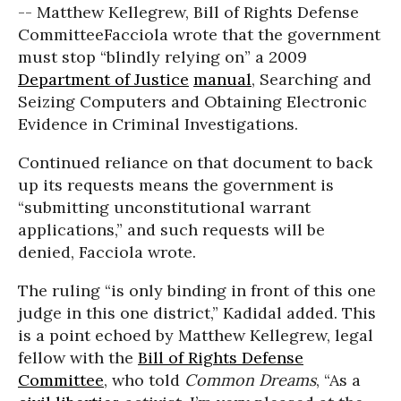
-- Matthew Kellegrew, Bill of Rights Defense
Committee
Facciola wrote that the government
must stop “blindly relying on” a 2009
Department of Justice
manual
, Searching and
Seizing Computers and Obtaining Electronic
Evidence in Criminal Investigations.
Continued reliance on that document to back
up its requests means the government is
“submitting unconstitutional warrant
applications,” and such requests will be
denied, Facciola wrote.
The ruling “is only binding in front of this one
judge in this one district,” Kadidal added. This
is a point echoed by Matthew Kellegrew, legal
fellow with the
Bill of Rights Defense
Committee
, who told
Common Dreams
, “As a