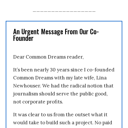
_________________
An Urgent Message From Our Co-
Founder
Dear Common Dreams reader,
It’s been nearly 30 years since I co-founded
Common Dreams with my late wife, Lina
Newhouser. We had the radical notion that
journalism should serve the public good,
not corporate profits.
It was clear to us from the outset what it
would take to build such a project. No paid