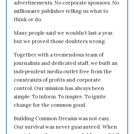
advertisements. No corporate sponsors. No
millionaire publisher telling us what to
think or do.
Many people said we wouldn’t last a year,
but we proved those doubters wrong.
Together with a tremendous team of
journalists and dedicated staff, we built an
independent media outlet free from the
constraints of profits and corporate
control. Our mission has always been
simple: To inform. To inspire. To ignite
change for the common good.
Building Common Dreams was not easy.
Our survival was never guaranteed. When