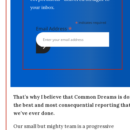
your inbox.
*
indicates required
*
Email Address
That’s why I believe that Common Dreams is do
the best and most consequential reporting tha
we’ve ever done.
Our small but mighty team is a progressive