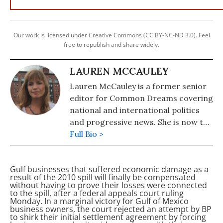
Our work is licensed under Creative Commons (CC BY-NC-ND 3.0). Feel
free to republish and share widely.
LAUREN MCCAULEY
Lauren McCauley is a former senior
editor for Common Dreams covering
national and international politics
and progressive news. She is now the
Editor of Maine Morning Star.
Full Bio >
Lauren also helped produce a
number of documentary films,
Gulf businesses that suffered economic damage as a
including the award-winning
result of the 2010
spill will finally be compensated
Soundtrack for a Revolution and The
without having to prove their losses were connected
to the spill, after a federal appeals court ruling
Hollywood Complex, as well as one
Monday. In a marginal victory for Gulf of Mexico
currently in production about civil
business owners, the court rejected an attempt by BP
to shirk their initial settlement agreement by forcing
rights icon James Meredith. Her