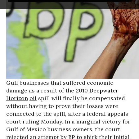
Gulf businesses that suffered economic
damage as a result of the 2010
Deepwater
Horizon
oil
spill will finally be compensated
without having to prove their losses were
connected to the spill, after a federal appeals
court ruling Monday. In a marginal victory for
Gulf of Mexico business owners, the court
rejected an attempt by BP to shirk their initial