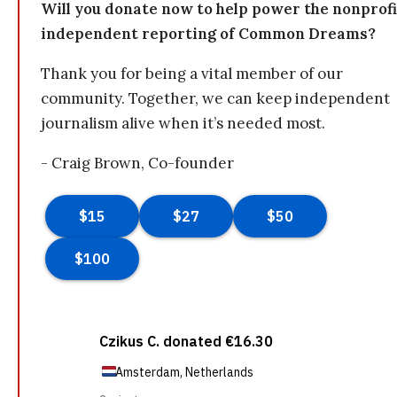
Will you donate now to help power the nonprofi
independent reporting of Common Dreams?
Thank you for being a vital member of our
community. Together, we can keep independent
journalism alive when it’s needed most.
- Craig Brown, Co-founder