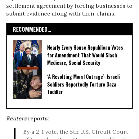
settlement agreement by forcing businesses to
submit evidence along with their claims.
RECOMMENDED...
Nearly Every House Republican Votes
for Amendment That Would Slash
Medicare, Social Security
‘A Revolting Moral Outrage’: Israeli
Soldiers Reportedly Torture Gaza
Toddler
Reuters
reports:
By a 2-1 vote, the 5th U.S. Circuit Court