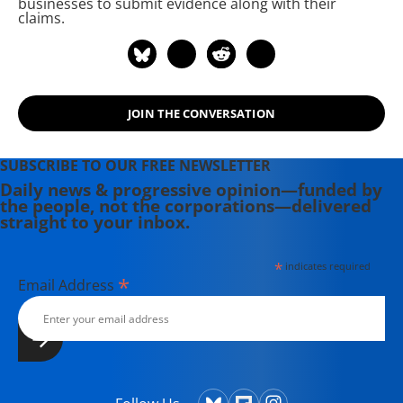
businesses to submit evidence along with their
writing has been featured on
claims.
Newsweek, BillMoyers.com,
TruthDig, Truthout, In These Times,
and Extra! the newsletter of Fairness
and Accuracy in Reporting. She
JOIN THE CONVERSATION
currently lives in Kennebunk, Maine
with her husband, two children, a
dog, and several chickens.
SUBSCRIBE TO OUR FREE NEWSLETTER
Daily news & progressive opinion—funded by
the people, not the corporations—delivered
straight to your inbox.
*
indicates required
*
Email Address