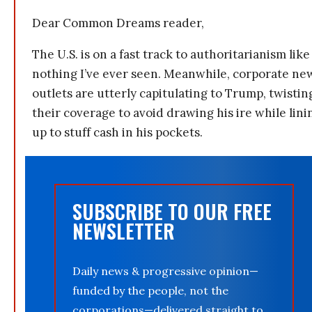
Dear Common Dreams reader,
The U.S. is on a fast track to authoritarianism like
nothing I’ve ever seen. Meanwhile, corporate ne
outlets are utterly capitulating to Trump, twistin
their coverage to avoid drawing his ire while lini
up to stuff cash in his pockets.
SUBSCRIBE TO OUR FREE
NEWSLETTER
Daily news & progressive opinion—
funded by the people, not the
corporations—delivered straight to