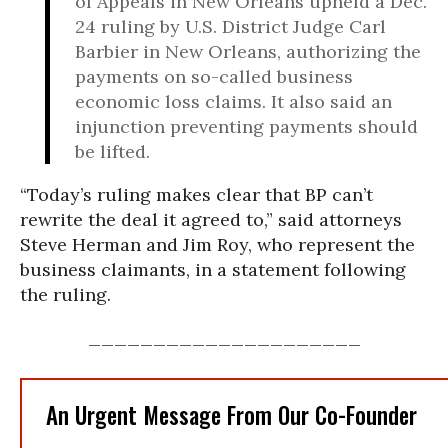
of Appeals in New Orleans upheld a Dec.
24 ruling by U.S. District Judge Carl
Barbier in New Orleans, authorizing the
payments on so-called business
economic loss claims. It also said an
injunction preventing payments should
be lifted.
“Today’s ruling makes clear that BP can’t
rewrite the deal it agreed to,” said attorneys
Steve Herman and Jim Roy, who represent the
business claimants, in a statement following
the ruling.
_____________________
An Urgent Message From Our Co-Founder