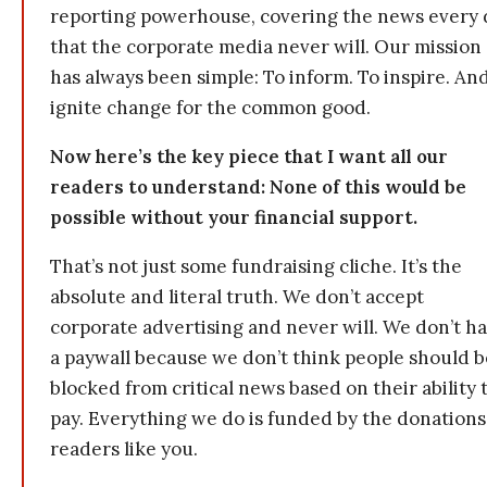
reporting powerhouse, covering the news every 
that the corporate media never will. Our mission
has always been simple: To inform. To inspire. And
ignite change for the common good.
Now here’s the key piece that I want all our
readers to understand: None of this would be
possible without your financial support.
That’s not just some fundraising cliche. It’s the
absolute and literal truth. We don’t accept
corporate advertising and never will. We don’t h
a paywall because we don’t think people should b
blocked from critical news based on their ability 
pay. Everything we do is funded by the donations
readers like you.