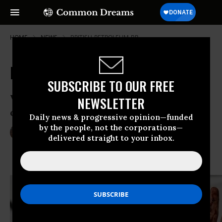
HOME
NEWS
BRITISH-PETROLEUM-BP
Federal Court to BP: Pay Up!
SUBSCRIBE TO OUR FREE
Victory for Gulf of Mexico businesses as
NEWSLETTER
court upholds settlement agreement
Daily news & progressive opinion—funded
by the people, not the corporations—
Mar 04, 2014
LAUREN MCCAULEY
delivered straight to your inbox.