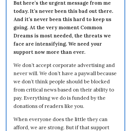
But here’s the urgent message from me
today. It’s never been this bad out there.
And it’s never been this hard to keep us
going. At the very moment Common
Dreams is most needed, the threats we
face are intensifying. We need your
support now more than ever.
We don’t accept corporate advertising and
never will. We don’t have a paywall because
we don’t think people should be blocked
from critical news based on their ability to
pay. Everything we do is funded by the
donations of readers like you.
When everyone does the little they can
afford, we are strong. But if that support