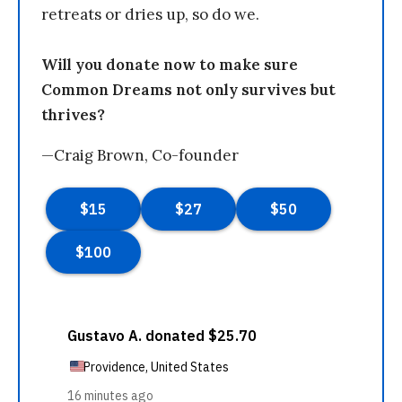
retreats or dries up, so do we.
Will you donate now to make sure
Common Dreams not only survives but
thrives?
—Craig Brown, Co-founder