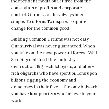
independent media outlet free from the
constraints of profits and corporate
control. Our mission has always been
simple: To inform. To inspire. To ignite
change for the common good.
Building Common Dreams was not easy.
Our survival was never guaranteed. When
you take on the most powerful forces—Wall
Street greed, fossil fuel industry
destruction, Big Tech lobbyists, and uber-
rich oligarchs who have spent billions upon
billions rigging the economy and
democracy in their favor—the only bulwark
you have is supporters who believe in your
work.