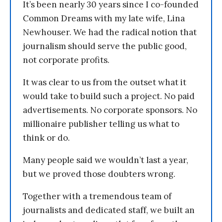
It’s been nearly 30 years since I co-founded
Common Dreams with my late wife, Lina
Newhouser. We had the radical notion that
journalism should serve the public good,
not corporate profits.
It was clear to us from the outset what it
would take to build such a project. No paid
advertisements. No corporate sponsors. No
millionaire publisher telling us what to
think or do.
Many people said we wouldn’t last a year,
but we proved those doubters wrong.
Together with a tremendous team of
journalists and dedicated staff, we built an