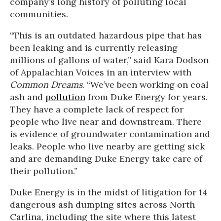
company’s long history of polluting local
communities.
“This is an outdated hazardous pipe that has
been leaking and is currently releasing
millions of gallons of water,” said Kara Dodson
of Appalachian Voices in an interview with
Common Dreams
. “We’ve been working on coal
ash and
pollution
from Duke Energy for years.
They have a complete lack of respect for
people who live near and downstream. There
is evidence of groundwater contamination and
leaks. People who live nearby are getting sick
and are demanding Duke Energy take care of
their pollution.”
Duke Energy is in the midst of litigation for 14
dangerous ash dumping sites across North
Carlina, including the site where this latest