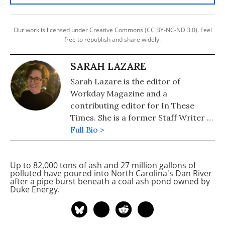
Our work is licensed under Creative Commons (CC BY-NC-ND 3.0). Feel
free to republish and share widely.
SARAH LAZARE
Sarah Lazare is the editor of
Workday Magazine and a
contributing editor for In These
Times. She is a former Staff Writer at
Common Dreams. She comes from a
Full Bio >
background in independent
journalism for publications including
Up to 82,000 tons of
ash and 27 million gallons of
The Intercept, The Nation, and Tom
polluted
have poured into North Carolina's Dan River
Dispatch.
after a pipe burst beneath a coal ash pond owned by
Duke Energy.