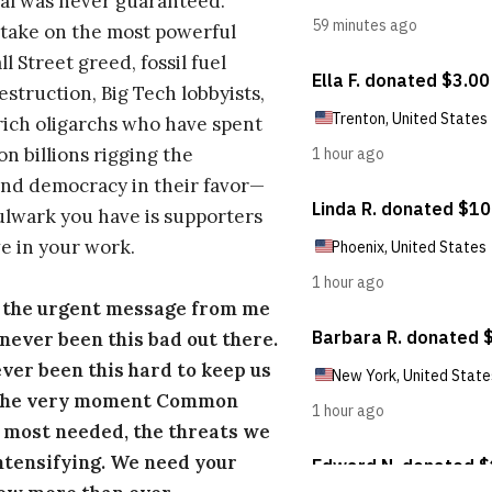
al was never guaranteed.
take on the most powerful
l Street greed, fossil fuel
estruction, Big Tech lobbyists,
ich oligarchs who have spent
on billions rigging the
nd democracy in their favor—
ulwark you have is supporters
e in your work.
s the urgent message from me
s never been this bad out there.
ever been this hard to keep us
 the very moment Common
 most needed, the threats we
ntensifying. We need your