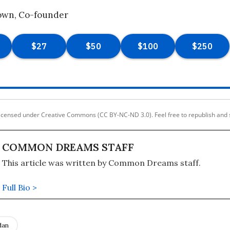
own, Co-founder
licensed under Creative Commons (CC BY-NC-ND 3.0). Feel free to republish and 
COMMON DREAMS STAFF
This article was written by Common Dreams staff.
Full Bio >
dan