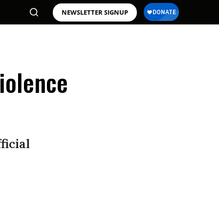
NEWSLETTER SIGNUP
iolence
ficial