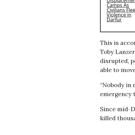
This is acc
Toby Lanzer
disrupted, p
able to move
“Nobody in m
emergency t
Since mid-De
killed thous