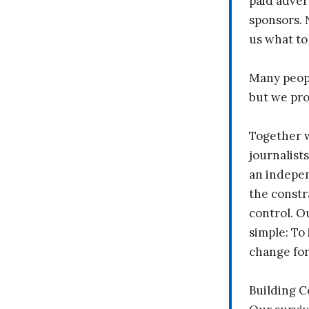
paid adver
sponsors. 
us what to
Many peopl
but we pr
Together 
journalists
an indepen
the constr
control. O
simple: To 
change fo
Building 