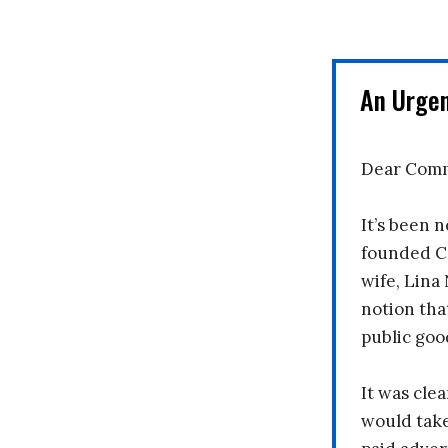
An Urge
Dear Comm
It’s been n
founded C
wife, Lina
notion tha
public goo
It was clea
would take