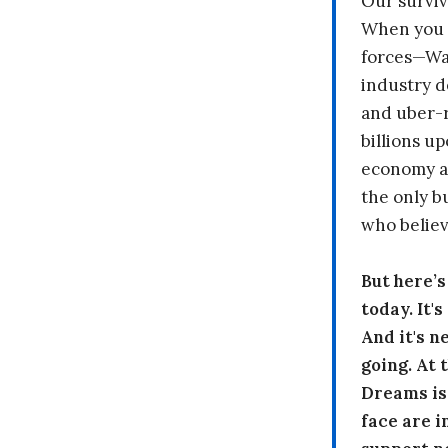
Our surviv
When you 
forces—Wal
industry d
and uber-r
billions up
economy a
the only b
who believ
But here’
today. It'
And it's n
going. At
Dreams is
face are i