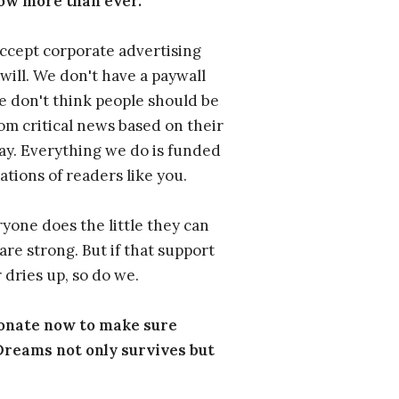
ow more than ever.
ccept corporate advertising
will. We don't have a paywall
 don't think people should be
om critical news based on their
 pay. Everything we do is funded
ations of readers like you.
one does the little they can
are strong. But if that support
 dries up, so do we.
donate now to make sure
eams not only survives but