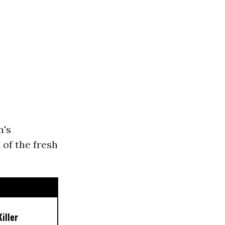
n's
 of the fresh
iller