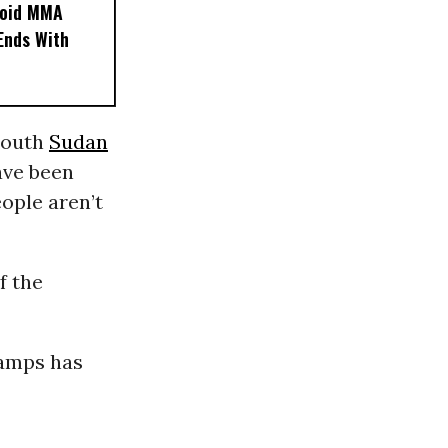
noid MMA
 Ends With
 South
Sudan
ave been
ople aren’t
f the
camps has