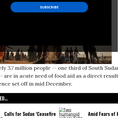
y 3.7 million people -- one third of South Suda
- are in acute need of food aid as a direct result
ence set off in mid December.
D...
Calls for Sudan ‘Ceasefire
Amid Fears of K