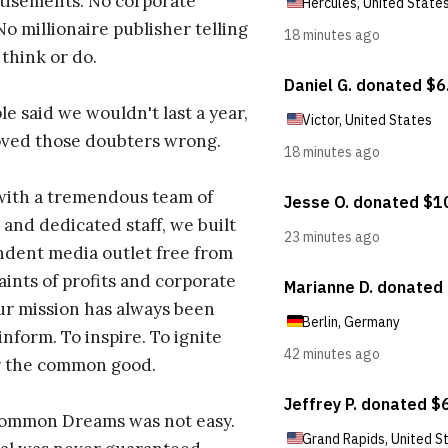
tisements. No corporate
No millionaire publisher telling
 think or do.
e said we wouldn't last a year,
oved those doubters wrong.
with a tremendous team of
 and dedicated staff, we built
dent media outlet free from
aints of profits and corporate
ur mission has always been
inform. To inspire. To ignite
r the common good.
Common Dreams was not easy.