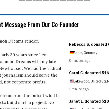
nt Message From Our Co-Founder
on Dreams reader,
early 30 years since I co-
ommon Dreams with my late
 Newhouser. We had the radical
t journalism should serve the
d, not corporate profits.
r to us from the outset what it
 to build such a project. No