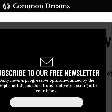
 Go Hungry as Wave of V
h Sudan
UBSCRIBE TO OUR FREE NEWSLETTER
tion in acute need of food says UN of
Daily news & progressive opinion—funded by the
eople, not the corporations—delivered straight to
your inbox.