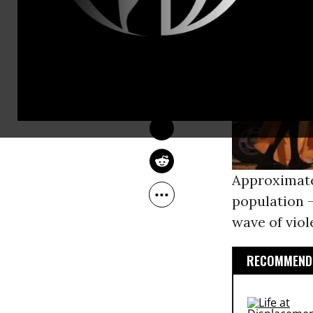
COMMON DREAMS 
STAFF
Feb 02, 2014
Approximatel
population -
wave of viol
RECOMMENDE