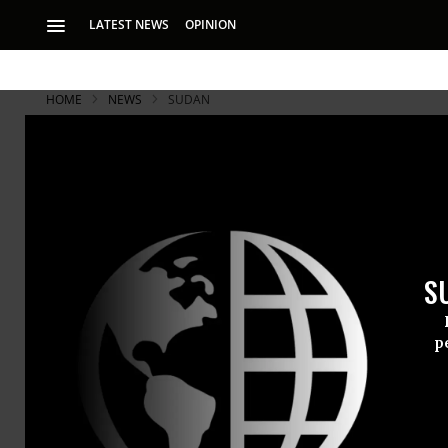
LATEST NEWS
OPINION
HOME
NEWS
SUDAN
3.2 Million
Grips Sout
S
One third of popula
p