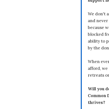
support n
We don't a
and never 
because we
blocked fr
ability to
by the don
When every
afford, we 
retreats or
Will you 
Common Dr
thrives?