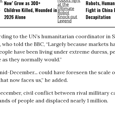
Now’ Grow as 300+
Robots, Huma
Children Killed, Wounded in
Fight in China
2026 Alone
Decapitation
ording to the UN’s humanitarian coordinator in
, who told the BBC, “Largely because markets h
eople have been living under extreme duress, pe
 as they normally would.”
id-December... could have foreseen the scale o
hat now faces us,” he added.
cember, civil conflict between rival millitary 
ands of people and displaced nearly 1 million.
_____________________