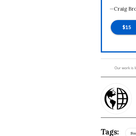
—Craig Br
Our work is 
Su