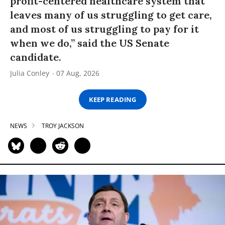
profit-centered healthcare system that
leaves many of us struggling to get care,
and most of us struggling to pay for it
when we do,” said the US Senate
candidate.
Julia Conley
07 Aug, 2026
KEEP READING
NEWS
TROY JACKSON