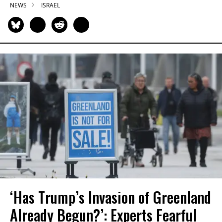
NEWS
ISRAEL
‘Has Trump’s Invasion of Greenland
Already Begun?’: Experts Fearful