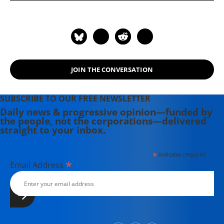
JOIN THE CONVERSATION
SUBSCRIBE TO OUR FREE NEWSLETTER
Daily news & progressive opinion—funded by
the people, not the corporations—delivered
straight to your inbox.
*
indicates required
*
Email Address