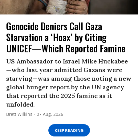
Genocide Deniers Call Gaza
Starvation a ‘Hoax’ by Citing
UNICEF—Which Reported Famine
US Ambassador to Israel Mike Huckabee
—who last year admitted Gazans were
starving—was among those noting a new
global hunger report by the UN agency
that reported the 2025 famine as it
unfolded.
Brett Wilkins
07 Aug, 2026
KEEP READING