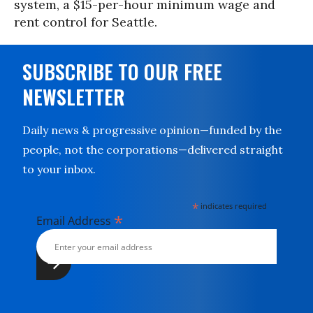
system, a $15-per-hour minimum wage and
rent control for Seattle.
SUBSCRIBE TO OUR FREE
NEWSLETTER
Daily news & progressive opinion—funded by the
people, not the corporations—delivered straight
to your inbox.
*
indicates required
*
Email Address