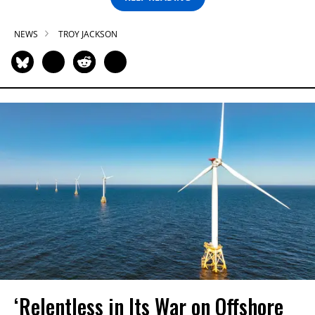
NEWS
TROY JACKSON
‘Relentless in Its War on Offshore