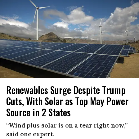
Renewables Surge Despite Trump
Cuts, With Solar as Top May Power
Source in 2 States
“Wind plus solar is on a tear right now,”
said one expert.