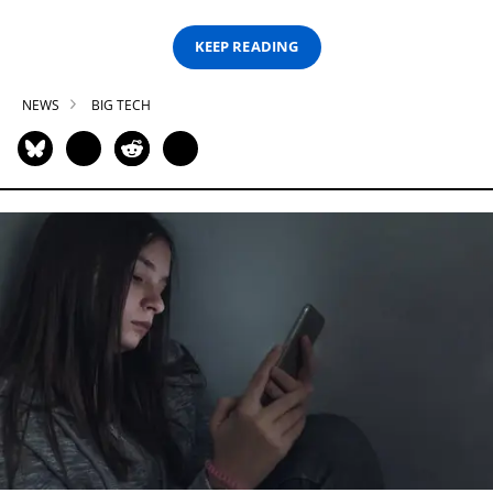
KEEP READING
NEWS
BIG TECH