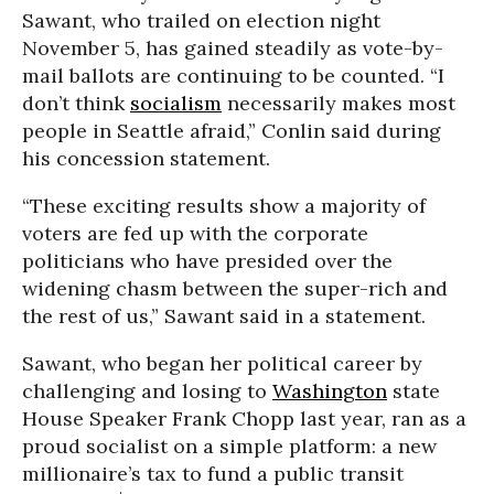
Sawant, who trailed on election night
November 5, has gained steadily as vote-by-
mail ballots are continuing to be counted. “I
don’t think
socialism
necessarily makes most
people in Seattle afraid,” Conlin said during
his concession statement.
“These exciting results show a majority of
voters are fed up with the corporate
politicians who have presided over the
widening chasm between the super-rich and
the rest of us,” Sawant said in a statement.
Sawant, who began her political career by
challenging and losing to
Washington
state
House Speaker Frank Chopp last year, ran as a
proud socialist on a simple platform: a new
millionaire’s tax to fund a public transit