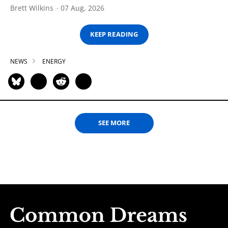
Brett Wilkins
07 Aug, 2026
KEEP READING
NEWS
ENERGY
SEE MORE