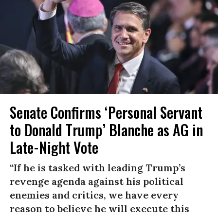
Senate Confirms ‘Personal Servant
to Donald Trump’ Blanche as AG in
Late-Night Vote
“If he is tasked with leading Trump’s
revenge agenda against his political
enemies and critics, we have every
reason to believe he will execute this