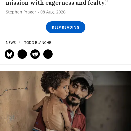
mission with eagerness and fealty.”
Stephen Prager
08 Aug, 2026
KEEP READING
NEWS
TODD BLANCHE