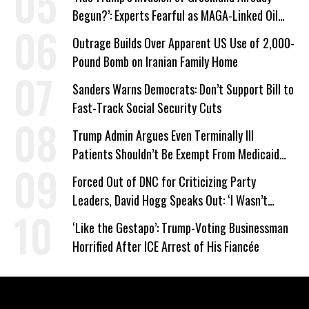
Begun?’: Experts Fearful as MAGA-Linked Oil
Company Prepares Unauthorized Drilling
Outrage Builds Over Apparent US Use of 2,000-
Pound Bomb on Iranian Family Home
Sanders Warns Democrats: Don’t Support Bill to
Fast-Track Social Security Cuts
Trump Admin Argues Even Terminally Ill
Patients Shouldn’t Be Exempt From Medicaid
Work Requirements
Forced Out of DNC for Criticizing Party
Leaders, David Hogg Speaks Out: ‘I Wasn’t
Wrong’
‘Like the Gestapo’: Trump-Voting Businessman
Horrified After ICE Arrest of His Fiancée