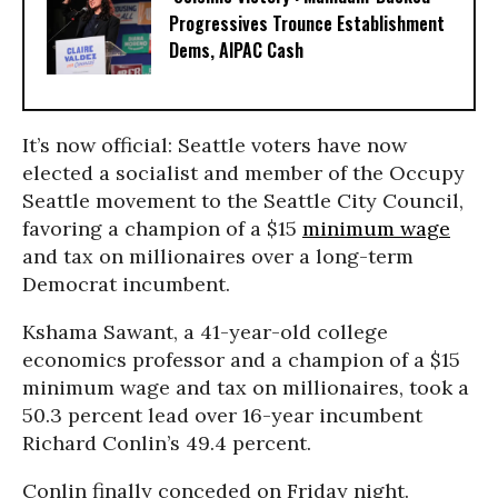
Progressives Trounce Establishment
Dems, AIPAC Cash
It’s now official: Seattle voters have now
elected a socialist and member of the Occupy
Seattle movement to the Seattle City Council,
favoring a champion of a $15
minimum wage
and tax on millionaires over a long-term
Democrat incumbent.
Kshama Sawant, a 41-year-old college
economics professor and a champion of a $15
minimum wage and tax on millionaires, took a
50.3 percent lead over 16-year incumbent
Richard Conlin’s 49.4 percent.
Conlin finally conceded on Friday night.