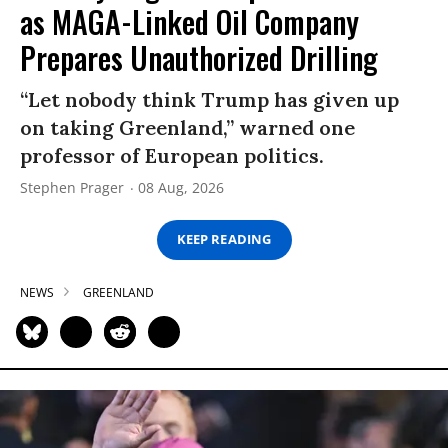
as MAGA-Linked Oil Company
Prepares Unauthorized Drilling
“Let nobody think Trump has given up
on taking Greenland,” warned one
professor of European politics.
Stephen Prager
08 Aug, 2026
KEEP READING
NEWS
GREENLAND