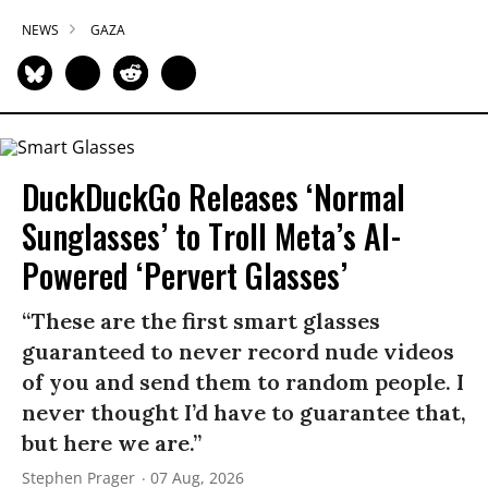
NEWS
GAZA
DuckDuckGo Releases ‘Normal
Sunglasses’ to Troll Meta’s AI-
Powered ‘Pervert Glasses’
“These are the first smart glasses
guaranteed to never record nude videos
of you and send them to random people. I
never thought I’d have to guarantee that,
but here we are.”
Stephen Prager
07 Aug, 2026