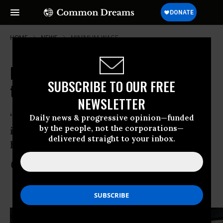
HOME
NEWS
MINIMUM-WAGE
It's Official: Seattle Elects Socialist
SUBSCRIBE TO OUR FREE
to City Council
NEWSLETTER
“Our campaign is not an isolated event,
Daily news & progressive opinion—funded
by the people, not the corporations—
it’s a bellwether for what’s going to
delivered straight to your inbox.
happen in the future.”
Nov 16, 2013
COMMON DREAMS STAFF