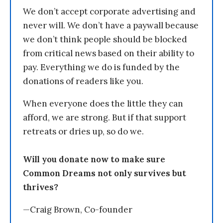
We don’t accept corporate advertising and
never will. We don’t have a paywall because
we don’t think people should be blocked
from critical news based on their ability to
pay. Everything we do is funded by the
donations of readers like you.
When everyone does the little they can
afford, we are strong. But if that support
retreats or dries up, so do we.
Will you donate now to make sure
Common Dreams not only survives but
thrives?
—Craig Brown, Co-founder