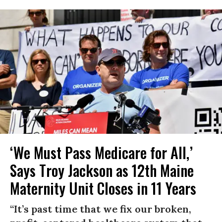
‘We Must Pass Medicare for All,’
Says Troy Jackson as 12th Maine
Maternity Unit Closes in 11 Years
“It’s past time that we fix our broken,