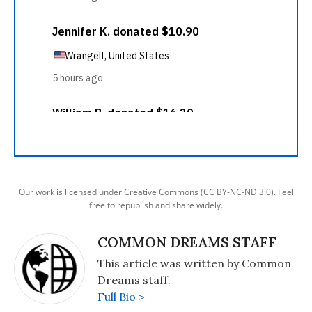
Our work is licensed under Creative Commons (CC BY-NC-ND 3.0). Feel
free to republish and share widely.
COMMON DREAMS STAFF
This article was written by Common
Dreams staff.
Full Bio >