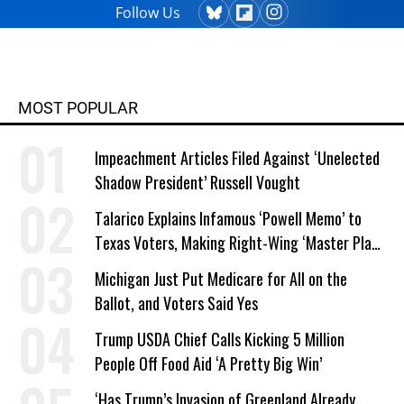
Follow Us
MOST POPULAR
Impeachment Articles Filed Against ‘Unelected
Shadow President’ Russell Vought
Talarico Explains Infamous ‘Powell Memo’ to
Texas Voters, Making Right-Wing ‘Master Plan’
a Campaign Issue
Michigan Just Put Medicare for All on the
Ballot, and Voters Said Yes
Trump USDA Chief Calls Kicking 5 Million
People Off Food Aid ‘A Pretty Big Win’
‘Has Trump’s Invasion of Greenland Already