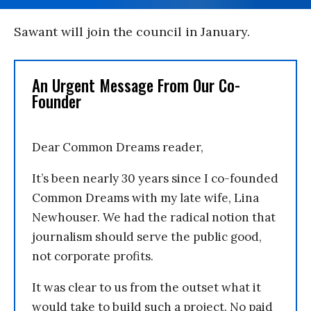
Sawant will join the council in January.
An Urgent Message From Our Co-
Founder
Dear Common Dreams reader,
It’s been nearly 30 years since I co-founded
Common Dreams with my late wife, Lina
Newhouser. We had the radical notion that
journalism should serve the public good,
not corporate profits.
It was clear to us from the outset what it
would take to build such a project. No paid