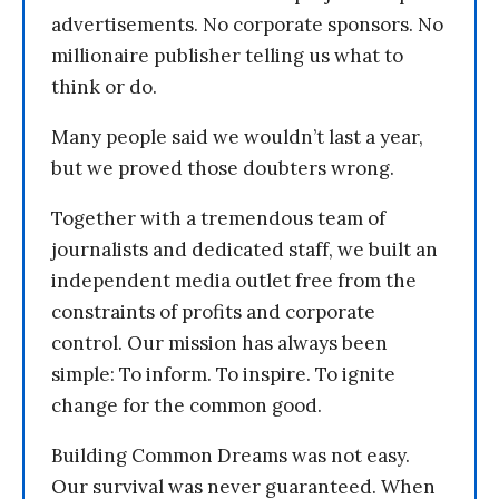
advertisements. No corporate sponsors. No
millionaire publisher telling us what to
think or do.
Many people said we wouldn’t last a year,
but we proved those doubters wrong.
Together with a tremendous team of
journalists and dedicated staff, we built an
independent media outlet free from the
constraints of profits and corporate
control. Our mission has always been
simple: To inform. To inspire. To ignite
change for the common good.
Building Common Dreams was not easy.
Our survival was never guaranteed. When