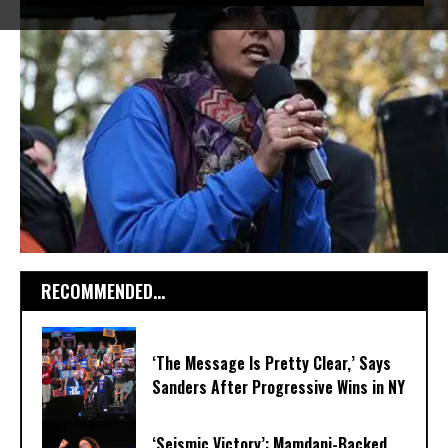
RECOMMENDED...
‘The Message Is Pretty Clear,’ Says
Sanders After Progressive Wins in NY
‘Seismic Victory’: Mamdani-Backed