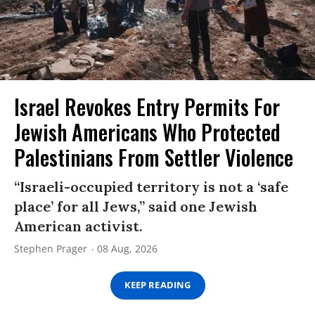
Israel Revokes Entry Permits For
Jewish Americans Who Protected
Palestinians From Settler Violence
“Israeli-occupied territory is not a ‘safe
place’ for all Jews,” said one Jewish
American activist.
Stephen Prager
08 Aug, 2026
KEEP READING