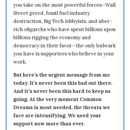
you take on the most powerful forces—Wall
Street greed, fossil fuel industry
destruction, Big Tech lobbyists, and uber-
rich oligarchs who have spent billions upon
billions rigging the economy and
democracy in their favor—the only bulwark
you have is supporters who believe in your
work.
But here’s the urgent message from me
today. It’s never been this bad out there.
And it’s never been this hard to keep us
going. At the very moment Common
Dreams is most needed, the threats we
face are intensifying. We need your
support now more than ever.