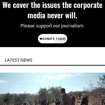
We cover the issues the corporate
media never will.
Please support our journalism.
LATEST NEWS