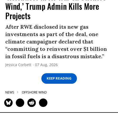
Wind,’ Trump Admin Kills More
Projects
After RWE disclosed its new gas
investments as part of the deal, one
climate campaigner declared that
“committing to reinvest over $1 billion
in fossil fuels is a disastrous mistake.”
Jessica Corbett
07 Aug, 2026
KEEP READING
NEWS
OFFSHORE WIND