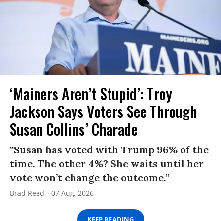
‘Mainers Aren’t Stupid’: Troy
Jackson Says Voters See Through
Susan Collins’ Charade
“Susan has voted with Trump 96% of the
time. The other 4%? She waits until her
vote won’t change the outcome.”
Brad Reed
07 Aug, 2026
KEEP READING