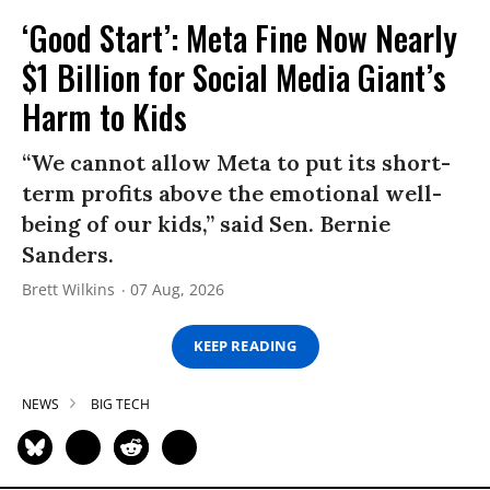
‘Good Start’: Meta Fine Now Nearly
$1 Billion for Social Media Giant’s
Harm to Kids
“We cannot allow Meta to put its short-
term profits above the emotional well-
being of our kids,” said Sen. Bernie
Sanders.
Brett Wilkins
07 Aug, 2026
KEEP READING
NEWS
BIG TECH