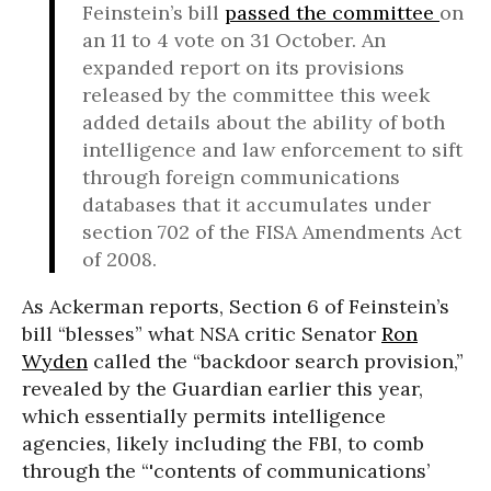
Feinstein’s bill
passed the committee
on
an 11 to 4 vote on 31 October. An
expanded report on its provisions
released by the committee this week
added details about the ability of both
intelligence and law enforcement to sift
through foreign communications
databases that it accumulates under
section 702 of the FISA Amendments Act
of 2008.
As Ackerman reports, Section 6 of Feinstein’s
bill “blesses” what NSA critic Senator
Ron
Wyden
called the “backdoor search provision,”
revealed by the Guardian earlier this year,
which essentially permits intelligence
agencies, likely including the FBI, to comb
through the “'contents of communications’