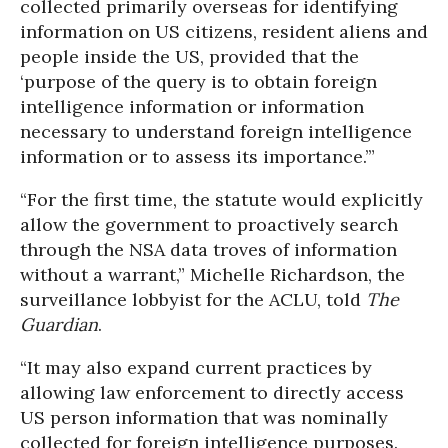
collected primarily overseas for identifying
information on US citizens, resident aliens and
people inside the US, provided that the
‘purpose of the query is to obtain foreign
intelligence information or information
necessary to understand foreign intelligence
information or to assess its importance.’”
“For the first time, the statute would explicitly
allow the government to proactively search
through the NSA data troves of information
without a warrant,” Michelle Richardson, the
surveillance lobbyist for the ACLU, told
The
Guardian
.
“It may also expand current practices by
allowing law enforcement to directly access
US person information that was nominally
collected for foreign intelligence purposes.