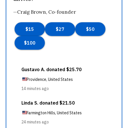
—Craig Brown, Co-founder