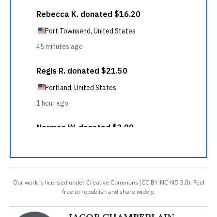
Our work is licensed under Creative Commons (CC BY-NC-ND 3.0). Feel
free to republish and share widely.