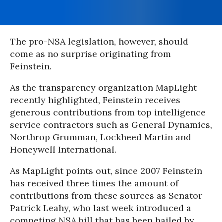
The pro-NSA legislation, however, should
come as no surprise originating from
Feinstein.
As the transparency organization MapLight
recently highlighted, Feinstein receives
generous contributions from top intelligence
service contractors such as General Dynamics,
Northrop Grumman, Lockheed Martin and
Honeywell International.
As MapLight points out, since 2007 Feinstein
has received three times the amount of
contributions from these sources as Senator
Patrick Leahy, who last week introduced a
competing NSA bill that has been hailed by