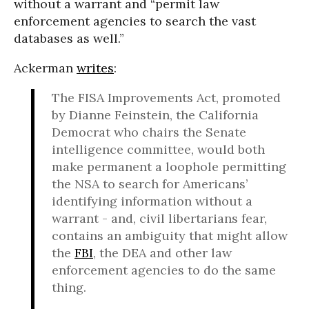
without a warrant and “permit law
enforcement agencies to search the vast
databases as well.”
Ackerman
writes
:
The FISA Improvements Act, promoted
by Dianne Feinstein, the California
Democrat who chairs the Senate
intelligence committee, would both
make permanent a loophole permitting
the NSA to search for Americans’
identifying information without a
warrant - and, civil libertarians fear,
contains an ambiguity that might allow
the
FBI
, the DEA and other law
enforcement agencies to do the same
thing.