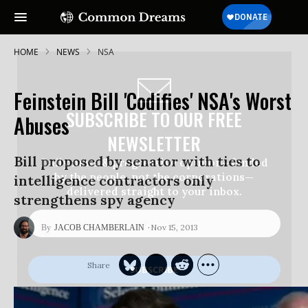
HOME
NEWS
NSA
Feinstein Bill 'Codifies' NSA's Worst
SUBSCRIBE TO OUR FREE
Abuses
NEWSLETTER
Bill proposed by senator with ties to
Daily news & progressive opinion—funded
by the people, not the corporations—
intelligence contractors only
delivered straight to your inbox.
strengthens spy agency
Nov 15, 2013
JACOB CHAMBERLAIN