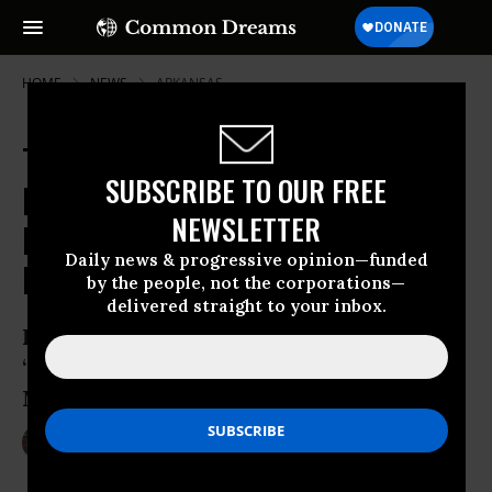
HOME
NEWS
ARKANSAS
Tens of Thousands of Pipeline
SUBSCRIBE TO OUR FREE
Miles at Risk of Pegasus-Style
NEWSLETTER
Rupture That Spewed Tar Sands
Daily news & progressive opinion—funded
Into Arkansas Town
by the people, not the corporations—
delivered straight to your inbox.
Review of Pegasus pipeline found known
‘manufacturing defects’ likely cause of
Mayflower oil spill
Aug 02, 2013
LAUREN MCCAULEY