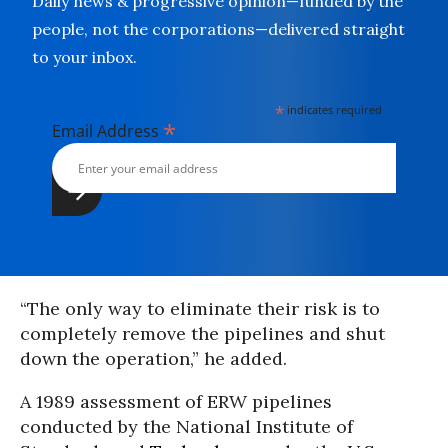
Daily news & progressive opinion—funded by the
people, not the corporations—delivered straight
to your inbox.
*
indicates required
*
Email Address
“The only way to eliminate their risk is to
completely remove the pipelines and shut
down the operation,” he added.
A 1989 assessment of ERW pipelines
conducted by the National Institute of