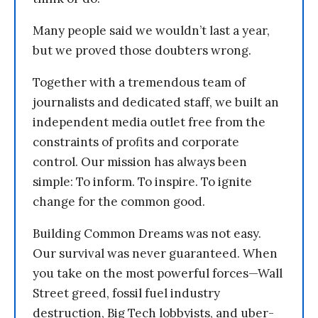
Many people said we wouldn’t last a year,
but we proved those doubters wrong.
Together with a tremendous team of
journalists and dedicated staff, we built an
independent media outlet free from the
constraints of profits and corporate
control. Our mission has always been
simple: To inform. To inspire. To ignite
change for the common good.
Building Common Dreams was not easy.
Our survival was never guaranteed. When
you take on the most powerful forces—Wall
Street greed, fossil fuel industry
destruction, Big Tech lobbyists, and uber-