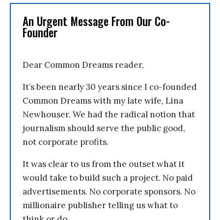
An Urgent Message From Our Co-
Founder
Dear Common Dreams reader,
It’s been nearly 30 years since I co-founded
Common Dreams with my late wife, Lina
Newhouser. We had the radical notion that
journalism should serve the public good,
not corporate profits.
It was clear to us from the outset what it
would take to build such a project. No paid
advertisements. No corporate sponsors. No
millionaire publisher telling us what to
think or do.