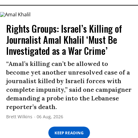
Rights Groups: Israel’s Killing of
Journalist Amal Khalil ‘Must Be
Investigated as a War Crime’
“Amal’s killing can’t be allowed to
become yet another unresolved case of a
journalist killed by Israeli forces with
complete impunity,” said one campaigner
demanding a probe into the Lebanese
reporter’s death.
Brett Wilkins
06 Aug, 2026
KEEP READING