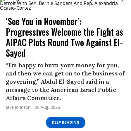
‘See You in November’:
Progressives Welcome the Fight as
AIPAC Plots Round Two Against El-
Sayed
“I’m happy to burn your money for you,
and then we can get on to the business of
governing,” Abdul El-Sayed said in a
message to the American Israel Public
Affairs Committee.
Jake Johnson
06 Aug, 2026
KEEP READING