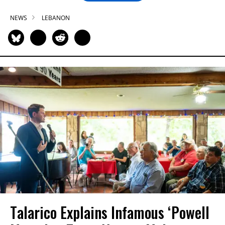
NEWS
LEBANON
Talarico Explains Infamous ‘Powell