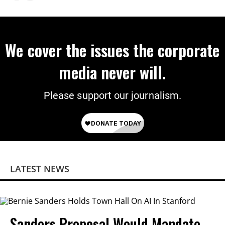
We cover the issues the corporate
media never will.
Please support our journalism.
LATEST NEWS
Sanders Proposal Would Mandate