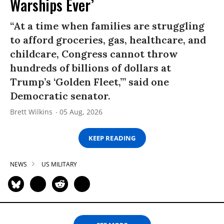
Warships Ever’
“At a time when families are struggling
to afford groceries, gas, healthcare, and
childcare, Congress cannot throw
hundreds of billions of dollars at
Trump’s ‘Golden Fleet,’” said one
Democratic senator.
Brett Wilkins
05 Aug, 2026
KEEP READING
NEWS
US MILITARY