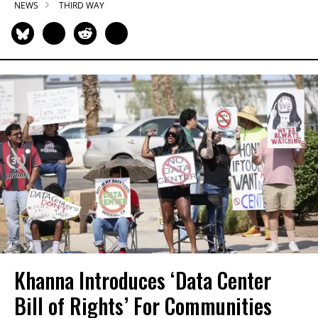
NEWS
THIRD WAY
Khanna Introduces ‘Data Center
Bill of Rights’ For Communities