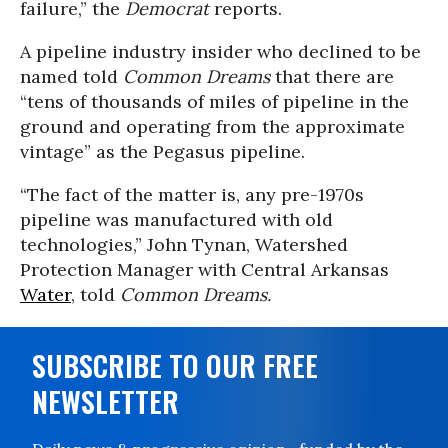
failure,” the
Democrat
reports.
A pipeline industry insider who declined to be
named told
Common Dreams
that there are
“tens of thousands of miles of pipeline in the
ground and operating from the approximate
vintage” as the Pegasus pipeline.
“The fact of the matter is, any pre-1970s
pipeline was manufactured with old
technologies,” John Tynan, Watershed
Protection Manager with Central Arkansas
Water
, told
Common Dreams.
SUBSCRIBE TO OUR FREE
NEWSLETTER