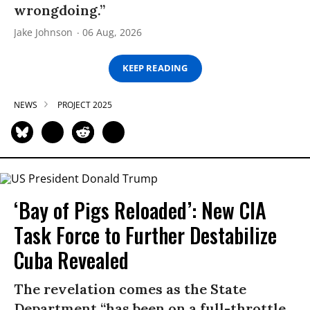
wrongdoing.”
Jake Johnson
06 Aug, 2026
KEEP READING
NEWS
PROJECT 2025
‘Bay of Pigs Reloaded’: New CIA
Task Force to Further Destabilize
Cuba Revealed
The revelation comes as the State
Department “has been on a full-throttle