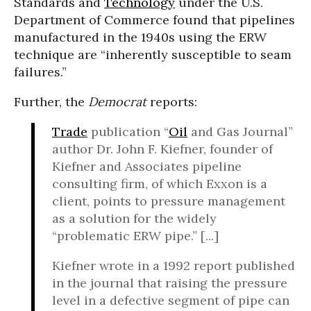
Standards and
Technology
under the U.S.
Department of Commerce found that pipelines
manufactured in the 1940s using the ERW
technique are “inherently susceptible to seam
failures.”
Further, the
Democrat
reports:
Trade
publication “
Oil
and Gas Journal”
author Dr. John F. Kiefner, founder of
Kiefner and Associates pipeline
consulting firm, of which Exxon is a
client, points to pressure management
as a solution for the widely
“problematic ERW pipe.” [...]
Kiefner wrote in a 1992 report published
in the journal that raising the pressure
level in a defective segment of pipe can