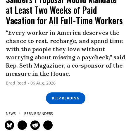
at Least Two Weeks of Paid
Vacation for All Full-Time Workers
“Every worker in America deserves the
chance to rest, recharge, and spend time
with the people they love without
worrying about missing a paycheck,” said
Rep. Seth Magaziner, a co-sponsor of the
measure in the House.
Brad Reed
06 Aug, 2026
KEEP READING
NEWS
BERNIE SANDERS