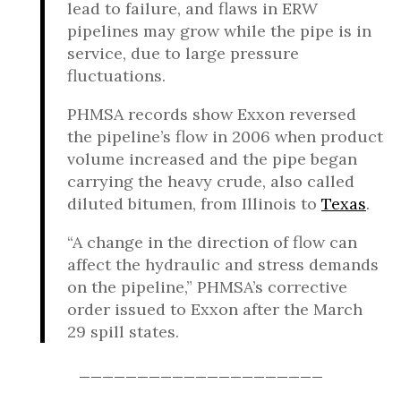
lead to failure, and flaws in ERW
pipelines may grow while the pipe is in
service, due to large pressure
fluctuations.
PHMSA records show Exxon reversed
the pipeline’s flow in 2006 when product
volume increased and the pipe began
carrying the heavy crude, also called
diluted bitumen, from Illinois to
Texas
.
“A change in the direction of flow can
affect the hydraulic and stress demands
on the pipeline,” PHMSA’s corrective
order issued to Exxon after the March
29 spill states.
_____________________