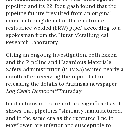
pipeline and its 22-foot-gash found that the
pipeline failure “resulted from an original
manufacturing defect of the electronic
resistance welded (ERW) pipe,”
according
to a
spokesman from the Hurst Metallurgical
Research Laboratory.
Citing an ongoing investigation, both Exxon
and the Pipeline and Hazardous Materials
Safety Administration (PHMSA) waited nearly a
month after receiving the report before
releasing the details to Arkansas newspaper
Log Cabin Democrat
Thursday.
Implications of the report are significant as it
shows that pipelines “similarly manufactured,
and in the same era as the ruptured line in
Mayflower, are inferior and susceptible to