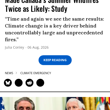
Twice as Likely: Study
“Time and again we see the same results:
Climate change is a key driver behind
uncontrollably large and unprecedented
fires.”
Julia Conley
06 Aug, 2026
KEEP READING
NEWS
CLIMATE EMERGENCY