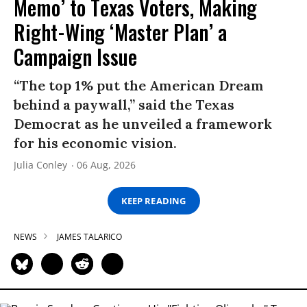
Memo’ to Texas Voters, Making
Right-Wing ‘Master Plan’ a
Campaign Issue
“The top 1% put the American Dream
behind a paywall,” said the Texas
Democrat as he unveiled a framework
for his economic vision.
Julia Conley
06 Aug, 2026
KEEP READING
NEWS
JAMES TALARICO