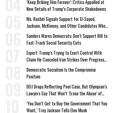
‘Keep Bribing Him Forever’: Critics Appalled at
New Details of Trump’s Corporate Shakedowns
Ms. Rachel Signals Support for El-Sayed,
Jackson, McKinney, and Other Candidates Who
‘Care About All Kids’
Sanders Warns Democrats: Don’t Support Bill to
Fast-Track Social Security Cuts
Expert: Trump’s Trying to Exert Control With
Claim He Canceled Iran Strikes Over Progress
on Deal
Democratic Socialism Is the Compromise
Position
DOJ Drops Reflecting Pool Case, But Olympian’s
Lawyers Say That Won’t ‘Erase the Abuse’ of
Power
‘You Don’t Get to Buy the Government That You
Want,’ Troy Jackson Tells Elon Musk