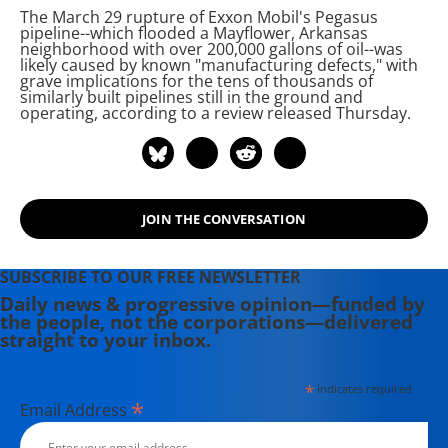
The March 29 rupture of Exxon Mobil's Pegasus
including the award-winning
pipeline--which flooded a Mayflower, Arkansas
Soundtrack for a Revolution and The
neighborhood with over 200,000 gallons of
oil--was
likely caused by known "manufacturing defects," with
Hollywood Complex, as well as one
grave implications for the tens of thousands of
currently in production about civil
similarly built pipelines still in the ground and
operating, according to a review released Thursday.
rights icon James Meredith. Her
writing has been featured on
Newsweek, BillMoyers.com,
TruthDig, Truthout, In These Times,
and Extra! the newsletter of Fairness
JOIN THE CONVERSATION
and Accuracy in Reporting. She
currently lives in Kennebunk, Maine
SUBSCRIBE TO OUR FREE NEWSLETTER
with her husband, two children, a
Daily news & progressive opinion—funded by
dog, and several chickens.
the people, not the corporations—delivered
straight to your inbox.
*
indicates required
*
Email Address