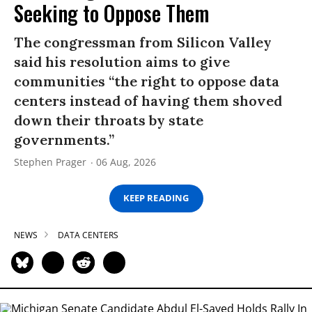
Seeking to Oppose Them
The congressman from Silicon Valley
said his resolution aims to give
communities “the right to oppose data
centers instead of having them shoved
down their throats by state
governments.”
Stephen Prager
06 Aug, 2026
KEEP READING
NEWS
DATA CENTERS