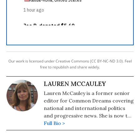
Our work is licensed under Creative Commons (CC BY-NC-ND 3.0). Feel
free to republish and share widely.
LAUREN MCCAULEY
Lauren McCauley is a former senior
editor for Common Dreams covering
national and international politics
and progressive news. She is now the
Editor of Maine Morning Star.
Full Bio >
Lauren also helped produce a
number of documentary films,