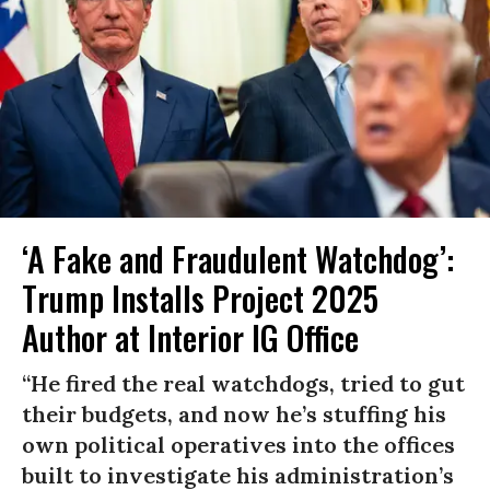
‘A Fake and Fraudulent Watchdog’:
Trump Installs Project 2025
Author at Interior IG Office
“He fired the real watchdogs, tried to gut
their budgets, and now he’s stuffing his
own political operatives into the offices
built to investigate his administration’s