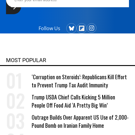
Follow Us
MOST POPULAR
‘Corruption on Steroids’: Republicans Kill Effort
to Prevent Trump Tax Audit Immunity
Trump USDA Chief Calls Kicking 5 Million
People Off Food Aid ‘A Pretty Big Win’
Outrage Builds Over Apparent US Use of 2,000-
Pound Bomb on Iranian Family Home