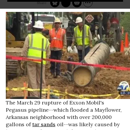
The March 29 rupture of Exxon Mobil's
Pegasus pipeline--which flooded a Mayflower,
Arkansas neighborhood with over 200,000
gallons of
tar sands
oil--was likely caused by