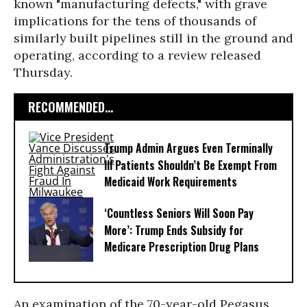
known "manufacturing defects," with grave
implications for the tens of thousands of
similarly built pipelines still in the ground and
operating, according to a review released
Thursday.
RECOMMENDED...
Trump Admin Argues Even Terminally
Ill Patients Shouldn’t Be Exempt From
Medicaid Work Requirements
‘Countless Seniors Will Soon Pay
More’: Trump Ends Subsidy for
Medicare Prescription Drug Plans
An examination of the 70-year-old Pegasus