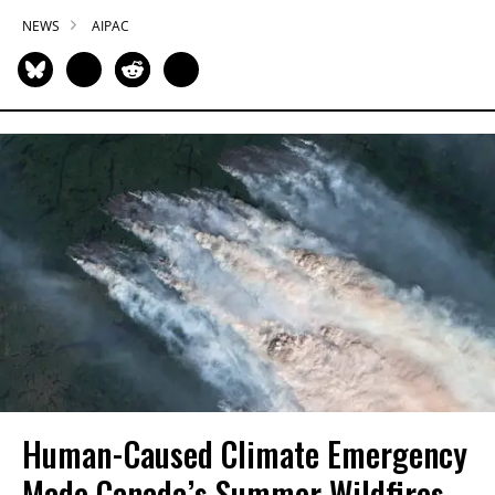
NEWS
AIPAC
Human-Caused Climate Emergency
Made Canada’s Summer Wildfires