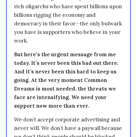
rich oligarchs who have spent billions upon
billions rigging the economy and
democracy in their favor—the only bulwark
you have is supporters who believe in your
work.
But here’s the urgent message from me
today. It’s never been this bad out there.
And it’s never been this hard to keep us
going. At the very moment Common
Dreams is most needed, the threats we
face are intensifying. We need your
support now more than ever.
We don’t accept corporate advertising and
never will. We don’t have a paywall because
we don’t think people should be blocked