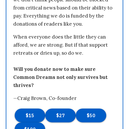
from critical news based on their ability to
pay. Everything we do is funded by the
donations of readers like you.
When everyone does the little they can
afford, we are strong. But if that support
retreats or dries up, so do we.
Will you donate now to make sure
Common Dreams not only survives but
thrives?
—Craig Brown, Co-founder