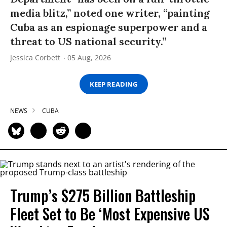
media blitz,” noted one writer, “painting
Cuba as an espionage superpower and a
threat to US national security.”
Jessica Corbett
05 Aug, 2026
KEEP READING
NEWS
CUBA
Trump’s $275 Billion Battleship
Fleet Set to Be ‘Most Expensive US