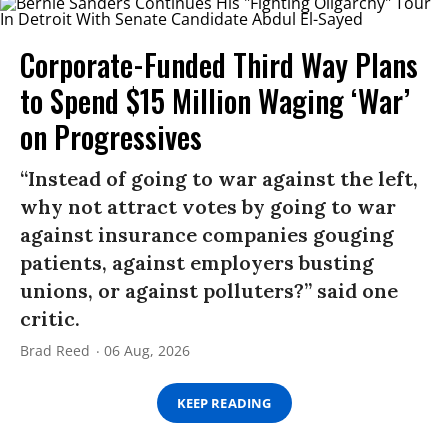
Corporate-Funded Third Way Plans
to Spend $15 Million Waging ‘War’
on Progressives
“Instead of going to war against the left,
why not attract votes by going to war
against insurance companies gouging
patients, against employers busting
unions, or against polluters?” said one
critic.
Brad Reed
06 Aug, 2026
KEEP READING